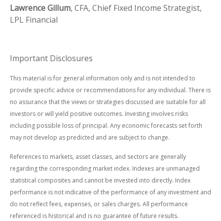
Lawrence Gillum
, CFA, Chief Fixed Income Strategist,
LPL Financial
Important Disclosures
This material is for general information only and is not intended to
provide specific advice or recommendations for any individual. There is
no assurance that the views or strategies discussed are suitable for all
investors or will yield positive outcomes. Investing involves risks
including possible loss of principal. Any economic forecasts set forth
may not develop as predicted and are subject to change.
References to markets, asset classes, and sectors are generally
regarding the corresponding market index. Indexes are unmanaged
statistical composites and cannot be invested into directly. Index
performance is not indicative of the performance of any investment and
do not reflect fees, expenses, or sales charges. All performance
referenced is historical and is no guarantee of future results.