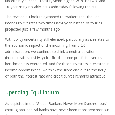
uncertainty pushed Treasury yields higher, with the two- and
10-year rising notably last Wednesday following the cut.
The revised outlook telegraphed to markets that the Fed
intends to cut rates two times next year instead of four as
projected just a few months ago.
With policy uncertainty still elevated, particularly as it relates to
the economic impact of the incoming Trump 2.0
administration, we continue to think a neutral duration
(interest rate sensitivity) for fixed income portfolios versus
benchmarks is warranted. And for those investors interested in
income opportunities, we think the front end out to the belly
of both the interest rate and credit curves remains attractive.
Upending Equilibrium
As depicted in the “Global Bankers Never More Synchronous”
chart, global central banks have never been more synchronous