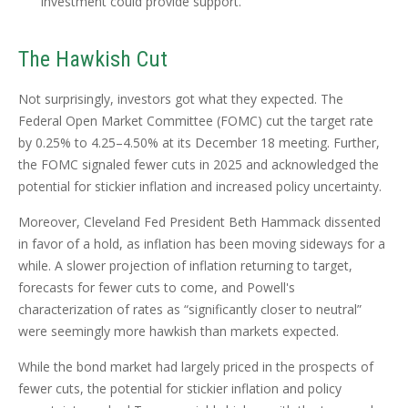
investment could provide support.
The Hawkish Cut
Not surprisingly, investors got what they expected. The
Federal Open Market Committee (FOMC) cut the target rate
by 0.25% to 4.25–4.50% at its December 18 meeting. Further,
the FOMC signaled fewer cuts in 2025 and acknowledged the
potential for stickier inflation and increased policy uncertainty.
Moreover, Cleveland Fed President Beth Hammack dissented
in favor of a hold, as inflation has been moving sideways for a
while. A slower projection of inflation returning to target,
forecasts for fewer cuts to come, and Powell's
characterization of rates as “significantly closer to neutral”
were seemingly more hawkish than markets expected.
While the bond market had largely priced in the prospects of
fewer cuts, the potential for stickier inflation and policy