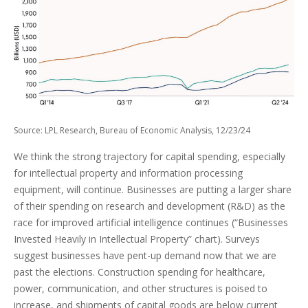
Source: LPL Research, Bureau of Economic Analysis, 12/23/24
We think the strong trajectory for capital spending, especially
for intellectual property and information processing
equipment, will continue. Businesses are putting a larger share
of their spending on research and development (R&D) as the
race for improved artificial intelligence continues (“Businesses
Invested Heavily in Intellectual Property” chart). Surveys
suggest businesses have pent-up demand now that we are
past the elections. Construction spending for healthcare,
power, communication, and other structures is poised to
increase, and shipments of capital goods are below current