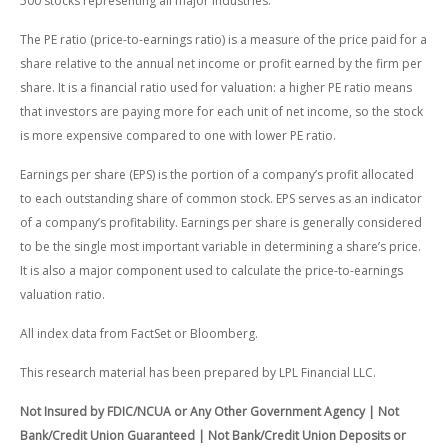
500 stocks representing all major industries.
The PE ratio (price-to-earnings ratio) is a measure of the price paid for a
share relative to the annual net income or profit earned by the firm per
share. It is a financial ratio used for valuation: a higher PE ratio means
that investors are paying more for each unit of net income, so the stock
is more expensive compared to one with lower PE ratio.
Earnings per share (EPS) is the portion of a company’s profit allocated
to each outstanding share of common stock. EPS serves as an indicator
of a company’s profitability. Earnings per share is generally considered
to be the single most important variable in determining a share’s price.
It is also a major component used to calculate the price-to-earnings
valuation ratio.
All index data from FactSet or Bloomberg.
This research material has been prepared by LPL Financial LLC.
Not Insured by FDIC/NCUA or Any Other Government Agency | Not
Bank/Credit Union Guaranteed | Not Bank/Credit Union Deposits or