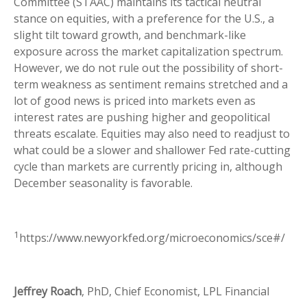
Committee (STAAC) maintains its tactical neutral
stance on equities, with a preference for the U.S., a
slight tilt toward growth, and benchmark-like
exposure across the market capitalization spectrum.
However, we do not rule out the possibility of short-
term weakness as sentiment remains stretched and a
lot of good news is priced into markets even as
interest rates are pushing higher and geopolitical
threats escalate. Equities may also need to readjust to
what could be a slower and shallower Fed rate-cutting
cycle than markets are currently pricing in, although
December seasonality is favorable.
1
https://www.newyorkfed.org/microeconomics/sce#/
Jeffrey Roach
, PhD, Chief Economist, LPL Financial