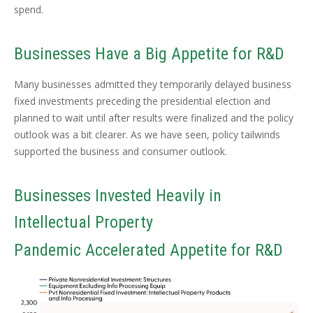
spend.
Businesses Have a Big Appetite for R&D
Many businesses admitted they temporarily delayed business
fixed investments preceding the presidential election and
planned to wait until after results were finalized and the policy
outlook was a bit clearer. As we have seen, policy tailwinds
supported the business and consumer outlook.
Businesses Invested Heavily in
Intellectual Property
Pandemic Accelerated Appetite for R&D