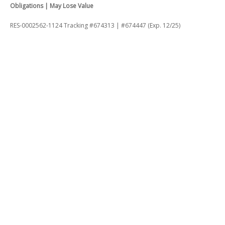
Obligations | May Lose Value
RES-0002562-1124 Tracking #674313 | #674447 (Exp. 12/25)