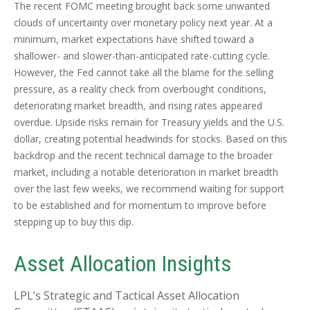
The recent FOMC meeting brought back some unwanted
clouds of uncertainty over monetary policy next year. At a
minimum, market expectations have shifted toward a
shallower- and slower-than-anticipated rate-cutting cycle.
However, the Fed cannot take all the blame for the selling
pressure, as a reality check from overbought conditions,
deteriorating market breadth, and rising rates appeared
overdue. Upside risks remain for Treasury yields and the U.S.
dollar, creating potential headwinds for stocks. Based on this
backdrop and the recent technical damage to the broader
market, including a notable deterioration in market breadth
over the last few weeks, we recommend waiting for support
to be established and for momentum to improve before
stepping up to buy this dip.
Asset Allocation Insights
LPL’s Strategic and Tactical Asset Allocation