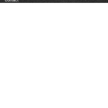
Office:
(863) 686-6600
Fax:
(888) 821-8771
204 East Pine Street
Lakeland,
FL
33801
MatthewJ.Antos@LPL.com
Quick Links
Retirement
Investment
Estate
Insurance
Tax