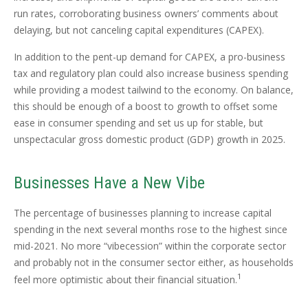
run rates, corroborating business owners’ comments about
delaying, but not canceling capital expenditures (CAPEX).
In addition to the pent-up demand for CAPEX, a pro-business
tax and regulatory plan could also increase business spending
while providing a modest tailwind to the economy. On balance,
this should be enough of a boost to growth to offset some
ease in consumer spending and set us up for stable, but
unspectacular gross domestic product (GDP) growth in 2025.
Businesses Have a New Vibe
The percentage of businesses planning to increase capital
spending in the next several months rose to the highest since
mid-2021. No more “vibecession” within the corporate sector
and probably not in the consumer sector either, as households
1
feel more optimistic about their financial situation.