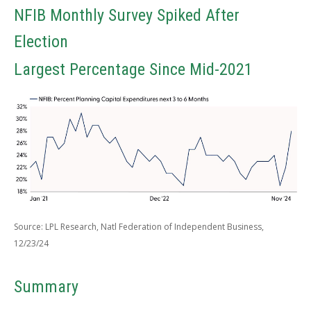
NFIB Monthly Survey Spiked After
Election
Largest Percentage Since Mid-2021
Source: LPL Research, Natl Federation of Independent Business,
12/23/24
Summary