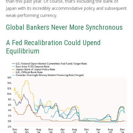
than this past year. Of course, that’s excluding the Bank of
Japan with its incredibly accommodative policy and subsequent
weak-performing currency.
Global Bankers Never More Synchronous
A Fed Recalibration Could Upend
Equilibrium