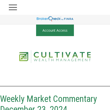
Account Access
Weekly Market Commentary
December 23, 2024