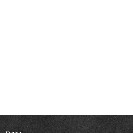
Contact