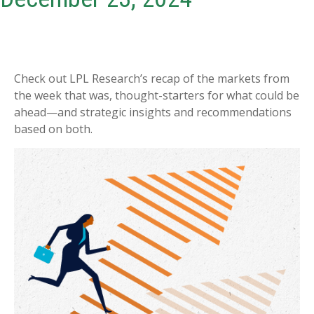
Check out LPL Research’s recap of the markets from
the week that was, thought-starters for what could be
ahead—and strategic insights and recommendations
based on both.