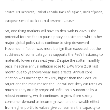
Source: LPL Research, Bank of Canada, Bank of England, Bank of Japan,
European Central Bank, Federal Reserve, 12/23/24
So, one thing markets will have to deal with in 2025 is the
potential for the Fed to pause policy adjustments while other
major global policy rates continue to step downward.
November inflation was more benign than expected, but the
stickiness of some categories supports the Fed’s hesitancy to
materially lower rates next year. Despite the softer monthly
pace, headline annual inflation rose to 2.4% from 2.3% last
month due to year-over-year base effects. Annual core
inflation was unchanged at 2.8%, higher than the Fed’s 2%
target and the main reason the Fed will not likely cut rates as
much as they initially projected. Inflation is supported by a
robust economy, which continues to grow from strong
consumer demand as income growth and the wealth effect
from higher portfolio values give consumers the capacity to