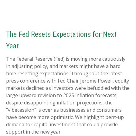
The Fed Resets Expectations for Next
Year
The Federal Reserve (Fed) is moving more cautiously
in adjusting policy, and markets might have a hard
time resetting expectations. Throughout the latest
press conference with Fed Chair Jerome Powell, equity
markets declined as investors were befuddled with the
large upward revision to 2025 inflation forecasts;
despite disappointing inflation projections, the
“vibecession” is over as businesses and consumers
have become more optimistic. We highlight pent-up
demand for capital investment that could provide
support in the new year.