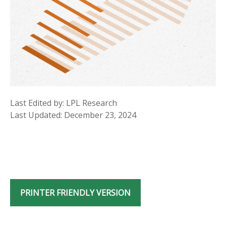
Last Edited by: LPL Research
Last Updated: December 23, 2024
PRINTER FRIENDLY VERSION