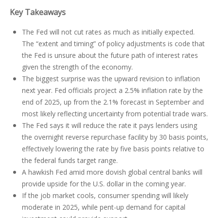
Key Takeaways
The Fed will not cut rates as much as initially expected.
The “extent and timing” of policy adjustments is code that
the Fed is unsure about the future path of interest rates
given the strength of the economy.
The biggest surprise was the upward revision to inflation
next year. Fed officials project a 2.5% inflation rate by the
end of 2025, up from the 2.1% forecast in September and
most likely reflecting uncertainty from potential trade wars.
The Fed says it will reduce the rate it pays lenders using
the overnight reverse repurchase facility by 30 basis points,
effectively lowering the rate by five basis points relative to
the federal funds target range.
A hawkish Fed amid more dovish global central banks will
provide upside for the U.S. dollar in the coming year.
If the job market cools, consumer spending will likely
moderate in 2025, while pent-up demand for capital