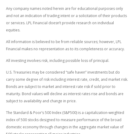
Any company names noted herein are for educational purposes only
and not an indication of trading intent or a solicitation of their products
or services. LPL Financial doesn’t provide research on individual
equities.
All information is believed to be from reliable sources; however, LPL
Financial makes no representation as to its completeness or accuracy.
All investing involves risk, including possible loss of principal.
U.S. Treasuries may be considered “safe haven” investments but do
carry some degree of risk including interest rate, credit, and market risk.
Bonds are subject to market and interest rate risk if sold prior to
maturity. Bond values will decline as interest rates rise and bonds are
subject to availability and change in price.
The Standard & Poor’s 500 Index (S&P500) is a capitalization-weighted
index of 500 stocks designed to measure performance of the broad
domestic economy through changes in the aggregate market value of