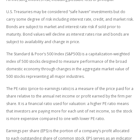
U.S. Treasuries may be considered “safe haven” investments but do
carry some degree of risk including interest rate, credit, and market risk.
Bonds are subject to market and interest rate risk if sold prior to
maturity. Bond values will decline as interest rates rise and bonds are
subject to availability and change in price.
The Standard & Poor’s 500 Index (S&P500) is a capitalization-weighted
index of 500 stocks designed to measure performance of the broad
domestic economy through changes in the aggregate market value of
500 stocks representing all major industries.
The PE ratio (price-to-earnings ratio) is a measure of the price paid for a
share relative to the annual net income or profit earned by the firm per
share. It is a financial ratio used for valuation: a higher PE ratio means
that investors are paying more for each unit of net income, so the stock
is more expensive compared to one with lower PE ratio.
Earnings per share (EPS) is the portion of a company’s profit allocated
to each outstanding share of common stock. EPS serves as an indicator