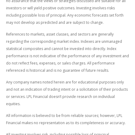
no assurance that the views or strategies discussed are suitable for all
investors or will yield positive outcomes. Investing involves risks
including possible loss of principal. Any economic forecasts set forth
may not develop as predicted and are subject to change.
References to markets, asset classes, and sectors are generally
regarding the corresponding market index. Indexes are unmanaged
statistical composites and cannot be invested into directly. Index
performance is not indicative of the performance of any investment and
do not reflect fees, expenses, or sales charges. All performance
referenced is historical and is no guarantee of future results.
Any company names noted herein are for educational purposes only
and not an indication of trading intent or a solicitation of their products
or services. LPL Financial doesn’t provide research on individual
equities.
All information is believed to be from reliable sources; however, LPL
Financial makes no representation as to its completeness or accuracy.
All investing involves risk, including possible loss of principal.