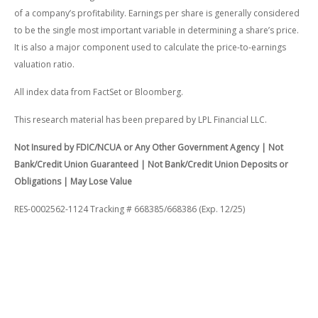
of a company’s profitability. Earnings per share is generally considered
to be the single most important variable in determining a share’s price.
It is also a major component used to calculate the price-to-earnings
valuation ratio.
All index data from FactSet or Bloomberg.
This research material has been prepared by LPL Financial LLC.
Not Insured by FDIC/NCUA or Any Other Government Agency | Not
Bank/Credit Union Guaranteed | Not Bank/Credit Union Deposits or
Obligations | May Lose Value
RES-0002562-1124 Tracking # 668385/668386 (Exp. 12/25)