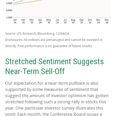
Source: LPL Research, Bloomberg, 12/04/24
Disclosures: All indexes are unmanaged and cannot be invested in
directly. Past performance is no guarantee of future results.
Stretched Sentiment Suggests
Near-Term Sell-Off
Our expectation for a near-term pullback is also
supported by some measures of sentiment that
suggest the amount of investor optimism has gotten
stretched following such a strong rally in stocks this
year. One particular investor survey illustrates this
point. Each month, the Conference Board issues a