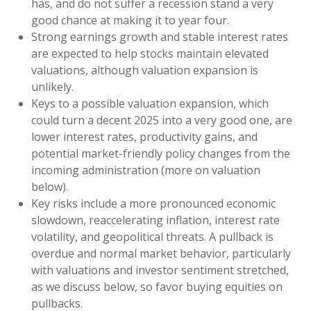
has, and do not suffer a recession stand a very
good chance at making it to year four.
Strong earnings growth and stable interest rates
are expected to help stocks maintain elevated
valuations, although valuation expansion is
unlikely.
Keys to a possible valuation expansion, which
could turn a decent 2025 into a very good one, are
lower interest rates, productivity gains, and
potential market-friendly policy changes from the
incoming administration (more on valuation
below).
Key risks include a more pronounced economic
slowdown, reaccelerating inflation, interest rate
volatility, and geopolitical threats. A pullback is
overdue and normal market behavior, particularly
with valuations and investor sentiment stretched,
as we discuss below, so favor buying equities on
pullbacks.