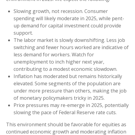
Slowing growth, not recession. Consumer
spending will likely moderate in 2025, while pent-
up demand for capital investment could provide
support.
The labor market is slowly downshifting. Less job
switching and fewer hours worked are indicative of
less demand for workers. Watch for
unemployment to inch higher next year,
contributing to a modest economic slowdown.
Inflation has moderated but remains historically
elevated. Some segments of the population are
under more pressure than others, making the job
of monetary policymakers tricky in 2025.
Price pressures may re-emerge in 2025, potentially
slowing the pace of Federal Reserve rate cuts.
This environment should be favorable for equities as
continued economic growth and moderating inflation