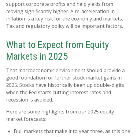
support corporate profits and help yields from
moving significantly higher. A re-acceleration in
inflation is a key risk for the economy and markets.
Tax and regulatory policy will be important factors.
What to Expect from Equity
Markets in 2025
That macroeconomic environment should provide a
good foundation for further stock market gains in
2025. Stocks have historically been up double-digits
when the Fed starts cutting interest rates and
recession is avoided.
Here are some highlights from our 2025 equity
market forecasts:
Bull markets that make it to year three, as this one