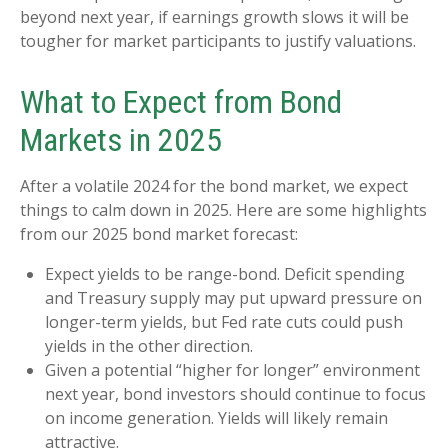
beyond next year, if earnings growth slows it will be
tougher for market participants to justify valuations.
What to Expect from Bond
Markets in 2025
After a volatile 2024 for the bond market, we expect
things to calm down in 2025. Here are some highlights
from our 2025 bond market forecast:
Expect yields to be range-bond. Deficit spending
and Treasury supply may put upward pressure on
longer-term yields, but Fed rate cuts could push
yields in the other direction.
Given a potential “higher for longer” environment
next year, bond investors should continue to focus
on income generation. Yields will likely remain
attractive.