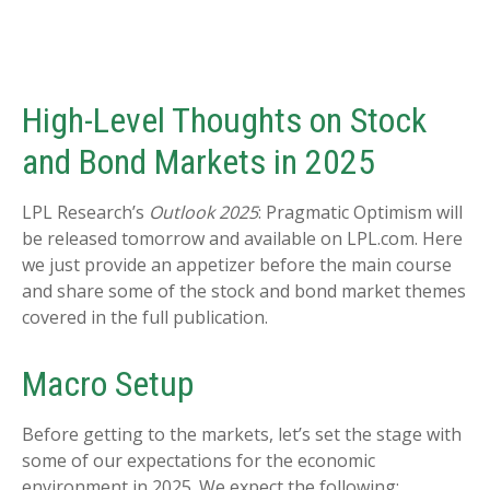
High-Level Thoughts on Stock
and Bond Markets in 2025
LPL Research’s
Outlook 2025
: Pragmatic Optimism will
be released tomorrow and available on LPL.com. Here
we just provide an appetizer before the main course
and share some of the stock and bond market themes
covered in the full publication.
Macro Setup
Before getting to the markets, let’s set the stage with
some of our expectations for the economic
environment in 2025. We expect the following: