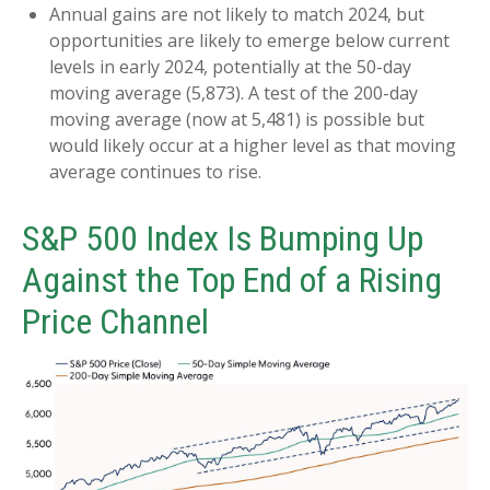
Annual gains are not likely to match 2024, but
opportunities are likely to emerge below current
levels in early 2024, potentially at the 50-day
moving average (5,873). A test of the 200-day
moving average (now at 5,481) is possible but
would likely occur at a higher level as that moving
average continues to rise.
S&P 500 Index Is Bumping Up
Against the Top End of a Rising
Price Channel