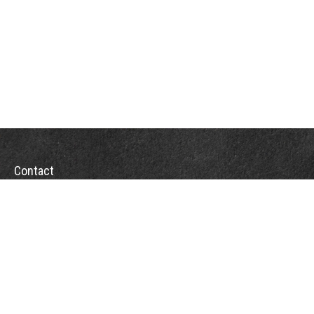
Contact
Office:
(863) 686-6600
Fax:
(888) 821-8771
204 East Pine Street
Lakeland,
FL
33801
MatthewJ.Antos@LPL.com