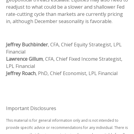
readjust to what could be a slower and shallower Fed
rate-cutting cycle than markets are currently pricing
in, although December seasonality is favorable.
Jeffrey Buchbinder
, CFA, Chief Equity Strategist, LPL
Financial
Lawrence Gillum
, CFA, Chief Fixed Income Strategist,
LPL Financial
Jeffrey Roach
, PhD, Chief Economist, LPL Financial
Important Disclosures
This material is for general information only and is not intended to
provide specific advice or recommendations for any individual. There is