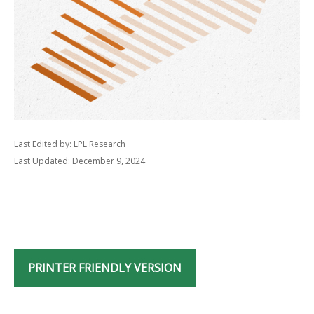
Last Edited by: LPL Research
Last Updated: December 9, 2024
PRINTER FRIENDLY VERSION