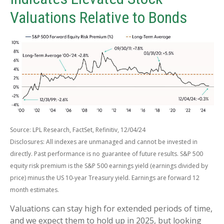
Valuations Relative to Bonds
Source: LPL Research, FactSet, Refinitiv, 12/04/24
Disclosures: All indexes are unmanaged and cannot be invested in
directly. Past performance is no guarantee of future results. S&P 500
equity risk premium is the S&P 500 earnings yield (earnings divided by
price) minus the US 10-year Treasury yield. Earnings are forward 12
month estimates.
Valuations can stay high for extended periods of time,
and we expect them to hold up in 2025, but looking