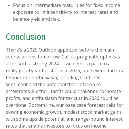
Focus on intermediate maturities for fixed income
exposure to limit sensitivity to interest rates and
balance yield and risk.
Conclusion
There’s a 2025 Outlook appetizer before the main
course arrives tomorrow. Call us pragmatic optimists
after such a strong 2024 — we detect a path to a
really good year for stocks in 2025, but several factors
temper our enthusiasm, including stretched
sentiment and the potential that inflation re-
accelerates. Further, tariffs could challenge corporate
profits, and enthusiasm for tax cuts in 2026 could be
overdone. Bottom line, our base case forecast calls for
slowing economic growth, modest stock market gains
with some upside potential, and range-bound interest
rates that enable investors to focus on income