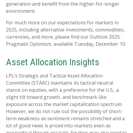
generation and benefit from the higher-for-longer
environment.
For much more on our expectations for markets in
2025, including alternative investments, commodities,
currencies, and more, please find our Outlook 2025:
Pragmatic Optimism, available Tuesday, December 10.
Asset Allocation Insights
LPL’s Strategic and Tactical Asset Allocation
Committee (STAAC) maintains its tactical neutral
stance on equities, with a preference for the U.S., a
slight tilt toward growth, and benchmark-like
exposure across the market capitalization spectrum.
However, we do not rule out the possibility of short-
term weakness as sentiment remains stretched and a
lot of good news is priced into markets even as
geopolitical threats escalate. Equities may also need to