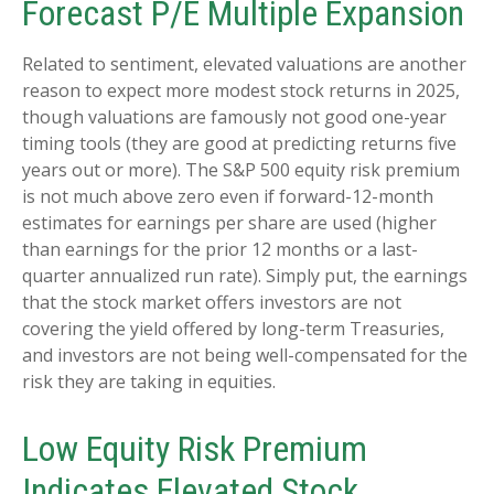
Forecast P/E Multiple Expansion
Related to sentiment, elevated valuations are another
reason to expect more modest stock returns in 2025,
though valuations are famously not good one-year
timing tools (they are good at predicting returns five
years out or more). The S&P 500 equity risk premium
is not much above zero even if forward-12-month
estimates for earnings per share are used (higher
than earnings for the prior 12 months or a last-
quarter annualized run rate). Simply put, the earnings
that the stock market offers investors are not
covering the yield offered by long-term Treasuries,
and investors are not being well-compensated for the
risk they are taking in equities.
Low Equity Risk Premium
Indicates Elevated Stock