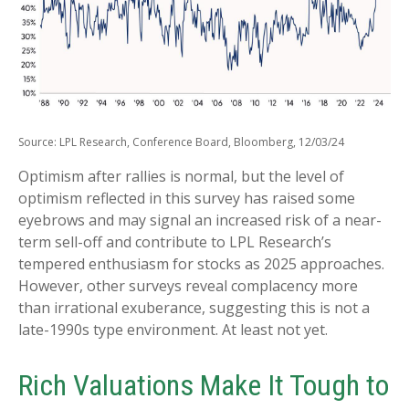
Source: LPL Research, Conference Board, Bloomberg, 12/03/24
Optimism after rallies is normal, but the level of
optimism reflected in this survey has raised some
eyebrows and may signal an increased risk of a near-
term sell-off and contribute to LPL Research’s
tempered enthusiasm for stocks as 2025 approaches.
However, other surveys reveal complacency more
than irrational exuberance, suggesting this is not a
late-1990s type environment. At least not yet.
Rich Valuations Make It Tough to