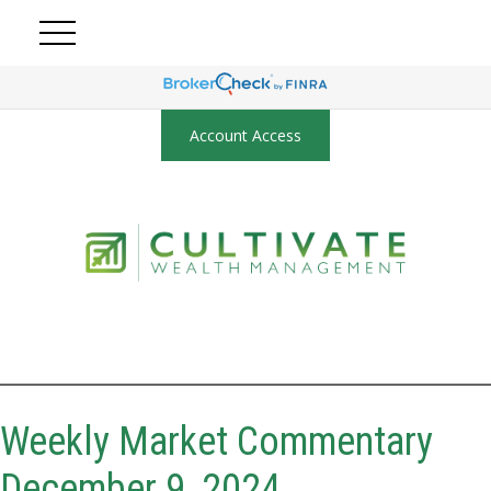
Account Access
Weekly Market Commentary
December 9, 2024