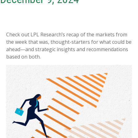
Check out LPL Research’s recap of the markets from
the week that was, thought-starters for what could be
ahead—and strategic insights and recommendations
based on both.