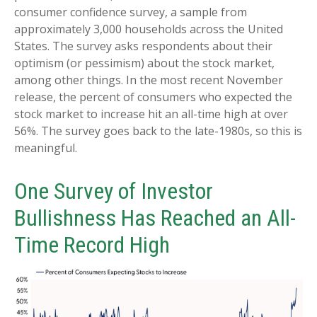
consumer confidence survey, a sample from
approximately 3,000 households across the United
States. The survey asks respondents about their
optimism (or pessimism) about the stock market,
among other things. In the most recent November
release, the percent of consumers who expected the
stock market to increase hit an all-time high at over
56%. The survey goes back to the late-1980s, so this is
meaningful.
One Survey of Investor
Bullishness Has Reached an All-
Time Record High