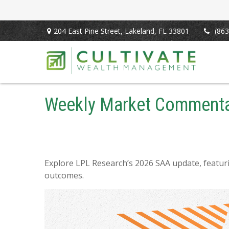
204 East Pine Street,
Lakeland,
FL
33801
(863
Weekly Market Commentar
Explore LPL Research’s 2026 SAA update, featurin
outcomes.