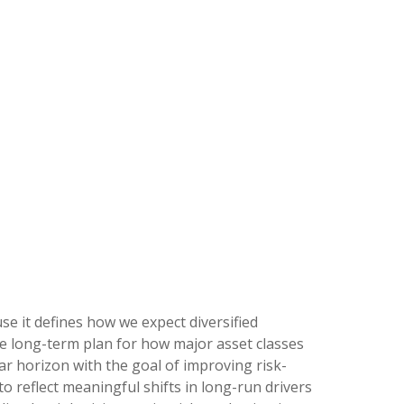
se it defines how we expect diversified
e long-term plan for how major asset classes
ear horizon with the goal of improving risk-
to reflect meaningful shifts in long-run drivers