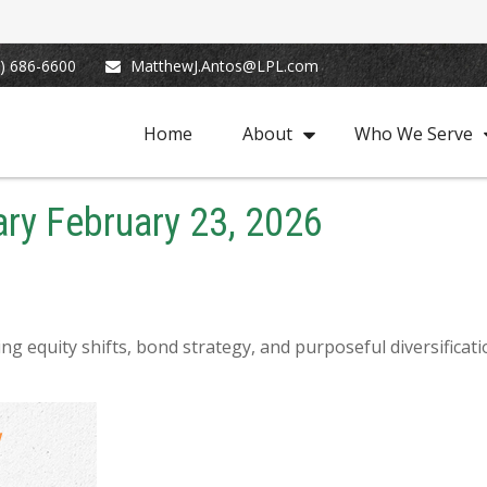
) 686-6600
MatthewJ.Antos@LPL.com
Home
About
Who We Serve
y February 23, 2026
g equity shifts, bond strategy, and purposeful diversificat