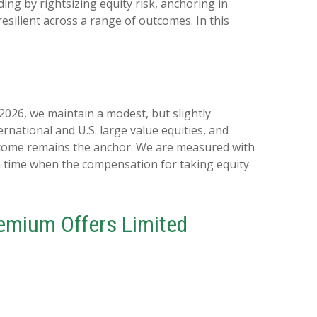
ing by rightsizing equity risk, anchoring in
resilient across a range of outcomes. In this
 2026, we maintain a modest, but slightly
rnational and U.S. large value equities, and
 income remains the anchor. We are measured with
 a time when the compensation for taking equity
Premium Offers Limited