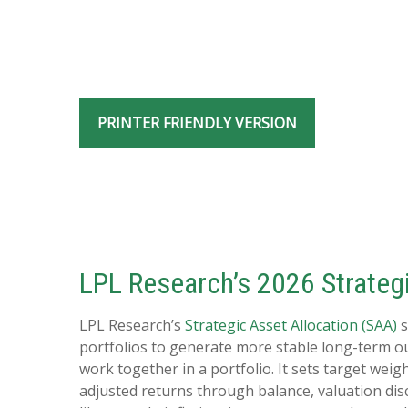
PRINTER FRIENDLY VERSION
LPL Research’s 2026 Strategi
LPL Research’s
Strategic Asset Allocation (SAA)
s
portfolios to generate more stable long-term o
work together in a portfolio. It sets target weig
adjusted returns through balance, valuation disci