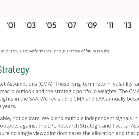
n directly. Past performance is no guarantee of future results.
Strategy
ket Assumptions (CMA). These long-term return, volatility, 
macro outlook and the strategic portfolio weights. The CMA 
 weights in the SAA. We revisit the CMA and SAA annually beca
e years.
rable, not delicate. We blend multiple independent signals in
outputs against the LPL Research Strategic and Tactical As
ure no single viewpoint dominates the allocation and that po