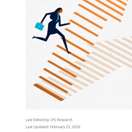
Last Edited by: LPL Research
Last Updated: February 23, 2026