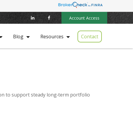
Account Access
Contact
Blog
Resources
ion to support steady long‑term portfolio