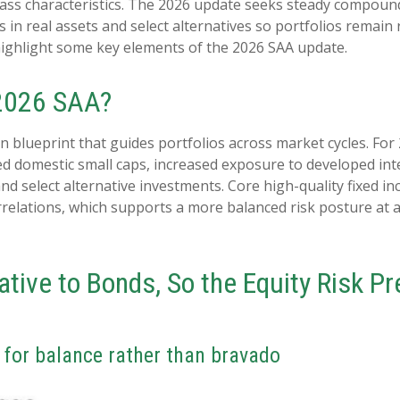
 class characteristics. The 2026 update seeks steady compound
 in real assets and select alternatives so portfolios remain 
ighlight some key elements of the 2026 SAA update.
 2026 SAA?
on blueprint that guides portfolios across market cycles. For
ed domestic small caps, increased exposure to developed inte
 and select alternative investments. Core high-quality fixed
rrelations, which supports a more balanced risk posture at
lative to Bonds, So the Equity Risk 
k for balance rather than bravado