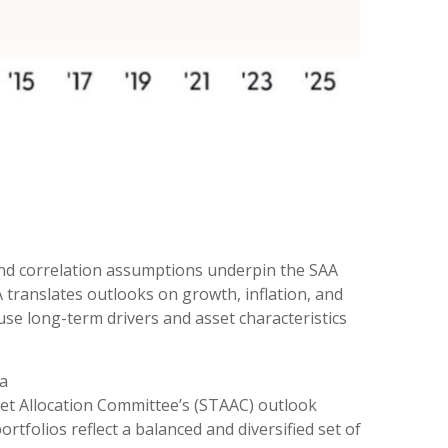
and correlation assumptions underpin the SAA
translates outlooks on growth, inflation, and
use long-term drivers and asset characteristics
 a
set Allocation Committee’s (STAAC) outlook
rtfolios reflect a balanced and diversified set of