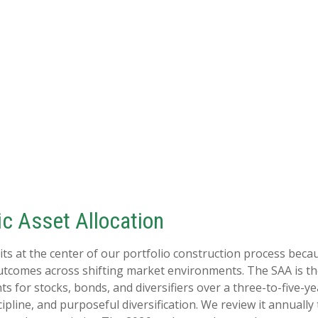
c Asset Allocation
its at the center of our portfolio construction process becau
utcomes across shifting market environments. The SAA is th
hts for stocks, bonds, and diversifiers over a three-to-five-y
pline, and purposeful diversification. We review it annually 