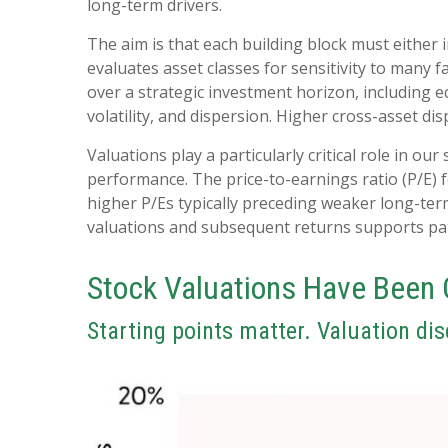
long-term drivers.
The aim is that each building block must either
evaluates asset classes for sensitivity to many f
over a strategic investment horizon, including ec
volatility, and dispersion. Higher cross-asset di
Valuations play a particularly critical role in o
performance. The price-to-earnings ratio (P/E) 
higher P/Es typically preceding weaker long-ter
valuations and subsequent returns supports pati
Stock Valuations Have Been 
Starting points matter. Valuation dis