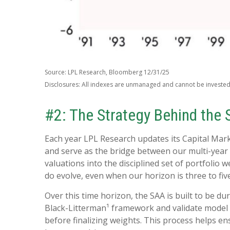
Source: LPL Research, Bloomberg 12/31/25
Disclosures: All indexes are unmanaged and cannot be invested i
#2: The Strategy Behind the 
Each year LPL Research updates its Capital Mar
and serve as the bridge between our multi-year 
valuations into the disciplined set of portfolio
do evolve, even when our horizon is three to fiv
Over this time horizon, the SAA is built to be du
Black-Litterman¹ framework and validate model 
before finalizing weights. This process helps ens