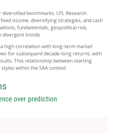
r diversified benchmarks. LPL Research
 fixed income, diversifying strategies, and cash
uations, fundamentals, geopolitical risk,
to divergent trends
ed a high correlation with long-term market
ower for subsequent decade-long returns, with
sults. This relationship between starting
styles within the SAA context.
ns
ence over prediction