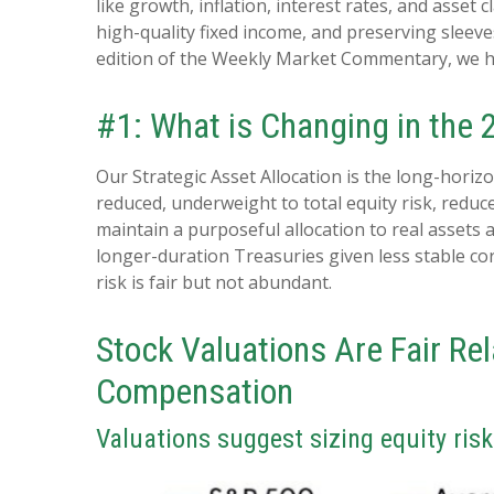
like growth, inflation, interest rates, and asset
high-quality fixed income, and preserving sleeves
edition of the Weekly Market Commentary, we h
#1: What is Changing in the
Our Strategic Asset Allocation is the long-horiz
reduced, underweight to total equity risk, reduc
maintain a purposeful allocation to real assets
longer-duration Treasuries given less stable co
risk is fair but not abundant.
Stock Valuations Are Fair Re
Compensation
Valuations suggest sizing equity ris