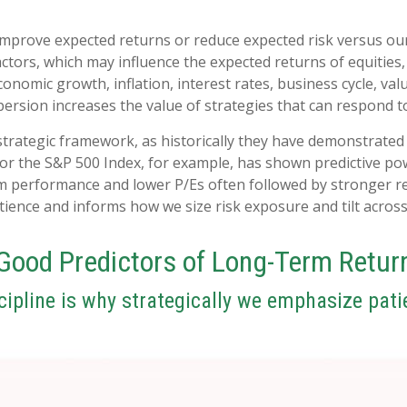
 improve expected returns or reduce expected risk versus ou
actors, which may influence the expected returns of equities,
onomic growth, inflation, interest rates, business cycle, val
spersion increases the value of strategies that can respond 
ur strategic framework, as historically they have demonstrat
for the S&P 500 Index, for example, has shown predictive p
m performance and lower P/Es often followed by stronger re
ence and informs how we size risk exposure and tilt across 
Good Predictors of Long-Term Retur
cipline is why strategically we emphasize pati