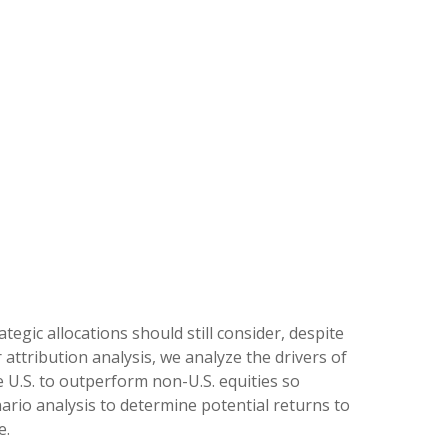
tegic allocations should still consider, despite
 attribution analysis, we analyze the drivers of
e U.S. to outperform non-U.S. equities so
nario analysis to determine potential returns to
e.