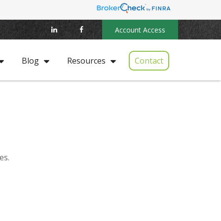
Account Access
Contact
Blog
Resources
es.