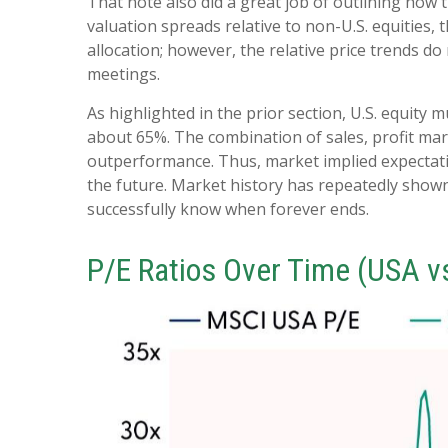
That note also did a great job of outlining how t
valuation spreads relative to non-U.S. equities, 
allocation; however, the relative price trends d
meetings.
As highlighted in the prior section, U.S. equity 
about 65%. The combination of sales, profit margi
outperformance. Thus, market implied expectation
the future. Market history has repeatedly shown
successfully know when forever ends.
P/E Ratios Over Time (USA v