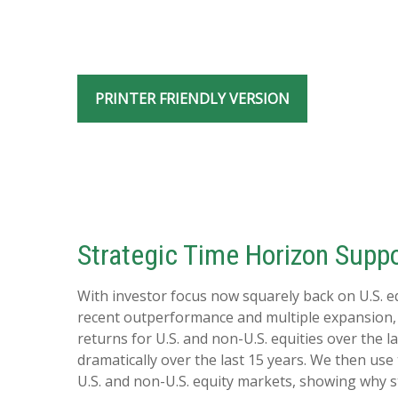
PRINTER FRIENDLY VERSION
Strategic Time Horizon Suppo
With investor focus now squarely back on U.S. equ
recent outperformance and multiple expansion, div
returns for U.S. and non-U.S. equities over the l
dramatically over the last 15 years. We then use
U.S. and non-U.S. equity markets, showing why s