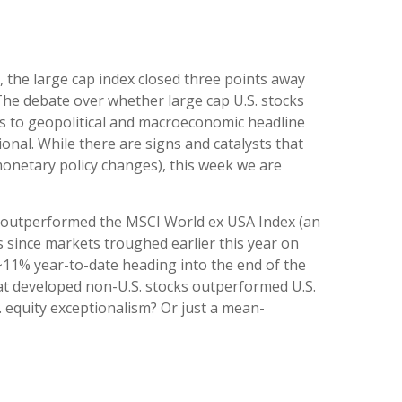
, the large cap index closed three points away
 The debate over whether large cap U.S. stocks
eks to geopolitical and macroeconomic headline
ional. While there are signs and catalysts that
 monetary policy changes), this week we are
as outperformed the MSCI World ex USA Index (an
s since markets troughed earlier this year on
 ~11% year-to-date heading into the end of the
) that developed non-U.S. stocks outperformed U.S.
S. equity exceptionalism? Or just a mean-