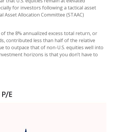
ar that U.S. equities remain at elevated
ially for investors following a tactical asset
ical Asset Allocation Committee (STAAC)
 of the 8% annualized excess total return, or
s, contributed less than half of the relative
 to outpace that of non-U.S. equities well into
nvestment horizons is that you don’t have to