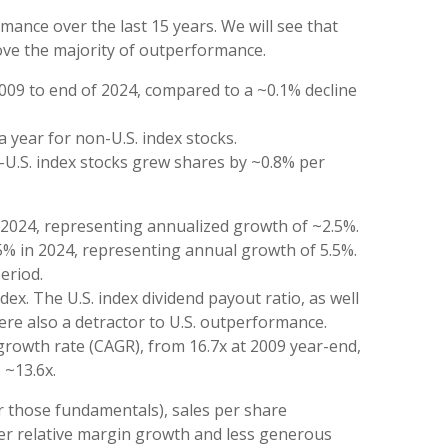
ance over the last 15 years. We will see that
rove the majority of outperformance.
2009 to end of 2024, compared to a ~0.1% decline
a year for non-U.S. index stocks.
n-U.S. index stocks grew shares by ~0.8% per
f 2024, representing annualized growth of ~2.5%.
.5% in 2024, representing annual growth of 5.5%.
eriod.
ex. The U.S. index dividend payout ratio, as well
were also a detractor to U.S. outperformance.
growth rate (CAGR), from 16.7x at 2009 year-end,
 ~13.6x.
or those fundamentals), sales per share
wer relative margin growth and less generous