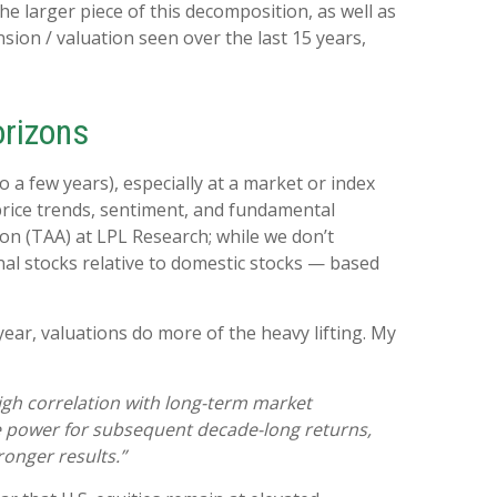
e larger piece of this decomposition, as well as
sion / valuation seen over the last 15 years,
orizons
a few years), especially at a market or index
price trends, sentiment, and fundamental
ion (TAA) at LPL Research; while we don’t
onal stocks relative to domestic stocks — based
year, valuations do more of the heavy lifting. My
 high correlation with long-term market
ve power for subsequent decade-long returns,
onger results.”