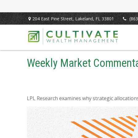
204 East Pine Street,
Lakeland,
FL
33801
(863
Weekly Market Commenta
LPL Research examines why strategic allocations s