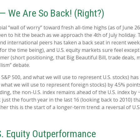
 — We Are So Back! (Right?)
al “wall of worry” toward fresh all-time highs (as of June 26
en to hit the beach as we approach the 4th of July holiday.
 and international peers has taken a back seat in recent we
 for the time being), and U.S. equity markets sure feel except
mer (short positioning, that Big Beautiful Bill, trade deals,
alism” debate.
 S&P 500, and what we will use to represent U.S. stocks) h
what we will use to represent foreign stocks) by 4.5% point
ding, the non-U.S. index remains ahead of the U.S. index by
mark just the fourth year in the last 16 (looking back to 2010
er this is the start of a longer-term trend: a reversal of U.
S. Equity Outperformance