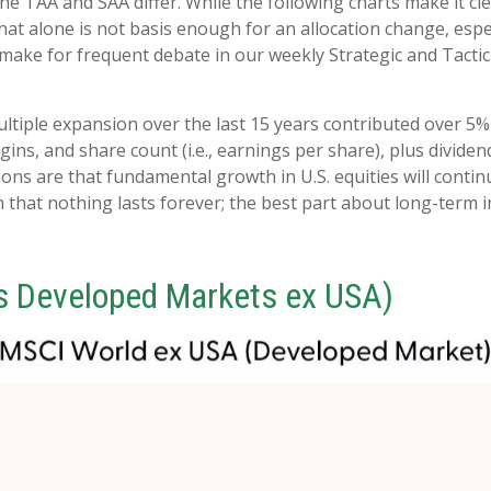
he TAA and SAA differ. While the following charts make it cle
that alone is not basis enough for an allocation change, espec
o make for frequent debate in our weekly Strategic and Tact
multiple expansion over the last 15 years contributed over 5%
ns, and share count (i.e., earnings per share), plus dividend
s are that fundamental growth in U.S. equities will continue
 that nothing lasts forever; the best part about long-term i
s Developed Markets ex USA)