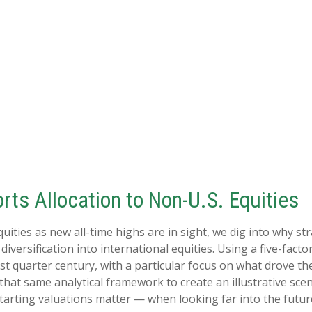
rts Allocation to Non-U.S. Equities
ities as new all-time highs are in sight, we dig into why stra
ersification into international equities. Using a five-factor
ast quarter century, with a particular focus on what drove th
 that same analytical framework to create an illustrative sce
tarting valuations matter — when looking far into the futur