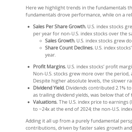
Here we highlight trends in the fundamentals th
fundamentals drove performance, while on a rela
Sales Per Share Growth.
U.S. index stocks gr
per year for non-U.S. index stocks over the s
Sales Growth.
U.S. index stocks grew dol
Share Count Declines.
U.S. index stocks
year.
Profit Margins.
U.S. index stocks’ profit mar
Non-U.S. stocks grew more over the period, a
Despite higher absolute levels, the slower r
Dividend Yield.
Dividends contributed 2.1% to 
as trailing dividend yields, was below that o
Valuations.
The U.S. index price to earnings 
to ~24x at the end of 2024; the non-U.S. inde
Adding it all up from a purely fundamental persp
contributions, driven by faster sales growth an