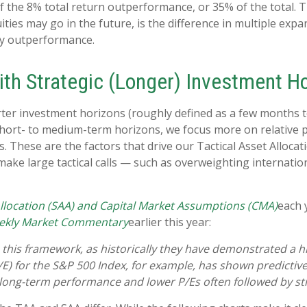
 the 8% total return outperformance, or 35% of the total. Th
ies may go in the future, is the difference in multiple expan
ty outperformance.
ith Strategic (Longer) Investment H
ter investment horizons (roughly defined as a few months to 
 short- to medium-term horizons, we focus more on relative 
These are the factors that drive our Tactical Asset Allocat
 make large tactical calls — such as overweighting internati
Allocation (SAA) and Capital Market Assumptions (CMA)
each 
ekly Market Commentary
earlier this year:
e in this framework, as historically they have demonstrated a
/E) for the S&P 500 Index, for example, has shown predicti
 long-term performance and lower P/Es often followed by str