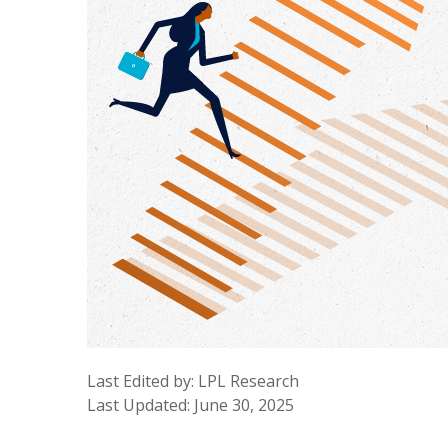
Last Edited by: LPL Research
Last Updated: June 30, 2025