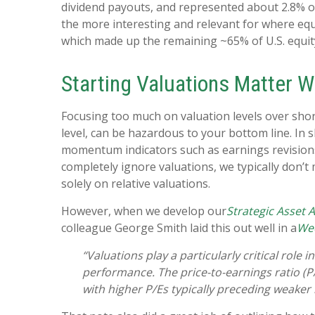
dividend payouts, and represented about 2.8% of
the more interesting and relevant for where equit
which made up the remaining ~65% of U.S. equi
Starting Valuations Matter W
Focusing too much on valuation levels over shor
level, can be hazardous to your bottom line. In
momentum indicators such as earnings revisions. 
completely ignore valuations, we typically don’t
solely on relative valuations.
However, when we develop our
Strategic Asset 
colleague George Smith laid this out well in a
We
“Valuations play a particularly critical rol
performance. The price-to-earnings ratio (P
with higher P/Es typically preceding weaker