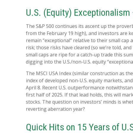
U.S. (Equity) Exceptionalism
The S&P 500 continues its ascent up the proverbi
from the February 19 high), and investors are ke
remain “exceptional” relative to their small cap
risk; those risks have cleared (so we’re told, and
small caps are ripe for a catch-up trade this sum
digging into the U.S./non-U.S. equity “exception
The MSCI USA Index (similar construction as the
index of developed non-U.S. equity markets, and 
April 8. Recent U.S. outperformance notwithstan
first half of 2025. If that lead holds, this will 
stocks. The question on investors’ minds is wheth
reverting aberration year?
Quick Hits on 15 Years of U.