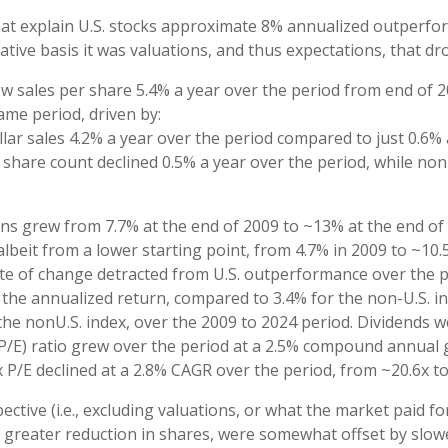
at explain U.S. stocks approximate 8% annualized outperform
tive basis it was valuations, and thus expectations, that d
ew sales per share 5.4% a year over the period from end of 
ame period, driven by:
lar sales 4.2% a year over the period compared to just 0.6% 
’ share count declined 0.5% a year over the period, while no
gins grew from 7.7% at the end of 2009 to ~13% at the end o
lbeit from a lower starting point, from 4.7% in 2009 to ~10
ate of change detracted from U.S. outperformance over the p
the annualized return, compared to 3.4% for the non-U.S. ind
f the nonU.S. index, over the 2009 to 2024 period. Dividends 
(P/E) ratio grew over the period at a 2.5% compound annual 
x P/E declined at a 2.8% CAGR over the period, from ~20.6x to
ective (i.e., excluding valuations, or what the market paid f
d greater reduction in shares, were somewhat offset by slo