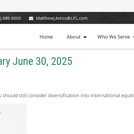
) 686-6600
MatthewJ.Antos@LPL.com
Home
About
Who We Serve
ry June 30, 2025
hould still consider diversification into international equiti