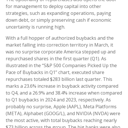
for management to deploy capital into other
strategies, such as expanding operations, paying
down debt, or simply preserving cash if economic
uncertainty is running high.
With a full hopper of authorized buybacks and the
market falling into correction territory in March, it
was no surprise corporate America stepped up and
repurchased shares in the first quarter (Q1). As
illustrated in the “S&P 500 Companies Picked Up the
Pace of Buybacks in Q1” chart, executed share
repurchases totaled $283 billion last quarter. This
marks a 23.6% increase in buyback activity compared
to Q4, and a 26.9% and 38.4% increase when compared
to Q1 buybacks in 2024 and 2023, respectively. As
probably no surprise, Apple (AAPL), Meta Platforms
(META), Alphabet (GOOG/L), and NVIDIA (NVDA) were
the most active, with total buybacks reaching nearly
$73 billion across the group. The big banks were also