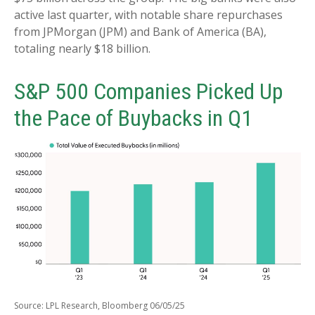
active last quarter, with notable share repurchases
from JPMorgan (JPM) and Bank of America (BA),
totaling nearly $18 billion.
S&P 500 Companies Picked Up
the Pace of Buybacks in Q1
Source: LPL Research, Bloomberg 06/05/25