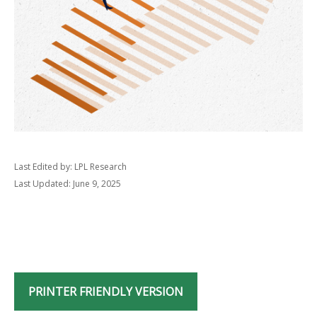
Last Edited by: LPL Research
Last Updated: June 9, 2025
PRINTER FRIENDLY VERSION