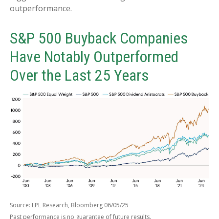
outperformance.
S&P 500 Buyback Companies
Have Notably Outperformed
Over the Last 25 Years
Source: LPL Research, Bloomberg 06/05/25
Past performance is no guarantee of future results.