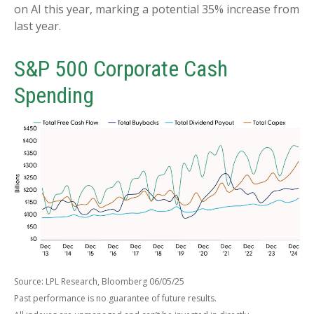
on AI this year, marking a potential 35% increase from
last year.
S&P 500 Corporate Cash
Spending
Source: LPL Research, Bloomberg 06/05/25
Past performance is no guarantee of future results.