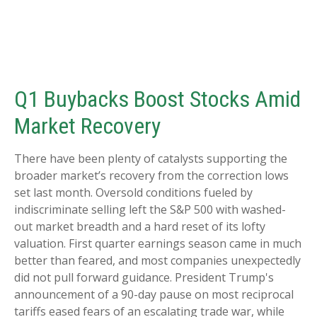
Q1 Buybacks Boost Stocks Amid
Market Recovery
There have been plenty of catalysts supporting the
broader market’s recovery from the correction lows
set last month. Oversold conditions fueled by
indiscriminate selling left the S&P 500 with washed-
out market breadth and a hard reset of its lofty
valuation. First quarter earnings season came in much
better than feared, and most companies unexpectedly
did not pull forward guidance. President Trump's
announcement of a 90-day pause on most reciprocal
tariffs eased fears of an escalating trade war, while