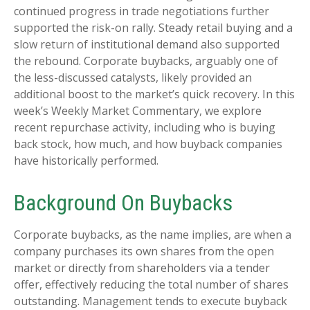
continued progress in trade negotiations further
supported the risk-on rally. Steady retail buying and a
slow return of institutional demand also supported
the rebound. Corporate buybacks, arguably one of
the less-discussed catalysts, likely provided an
additional boost to the market’s quick recovery. In this
week’s Weekly Market Commentary, we explore
recent repurchase activity, including who is buying
back stock, how much, and how buyback companies
have historically performed.
Background On Buybacks
Corporate buybacks, as the name implies, are when a
company purchases its own shares from the open
market or directly from shareholders via a tender
offer, effectively reducing the total number of shares
outstanding. Management tends to execute buyback