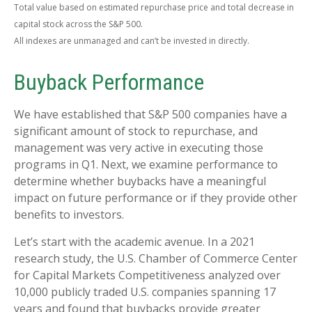
Total value based on estimated repurchase price and total decrease in
capital stock across the S&P 500.
All indexes are unmanaged and can’t be invested in directly.
Buyback Performance
We have established that S&P 500 companies have a
significant amount of stock to repurchase, and
management was very active in executing those
programs in Q1. Next, we examine performance to
determine whether buybacks have a meaningful
impact on future performance or if they provide other
benefits to investors.
Let’s start with the academic avenue. In a 2021
research study, the U.S. Chamber of Commerce Center
for Capital Markets Competitiveness analyzed over
10,000 publicly traded U.S. companies spanning 17
years and found that buybacks provide greater