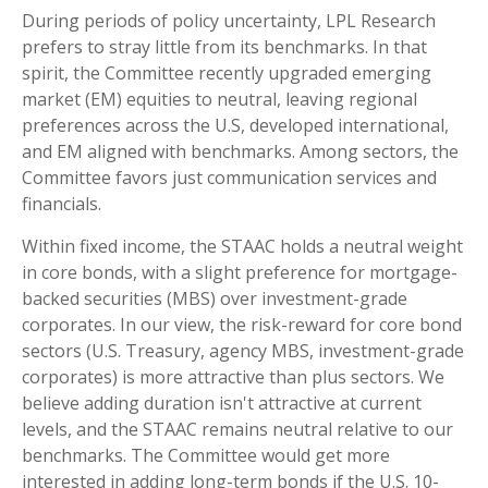
During periods of policy uncertainty, LPL Research
prefers to stray little from its benchmarks. In that
spirit, the Committee recently upgraded emerging
market (EM) equities to neutral, leaving regional
preferences across the U.S, developed international,
and EM aligned with benchmarks. Among sectors, the
Committee favors just communication services and
financials.
Within fixed income, the STAAC holds a neutral weight
in core bonds, with a slight preference for mortgage-
backed securities (MBS) over investment-grade
corporates. In our view, the risk-reward for core bond
sectors (U.S. Treasury, agency MBS, investment-grade
corporates) is more attractive than plus sectors. We
believe adding duration isn't attractive at current
levels, and the STAAC remains neutral relative to our
benchmarks. The Committee would get more
interested in adding long-term bonds if the U.S. 10-