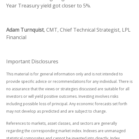
Year Treasury yield got closer to 5%.
Adam Turnquist
, CMT, Chief Technical Strategist, LPL
Financial
Important Disclosures
This material is for general information only and is not intended to
provide specific advice or recommendations for any individual. There is
no assurance that the views or strategies discussed are suitable for all
investors or will yield positive outcomes. Investing involves risks
including possible loss of principal. Any economic forecasts set forth
may not develop as predicted and are subject to change.
References to markets, asset classes, and sectors are generally
regarding the corresponding market index. Indexes are unmanaged
statistical composites and cannot be invested into directly. Index