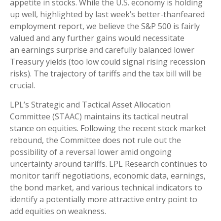
appetite in stocks. While the U.S. economy is holding
up well, highlighted by last week’s better-thanfeared
employment report, we believe the S&P 500 is fairly
valued and any further gains would necessitate
an earnings surprise and carefully balanced lower
Treasury yields (too low could signal rising recession
risks). The trajectory of tariffs and the tax bill will be
crucial.
LPL’s Strategic and Tactical Asset Allocation
Committee (STAAC) maintains its tactical neutral
stance on equities. Following the recent stock market
rebound, the Committee does not rule out the
possibility of a reversal lower amid ongoing
uncertainty around tariffs. LPL Research continues to
monitor tariff negotiations, economic data, earnings,
the bond market, and various technical indicators to
identify a potentially more attractive entry point to
add equities on weakness.