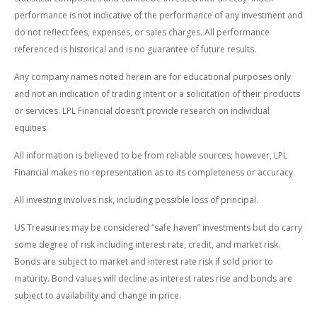
performance is not indicative of the performance of any investment and
do not reflect fees, expenses, or sales charges. All performance
referenced is historical and is no guarantee of future results.
Any company names noted herein are for educational purposes only
and not an indication of trading intent or a solicitation of their products
or services. LPL Financial doesn’t provide research on individual
equities.
All information is believed to be from reliable sources; however, LPL
Financial makes no representation as to its completeness or accuracy.
All investing involves risk, including possible loss of principal.
US Treasuries may be considered “safe haven” investments but do carry
some degree of risk including interest rate, credit, and market risk.
Bonds are subject to market and interest rate risk if sold prior to
maturity. Bond values will decline as interest rates rise and bonds are
subject to availability and change in price.