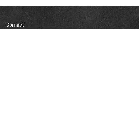
Contact
Office:
(863) 686-6600
Fax:
(888) 821-8771
204 East Pine Street
Lakeland,
FL
33801
MatthewJ.Antos@LPL.com
Quick Links
Retirement
Investment