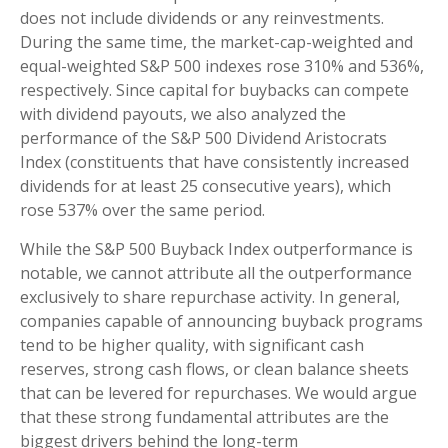
does not include dividends or any reinvestments.
During the same time, the market-cap-weighted and
equal-weighted S&P 500 indexes rose 310% and 536%,
respectively. Since capital for buybacks can compete
with dividend payouts, we also analyzed the
performance of the S&P 500 Dividend Aristocrats
Index (constituents that have consistently increased
dividends for at least 25 consecutive years), which
rose 537% over the same period.
While the S&P 500 Buyback Index outperformance is
notable, we cannot attribute all the outperformance
exclusively to share repurchase activity. In general,
companies capable of announcing buyback programs
tend to be higher quality, with significant cash
reserves, strong cash flows, or clean balance sheets
that can be levered for repurchases. We would argue
that these strong fundamental attributes are the
biggest drivers behind the long-term