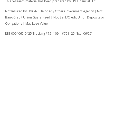
This research material has been prepared by LPL Financial LLC.
Not Insured by FDIC/NCUA or Any Other Government Agency | Not
Bank/Credit Union Guaranteed | Not Bank/Credit Union Deposits or
Obligations | May Lose Value
RES-0004065-0425 Tracking #751109 | #751125 (Exp. 06/26)