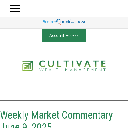
Account Access
Weekly Market Commentary
June 9, 2025