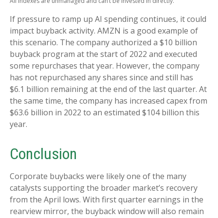
All indexes are unmanaged and can’t be invested in directly.
If pressure to ramp up AI spending continues, it could
impact buyback activity. AMZN is a good example of
this scenario. The company authorized a $10 billion
buyback program at the start of 2022 and executed
some repurchases that year. However, the company
has not repurchased any shares since and still has
$6.1 billion remaining at the end of the last quarter. At
the same time, the company has increased capex from
$63.6 billion in 2022 to an estimated $104 billion this
year.
Conclusion
Corporate buybacks were likely one of the many
catalysts supporting the broader market’s recovery
from the April lows. With first quarter earnings in the
rearview mirror, the buyback window will also remain