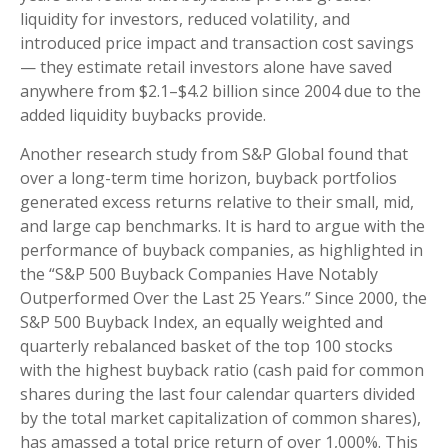
liquidity for investors, reduced volatility, and
introduced price impact and transaction cost savings
— they estimate retail investors alone have saved
anywhere from $2.1–$4.2 billion since 2004 due to the
added liquidity buybacks provide.
Another research study from S&P Global found that
over a long-term time horizon, buyback portfolios
generated excess returns relative to their small, mid,
and large cap benchmarks. It is hard to argue with the
performance of buyback companies, as highlighted in
the “S&P 500 Buyback Companies Have Notably
Outperformed Over the Last 25 Years.” Since 2000, the
S&P 500 Buyback Index, an equally weighted and
quarterly rebalanced basket of the top 100 stocks
with the highest buyback ratio (cash paid for common
shares during the last four calendar quarters divided
by the total market capitalization of common shares),
has amassed a total price return of over 1,000%. This