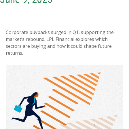
Corporate buybacks surged in Q1, supporting the
market’s rebound. LPL Financial explores which
sectors are buying and how it could shape future
returns.