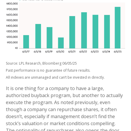
Source: LPL Research, Bloomberg 06/05/25
Past performance is no guarantee of future results.
All indexes are unmanaged and can’t be invested in directly.
It is one thing for a company to have a large,
authorized buyback program, but another to actually
execute the program. As noted previously, even
though a company can repurchase shares, it often
doesn’t, especially if management doesn’t find the
stock’s valuation or market conditions compelling.
The optionality of repurchases also opens the door