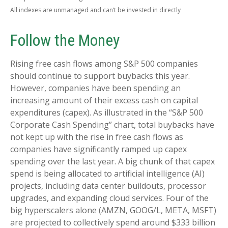
All indexes are unmanaged and can’t be invested in directly
Follow the Money
Rising free cash flows among S&P 500 companies
should continue to support buybacks this year.
However, companies have been spending an
increasing amount of their excess cash on capital
expenditures (capex). As illustrated in the “S&P 500
Corporate Cash Spending” chart, total buybacks have
not kept up with the rise in free cash flows as
companies have significantly ramped up capex
spending over the last year. A big chunk of that capex
spend is being allocated to artificial intelligence (AI)
projects, including data center buildouts, processor
upgrades, and expanding cloud services. Four of the
big hyperscalers alone (AMZN, GOOG/L, META, MSFT)
are projected to collectively spend around $333 billion