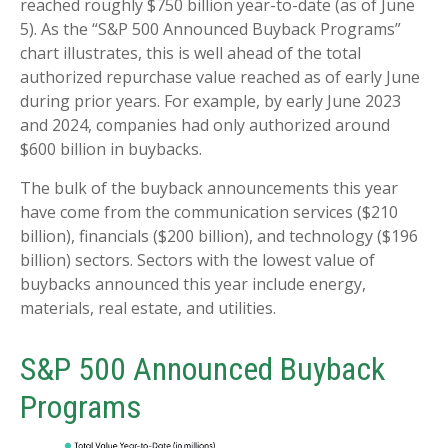
reached roughly $750 billion year-to-date (as of June
5). As the “S&P 500 Announced Buyback Programs”
chart illustrates, this is well ahead of the total
authorized repurchase value reached as of early June
during prior years. For example, by early June 2023
and 2024, companies had only authorized around
$600 billion in buybacks.
The bulk of the buyback announcements this year
have come from the communication services ($210
billion), financials ($200 billion), and technology ($196
billion) sectors. Sectors with the lowest value of
buybacks announced this year include energy,
materials, real estate, and utilities.
S&P 500 Announced Buyback
Programs