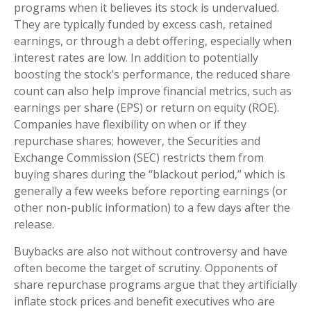
programs when it believes its stock is undervalued.
They are typically funded by excess cash, retained
earnings, or through a debt offering, especially when
interest rates are low. In addition to potentially
boosting the stock’s performance, the reduced share
count can also help improve financial metrics, such as
earnings per share (EPS) or return on equity (ROE).
Companies have flexibility on when or if they
repurchase shares; however, the Securities and
Exchange Commission (SEC) restricts them from
buying shares during the “blackout period,” which is
generally a few weeks before reporting earnings (or
other non-public information) to a few days after the
release.
Buybacks are also not without controversy and have
often become the target of scrutiny. Opponents of
share repurchase programs argue that they artificially
inflate stock prices and benefit executives who are