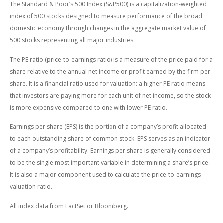
The Standard & Poor’s 500 Index (S&P500) is a capitalization-weighted
index of 500 stocks designed to measure performance of the broad
domestic economy through changes in the aggregate market value of
500 stocks representing all major industries.
The PE ratio (price-to-earnings ratio) is a measure of the price paid for a
share relative to the annual net income or profit earned by the firm per
share. It is a financial ratio used for valuation: a higher PE ratio means
that investors are paying more for each unit of net income, so the stock
is more expensive compared to one with lower PE ratio.
Earnings per share (EPS) is the portion of a company’s profit allocated
to each outstanding share of common stock. EPS serves as an indicator
of a company’s profitability. Earnings per share is generally considered
to be the single most important variable in determining a share’s price.
It is also a major component used to calculate the price-to-earnings
valuation ratio.
All index data from FactSet or Bloomberg.