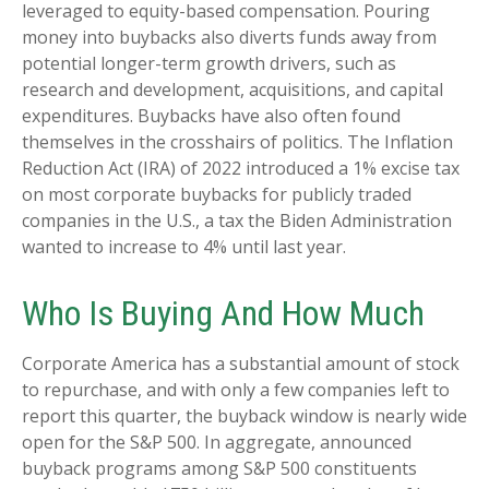
leveraged to equity-based compensation. Pouring
money into buybacks also diverts funds away from
potential longer-term growth drivers, such as
research and development, acquisitions, and capital
expenditures. Buybacks have also often found
themselves in the crosshairs of politics. The Inflation
Reduction Act (IRA) of 2022 introduced a 1% excise tax
on most corporate buybacks for publicly traded
companies in the U.S., a tax the Biden Administration
wanted to increase to 4% until last year.
Who Is Buying And How Much
Corporate America has a substantial amount of stock
to repurchase, and with only a few companies left to
report this quarter, the buyback window is nearly wide
open for the S&P 500. In aggregate, announced
buyback programs among S&P 500 constituents