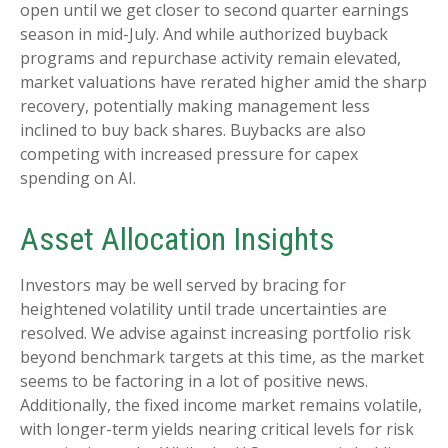
open until we get closer to second quarter earnings
season in mid-July. And while authorized buyback
programs and repurchase activity remain elevated,
market valuations have rerated higher amid the sharp
recovery, potentially making management less
inclined to buy back shares. Buybacks are also
competing with increased pressure for capex
spending on AI.
Asset Allocation Insights
Investors may be well served by bracing for
heightened volatility until trade uncertainties are
resolved. We advise against increasing portfolio risk
beyond benchmark targets at this time, as the market
seems to be factoring in a lot of positive news.
Additionally, the fixed income market remains volatile,
with longer-term yields nearing critical levels for risk