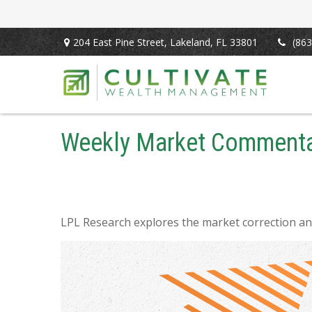
204 East Pine Street,
Lakeland,
FL
33801
(863
Weekly Market Commenta
LPL Research explores the market correction an