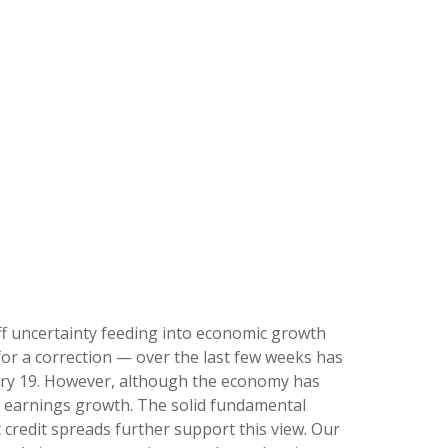
ariff uncertainty feeding into economic growth
for a correction — over the last few weeks has
ruary 19. However, although the economy has
it earnings growth. The solid fundamental
 credit spreads further support this view. Our