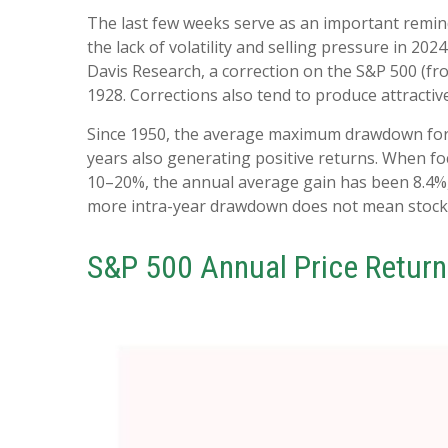
The last few weeks serve as an important remind
the lack of volatility and selling pressure in 2
Davis Research, a correction on the S&P 500 (f
1928. Corrections also tend to produce attractiv
Since 1950, the average maximum drawdown for t
years also generating positive returns. When 
10–20%, the annual average gain has been 8.4%, 
more intra-year drawdown does not mean stocks w
S&P 500 Annual Price Return