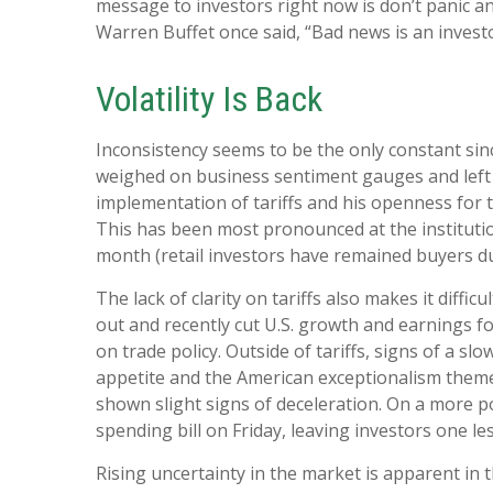
message to investors right now is don’t panic an
Warren Buffet once said, “Bad news is an investor
Volatility Is Back
Inconsistency seems to be the only constant sin
weighed on business sentiment gauges and left in
implementation of tariffs and his openness for 
This has been most pronounced at the institutio
month (retail investors have remained buyers du
The lack of clarity on tariffs also makes it diffi
out and recently cut U.S. growth and earnings f
on trade policy. Outside of tariffs, signs of a s
appetite and the American exceptionalism theme
shown slight signs of deceleration. On a more 
spending bill on Friday, leaving investors one le
Rising uncertainty in the market is apparent in t