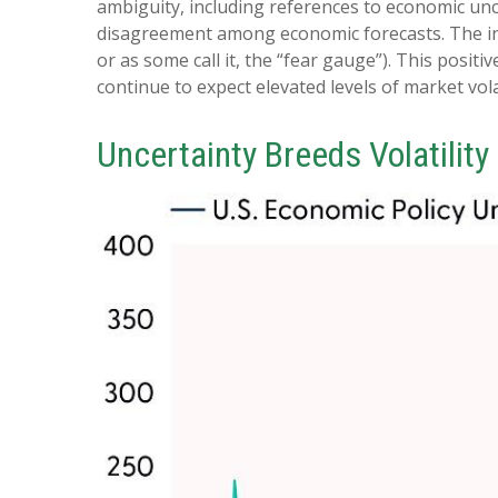
ambiguity, including references to economic unc
disagreement among economic forecasts. The index
or as some call it, the “fear gauge”). This positi
continue to expect elevated levels of market volat
Uncertainty Breeds Volatility