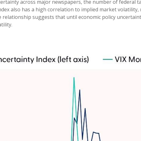
ertainty across major newspapers, the number of federal tax
 also has a high correlation to implied market volatility, m
ve relationship suggests that until economic policy uncertaint
ility.