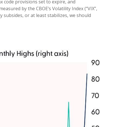
 code provisions set to expire, and
easured by the CBOE’s Volatility Index (“VIX”,
y subsides, or at least stabilizes, we should