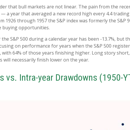
er that bull markets are not linear. The pain from the rece
024 — a year that averaged a new record high every 4.4 tradin
rom 1926 through 1957 the S&P index was formerly the S&P 90
e buying opportunities.
he S&P 500 during a calendar year has been -13.7%, but th
focusing on performance for years when the S&P 500 regis
with 64% of those years finishing higher. Long story short,
ill necessarily finish lower on the year.
s vs. Intra-year Drawdowns (1950-Y