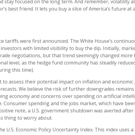
d stay focused on the long term. And remember, volatility a
’s best friend. It lets you buy a slice of America’s future at
ce tariffs were first announced. The White House’s continuou
vestors with limited visibility to buy the dip. Initially, m
trade negotiations, but that trend seemingly changed more to
nal level, as the hedge fund community has steadily reduced
ring this time).
cult to assess their potential impact on inflation and economi
orecasts. We believe the risk of further downgrades remains 
lowing economy and concerns over spending on artificial intel
. Consumer spending and the jobs market, which have been 
positive note, a U.S. government shutdown was averted aft
ss thing to worry about.
he U.S. Economic Policy Uncertainty Index. This index uses a m