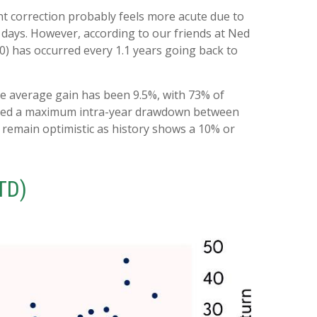
nt correction probably feels more acute due to
g days. However, according to our friends at Ned
) has occurred every 1.1 years going back to
e average gain has been 9.5%, with 73% of
tered a maximum intra-year drawdown between
 remain optimistic as history shows a 10% or
TD)