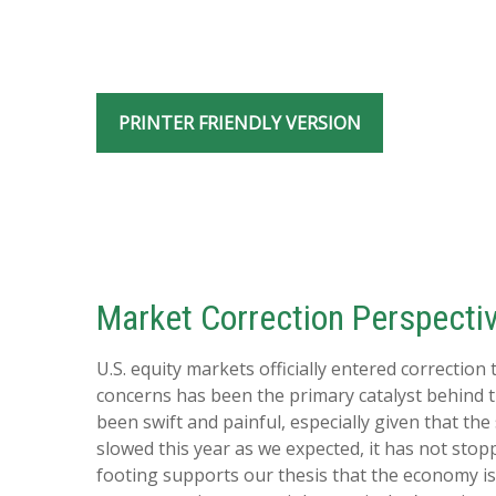
PRINTER FRIENDLY VERSION
Market Correction Perspecti
U.S. equity markets officially entered correction
concerns has been the primary catalyst behind th
been swift and painful, especially given that t
slowed this year as we expected, it has not sto
footing supports our thesis that the economy is 