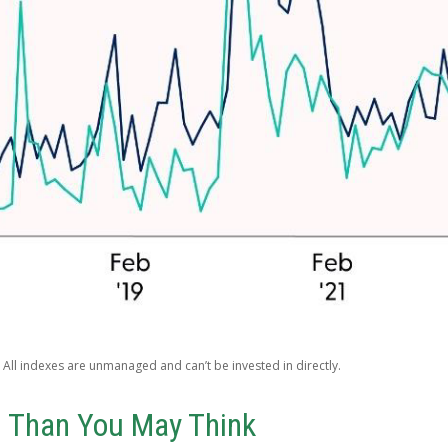
 All indexes are unmanaged and can’t be invested in directly.
l Than You May Think