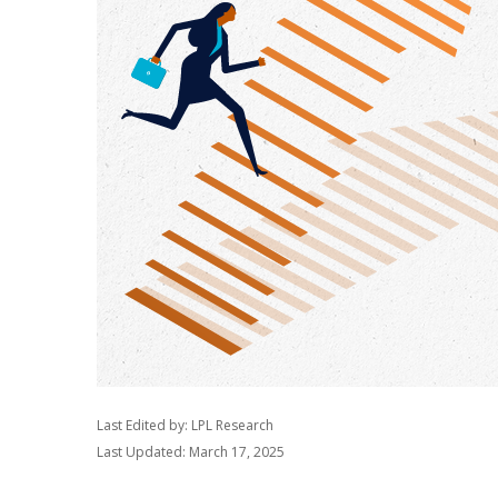
Last Edited by: LPL Research
Last Updated: March 17, 2025