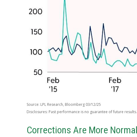
Source: LPL Research, Bloomberg 03/12/25
Disclosures: Past performance is no guarantee of future results.
Corrections Are More Norma