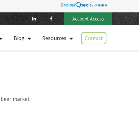
Account Access
Contact
Blog
Resources
 bear market.