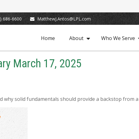
) 686-6600
MatthewJ.Antos@LPL.com
Home
About
Who We Serve
ry March 17, 2025
d why solid fundamentals should provide a backstop from a