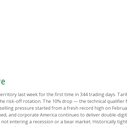
ve
 territory last week for the first time in 344 trading days. T
e risk-off rotation. The 10% drop — the technical qualifier 
he selling pressure started from a fresh record high on Feb
pped, and corporate America continues to deliver double-dig
not entering a recession or a bear market. Historically tight