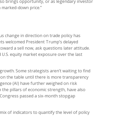
lso brings opportunity, or as legendary investor
 a marked-down price.”
s change in direction on trade policy has
arkets welcomed President Trump’s delayed
ward a sell now, ask questions later attitude.
 U.S. equity market exposure over the last
c growth. Some strategists aren’t waiting to find
on the table until there is more transparency
ligence (AI) have further weighed on risk
the pillars of economic strength, have also
er Congress passed a six-month stopgap
ix of indicators to quantify the level of policy