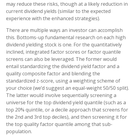
may reduce these risks, though at a likely reduction in
current dividend yields (similar to the expected
experience with the enhanced strategies).
There are multiple ways an investor can accomplish
this. Bottoms-up fundamental research on each high
dividend yielding stock is one. For the quantitatively
inclined, integrated factor scores or factor quantile
screens can also be leveraged. The former would
entail standardizing the dividend yield factor and a
quality composite factor and blending the
standardized z-score, using a weighting scheme of
your choice (we’d suggest an equal-weight 50/50 split).
The latter would involve sequentially screening a
universe for the top dividend yield quantile (such as a
top 20% quintile, or a decile approach that screens for
the 2nd and 3rd top deciles), and then screening it for
the top quality factor quantile among that sub-
population.