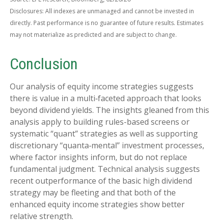
Disclosures: All indexes are unmanaged and cannot be invested in
directly. Past performance is no guarantee of future results. Estimates
may not materialize as predicted and are subject to change.
Conclusion
Our analysis of equity income strategies suggests
there is value in a multi‑faceted approach that looks
beyond dividend yields. The insights gleaned from this
analysis apply to building rules-based screens or
systematic “quant” strategies as well as supporting
discretionary “quanta‑mental” investment processes,
where factor insights inform, but do not replace
fundamental judgment. Technical analysis suggests
recent outperformance of the basic high dividend
strategy may be fleeting and that both of the
enhanced equity income strategies show better
relative strength.