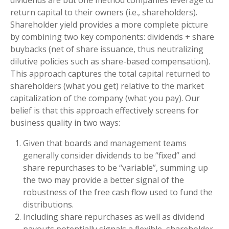
dividends are but one method companies leverage to
return capital to their owners (i.e., shareholders).
Shareholder yield provides a more complete picture
by combining two key components: dividends + share
buybacks (net of share issuance, thus neutralizing
dilutive policies such as share-based compensation).
This approach captures the total capital returned to
shareholders (what you get) relative to the market
capitalization of the company (what you pay). Our
belief is that this approach effectively screens for
business quality in two ways:
Given that boards and management teams
generally consider dividends to be “fixed” and
share repurchases to be “variable”, summing up
the two may provide a better signal of the
robustness of the free cash flow used to fund the
distributions.
Including share repurchases as well as dividend