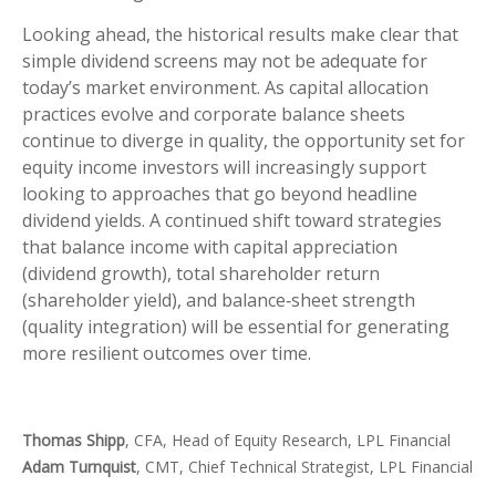
Looking ahead, the historical results make clear that
simple dividend screens may not be adequate for
today’s market environment. As capital allocation
practices evolve and corporate balance sheets
continue to diverge in quality, the opportunity set for
equity income investors will increasingly support
looking to approaches that go beyond headline
dividend yields. A continued shift toward strategies
that balance income with capital appreciation
(dividend growth), total shareholder return
(shareholder yield), and balance‑sheet strength
(quality integration) will be essential for generating
more resilient outcomes over time.
Thomas Shipp
, CFA, Head of Equity Research, LPL Financial
Adam Turnquist
, CMT, Chief Technical Strategist, LPL Financial