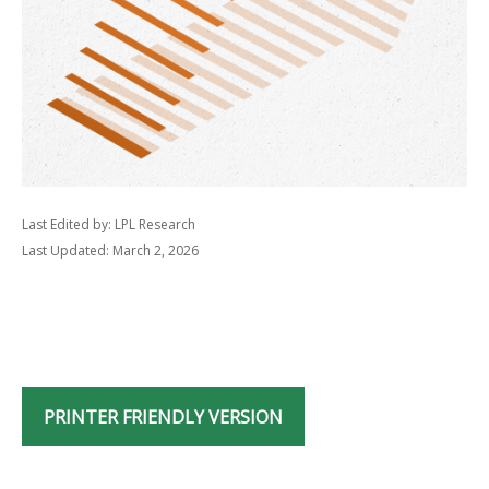
Last Edited by: LPL Research
Last Updated: March 2, 2026
PRINTER FRIENDLY VERSION