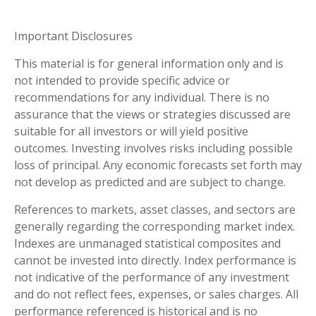
Important Disclosures
This material is for general information only and is
not intended to provide specific advice or
recommendations for any individual. There is no
assurance that the views or strategies discussed are
suitable for all investors or will yield positive
outcomes. Investing involves risks including possible
loss of principal. Any economic forecasts set forth may
not develop as predicted and are subject to change.
References to markets, asset classes, and sectors are
generally regarding the corresponding market index.
Indexes are unmanaged statistical composites and
cannot be invested into directly. Index performance is
not indicative of the performance of any investment
and do not reflect fees, expenses, or sales charges. All
performance referenced is historical and is no