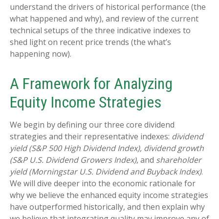
understand the drivers of historical performance (the
what happened and why), and review of the current
technical setups of the three indicative indexes to
shed light on recent price trends (the what’s
happening now).
A Framework for Analyzing
Equity Income Strategies
We begin by defining our three core dividend
strategies and their representative indexes:
dividend
yield (S&P 500 High Dividend Index),
dividend growth
(S&P U.S. Dividend Growers Index)
, and
shareholder
yield (Morningstar U.S. Dividend and Buyback Index)
.
We will dive deeper into the economic rationale for
why we believe the enhanced equity income strategies
have outperformed historically, and then explain why
we believe that integrating quality may improve any of