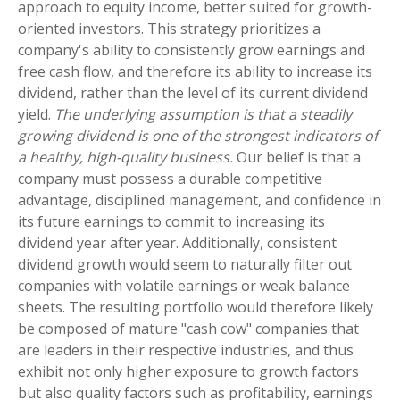
approach to equity income, better suited for growth-
oriented investors. This strategy prioritizes a
company's ability to consistently grow earnings and
free cash flow, and therefore its ability to increase its
dividend, rather than the level of its current dividend
yield.
The underlying assumption is that a steadily
growing dividend is one of the strongest indicators of
a healthy, high-quality business.
Our belief is that a
company must possess a durable competitive
advantage, disciplined management, and confidence in
its future earnings to commit to increasing its
dividend year after year. Additionally, consistent
dividend growth would seem to naturally filter out
companies with volatile earnings or weak balance
sheets. The resulting portfolio would therefore likely
be composed of mature "cash cow" companies that
are leaders in their respective industries, and thus
exhibit not only higher exposure to growth factors
but also quality factors such as profitability, earnings