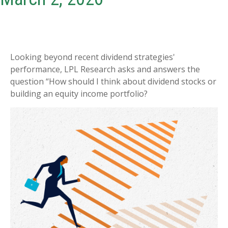
Looking beyond recent dividend strategies'
performance, LPL Research asks and answers the
question “How should I think about dividend stocks or
building an equity income portfolio?