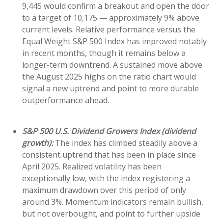
9,445 would confirm a breakout and open the door
to a target of 10,175 — approximately 9% above
current levels. Relative performance versus the
Equal Weight S&P 500 Index has improved notably
in recent months, though it remains below a
longer-term downtrend. A sustained move above
the August 2025 highs on the ratio chart would
signal a new uptrend and point to more durable
outperformance ahead.
S&P 500 U.S. Dividend Growers Index (dividend
growth):
The index has climbed steadily above a
consistent uptrend that has been in place since
April 2025. Realized volatility has been
exceptionally low, with the index registering a
maximum drawdown over this period of only
around 3%. Momentum indicators remain bullish,
but not overbought, and point to further upside