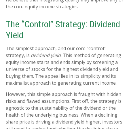
the core equity income strategies.
The “Control” Strategy: Dividend
Yield
The simplest approach, and our core “control”
strategy, is
dividend yield
. This method of generating
equity income starts and ends simply by screening a
universe of stocks for the highest dividend yield and
buying them. The appeal lies in its simplicity and its
maximalist approach to generating current income.
However, this simple approach is fraught with hidden
risks and flawed assumptions. First off, the strategy is
agnostic to the sustainability of the dividend or the
health of the underlying business. When a declining
share price is driving a dividend yield higher, investors
will need to understand whether the declining share