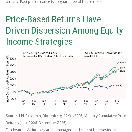
directly. Past performance is no guarantee of future results.
Price-Based Returns Have
Driven Dispersion Among Equity
Income Strategies
Source: LPL Research, Bloomberg, 12/31/2025; Monthly Cumulative Price
Returns (June 2006–December 2025)
Disclosures: All indexes are unmanaged and cannot be invested in