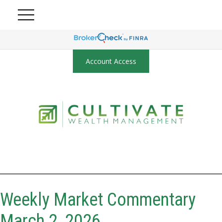
Account Access
Weekly Market Commentary
March 2, 2026