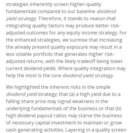
strategies inherently screen higher-quality
fundamentals compared to our baseline
dividend
yield strategy
. Therefore, it stands to reason that
integrating quality factors may produce better risk-
adjusted outcomes for any equity income strategy. For
the enhanced strategies, we surmise that increasing
the already present quality exposure may result in a
less volatile portfolio that generates higher risk-
adjusted returns, with the likely tradeoff being lower
current dividend yields. Where quality integration may
help the most is the core
dividend yield strategy
.
We highlighted the inherent risks in the simple
dividend yield
strategy; that (a) a high yield due to a
falling share price may signal weakness in the
underlying fundamentals of the business or that (b)
high dividend payout ratios may starve the business
of necessary capital investment to maintain or grow
cash-generating activities. Layering in a quality screen