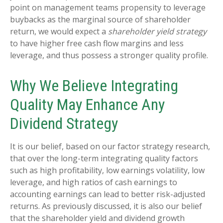
point on management teams propensity to leverage
buybacks as the marginal source of shareholder
return, we would expect a
shareholder yield strategy
to have higher free cash flow margins and less
leverage, and thus possess a stronger quality profile.
Why We Believe Integrating
Quality May Enhance Any
Dividend Strategy
It is our belief, based on our factor strategy research,
that over the long-term integrating quality factors
such as high profitability, low earnings volatility, low
leverage, and high ratios of cash earnings to
accounting earnings can lead to better risk-adjusted
returns. As previously discussed, it is also our belief
that the shareholder yield and dividend growth