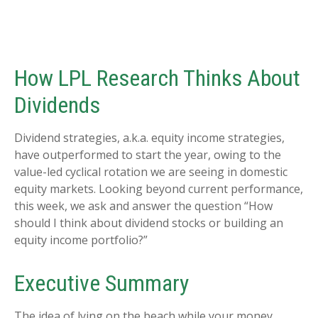
How LPL Research Thinks About
Dividends
Dividend strategies, a.k.a. equity income strategies,
have outperformed to start the year, owing to the
value-led cyclical rotation we are seeing in domestic
equity markets. Looking beyond current performance,
this week, we ask and answer the question “How
should I think about dividend stocks or building an
equity income portfolio?”
Executive Summary
The idea of lying on the beach while your money