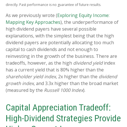
directly. Past performance is no guarantee of future results.
As we previously wrote (
Exploring Equity Income:
Mapping Key Approaches
), the underperformance of
high dividend payers have several possible
explanations, with the simplest being that the high
dividend payers are potentially allocating too much
capital to cash dividends and not enough to
reinvesting in the growth of the business. There are
tradeoffs, however, as the high
dividend yield
index
has a current yield that is 80% higher than the
shareholder yield index
, 2x higher than the
dividend
growth index
, and 3.3x higher than the broad market
(measured by the
Russell 1000 Index
).
Capital Appreciation Tradeoff:
High-Dividend Strategies Provide