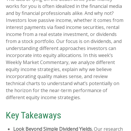
works for you is often idealized in the financial media
and by financial professionals alike. And why not?
Investors love passive income, whether it comes from
interest payments via fixed income securities, rental
income from a real estate investment, or dividends
from a stock portfolio. Our focus is on dividends, and
understanding different approaches investors can
incorporate into equity allocations. In this week’s
Weekly Market Commentary, we analyze different
equity income strategies, explain why we believe
incorporating quality makes sense, and review
technical charts to understand what’s potentially on
the horizon for the near-term performance of
different equity income strategies.
Key Takeaways
Look Beyond Simple Dividend Yields.
Our research