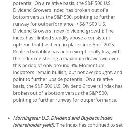
potential. On a relative basis, the S&P 500 U.S.
Dividend Growers Index has broken out of a
bottom versus the S&P 500, pointing to further
runway for outperformance. • S&P 500 U.S.
Dividend Growers Index (dividend growth): The
index has climbed steadily above a consistent
uptrend that has been in place since April 2025.
Realized volatility has been exceptionally low, with
the index registering a maximum drawdown over
this period of only around 3%. Momentum
indicators remain bullish, but not overbought, and
point to further upside potential. On a relative
basis, the S&P 500 U.S. Dividend Growers Index has
broken out of a bottom versus the S&P 500,
pointing to further runway for outperformance.
Morningstar U.S. Dividend and Buyback Index
(shareholder yield):
The index has continued to set