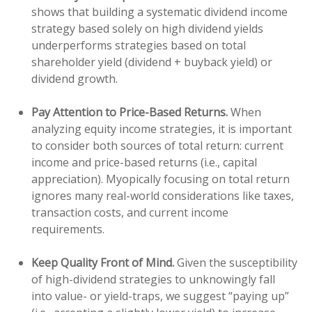
shows that building a systematic dividend income
strategy based solely on high dividend yields
underperforms strategies based on total
shareholder yield (dividend + buyback yield) or
dividend growth.
Pay Attention to Price-Based Returns.
When
analyzing equity income strategies, it is important
to consider both sources of total return: current
income and price-based returns (i.e., capital
appreciation). Myopically focusing on total return
ignores many real-world considerations like taxes,
transaction costs, and current income
requirements.
Keep Quality Front of Mind.
Given the susceptibility
of high-dividend strategies to unknowingly fall
into value- or yield-traps, we suggest “paying up”