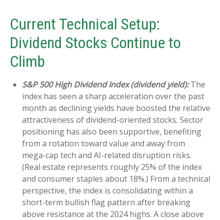
Current Technical Setup:
Dividend Stocks Continue to
Climb
S&P 500 High Dividend Index (dividend yield):
The
index has seen a sharp acceleration over the past
month as declining yields have boosted the relative
attractiveness of dividend-oriented stocks. Sector
positioning has also been supportive, benefiting
from a rotation toward value and away from
mega-cap tech and AI-related disruption risks.
(Real estate represents roughly 25% of the index
and consumer staples about 18%.) From a technical
perspective, the index is consolidating within a
short-term bullish flag pattern after breaking
above resistance at the 2024 highs. A close above