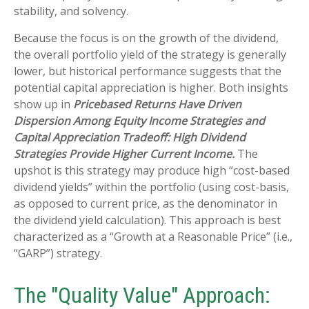
stability, and solvency.
Because the focus is on the growth of the dividend,
the overall portfolio yield of the strategy is generally
lower, but historical performance suggests that the
potential capital appreciation is higher. Both insights
show up in
Pricebased Returns Have Driven
Dispersion Among Equity Income Strategies and
Capital Appreciation Tradeoff: High Dividend
Strategies Provide Higher Current Income.
The
upshot is this strategy may produce high “cost-based
dividend yields” within the portfolio (using cost-basis,
as opposed to current price, as the denominator in
the dividend yield calculation). This approach is best
characterized as a “Growth at a Reasonable Price” (i.e.,
“GARP”) strategy.
The "Quality Value" Approach: