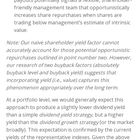
payouts potentially signals a flexible, shareholder-
friendly management team that opportunistically
increases share repurchases when shares are
trading below management’s estimate of intrinsic
value.
Note: Our naïve shareholder yield factor cannot
accurately account for those potential opportunistic
repurchases outlined in point number two. However,
our research of two buyback factors (absolutely
buyback level and buyback yield) suggests that
incorporating yield (i.e., value) captures this
phenomenon appropriately over the long term.
At a portfolio level, we would generally expect this
approach to produce a slightly lower dividend yield
than a simple
dividend yield strategy
, but a higher
yield than the
dividend growth strategy
(or the market
broadly). This expectation is confirmed by the current
yields of the representative indexes. Given the above