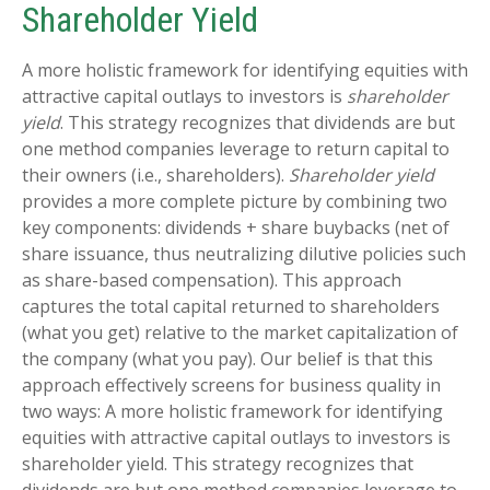
Shareholder Yield
A more holistic framework for identifying equities with
attractive capital outlays to investors is
shareholder
yield
. This strategy recognizes that dividends are but
one method companies leverage to return capital to
their owners (i.e., shareholders).
Shareholder yield
provides a more complete picture by combining two
key components: dividends + share buybacks (net of
share issuance, thus neutralizing dilutive policies such
as share-based compensation). This approach
captures the total capital returned to shareholders
(what you get) relative to the market capitalization of
the company (what you pay). Our belief is that this
approach effectively screens for business quality in
two ways: A more holistic framework for identifying
equities with attractive capital outlays to investors is
shareholder yield. This strategy recognizes that