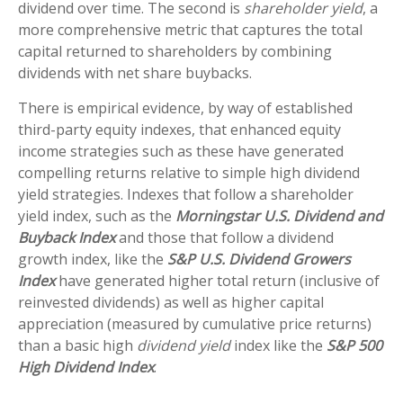
dividend over time. The second is
shareholder yield
, a
more comprehensive metric that captures the total
capital returned to shareholders by combining
dividends with net share buybacks.
There is empirical evidence, by way of established
third-party equity indexes, that enhanced equity
income strategies such as these have generated
compelling returns relative to simple high dividend
yield strategies. Indexes that follow a shareholder
yield index, such as the
Morningstar U.S. Dividend and
Buyback Index
and those that follow a dividend
growth index, like the
S&P U.S. Dividend Growers
Index
have generated higher total return (inclusive of
reinvested dividends) as well as higher capital
appreciation (measured by cumulative price returns)
than a basic high
dividend yield
index like the
S&P 500
High Dividend Index
.