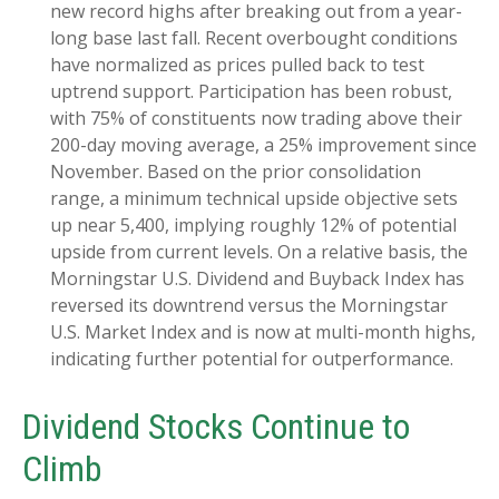
new record highs after breaking out from a year-
long base last fall. Recent overbought conditions
have normalized as prices pulled back to test
uptrend support. Participation has been robust,
with 75% of constituents now trading above their
200-day moving average, a 25% improvement since
November. Based on the prior consolidation
range, a minimum technical upside objective sets
up near 5,400, implying roughly 12% of potential
upside from current levels. On a relative basis, the
Morningstar U.S. Dividend and Buyback Index has
reversed its downtrend versus the Morningstar
U.S. Market Index and is now at multi-month highs,
indicating further potential for outperformance.
Dividend Stocks Continue to
Climb