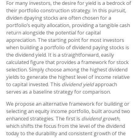
For many investors, the desire for yield is a bedrock of
their portfolio construction strategy. In this pursuit,
dividen dpaying stocks are often chosen for a
portfolio’s equity allocation, providing a tangible cash
return alongside the potential for capital
appreciation. The starting point for most investors
when building a portfolio of dividend paying stocks is
the dividend yield. It is a straightforward, easily
calculated figure that provides a framework for stock
selection. Simply choose among the highest dividend
yields to generate the highest level of income relative
to capital invested. This
dividend yield
approach
serves as a baseline strategy for comparison.
We propose an alternative framework for building or
selecting an equity income portfolio, built around two
enhanced strategies. The first is
dividend growth
,
which shifts the focus from the level of the dividend
today to the durability and consistent growth of the