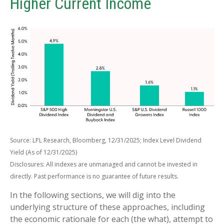
Higher Current Income
Source: LPL Research, Bloomberg, 12/31/2025; Index Level Dividend
Yield (As of 12/31/2025)
Disclosures: All indexes are unmanaged and cannot be invested in
directly. Past performance is no guarantee of future results.
In the following sections, we will dig into the
underlying structure of these approaches, including
the economic rationale for each (the what), attempt to