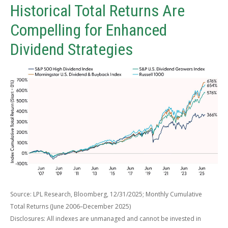
Historical Total Returns Are
Compelling for Enhanced
Dividend Strategies
Source: LPL Research, Bloomberg, 12/31/2025; Monthly Cumulative
Total Returns (June 2006–December 2025)
Disclosures: All indexes are unmanaged and cannot be invested in