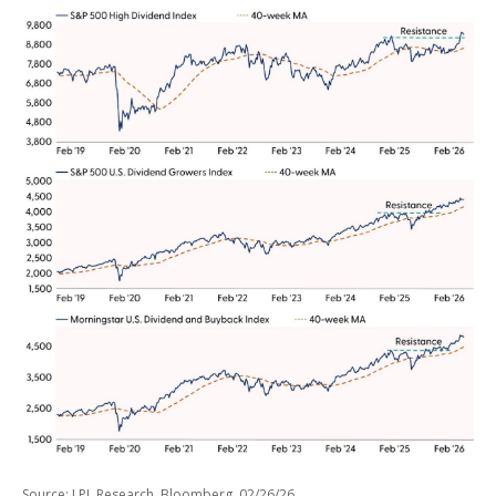
Source: LPL Research, Bloomberg, 02/26/26