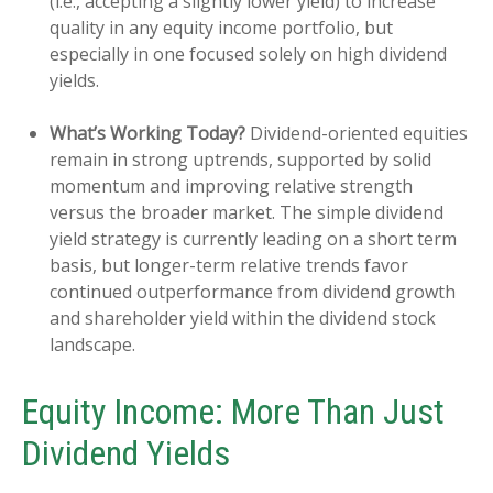
(i.e., accepting a slightly lower yield) to increase
quality in any equity income portfolio, but
especially in one focused solely on high dividend
yields.
What’s Working Today?
Dividend-oriented equities
remain in strong uptrends, supported by solid
momentum and improving relative strength
versus the broader market. The simple dividend
yield strategy is currently leading on a short term
basis, but longer-term relative trends favor
continued outperformance from dividend growth
and shareholder yield within the dividend stock
landscape.
Equity Income: More Than Just
Dividend Yields