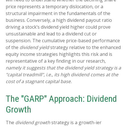
price represents a temporary dislocation, or a
structural impairment in the fundamentals of the
business. Conversely, a high dividend payout ratio
driving a stock’s dividend yield higher could prove
unsustainable and lead to a dividend cut or
suspension. The cumulative price-based performance
of the
dividend yield
strategy relative to the enhanced
equity income strategies highlights this risk and is
representative of a key finding in our research,
namely it suggests that the dividend yield strategy is a
"capital treadmill", i.e., its high dividend comes at the
cost of a stagnant capital base.
The "GARP" Approach: Dividend
Growth
The
dividend growth
strategy is a growth-ier