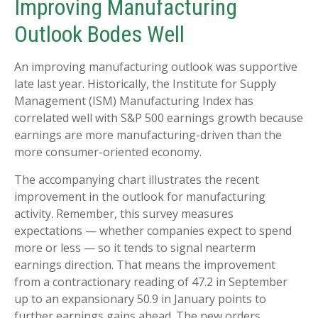
Improving Manufacturing
Outlook Bodes Well
An improving manufacturing outlook was supportive
late last year. Historically, the Institute for Supply
Management (ISM) Manufacturing Index has
correlated well with S&P 500 earnings growth because
earnings are more manufacturing-driven than the
more consumer-oriented economy.
The accompanying chart illustrates the recent
improvement in the outlook for manufacturing
activity. Remember, this survey measures
expectations — whether companies expect to spend
more or less — so it tends to signal nearterm
earnings direction. That means the improvement
from a contractionary reading of 47.2 in September
up to an expansionary 50.9 in January points to
further earnings gains ahead. The new orders