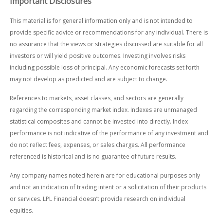
Important Disclosures
This material is for general information only and is not intended to
provide specific advice or recommendations for any individual. There is
no assurance that the views or strategies discussed are suitable for all
investors or will yield positive outcomes. Investing involves risks
including possible loss of principal. Any economic forecasts set forth
may not develop as predicted and are subject to change.
References to markets, asset classes, and sectors are generally
regarding the corresponding market index. Indexes are unmanaged
statistical composites and cannot be invested into directly. Index
performance is not indicative of the performance of any investment and
do not reflect fees, expenses, or sales charges. All performance
referenced is historical and is no guarantee of future results.
Any company names noted herein are for educational purposes only
and not an indication of trading intent or a solicitation of their products
or services. LPL Financial doesn’t provide research on individual
equities.