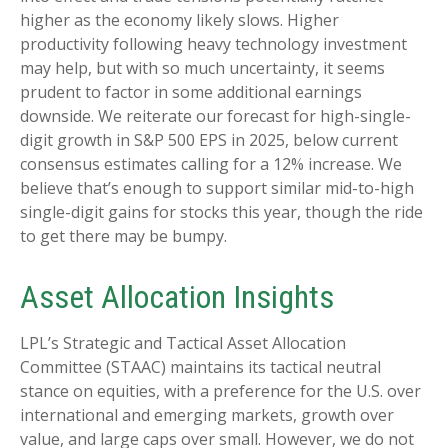
higher as the economy likely slows. Higher
productivity following heavy technology investment
may help, but with so much uncertainty, it seems
prudent to factor in some additional earnings
downside. We reiterate our forecast for high-single-
digit growth in S&P 500 EPS in 2025, below current
consensus estimates calling for a 12% increase. We
believe that’s enough to support similar mid-to-high
single-digit gains for stocks this year, though the ride
to get there may be bumpy.
Asset Allocation Insights
LPL’s Strategic and Tactical Asset Allocation
Committee (STAAC) maintains its tactical neutral
stance on equities, with a preference for the U.S. over
international and emerging markets, growth over
value, and large caps over small. However, we do not