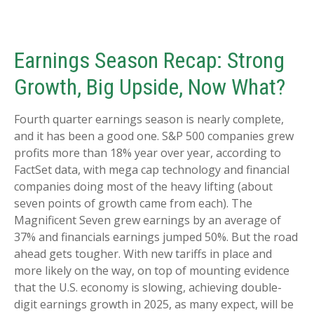
Earnings Season Recap: Strong
Growth, Big Upside, Now What?
Fourth quarter earnings season is nearly complete,
and it has been a good one. S&P 500 companies grew
profits more than 18% year over year, according to
FactSet data, with mega cap technology and financial
companies doing most of the heavy lifting (about
seven points of growth came from each). The
Magnificent Seven grew earnings by an average of
37% and financials earnings jumped 50%. But the road
ahead gets tougher. With new tariffs in place and
more likely on the way, on top of mounting evidence
that the U.S. economy is slowing, achieving double-
digit earnings growth in 2025, as many expect, will be