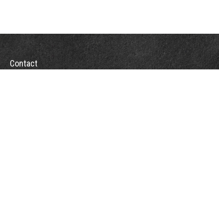
Contact
Office:
(863) 686-6600
Fax:
(888) 821-8771
204 East Pine Street
Lakeland,
FL
33801
MatthewJ.Antos@LPL.com
Quick Links