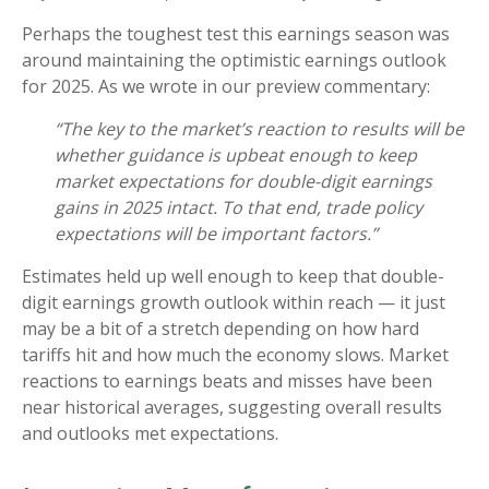
Perhaps the toughest test this earnings season was
around maintaining the optimistic earnings outlook
for 2025. As we wrote in our preview commentary:
“The key to the market’s reaction to results will be
whether guidance is upbeat enough to keep
market expectations for double-digit earnings
gains in 2025 intact. To that end, trade policy
expectations will be important factors.”
Estimates held up well enough to keep that double-
digit earnings growth outlook within reach — it just
may be a bit of a stretch depending on how hard
tariffs hit and how much the economy slows. Market
reactions to earnings beats and misses have been
near historical averages, suggesting overall results
and outlooks met expectations.