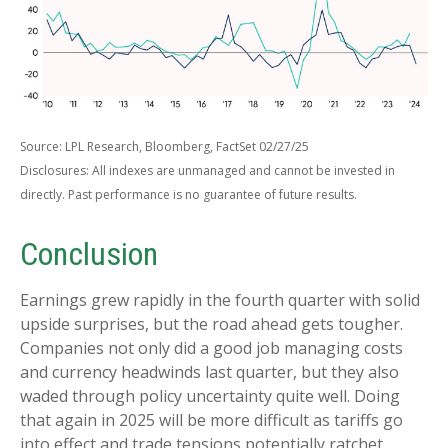
Source: LPL Research, Bloomberg, FactSet 02/27/25
Disclosures: All indexes are unmanaged and cannot be invested in
directly. Past performance is no guarantee of future results.
Conclusion
Earnings grew rapidly in the fourth quarter with solid
upside surprises, but the road ahead gets tougher.
Companies not only did a good job managing costs
and currency headwinds last quarter, but they also
waded through policy uncertainty quite well. Doing
that again in 2025 will be more difficult as tariffs go
into effect and trade tensions potentially ratchet