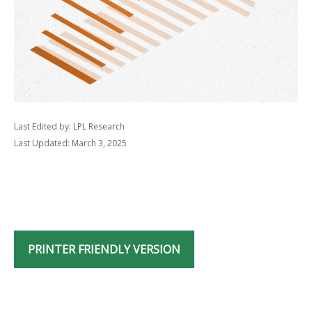
Last Edited by: LPL Research
Last Updated: March 3, 2025
PRINTER FRIENDLY VERSION