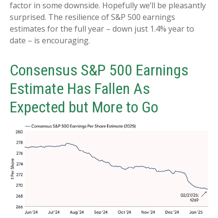
factor in some downside. Hopefully we’ll be pleasantly
surprised. The resilience of S&P 500 earnings
estimates for the full year – down just 1.4% year to
date – is encouraging.
Consensus S&P 500 Earnings
Estimate Has Fallen As
Expected but More to Go