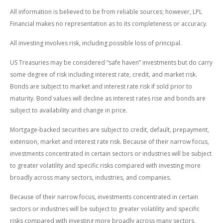
All information is believed to be from reliable sources; however, LPL
Financial makes no representation as to its completeness or accuracy.
All investing involves risk, including possible loss of principal.
US Treasuries may be considered “safe haven” investments but do carry
some degree of risk including interest rate, credit, and market risk.
Bonds are subject to market and interest rate risk if sold prior to
maturity. Bond values will decline as interest rates rise and bonds are
subject to availability and change in price.
Mortgage-backed securities are subject to credit, default, prepayment,
extension, market and interest rate risk. Because of their narrow focus,
investments concentrated in certain sectors or industries will be subject
to greater volatility and specific risks compared with investing more
broadly across many sectors, industries, and companies.
Because of their narrow focus, investments concentrated in certain
sectors or industries will be subject to greater volatility and specific
risks compared with investing more broadly across many sectors,