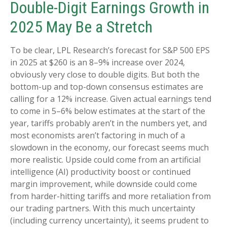
Double-Digit Earnings Growth in
2025 May Be a Stretch
To be clear, LPL Research’s forecast for S&P 500 EPS
in 2025 at $260 is an 8–9% increase over 2024,
obviously very close to double digits. But both the
bottom-up and top-down consensus estimates are
calling for a 12% increase. Given actual earnings tend
to come in 5–6% below estimates at the start of the
year, tariffs probably aren’t in the numbers yet, and
most economists aren’t factoring in much of a
slowdown in the economy, our forecast seems much
more realistic. Upside could come from an artificial
intelligence (AI) productivity boost or continued
margin improvement, while downside could come
from harder-hitting tariffs and more retaliation from
our trading partners. With this much uncertainty
(including currency uncertainty), it seems prudent to