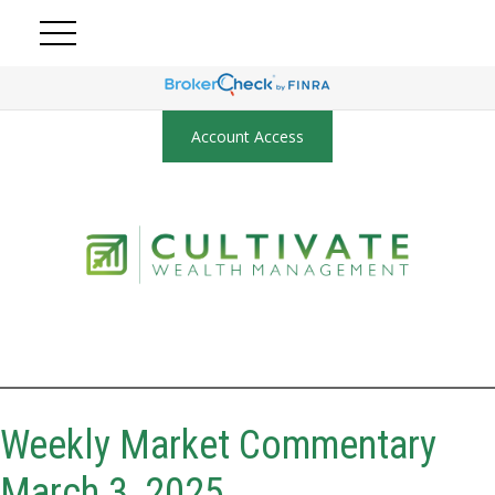
Account Access
Weekly Market Commentary
March 3, 2025