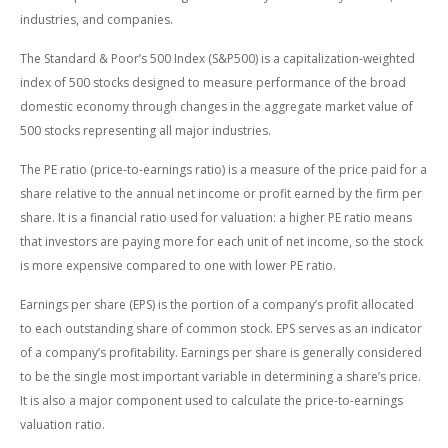
industries, and companies.
The Standard & Poor’s 500 Index (S&P500) is a capitalization-weighted
index of 500 stocks designed to measure performance of the broad
domestic economy through changes in the aggregate market value of
500 stocks representing all major industries.
The PE ratio (price-to-earnings ratio) is a measure of the price paid for a
share relative to the annual net income or profit earned by the firm per
share. It is a financial ratio used for valuation: a higher PE ratio means
that investors are paying more for each unit of net income, so the stock
is more expensive compared to one with lower PE ratio.
Earnings per share (EPS) is the portion of a company’s profit allocated
to each outstanding share of common stock. EPS serves as an indicator
of a company’s profitability. Earnings per share is generally considered
to be the single most important variable in determining a share’s price.
It is also a major component used to calculate the price-to-earnings
valuation ratio.