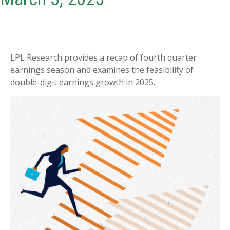
LPL Research provides a recap of fourth quarter
earnings season and examines the feasibility of
double-digit earnings growth in 2025.