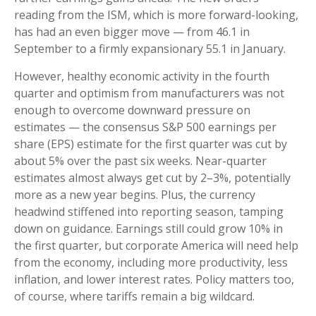
reading from the ISM, which is more forward-looking,
has had an even bigger move — from 46.1 in
September to a firmly expansionary 55.1 in January.
However, healthy economic activity in the fourth
quarter and optimism from manufacturers was not
enough to overcome downward pressure on
estimates — the consensus S&P 500 earnings per
share (EPS) estimate for the first quarter was cut by
about 5% over the past six weeks. Near-quarter
estimates almost always get cut by 2–3%, potentially
more as a new year begins. Plus, the currency
headwind stiffened into reporting season, tamping
down on guidance. Earnings still could grow 10% in
the first quarter, but corporate America will need help
from the economy, including more productivity, less
inflation, and lower interest rates. Policy matters too,
of course, where tariffs remain a big wildcard.