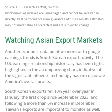
Source: LPL Research, FactSet, 02/27/25
Disclosures: All indexes are unmanaged and cannot be invested in
directly. Past performance is no guarantee of future results. Estimates
may not materialize as predicted and are subject to change.
Watching Asian Export Markets
Another economic data point we monitor to gauge
earnings trends is South Korean export activity. The
U.S. earnings relationship historically has been tight,
highlighted in the accompanying chart, indicative of
the significant influence technology has on corporate
America’s overall profits.
South Korean exports fell 10% year over year in
January, the first drop since September 2023, and
following a more than 6% increase in December.
Taiwan’s exports are important to monitor as well,