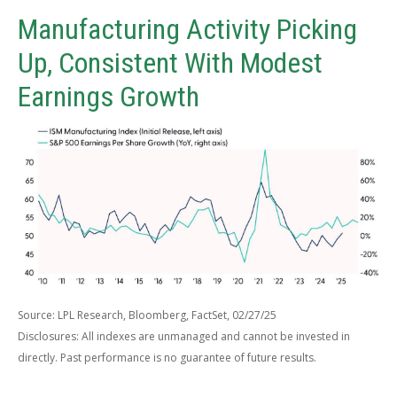
Manufacturing Activity Picking
Up, Consistent With Modest
Earnings Growth
Source: LPL Research, Bloomberg, FactSet, 02/27/25
Disclosures: All indexes are unmanaged and cannot be invested in
directly. Past performance is no guarantee of future results.