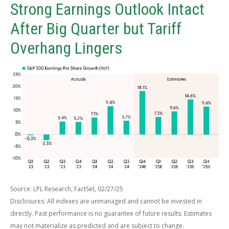
Strong Earnings Outlook Intact
After Big Quarter but Tariff
Overhang Lingers
Source: LPL Research, FactSet, 02/27/25
Disclosures: All indexes are unmanaged and cannot be invested in
directly. Past performance is no guarantee of future results. Estimates
may not materialize as predicted and are subject to change.