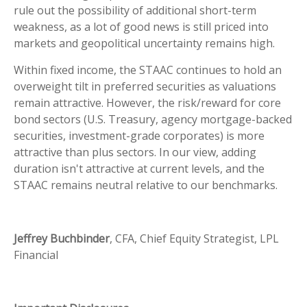
rule out the possibility of additional short-term
weakness, as a lot of good news is still priced into
markets and geopolitical uncertainty remains high.
Within fixed income, the STAAC continues to hold an
overweight tilt in preferred securities as valuations
remain attractive. However, the risk/reward for core
bond sectors (U.S. Treasury, agency mortgage-backed
securities, investment-grade corporates) is more
attractive than plus sectors. In our view, adding
duration isn't attractive at current levels, and the
STAAC remains neutral relative to our benchmarks.
Jeffrey Buchbinder
, CFA, Chief Equity Strategist, LPL
Financial