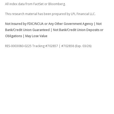
All index data from FactSet or Bloomberg.
This research material has been prepared by LPL Financial LLC.
Not Insured by FDIC/NCUA or Any Other Government Agency | Not
Bank/Credit Union Guaranteed | Not Bank/Credit Union Deposits or
Obligations | May Lose Value
RES-0003080-0225 Tracking #702857 | #702858 (Exp. 03/26)