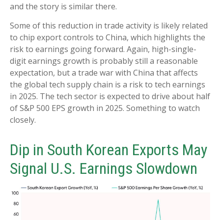
and the story is similar there.
Some of this reduction in trade activity is likely related
to chip export controls to China, which highlights the
risk to earnings going forward. Again, high-single-
digit earnings growth is probably still a reasonable
expectation, but a trade war with China that affects
the global tech supply chain is a risk to tech earnings
in 2025. The tech sector is expected to drive about half
of S&P 500 EPS growth in 2025. Something to watch
closely.
Dip in South Korean Exports May
Signal U.S. Earnings Slowdown