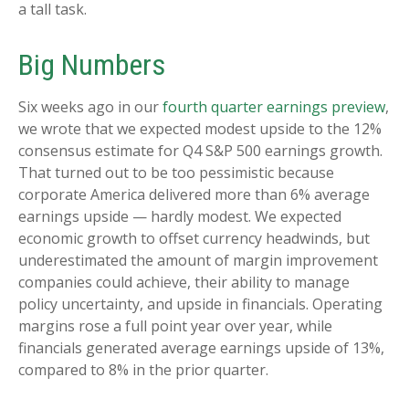
a tall task.
Big Numbers
Six weeks ago in our
fourth quarter earnings preview
,
we wrote that we expected modest upside to the 12%
consensus estimate for Q4 S&P 500 earnings growth.
That turned out to be too pessimistic because
corporate America delivered more than 6% average
earnings upside — hardly modest. We expected
economic growth to offset currency headwinds, but
underestimated the amount of margin improvement
companies could achieve, their ability to manage
policy uncertainty, and upside in financials. Operating
margins rose a full point year over year, while
financials generated average earnings upside of 13%,
compared to 8% in the prior quarter.