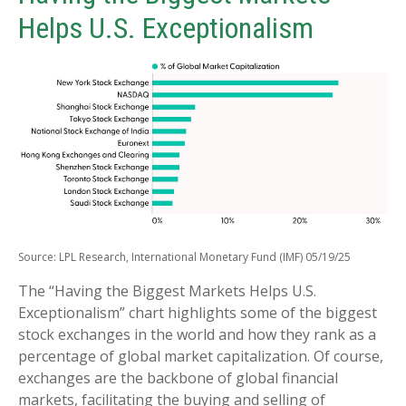
Helps U.S. Exceptionalism
Source: LPL Research, International Monetary Fund (IMF) 05/19/25
The “Having the Biggest Markets Helps U.S.
Exceptionalism” chart highlights some of the biggest
stock exchanges in the world and how they rank as a
percentage of global market capitalization. Of course,
exchanges are the backbone of global financial
markets, facilitating the buying and selling of