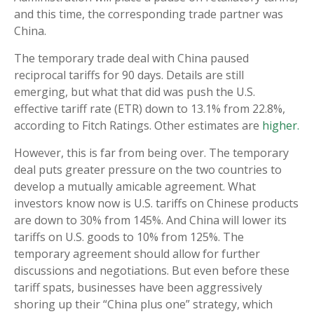
and this time, the corresponding trade partner was
China.
The temporary trade deal with China paused
reciprocal tariffs for 90 days. Details are still
emerging, but what that did was push the U.S.
effective tariff rate (ETR) down to 13.1% from 22.8%,
according to Fitch Ratings. Other estimates are
higher.
However, this is far from being over. The temporary
deal puts greater pressure on the two countries to
develop a mutually amicable agreement. What
investors know now is U.S. tariffs on Chinese products
are down to 30% from 145%. And China will lower its
tariffs on U.S. goods to 10% from 125%. The
temporary agreement should allow for further
discussions and negotiations. But even before these
tariff spats, businesses have been aggressively
shoring up their “China plus one” strategy, which