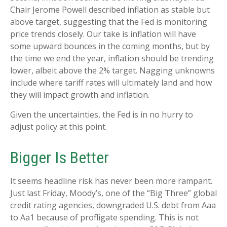
Chair Jerome Powell described inflation as stable but
above target, suggesting that the Fed is monitoring
price trends closely. Our take is inflation will have
some upward bounces in the coming months, but by
the time we end the year, inflation should be trending
lower, albeit above the 2% target. Nagging unknowns
include where tariff rates will ultimately land and how
they will impact growth and inflation.
Given the uncertainties, the Fed is in no hurry to
adjust policy at this point.
Bigger Is Better
It seems headline risk has never been more rampant.
Just last Friday, Moody’s, one of the “Big Three” global
credit rating agencies, downgraded U.S. debt from Aaa
to Aa1 because of profligate spending. This is not