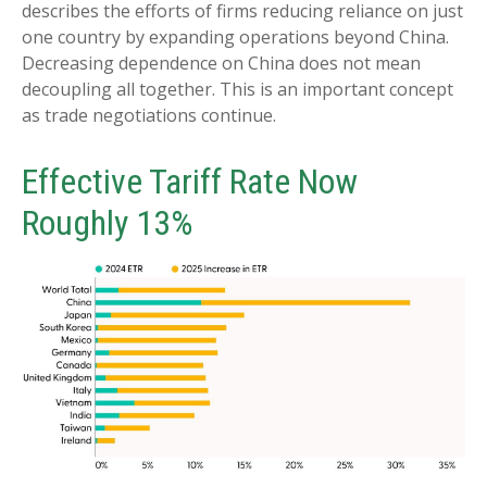
describes the efforts of firms reducing reliance on just
one country by expanding operations beyond China.
Decreasing dependence on China does not mean
decoupling all together. This is an important concept
as trade negotiations continue.
Effective Tariff Rate Now
Roughly 13%