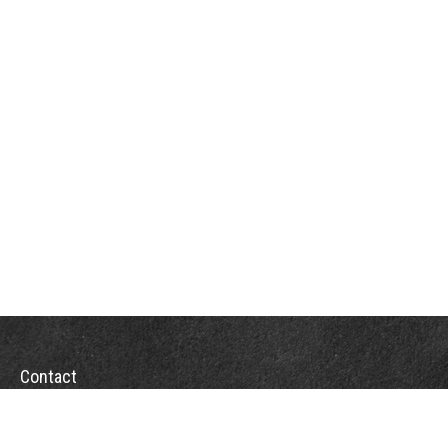
Contact
Office:
(863) 686-6600
Fax:
(888) 821-8771