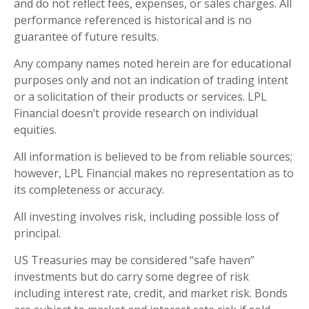
and do not reflect fees, expenses, or sales charges. All
performance referenced is historical and is no
guarantee of future results.
Any company names noted herein are for educational
purposes only and not an indication of trading intent
or a solicitation of their products or services. LPL
Financial doesn’t provide research on individual
equities.
All information is believed to be from reliable sources;
however, LPL Financial makes no representation as to
its completeness or accuracy.
All investing involves risk, including possible loss of
principal.
US Treasuries may be considered “safe haven”
investments but do carry some degree of risk
including interest rate, credit, and market risk. Bonds