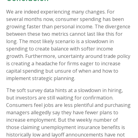
We are indeed experiencing many changes. For
several months now, consumer spending has been
growing faster than personal income. The divergence
between these two metrics cannot last like this for
long. The most likely scenario is a slowdown in
spending to create balance with softer income
growth. Furthermore, uncertainty around trade policy
is creating a headache for firms eager to increase
capital spending but unsure of when and how to
implement strategic planning.
The soft survey data hints at a slowdown in hiring,
but investors are still waiting for confirmation.
Consumers feel jobs are less plentiful and purchasing
managers allegedly say they have fewer plans to
increase employment. But the weekly number of
those claiming unemployment insurance benefits is
historically low and layoff announcements have not