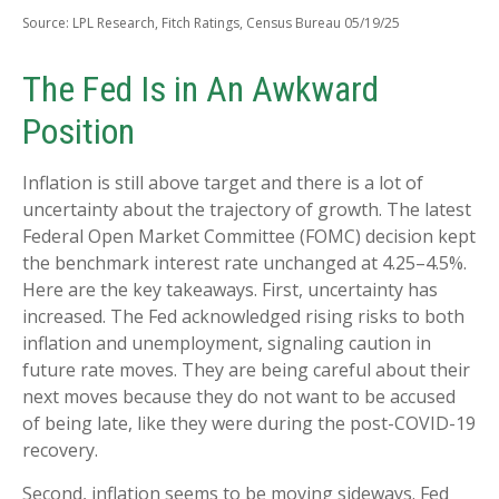
Source: LPL Research, Fitch Ratings, Census Bureau 05/19/25
The Fed Is in An Awkward
Position
Inflation is still above target and there is a lot of
uncertainty about the trajectory of growth. The latest
Federal Open Market Committee (FOMC) decision kept
the benchmark interest rate unchanged at 4.25–4.5%.
Here are the key takeaways. First, uncertainty has
increased. The Fed acknowledged rising risks to both
inflation and unemployment, signaling caution in
future rate moves. They are being careful about their
next moves because they do not want to be accused
of being late, like they were during the post-COVID-19
recovery.
Second, inflation seems to be moving sideways. Fed