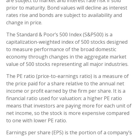
are subject to market and interest rate risk if sold
prior to maturity. Bond values will decline as interest
rates rise and bonds are subject to availability and
change in price.
The Standard & Poor’s 500 Index (S&P500) is a
capitalization-weighted index of 500 stocks designed
to measure performance of the broad domestic
economy through changes in the aggregate market
value of 500 stocks representing all major industries.
The PE ratio (price-to-earnings ratio) is a measure of
the price paid for a share relative to the annual net
income or profit earned by the firm per share. It is a
financial ratio used for valuation: a higher PE ratio
means that investors are paying more for each unit of
net income, so the stock is more expensive compared
to one with lower PE ratio.
Earnings per share (EPS) is the portion of a company’s