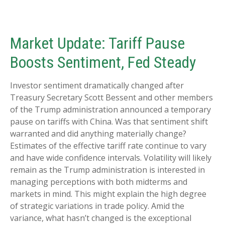
Market Update: Tariff Pause
Boosts Sentiment, Fed Steady
Investor sentiment dramatically changed after
Treasury Secretary Scott Bessent and other members
of the Trump administration announced a temporary
pause on tariffs with China. Was that sentiment shift
warranted and did anything materially change?
Estimates of the effective tariff rate continue to vary
and have wide confidence intervals. Volatility will likely
remain as the Trump administration is interested in
managing perceptions with both midterms and
markets in mind. This might explain the high degree
of strategic variations in trade policy. Amid the
variance, what hasn’t changed is the exceptional