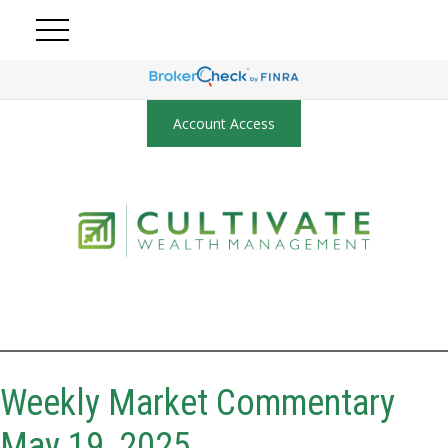
Account Access
Weekly Market Commentary
May 19, 2025