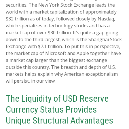
securities. The New York Stock Exchange leads the
world with a market capitalization of approximately
$32 trillion as of today, followed closely by Nasdaq,
which specializes in technology stocks and has a
market cap of over $30 trillion. It’s quite a gap going
down to the third largest, which is the Shanghai Stock
Exchange with $7.1 trillion. To put this in perspective,
the market cap of Microsoft and Apple together have
a market cap larger than the biggest exchange
outside this country. The breadth and depth of U.S.
markets helps explain why American exceptionalism
will persist, in our view.
The Liquidity of USD Reserve
Currency Status Provides
Unique Structural Advantages