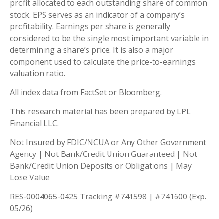
profit allocated to each outstanding share of common
stock. EPS serves as an indicator of a company’s
profitability. Earnings per share is generally
considered to be the single most important variable in
determining a share’s price. It is also a major
component used to calculate the price-to-earnings
valuation ratio.
All index data from FactSet or Bloomberg.
This research material has been prepared by LPL
Financial LLC.
Not Insured by FDIC/NCUA or Any Other Government
Agency | Not Bank/Credit Union Guaranteed | Not
Bank/Credit Union Deposits or Obligations | May
Lose Value
RES-0004065-0425 Tracking #741598 | #741600 (Exp.
05/26)