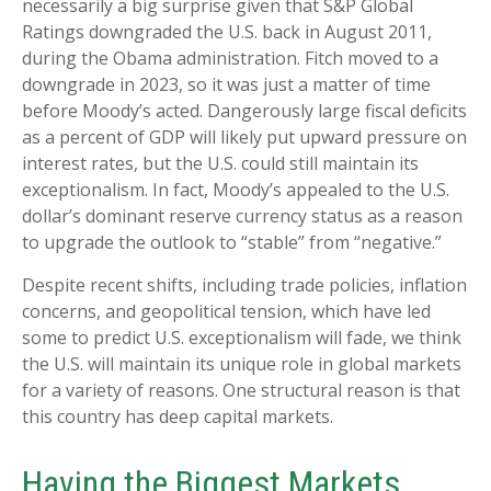
necessarily a big surprise given that S&P Global
Ratings downgraded the U.S. back in August 2011,
during the Obama administration. Fitch moved to a
downgrade in 2023, so it was just a matter of time
before Moody’s acted. Dangerously large fiscal deficits
as a percent of GDP will likely put upward pressure on
interest rates, but the U.S. could still maintain its
exceptionalism. In fact, Moody’s appealed to the U.S.
dollar’s dominant reserve currency status as a reason
to upgrade the outlook to “stable” from “negative.”
Despite recent shifts, including trade policies, inflation
concerns, and geopolitical tension, which have led
some to predict U.S. exceptionalism will fade, we think
the U.S. will maintain its unique role in global markets
for a variety of reasons. One structural reason is that
this country has deep capital markets.
Having the Biggest Markets