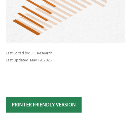
Last Edited by: LPL Research
Last Updated: May 19, 2025
PRINTER FRIENDLY VERSION