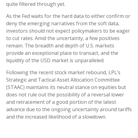
quite filtered through yet.
As the Fed waits for the hard data to either confirm or
deny the emerging narratives from the soft data,
investors should not expect policymakers to be eager
to cut rates. Amid the uncertainty, a few positives
remain. The breadth and depth of U.S. markets
provide an exceptional place to transact, and the
liquidity of the USD market is unparalleled.
Following the recent stock market rebound, LPL’s
Strategic and Tactical Asset Allocation Committee
(STAAC) maintains its neutral stance on equities but
does not rule out the possibility of a reversal lower
and retracement of a good portion of the latest
advance due to the ongoing uncertainty around tariffs
and the increased likelihood of a slowdown.