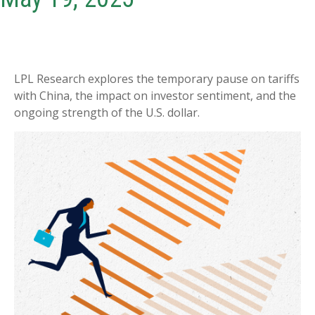
LPL Research explores the temporary pause on tariffs
with China, the impact on investor sentiment, and the
ongoing strength of the U.S. dollar.