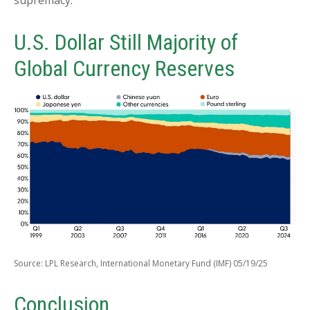
U.S. Dollar Still Majority of
Global Currency Reserves
Source: LPL Research, International Monetary Fund (IMF) 05/19/25
Conclusion