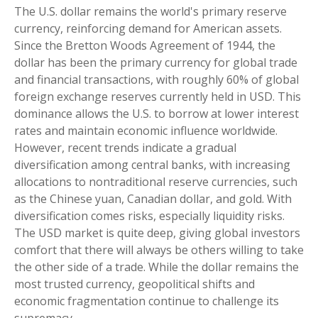
The U.S. dollar remains the world's primary reserve
currency, reinforcing demand for American assets.
Since the Bretton Woods Agreement of 1944, the
dollar has been the primary currency for global trade
and financial transactions, with roughly 60% of global
foreign exchange reserves currently held in USD. This
dominance allows the U.S. to borrow at lower interest
rates and maintain economic influence worldwide.
However, recent trends indicate a gradual
diversification among central banks, with increasing
allocations to nontraditional reserve currencies, such
as the Chinese yuan, Canadian dollar, and gold. With
diversification comes risks, especially liquidity risks.
The USD market is quite deep, giving global investors
comfort that there will always be others willing to take
the other side of a trade. While the dollar remains the
most trusted currency, geopolitical shifts and
economic fragmentation continue to challenge its
supremacy.