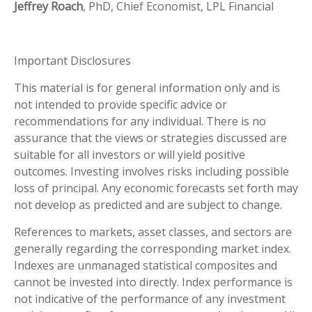
Jeffrey Roach
, PhD, Chief Economist, LPL Financial
Important Disclosures
This material is for general information only and is
not intended to provide specific advice or
recommendations for any individual. There is no
assurance that the views or strategies discussed are
suitable for all investors or will yield positive
outcomes. Investing involves risks including possible
loss of principal. Any economic forecasts set forth may
not develop as predicted and are subject to change.
References to markets, asset classes, and sectors are
generally regarding the corresponding market index.
Indexes are unmanaged statistical composites and
cannot be invested into directly. Index performance is
not indicative of the performance of any investment