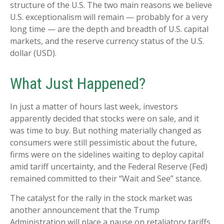
structure of the U.S. The two main reasons we believe
U.S. exceptionalism will remain — probably for a very
long time — are the depth and breadth of U.S. capital
markets, and the reserve currency status of the U.S.
dollar (USD).
What Just Happened?
In just a matter of hours last week, investors
apparently decided that stocks were on sale, and it
was time to buy. But nothing materially changed as
consumers were still pessimistic about the future,
firms were on the sidelines waiting to deploy capital
amid tariff uncertainty, and the Federal Reserve (Fed)
remained committed to their “Wait and See” stance.
The catalyst for the rally in the stock market was
another announcement that the Trump
Administration will place a pause on retaliatory tariffs,