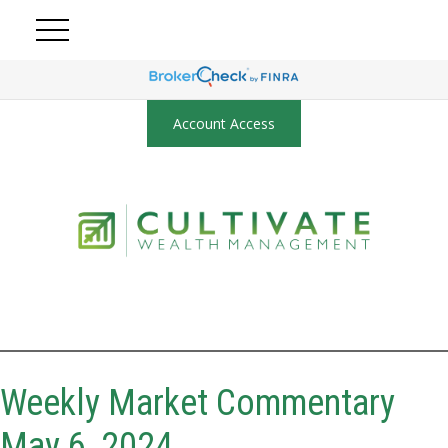
Account Access
Weekly Market Commentary
May 6, 2024