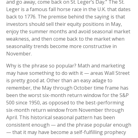
and go away, come back on St. Leger’s Day.” The St.
Leger is a famous fall horse race in the U.K. that dates
back to 1776. The premise behind the saying is that
investors should sell their equity positions in May,
enjoy the summer months and avoid seasonal market
weakness, and then come back to the market when
seasonality trends become more constructive in
November.
Why is the phrase so popular? Math and marketing
may have something to do with it — areas Wall Street
is pretty good at. Other than an easy adage to
remember, the May through October time frame has
been the worst six-month return window for the S&P
500 since 1950, as opposed to the best-performing
six-month return window from November through
April. This historical seasonal pattern has been
consistent enough — and the phrase popular enough
— that it may have become a self-fulfilling prophecy