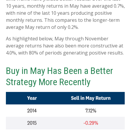
10 years, monthly returns in May have averaged 0.7%,
with nine of the last 10 years producing positive
monthly returns. This compares to the longer-term
average May return of only 0.2%.
As highlighted below, May through November
average returns have also been more constructive at
4.0%, with 80% of periods generating positive results.
Buy in May Has Been a Better
Strategy More Recently