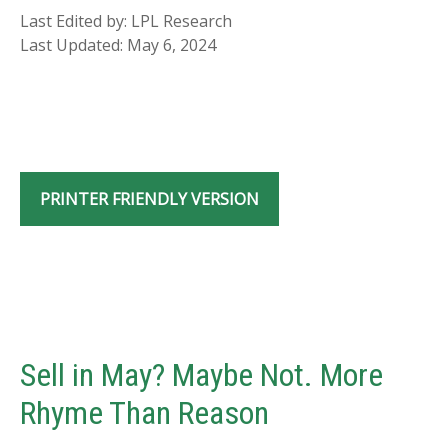
Last Edited by: LPL Research
Last Updated: May 6, 2024
PRINTER FRIENDLY VERSION
Sell in May? Maybe Not. More
Rhyme Than Reason