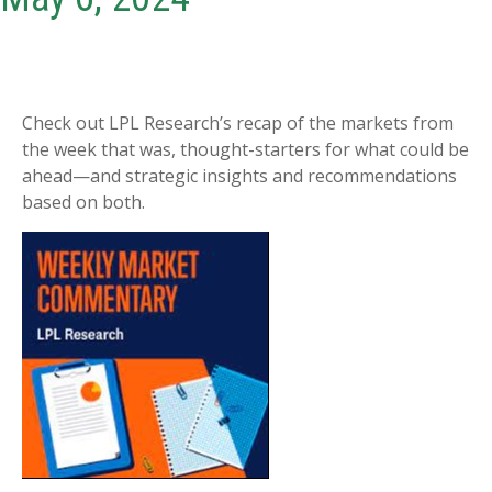
Check out LPL Research’s recap of the markets from
the week that was, thought-starters for what could be
ahead—and strategic insights and recommendations
based on both.