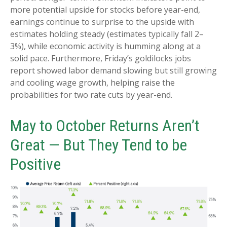
more potential upside for stocks before year-end,
earnings continue to surprise to the upside with
estimates holding steady (estimates typically fall 2–
3%), while economic activity is humming along at a
solid pace. Furthermore, Friday’s goldilocks jobs
report showed labor demand slowing but still growing
and cooling wage growth, helping raise the
probabilities for two rate cuts by year-end.
May to October Returns Aren’t
Great — But They Tend to be
Positive