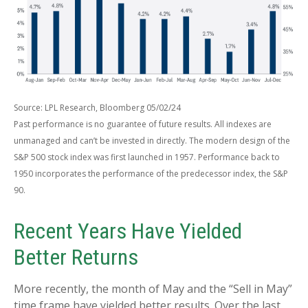
Source: LPL Research, Bloomberg 05/02/24
Past performance is no guarantee of future results. All indexes are
unmanaged and can’t be invested in directly. The modern design of the
S&P 500 stock index was first launched in 1957. Performance back to
1950 incorporates the performance of the predecessor index, the S&P
90.
Recent Years Have Yielded
Better Returns
More recently, the month of May and the “Sell in May”
time frame have yielded better results. Over the last