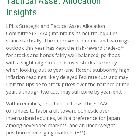
Tactical Asset Allocation
Insights
LPL’s Strategic and Tactical Asset Allocation
Committee (STAAC) maintains its neutral equities
stance tactically. The improved economic and earnings
outlook this year has kept the risk-reward trade-off
for stocks and bonds fairly well balanced, perhaps
with a slight edge to bonds over stocks currently
when looking out to year-end. Recent stubbornly high
inflation readings likely delayed Fed rate cuts and may
limit the upside to stock prices over the balance of the
year, although two cuts may still come by year-end.
Within equities, on a tactical basis, the STAAC
continues to favor a tilt toward domestic over
international equities, with a preference for Japan
among developed markets, and an underweight
position in emerging markets (EM).