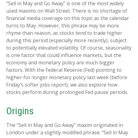
“Sell in May and Go Away” is one of the most widely
used maxims on Wall Street. There is no shortage of
financial media coverage on this topic as the calendar
turns to May. However, this phrase may be more
rhyme than reason, as stocks tend to trade higher
during this period (especially more recently), subject
to potentially elevated volatility. Of course, seasonality
is one factor that could influence markets, but the
economy and monetary policy are much bigger
factors. With the Federal Reserve (Fed) pointing to
higher-for-longer monetary policy last week (before
Friday’s softer jobs report), we also explore how
stocks perform during prolonged Fed pause periods.
Origins
The “Sell in May and Go Away” maxim originated in
London under a slightly modified phrase: “Sell in May