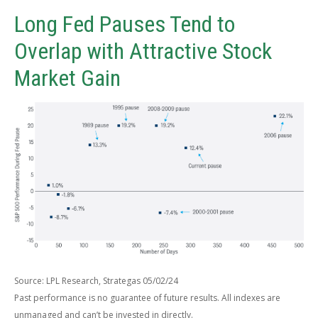
Long Fed Pauses Tend to
Overlap with Attractive Stock
Market Gain
Source: LPL Research, Strategas 05/02/24
Past performance is no guarantee of future results. All indexes are
unmanaged and can’t be invested in directly.