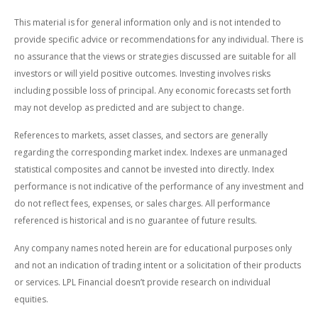
This material is for general information only and is not intended to
provide specific advice or recommendations for any individual. There is
no assurance that the views or strategies discussed are suitable for all
investors or will yield positive outcomes. Investing involves risks
including possible loss of principal. Any economic forecasts set forth
may not develop as predicted and are subject to change.
References to markets, asset classes, and sectors are generally
regarding the corresponding market index. Indexes are unmanaged
statistical composites and cannot be invested into directly. Index
performance is not indicative of the performance of any investment and
do not reflect fees, expenses, or sales charges. All performance
referenced is historical and is no guarantee of future results.
Any company names noted herein are for educational purposes only
and not an indication of trading intent or a solicitation of their products
or services. LPL Financial doesn’t provide research on individual
equities.