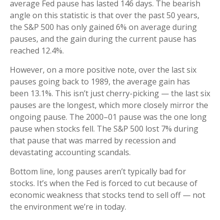
average Fed pause has lasted 146 days. The bearish
angle on this statistic is that over the past 50 years,
the S&P 500 has only gained 6% on average during
pauses, and the gain during the current pause has
reached 12.4%.
However, on a more positive note, over the last six
pauses going back to 1989, the average gain has
been 13.1%. This isn’t just cherry-picking — the last six
pauses are the longest, which more closely mirror the
ongoing pause. The 2000–01 pause was the one long
pause when stocks fell. The S&P 500 lost 7% during
that pause that was marred by recession and
devastating accounting scandals.
Bottom line, long pauses aren’t typically bad for
stocks. It’s when the Fed is forced to cut because of
economic weakness that stocks tend to sell off — not
the environment we’re in today.