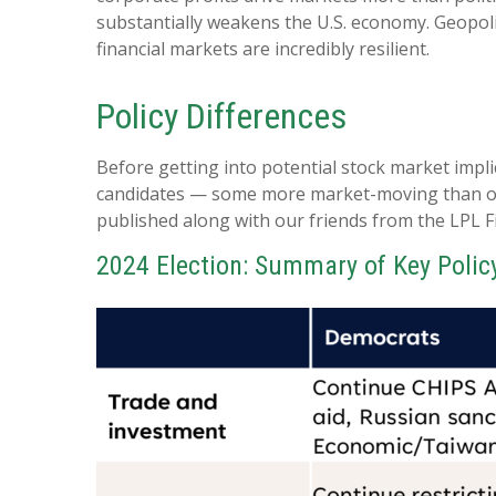
substantially weakens the U.S. economy. Geopoli
financial markets are incredibly resilient.
Policy Differences
Before getting into potential stock market impli
candidates — some more market-moving than oth
published along with our friends from the LPL F
2024 Election: Summary of Key Polic