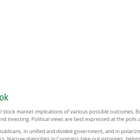
ook
l stock market implications of various possible outcomes. Bu
 investing. Political views are best expressed at the polls a
blicans, in unified and divided government, and in polarizi
cs. Narrow majorities in Congress take out extremes, helpin