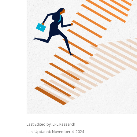
Last Edited by: LPL Research
Last Updated: November 4, 2024