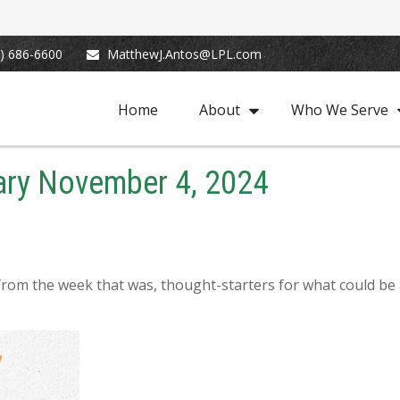
) 686-6600
MatthewJ.Antos@LPL.com
Home
About
Who We Serve
ry November 4, 2024
from the week that was, thought-starters for what could be