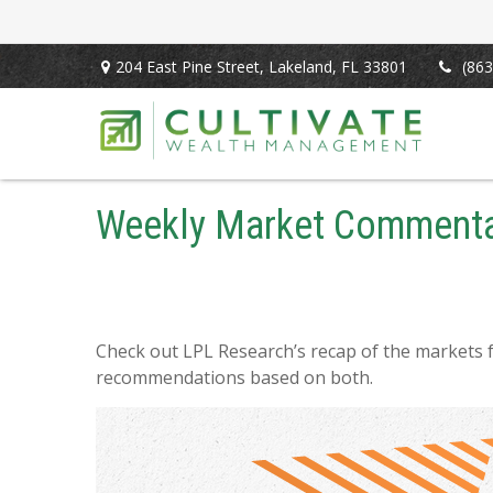
204 East Pine Street,
Lakeland,
FL
33801
(863
Weekly Market Commenta
Check out LPL Research’s recap of the markets 
recommendations based on both.