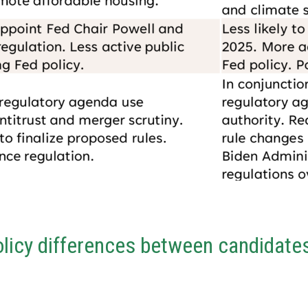
licy differences between candidates