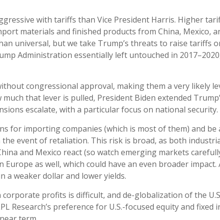
essive with tariffs than Vice President Harris. Higher tarif
mport materials and finished products from China, Mexico, an
han universal, but we take Trump’s threats to raise tariffs 
mp Administration essentially left untouched in 2017–2020, 
 without congressional approval, making them a very likely le
much that lever is pulled, President Biden extended Trump’s
nsions escalate, with a particular focus on national security.
gins for importing companies (which is most of them) and be
in the event of retaliation. This risk is broad, as both indu
hina and Mexico react (so watch emerging markets carefully), 
n Europe as well, which could have an even broader impact. A
 in a weaker dollar and lower yields.
 corporate profits is difficult, and de-globalization of the U
 LPL Research’s preference for U.S.-focused equity and fixed
 near term.