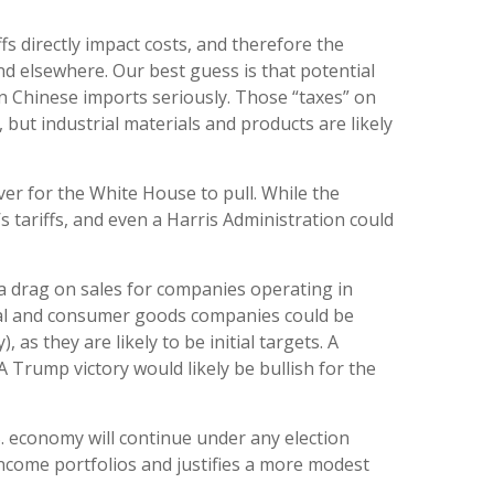
fs directly impact costs, and therefore the
d elsewhere. Our best guess is that potential
on Chinese imports seriously. Those “taxes” on
but industrial materials and products are likely
ver for the White House to pull. While the
 tariffs, and even a Harris Administration could
 a drag on sales for companies operating in
strial and consumer goods companies could be
as they are likely to be initial targets. A
 Trump victory would likely be bullish for the
.S. economy will continue under any election
 income portfolios and justifies a more modest