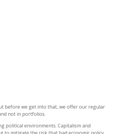
t before we get into that, we offer our regular
nd not in portfolios.
ng political environments. Capitalism and
g to mitigate the risk that bad economic policy