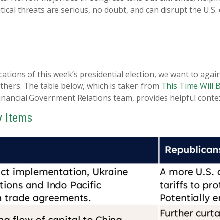
tical threats are serious, no doubt, and can disrupt the U.
cations of this week’s presidential election, we want to agai
ers. The table below, which is taken from
This Time Will B
inancial Government Relations team, provides helpful contex
y Items