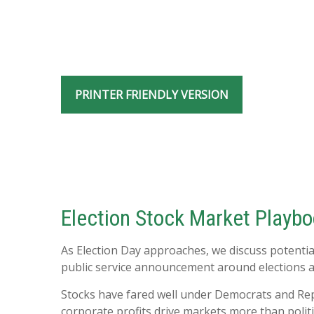
PRINTER FRIENDLY VERSION
Election Stock Market Playb
As Election Day approaches, we discuss potentia
public service announcement around elections and
Stocks have fared well under Democrats and Repu
corporate profits drive markets more than politi