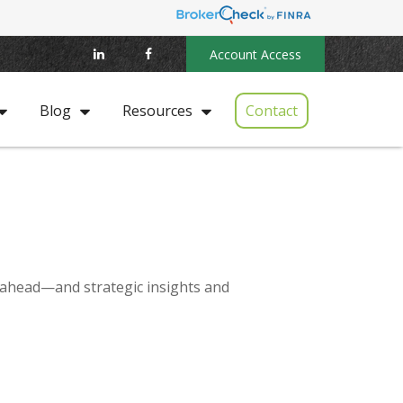
Account Access
Contact
Blog
Resources
 ahead—and strategic insights and