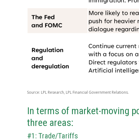
Source: LPL Research, LPL Financial Government Relations.
In terms of market-moving po
three areas:
#1: Trade/Tariffs