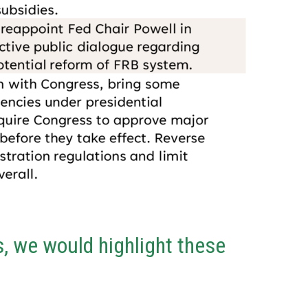
, we would highlight these