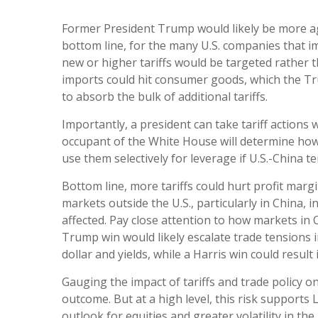
Former President Trump would likely be more aggr
bottom line, for the many U.S. companies that i
new or higher tariffs would be targeted rather t
imports could hit consumer goods, which the Tru
to absorb the bulk of additional tariffs.
Importantly, a president can take tariff actions
occupant of the White House will determine how 
use them selectively for leverage if U.S.-China te
Bottom line, more tariffs could hurt profit mar
markets outside the U.S., particularly in China, 
affected. Pay close attention to how markets in C
Trump win would likely escalate trade tensions i
dollar and yields, while a Harris win could result
Gauging the impact of tariffs and trade policy on
outcome. But at a high level, this risk supports
outlook for equities and greater volatility in the