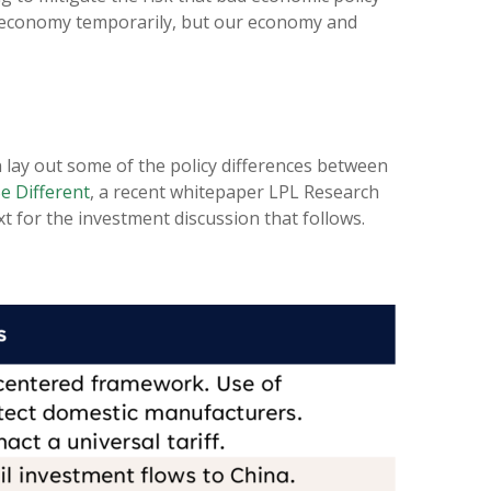
S. economy temporarily, but our economy and
n lay out some of the policy differences between
e Different
, a recent whitepaper LPL Research
t for the investment discussion that follows.