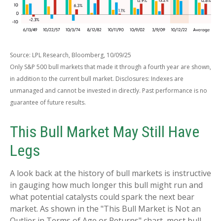
Source: LPL Research, Bloomberg, 10/09/25
Only S&P 500 bull markets that made it through a fourth year are shown,
in addition to the current bull market. Disclosures: Indexes are
unmanaged and cannot be invested in directly. Past performance is no
guarantee of future results.
This Bull Market May Still Have
Legs
A look back at the history of bull markets is instructive
in gauging how much longer this bull might run and
what potential catalysts could spark the next bear
market. As shown in the "This Bull Market is Not an
Outlier in Terms of Age or Returns" chart, most bull