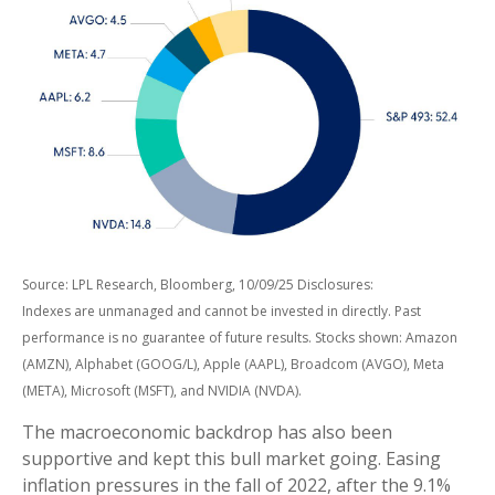
Source: LPL Research, Bloomberg, 10/09/25 Disclosures:
Indexes are unmanaged and cannot be invested in directly. Past
performance is no guarantee of future results. Stocks shown: Amazon
(AMZN), Alphabet (GOOG/L), Apple (AAPL), Broadcom (AVGO), Meta
(META), Microsoft (MSFT), and NVIDIA (NVDA).
The macroeconomic backdrop has also been
supportive and kept this bull market going. Easing
inflation pressures in the fall of 2022, after the 9.1%