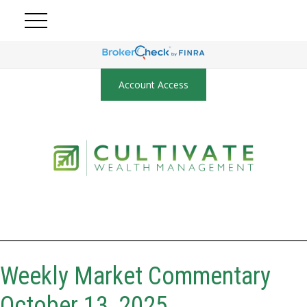
Account Access
Weekly Market Commentary
October 13, 2025