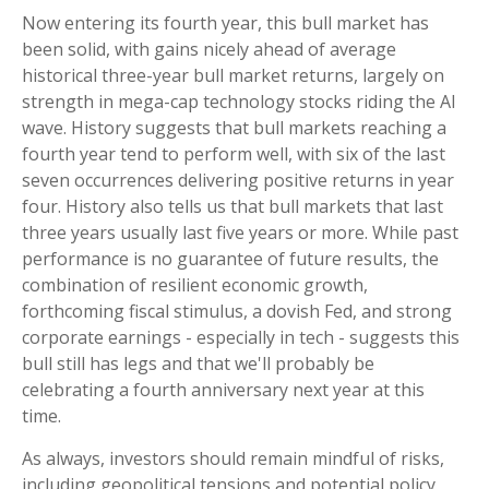
Now entering its fourth year, this bull market has
been solid, with gains nicely ahead of average
historical three-year bull market returns, largely on
strength in mega-cap technology stocks riding the Al
wave. History suggests that bull markets reaching a
fourth year tend to perform well, with six of the last
seven occurrences delivering positive returns in year
four. History also tells us that bull markets that last
three years usually last five years or more. While past
performance is no guarantee of future results, the
combination of resilient economic growth,
forthcoming fiscal stimulus, a dovish Fed, and strong
corporate earnings - especially in tech - suggests this
bull still has legs and that we'll probably be
celebrating a fourth anniversary next year at this
time.
As always, investors should remain mindful of risks,
including geopolitical tensions and potential policy