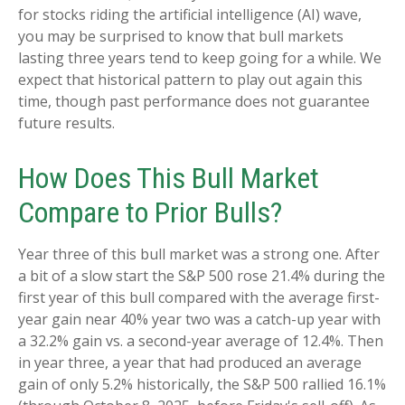
for stocks riding the artificial intelligence (AI) wave,
you may be surprised to know that bull markets
lasting three years tend to keep going for a while. We
expect that historical pattern to play out again this
time, though past performance does not guarantee
future results.
How Does This Bull Market
Compare to Prior Bulls?
Year three of this bull market was a strong one. After
a bit of a slow start the S&P 500 rose 21.4% during the
first year of this bull compared with the average first-
year gain near 40% year two was a catch-up year with
a 32.2% gain vs. a second-year average of 12.4%. Then
in year three, a year that had produced an average
gain of only 5.2% historically, the S&P 500 rallied 16.1%