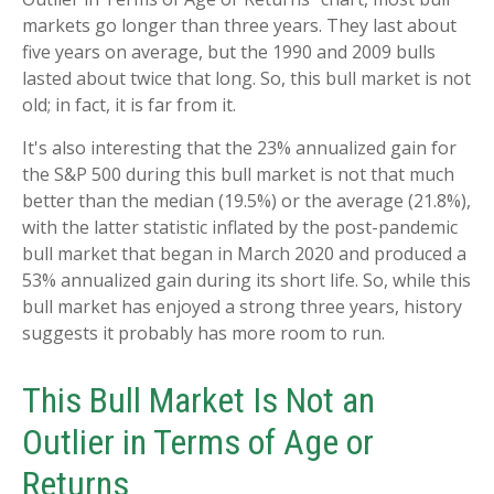
markets go longer than three years. They last about
five years on average, but the 1990 and 2009 bulls
lasted about twice that long. So, this bull market is not
old; in fact, it is far from it.
It's also interesting that the 23% annualized gain for
the S&P 500 during this bull market is not that much
better than the median (19.5%) or the average (21.8%),
with the latter statistic inflated by the post-pandemic
bull market that began in March 2020 and produced a
53% annualized gain during its short life. So, while this
bull market has enjoyed a strong three years, history
suggests it probably has more room to run.
This Bull Market Is Not an
Outlier in Terms of Age or
Returns