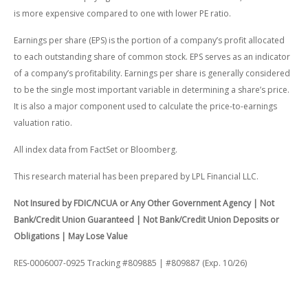
is more expensive compared to one with lower PE ratio.
Earnings per share (EPS) is the portion of a company’s profit allocated
to each outstanding share of common stock. EPS serves as an indicator
of a company’s profitability. Earnings per share is generally considered
to be the single most important variable in determining a share’s price.
It is also a major component used to calculate the price-to-earnings
valuation ratio.
All index data from FactSet or Bloomberg.
This research material has been prepared by LPL Financial LLC.
Not Insured by FDIC/NCUA or Any Other Government Agency | Not
Bank/Credit Union Guaranteed | Not Bank/Credit Union Deposits or
Obligations | May Lose Value
RES-0006007-0925 Tracking #809885 | #809887 (Exp. 10/26)