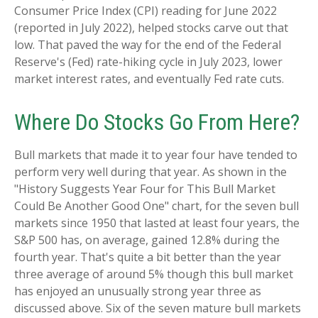
Consumer Price Index (CPI) reading for June 2022
(reported in July 2022), helped stocks carve out that
low. That paved the way for the end of the Federal
Reserve's (Fed) rate-hiking cycle in July 2023, lower
market interest rates, and eventually Fed rate cuts.
Where Do Stocks Go From Here?
Bull markets that made it to year four have tended to
perform very well during that year. As shown in the
"History Suggests Year Four for This Bull Market
Could Be Another Good One" chart, for the seven bull
markets since 1950 that lasted at least four years, the
S&P 500 has, on average, gained 12.8% during the
fourth year. That's quite a bit better than the year
three average of around 5% though this bull market
has enjoyed an unusually strong year three as
discussed above. Six of the seven mature bull markets