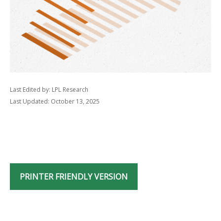
Last Edited by: LPL Research
Last Updated: October 13, 2025
PRINTER FRIENDLY VERSION