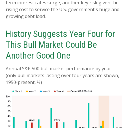
term interest rates surge, another key risk given the
rising cost to service the U.S. government's huge and
growing debt load.
History Suggests Year Four for
This Bull Market Could Be
Another Good One
Annual S&P 500 bull market performance by year
(only bull markets lasting over four years are shown,
1950-present, %)