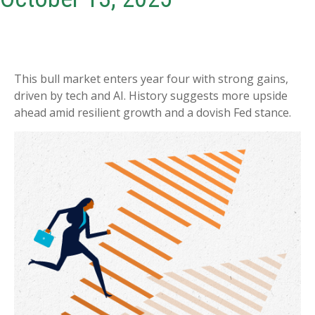
This bull market enters year four with strong gains,
driven by tech and AI. History suggests more upside
ahead amid resilient growth and a dovish Fed stance.