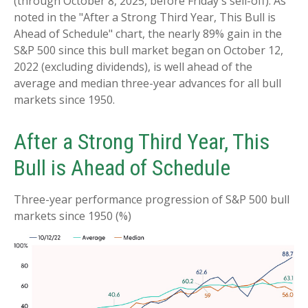
(through October 8, 2025, before Friday's sell-off). As
noted in the "After a Strong Third Year, This Bull is
Ahead of Schedule" chart, the nearly 89% gain in the
S&P 500 since this bull market began on October 12,
2022 (excluding dividends), is well ahead of the
average and median three-year advances for all bull
markets since 1950.
After a Strong Third Year, This
Bull is Ahead of Schedule
Three-year performance progression of S&P 500 bull
markets since 1950 (%)