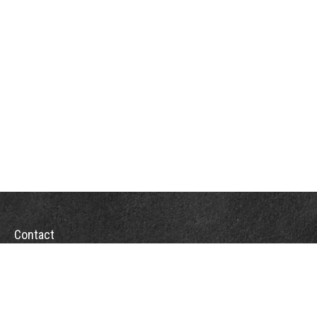
Contact
Office:
(863) 686-6600
Fax:
(888) 821-8771
204 East Pine Street