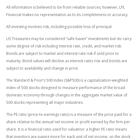
All information is believed to be from reliable sources; however, LPL
Financial makes no representation as to its completeness or accuracy.
All investing involves risk, including possible loss of principal.
US Treasuries may be considered “safe haven” investments but do carry
some degree of risk including interest rate, credit, and market risk.
Bonds are subject to market and interest rate risk if sold prior to
maturity. Bond values will decline as interest rates rise and bonds are
subject to availability and change in price.
The Standard & Poor’s 500 Index (S&P500) is a capitalization-weighted
index of 500 stocks designed to measure performance of the broad
domestic economy through changes in the aggregate market value of
500 stocks representing all major industries.
The PE ratio (price-to-earnings ratio) is a measure of the price paid for a
share relative to the annual net income or profit earned by the firm per
share. It is a financial ratio used for valuation: a higher PE ratio means
that investors are paying more for each unit of net income, so the stock