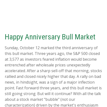
Happy Anniversary Bull Market
Sunday, October 12 marked the third anniversary of
this bull market. Three years ago, the S&P 500 closed
at 3,577 as investors feared inflation would become
entrenched after wholesale prices unexpectedly
accelerated. After a sharp sell-off that morning, stocks
rallied and closed nicely higher that day. A rally on bad
news, in hindsight, was a sign of a major inflection
point. Fast forward three years, and this bull market is
still going strong. But will it continue? With all the talk
about a stock market "bubble" (not our
characterization) driven by the market's enthusiasm