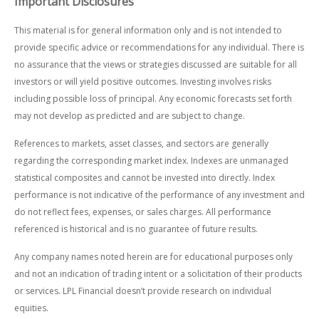
Important Disclosures
This material is for general information only and is not intended to
provide specific advice or recommendations for any individual. There is
no assurance that the views or strategies discussed are suitable for all
investors or will yield positive outcomes. Investing involves risks
including possible loss of principal. Any economic forecasts set forth
may not develop as predicted and are subject to change.
References to markets, asset classes, and sectors are generally
regarding the corresponding market index. Indexes are unmanaged
statistical composites and cannot be invested into directly. Index
performance is not indicative of the performance of any investment and
do not reflect fees, expenses, or sales charges. All performance
referenced is historical and is no guarantee of future results.
Any company names noted herein are for educational purposes only
and not an indication of trading intent or a solicitation of their products
or services. LPL Financial doesn’t provide research on individual
equities.