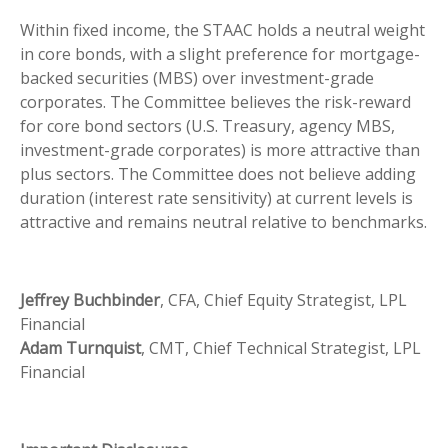
Within fixed income, the STAAC holds a neutral weight
in core bonds, with a slight preference for mortgage-
backed securities (MBS) over investment-grade
corporates. The Committee believes the risk-reward
for core bond sectors (U.S. Treasury, agency MBS,
investment-grade corporates) is more attractive than
plus sectors. The Committee does not believe adding
duration (interest rate sensitivity) at current levels is
attractive and remains neutral relative to benchmarks.
Jeffrey Buchbinder
, CFA, Chief Equity Strategist, LPL
Financial
Adam Turnquist
, CMT, Chief Technical Strategist, LPL
Financial