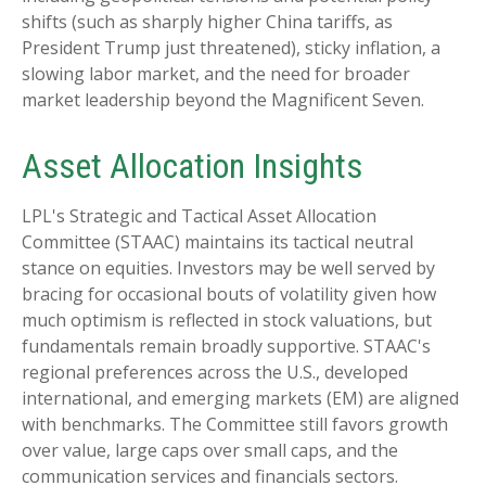
shifts (such as sharply higher China tariffs, as
President Trump just threatened), sticky inflation, a
slowing labor market, and the need for broader
market leadership beyond the Magnificent Seven.
Asset Allocation Insights
LPL's Strategic and Tactical Asset Allocation
Committee (STAAC) maintains its tactical neutral
stance on equities. Investors may be well served by
bracing for occasional bouts of volatility given how
much optimism is reflected in stock valuations, but
fundamentals remain broadly supportive. STAAC's
regional preferences across the U.S., developed
international, and emerging markets (EM) are aligned
with benchmarks. The Committee still favors growth
over value, large caps over small caps, and the
communication services and financials sectors.