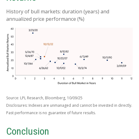
History of bull markets: duration (years) and
annualized price performance (%)
Source: LPL Research, Bloomberg, 10/09/25
Disclosures: Indexes are unmanaged and cannot be invested in directly.
Past performance is no guarantee of future results.
Conclusion