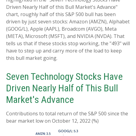
Driven Nearly Half of this Bull Market's Advance"
chart, roughly half of this S&P 500 bull has been
driven by just seven stocks: Amazon (AMZN), Alphabet
(GOOG/L), Apple (AAPL), Broadcom (AVGO), Meta
(META), Microsoft (MSFT), and NVIDIA (NVDA). That
tells us that if these stocks stop working, the "493" will
have to step up and carry more of the load to keep
this bull market going.
Seven Technology Stocks Have
Driven Nearly Half of This Bull
Market's Advance
Contributions to total return of the S&P 500 since the
bear market low on October 12, 2022 (%)