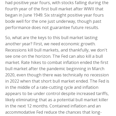
had positive year fours, with stocks falling during the
fourth year of the first bull market after WWII that
began in June 1949. Six straight positive year fours
bode well for the one just underway, though past
performance does not guarantee future results.
So, what are the keys to this bull market lasting
another year? First, we need economic growth.
Recessions kill bull markets, and thankfully, we don't
see one on the horizon. The Fed can also kill a bull
market. Rate hikes to combat inflation ended the first
bull market after the pandemic beginning in March
2020, even though there was technically no recession
in 2022 when that short bull market ended. The Fed is
in the middle of a rate-cutting cycle and inflation
appears to be under control despite increased tariffs,
likely eliminating that as a potential bull market killer
in the next 12 months. Contained inflation and an
accommodative Fed reduce the chances that long-