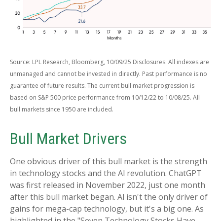
Source: LPL Research, Bloomberg, 10/09/25 Disclosures: All indexes are
unmanaged and cannot be invested in directly. Past performance is no
guarantee of future results. The current bull market progression is
based on S&P 500 price performance from 10/12/22 to 10/08/25. All
bull markets since 1950 are included.
Bull Market Drivers
One obvious driver of this bull market is the strength
in technology stocks and the Al revolution. ChatGPT
was first released in November 2022, just one month
after this bull market began. Al isn't the only driver of
gains for mega-cap technology, but it's a big one. As
highlighted in the "Seven Technology Stocks Have