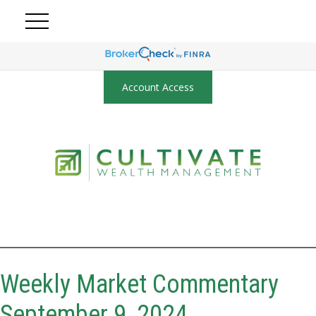
Account Access
Weekly Market Commentary
September 9, 2024