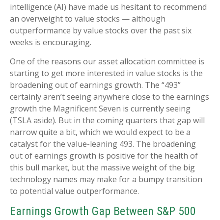
intelligence (AI) have made us hesitant to recommend
an overweight to value stocks — although
outperformance by value stocks over the past six
weeks is encouraging.
One of the reasons our asset allocation committee is
starting to get more interested in value stocks is the
broadening out of earnings growth. The “493”
certainly aren’t seeing anywhere close to the earnings
growth the Magnificent Seven is currently seeing
(TSLA aside). But in the coming quarters that gap will
narrow quite a bit, which we would expect to be a
catalyst for the value-leaning 493. The broadening
out of earnings growth is positive for the health of
this bull market, but the massive weight of the big
technology names may make for a bumpy transition
to potential value outperformance.
Earnings Growth Gap Between S&P 500