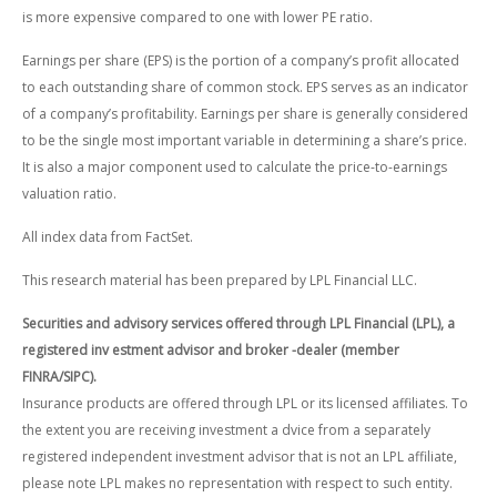
is more expensive compared to one with lower PE ratio.
Earnings per share (EPS) is the portion of a company’s profit allocated
to each outstanding share of common stock. EPS serves as an indicator
of a company’s profitability. Earnings per share is generally considered
to be the single most important variable in determining a share’s price.
It is also a major component used to calculate the price-to-earnings
valuation ratio.
All index data from FactSet.
This research material has been prepared by LPL Financial LLC.
Securities and advisory services offered through LPL Financial (LPL), a
registered inv estment advisor and broker -dealer (member
FINRA/SIPC).
Insurance products are offered through LPL or its licensed affiliates. To
the extent you are receiving investment a dvice from a separately
registered independent investment advisor that is not an LPL affiliate,
please note LPL makes no representation with respect to such entity.