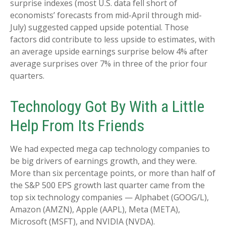
surprise indexes (most U.S. data fell short of
economists’ forecasts from mid-April through mid-
July) suggested capped upside potential. Those
factors did contribute to less upside to estimates, with
an average upside earnings surprise below 4% after
average surprises over 7% in three of the prior four
quarters.
Technology Got By With a Little
Help From Its Friends
We had expected mega cap technology companies to
be big drivers of earnings growth, and they were.
More than six percentage points, or more than half of
the S&P 500 EPS growth last quarter came from the
top six technology companies — Alphabet (GOOG/L),
Amazon (AMZN), Apple (AAPL), Meta (META),
Microsoft (MSFT), and NVIDIA (NVDA).