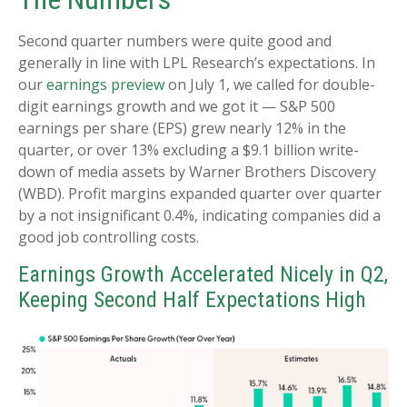
Second quarter numbers were quite good and
generally in line with LPL Research’s expectations. In
our
earnings preview
on July 1, we called for double-
digit earnings growth and we got it — S&P 500
earnings per share (EPS) grew nearly 12% in the
quarter, or over 13% excluding a $9.1 billion write-
down of media assets by Warner Brothers Discovery
(WBD). Profit margins expanded quarter over quarter
by a not insignificant 0.4%, indicating companies did a
good job controlling costs.
Earnings Growth Accelerated Nicely in Q2,
Keeping Second Half Expectations High