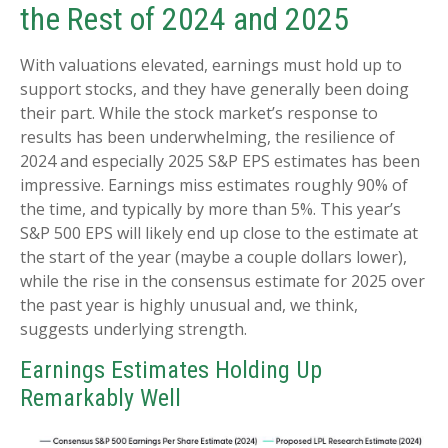
the Rest of 2024 and 2025
With valuations elevated, earnings must hold up to
support stocks, and they have generally been doing
their part. While the stock market’s response to
results has been underwhelming, the resilience of
2024 and especially 2025 S&P EPS estimates has been
impressive. Earnings miss estimates roughly 90% of
the time, and typically by more than 5%. This year’s
S&P 500 EPS will likely end up close to the estimate at
the start of the year (maybe a couple dollars lower),
while the rise in the consensus estimate for 2025 over
the past year is highly unusual and, we think,
suggests underlying strength.
Earnings Estimates Holding Up
Remarkably Well