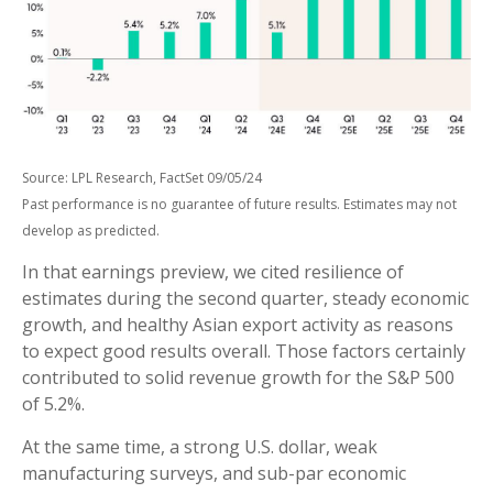
Source: LPL Research, FactSet 09/05/24
Past performance is no guarantee of future results. Estimates may not
develop as predicted.
In that earnings preview, we cited resilience of
estimates during the second quarter, steady economic
growth, and healthy Asian export activity as reasons
to expect good results overall. Those factors certainly
contributed to solid revenue growth for the S&P 500
of 5.2%.
At the same time, a strong U.S. dollar, weak
manufacturing surveys, and sub-par economic