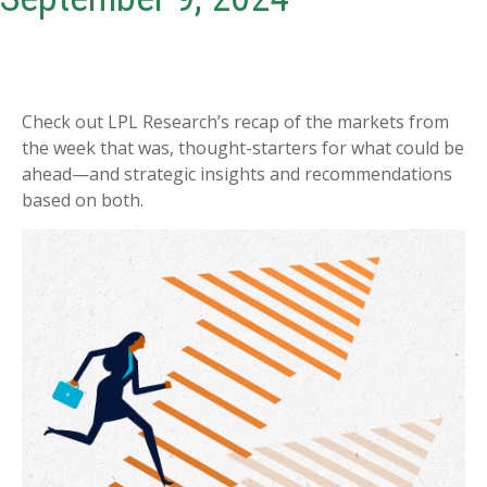
Check out LPL Research’s recap of the markets from
the week that was, thought-starters for what could be
ahead—and strategic insights and recommendations
based on both.