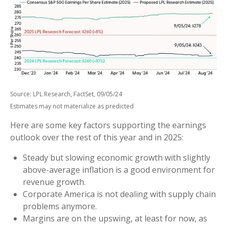
Source: LPL Research, FactSet, 09/05/24
Estimates may not materialize as predicted
Here are some key factors supporting the earnings
outlook over the rest of this year and in 2025:
Steady but slowing economic growth with slightly
above-average inflation is a good environment for
revenue growth.
Corporate America is not dealing with supply chain
problems anymore.
Margins are on the upswing, at least for now, as