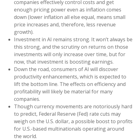
companies effectively control costs and get
enough pricing power even as inflation comes
down (lower inflation all else equal, means small
price increases and, therefore, less revenue
growth).
Investment in AI remains strong. It won’t always be
this strong, and the scrutiny on returns on those
investments will only increase over time, but for
now, that investment is boosting earnings.
Down the road, consumers of AI will discover
productivity enhancements, which is expected to
lift the bottom line. The effects on efficiency and
profitability will likely be material for many
companies.
Though currency movements are notoriously hard
to predict, Federal Reserve (Fed) rate cuts may
weigh on the U.S. dollar, a possible boost to profits
for U.S.-based multinationals operating around
the world.