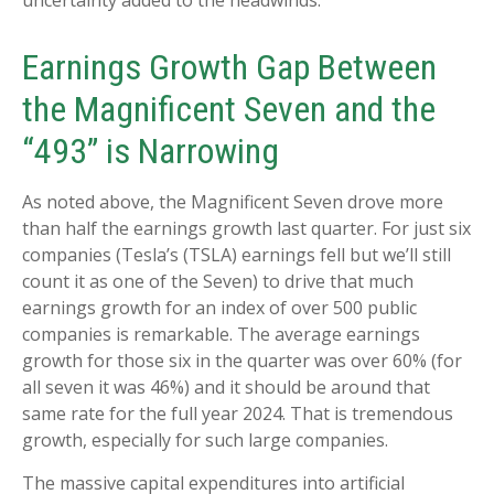
uncertainty added to the headwinds.
Earnings Growth Gap Between
the Magnificent Seven and the
“493” is Narrowing
As noted above, the Magnificent Seven drove more
than half the earnings growth last quarter. For just six
companies (Tesla’s (TSLA) earnings fell but we’ll still
count it as one of the Seven) to drive that much
earnings growth for an index of over 500 public
companies is remarkable. The average earnings
growth for those six in the quarter was over 60% (for
all seven it was 46%) and it should be around that
same rate for the full year 2024. That is tremendous
growth, especially for such large companies.
The massive capital expenditures into artificial