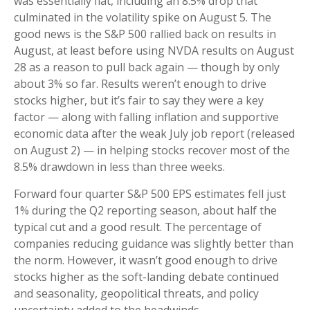
was essentially flat, including an 8.5% drop that
culminated in the volatility spike on August 5. The
good news is the S&P 500 rallied back on results in
August, at least before using NVDA results on August
28 as a reason to pull back again — though by only
about 3% so far. Results weren’t enough to drive
stocks higher, but it’s fair to say they were a key
factor — along with falling inflation and supportive
economic data after the weak July job report (released
on August 2) — in helping stocks recover most of the
8.5% drawdown in less than three weeks.
Forward four quarter S&P 500 EPS estimates fell just
1% during the Q2 reporting season, about half the
typical cut and a good result. The percentage of
companies reducing guidance was slightly better than
the norm. However, it wasn’t good enough to drive
stocks higher as the soft-landing debate continued
and seasonality, geopolitical threats, and policy