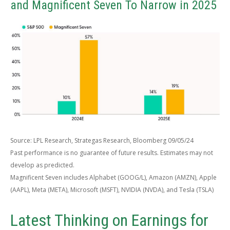
and Magnificent Seven To Narrow in 2025
Source: LPL Research, Strategas Research, Bloomberg 09/05/24
Past performance is no guarantee of future results. Estimates may not
develop as predicted.
Magnificent Seven includes Alphabet (GOOG/L), Amazon (AMZN), Apple
(AAPL), Meta (META), Microsoft (MSFT), NVIDIA (NVDA), and Tesla (TSLA)
Latest Thinking on Earnings for