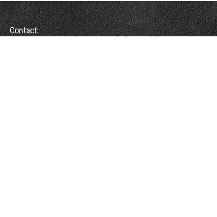
Contact
Office:
(863) 686-6600
Fax:
(888) 821-8771
204 East Pine Street
Lakeland,
FL
33801
MatthewJ.Antos@LPL.com
Quick Links
Retirement
Investment