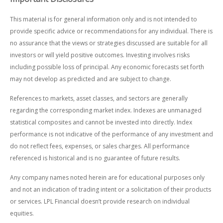
This material is for general information only and is not intended to
provide specific advice or recommendations for any individual. There is
no assurance that the views or strategies discussed are suitable for all
investors or will yield positive outcomes. Investing involves risks
including possible loss of principal. Any economic forecasts set forth
may not develop as predicted and are subject to change.
References to markets, asset classes, and sectors are generally
regarding the corresponding market index. Indexes are unmanaged
statistical composites and cannot be invested into directly. Index
performance is not indicative of the performance of any investment and
do not reflect fees, expenses, or sales charges. All performance
referenced is historical and is no guarantee of future results.
Any company names noted herein are for educational purposes only
and not an indication of trading intent or a solicitation of their products
or services. LPL Financial doesn’t provide research on individual
equities.