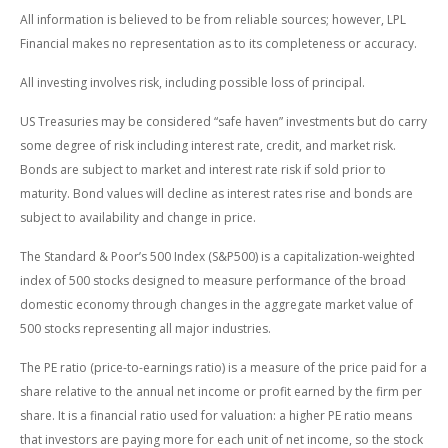
All information is believed to be from reliable sources; however, LPL
Financial makes no representation as to its completeness or accuracy.
All investing involves risk, including possible loss of principal.
US Treasuries may be considered “safe haven” investments but do carry
some degree of risk including interest rate, credit, and market risk.
Bonds are subject to market and interest rate risk if sold prior to
maturity. Bond values will decline as interest rates rise and bonds are
subject to availability and change in price.
The Standard & Poor’s 500 Index (S&P500) is a capitalization-weighted
index of 500 stocks designed to measure performance of the broad
domestic economy through changes in the aggregate market value of
500 stocks representing all major industries.
The PE ratio (price-to-earnings ratio) is a measure of the price paid for a
share relative to the annual net income or profit earned by the firm per
share. It is a financial ratio used for valuation: a higher PE ratio means
that investors are paying more for each unit of net income, so the stock