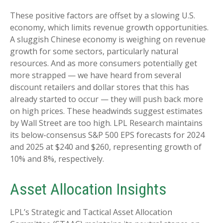
These positive factors are offset by a slowing U.S.
economy, which limits revenue growth opportunities.
A sluggish Chinese economy is weighing on revenue
growth for some sectors, particularly natural
resources. And as more consumers potentially get
more strapped — we have heard from several
discount retailers and dollar stores that this has
already started to occur — they will push back more
on high prices. These headwinds suggest estimates
by Wall Street are too high. LPL Research maintains
its below-consensus S&P 500 EPS forecasts for 2024
and 2025 at $240 and $260, representing growth of
10% and 8%, respectively.
Asset Allocation Insights
LPL’s Strategic and Tactical Asset Allocation