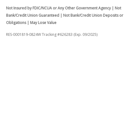
Not Insured by FDIC/NCUA or Any Other Government Agency | Not
Bank/Credit Union Guaranteed | Not Bank/Credit Union Deposits or
Obligations | May Lose Value
RES-0001819-0824W Tracking #626283 (Exp. 09/2025)