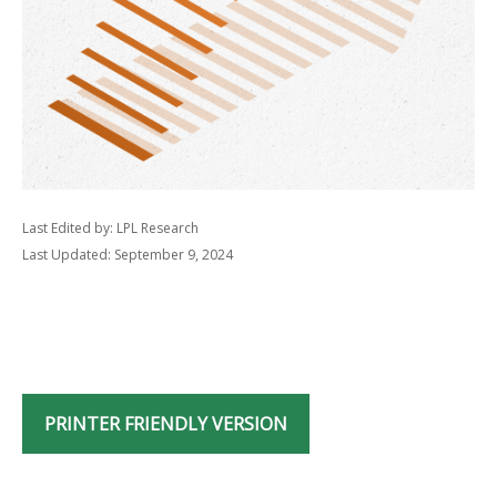
Last Edited by: LPL Research
Last Updated: September 9, 2024
PRINTER FRIENDLY VERSION