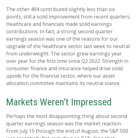
The other 494 contributed slightly less than six
points, still a solid improvement from recent quarters.
Healthcare and financials made solid earnings
contributions. In fact, a strong second quarter
earnings season was one of the reasons for our
upgrade of the healthcare sector last week to neutral
from underweight. The sector grew earnings year
over year for the first time since Q2 2022. Strength in
consumer finance and insurance helped drive solid
upside for the financial sector, where our asset
allocation committee maintains its neutral stance.
Markets Weren’t Impressed
Perhaps the most disappointing thing about second
quarter earnings season was the market reaction.
From July 15 through the end of August, the S&P 500