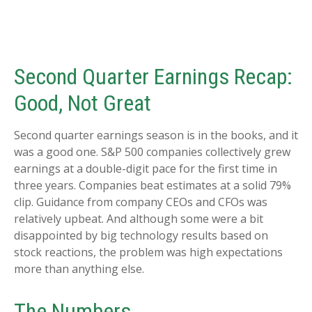
Second Quarter Earnings Recap:
Good, Not Great
Second quarter earnings season is in the books, and it
was a good one. S&P 500 companies collectively grew
earnings at a double-digit pace for the first time in
three years. Companies beat estimates at a solid 79%
clip. Guidance from company CEOs and CFOs was
relatively upbeat. And although some were a bit
disappointed by big technology results based on
stock reactions, the problem was high expectations
more than anything else.
The Numbers