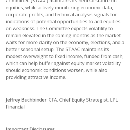
Committee (STAAC) maintains its neutral stance on
equities, while actively monitoring economic data,
corporate profits, and technical analysis signals for
indications of potential opportunities to add equities
on weakness. The Committee expects volatility to
remain elevated in the coming months as the market
waits for more clarity on the economy, elections, and a
better seasonal setup. The STAAC maintains its
modest overweight to fixed income, funded from cash,
which can help buffer against equity market volatility
should economic conditions worsen, while also
providing attractive income.
Jeffrey Buchbinder
, CFA, Chief Equity Strategist, LPL
Financial
Important Disclosures