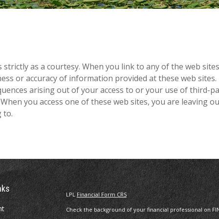
rictly as a courtesy. When you link to any of the web sites 
s or accuracy of information provided at these web sites. N
quences arising out of your access to or your use of third-p
When you access one of these web sites, you are leaving ou
 to.
nks
LPL
Financial Form CRS
nt
Check the background of your financial professional on FI