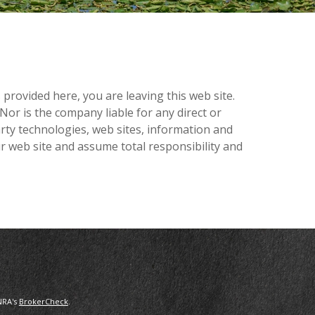
provided here, you are leaving this web site.
or is the company liable for any direct or
arty technologies, web sites, information and
r web site and assume total responsibility and
NRA's
BrokerCheck
.