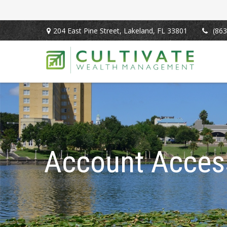
204 East Pine Street,
Lakeland,
FL
33801
(863
Account Acces