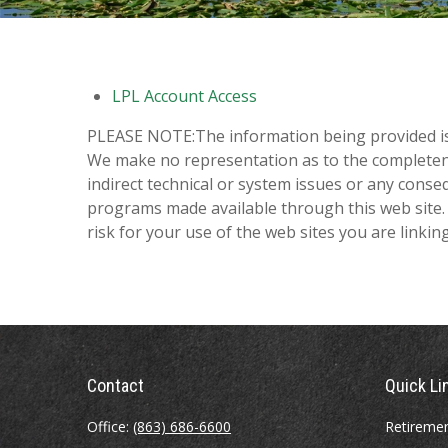
LPL Account Access
PLEASE NOTE:The information being provided is st
We make no representation as to the completenes
indirect technical or system issues or any conse
programs made available through this web site. 
risk for your use of the web sites you are linking
Contact
Quick Li
Office:
(863) 686-6600
Retireme