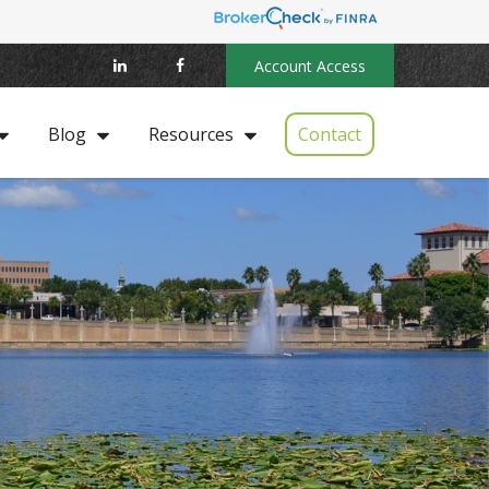
Account Access
Contact
Blog
Resources