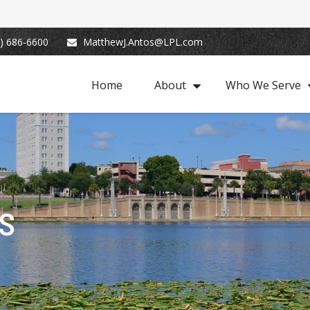
) 686-6600
MatthewJ.Antos@LPL.com
Home
About
Who We Serve
s