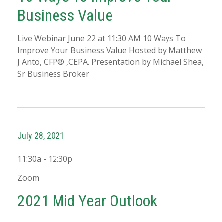
Business Value
Live Webinar June 22 at 11:30 AM 10 Ways To
Improve Your Business Value Hosted by Matthew
J Anto, CFP® ,CEPA. Presentation by Michael Shea,
Sr Business Broker
July 28, 2021
11:30a - 12:30p
Zoom
2021 Mid Year Outlook