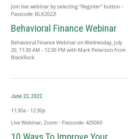
Join live webinar by selecting "Regsiter" button -
Passcode: BLK2022!
Behavioral Finance Webinar
Behavioral Finance Webinar on Wednesday, July
20, 11:30 AM - 12:30 PM with Mark Peterson from
BlackRock
June 22, 2022
11:30a - 12:30p
Live Webinar, Zoom - Passcode: 425060
10 Ways To Improve Your