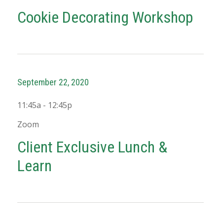
Cookie Decorating Workshop
September 22, 2020
11:45a - 12:45p
Zoom
Client Exclusive Lunch &
Learn