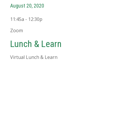
August 20, 2020
11:45a - 12:30p
Zoom
Lunch & Learn
Virtual Lunch & Learn