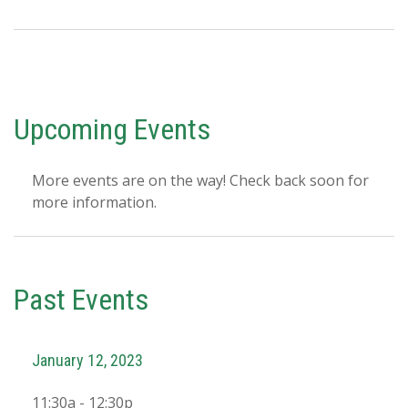
Upcoming Events
More events are on the way! Check back soon for
more information.
Past Events
January 12, 2023
11:30a - 12:30p