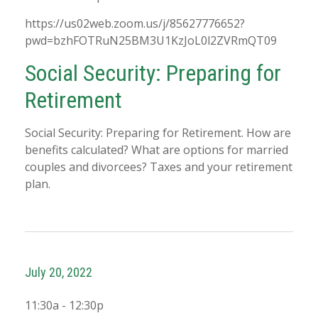
https://us02web.zoom.us/j/85627776652?
pwd=bzhFOTRuN25BM3U1KzJoL0l2ZVRmQT09
Social Security: Preparing for
Retirement
Social Security: Preparing for Retirement. How are
benefits calculated? What are options for married
couples and divorcees? Taxes and your retirement
plan.
July 20, 2022
11:30a - 12:30p