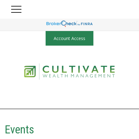
Account Access
Events