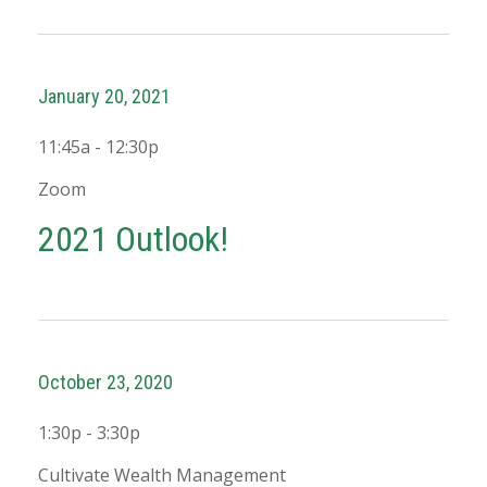
January 20, 2021
11:45a - 12:30p
Zoom
2021 Outlook!
October 23, 2020
1:30p - 3:30p
Cultivate Wealth Management