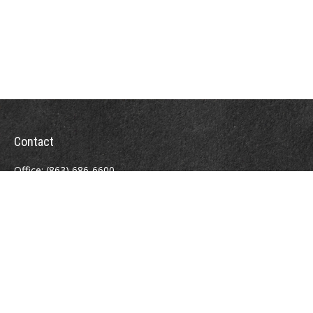
Contact
Office:
(863) 686-6600
Fax:
(888) 821-8771
204 East Pine Street
Lakeland,
FL
33801
MatthewJ.Antos@LPL.com