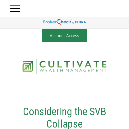
Account Access
Considering the SVB
Collapse