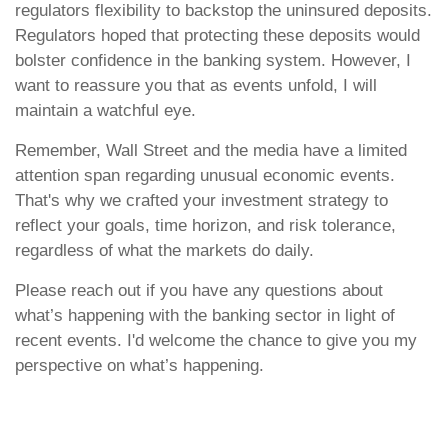
regulators flexibility to backstop the uninsured deposits.
Regulators hoped that protecting these deposits would
bolster confidence in the banking system. However, I
want to reassure you that as events unfold, I will
maintain a watchful eye.
Remember, Wall Street and the media have a limited
attention span regarding unusual economic events.
That's why we crafted your investment strategy to
reflect your goals, time horizon, and risk tolerance,
regardless of what the markets do daily.
Please reach out if you have any questions about
what’s happening with the banking sector in light of
recent events. I'd welcome the chance to give you my
perspective on what’s happening.