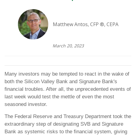
Matthew Antos, CFP ®, CEPA
March 20, 2023
Many investors may be tempted to react in the wake of
both the Silicon Valley Bank and Signature Bank's
financial troubles. After all, the unprecedented events of
last week would test the mettle of even the most
seasoned investor.
The Federal Reserve and Treasury Department took the
extraordinary step of designating SVB and Signature
Bank as systemic risks to the financial system, giving