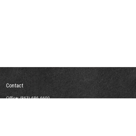
Contact
Office:
(863) 686-6600
Fax:
(888) 821-8771
204 East Pine Street
Lakeland,
FL
33801