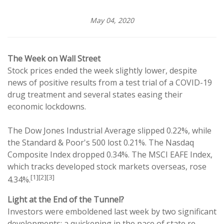
May 04, 2020
The Week on Wall Street
Stock prices ended the week slightly lower, despite
news of positive results from a test trial of a COVID-19
drug treatment and several states easing their
economic lockdowns.
The Dow Jones Industrial Average slipped 0.22%, while
the Standard & Poor's 500 lost 0.21%. The Nasdaq
Composite Index dropped 0.34%. The MSCI EAFE Index,
which tracks developed stock markets overseas, rose
[1][2][3]
4.34%.
Light at the End of the Tunnel?
Investors were emboldened last week by two significant
developments: a quickening in the pace of state re-