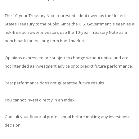
The 10-year Treasury Note represents debt owed by the United
States Treasury to the public. Since the U.S. Government is seen as a
risk-free borrower, investors use the 10-year Treasury Note as a
benchmark for the long-term bond market.
Opinions expressed are subject to change without notice and are
not intended as investment advice or to predict future performance.
Past performance does not guarantee future results.
You cannot invest directly in an index.
Consult your financial professional before making any investment
decision.