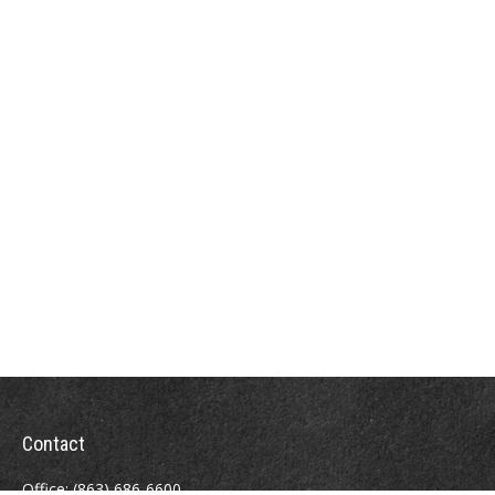
Contact
Office:
(863) 686-6600