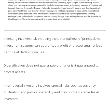
Investing involves risk including the potential loss of principal. No
investment strategy can guarantee a profit or protect against loss in
periods of declining values.
Diversification does not guarantee profit nor is it guaranteed to
protect assets.
International investing involves special risks such as currency
fluctuation and political instability and may not be suitable for all
investors.