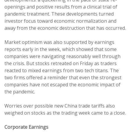
openings and positive results from a clinical trial of
pandemic treatment. These developments turned
investor focus toward economic normalization and
away from the economic destruction that has occurred.
Market optimism was also supported by earnings
reports early in the week, which showed that some
companies were navigating reasonably well through
the crisis. But stocks retreated on Friday as traders
reacted to mixed earnings from two tech titans. The
two firms offered a reminder that even the strongest
companies have not escaped the economic impact of
the pandemic.
Worries over possible new China trade tariffs also
weighed on stocks as the trading week came to a close.
Corporate Earnings