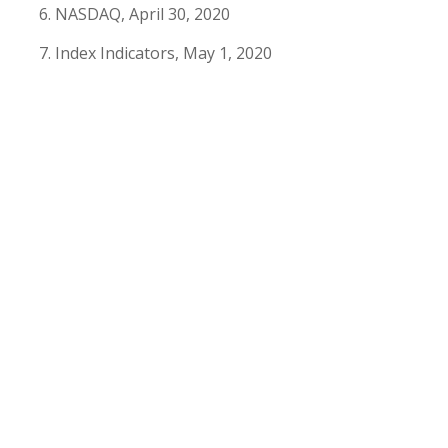
NASDAQ, April 30, 2020
Index Indicators, May 1, 2020