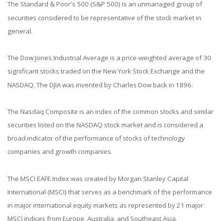
The Standard & Poor's 500 (S&P 500) is an unmanaged group of
securities considered to be representative of the stock market in
general.
The Dow Jones Industrial Average is a price-weighted average of 30
significant stocks traded on the New York Stock Exchange and the
NASDAQ. The DJIA was invented by Charles Dow back in 1896.
The Nasdaq Composite is an index of the common stocks and similar
securities listed on the NASDAQ stock market and is considered a
broad indicator of the performance of stocks of technology
companies and growth companies.
The MSCI EAFE Index was created by Morgan Stanley Capital
International (MSCI) that serves as a benchmark of the performance
in major international equity markets as represented by 21 major
MSCI indices from Europe, Australia, and Southeast Asia.