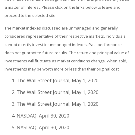
a matter of interest. Please click on the links below to leave and
proceed to the selected site.
The market indexes discussed are unmanaged and generally
considered representative of their respective markets. Individuals
cannot directly invest in unmanaged indexes. Past performance
does not guarantee future results. The return and principal value of
investments will fluctuate as market conditions change. When sold,
investments may be worth more or less than their original cost.
The Wall Street Journal, May 1, 2020
The Wall Street Journal, May 1, 2020
The Wall Street Journal, May 1, 2020
NASDAQ, April 30, 2020
NASDAQ, April 30, 2020