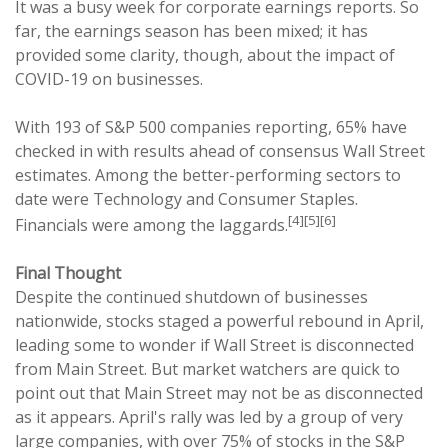
It was a busy week for corporate earnings reports. So
far, the earnings season has been mixed; it has
provided some clarity, though, about the impact of
COVID-19 on businesses.
With 193 of S&P 500 companies reporting, 65% have
checked in with results ahead of consensus Wall Street
estimates. Among the better-performing sectors to
date were Technology and Consumer Staples.
[4][5][6]
Financials were among the laggards.
Final Thought
Despite the continued shutdown of businesses
nationwide, stocks staged a powerful rebound in April,
leading some to wonder if Wall Street is disconnected
from Main Street. But market watchers are quick to
point out that Main Street may not be as disconnected
as it appears. April's rally was led by a group of very
large companies, with over 75% of stocks in the S&P