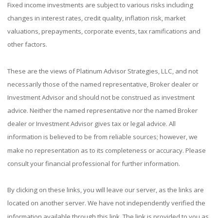
Fixed income investments are subject to various risks including
changes in interest rates, credit quality, inflation risk, market
valuations, prepayments, corporate events, tax ramifications and
other factors.
These are the views of Platinum Advisor Strategies, LLC, and not
necessarily those of the named representative, Broker dealer or
Investment Advisor and should not be construed as investment
advice. Neither the named representative nor the named Broker
dealer or Investment Advisor gives tax or legal advice. All
information is believed to be from reliable sources; however, we
make no representation as to its completeness or accuracy. Please
consult your financial professional for further information.
By clicking on these links, you will leave our server, as the links are
located on another server. We have not independently verified the
information available through this link. The link is provided to you as