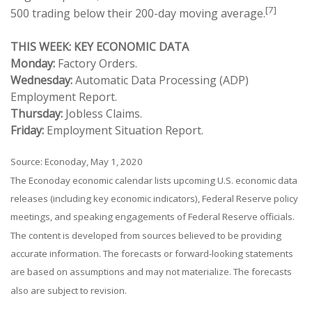
[7]
500 trading below their 200-day moving average.
THIS WEEK: KEY ECONOMIC DATA
Monday:
Factory Orders.
Wednesday:
Automatic Data Processing (ADP)
Employment Report.
Thursday:
Jobless Claims.
Friday:
Employment Situation Report.
Source: Econoday, May 1, 2020
The Econoday economic calendar lists upcoming U.S. economic data
releases (including key economic indicators), Federal Reserve policy
meetings, and speaking engagements of Federal Reserve officials.
The content is developed from sources believed to be providing
accurate information. The forecasts or forward-looking statements
are based on assumptions and may not materialize. The forecasts
also are subject to revision.