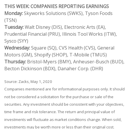
THIS WEEK: COMPANIES REPORTING EARNINGS
Monday:
Skyworks Solutions (SWKS), Tyson Foods
(TSN)
Tuesday:
Walt Disney (DIS), Electronic Arts (EA),
Prudential Financial (PRU), Illinois Tool Works (ITW),
Sysco (SYY)
Wednesday:
Square (SQ), CVS Health (CVS), General
Motors (GM), Shopify (SHOP), T-Mobile (TMUS)
Thursday:
Bristol-Myers (BMY), Anheuser-Busch (BUD),
Becton Dickinson (BDX), Danaher Corp. (DHR)
Source: Zacks, May 1, 2020
Companies mentioned are for informational purposes only. It should
not be considered a solicitation for the purchase or sale of the
securities. Any investment should be consistent with your objectives,
time frame and risk tolerance. The return and principal value of
investments will fluctuate as market conditions change. When sold,
investments may be worth more or less than their original cost.