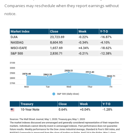
Companies may reschedule when they report earnings without
notice.