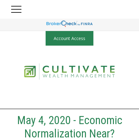
Account Access
May 4, 2020 - Economic
Normalization Near?