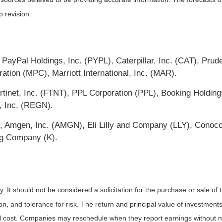
o revision.
ayPal Holdings, Inc. (PYPL), Caterpillar, Inc. (CAT), Prude
tion (MPC), Marriott International, Inc. (MAR).
tinet, Inc. (FTNT), PPL Corporation (PPL), Booking Holdin
, Inc. (REGN).
O), Amgen, Inc. (AMGN), Eli Lilly and Company (LLY), Conoc
gg Company (K).
It should not be considered a solicitation for the purchase or sale of t
, and tolerance for risk. The return and principal value of investments
al cost. Companies may reschedule when they report earnings without n