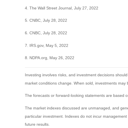
4. The Wall Street Journal, July 27, 2022
5. CNBC, July 28, 2022
6. CNBC, July 28, 2022
7. IRS.gov, May 5, 2022
8. NDPA.org, May 26, 2022
Investing involves risks, and investment decisions should
market conditions change. When sold, investments may be 
The forecasts or forward-looking statements are based on
The market indexes discussed are unmanaged, and general
particular investment. Indexes do not incur management 
future results.