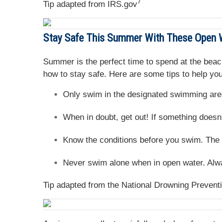
7
Tip adapted from IRS.gov
Stay Safe This Summer With These Open 
Summer is the perfect time to spend at the beach
how to stay safe. Here are some tips to help you
Only swim in the designated swimming area
When in doubt, get out! If something doesn’t
Know the conditions before you swim. The m
Never swim alone when in open water. Alwa
Tip adapted from the National Drowning Preventi