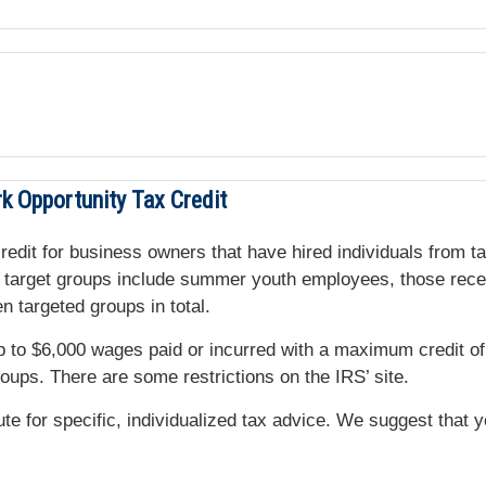
k Opportunity Tax Credit
 credit for business owners that have hired individuals from 
me target groups include summer youth employees, those rece
 targeted groups in total.
up to $6,000 wages paid or incurred with a maximum credit
roups. There are some restrictions on the IRS’ site.
tute for specific, individualized tax advice. We suggest that 