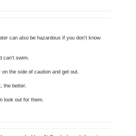
water can also be hazardous if you don’t know
d can’t swim.
r on the side of caution and get out.
 the better.
 look out for them
.