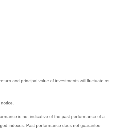
eturn and principal value of investments will fluctuate as
 notice.
rmance is not indicative of the past performance of a
naged indexes. Past performance does not guarantee