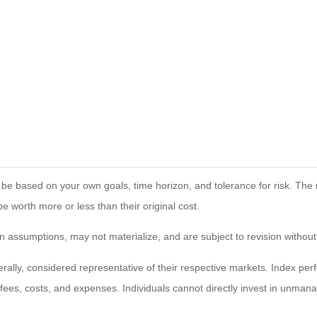
 be based on your own goals, time horizon, and tolerance for risk. The r
worth more or less than their original cost.
 assumptions, may not materialize, and are subject to revision without
ly, considered representative of their respective markets. Index perfo
fees, costs, and expenses. Individuals cannot directly invest in unma