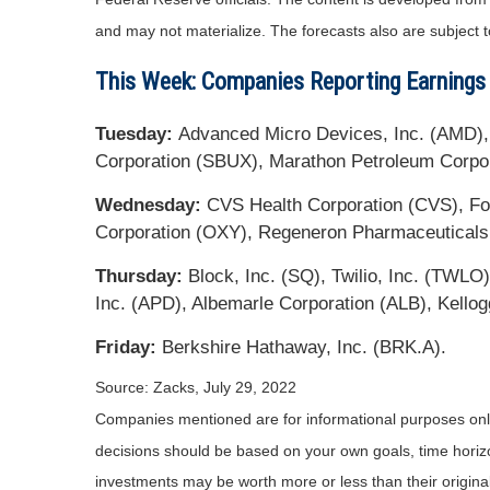
and may not materialize. The forecasts also are subject t
This Week: Companies Reporting Earnings
Tuesday:
Advanced Micro Devices, Inc. (AMD), P
Corporation (SBUX), Marathon Petroleum Corpora
Wednesday:
CVS Health Corporation (CVS), For
Corporation (OXY), Regeneron Pharmaceuticals
Thursday:
Block, Inc. (SQ), Twilio, Inc. (TWL
Inc. (APD), Albemarle Corporation (ALB), Kello
Friday:
Berkshire Hathaway, Inc. (BRK.A).
Source: Zacks, July 29, 2022
Companies mentioned are for informational purposes only. 
decisions should be based on your own goals, time horizon
investments may be worth more or less than their origin