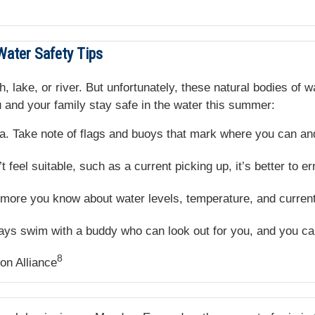
Water Safety Tips
, lake, or river. But unfortunately, these natural bodies of 
 and your family stay safe in the water this summer:
. Take note of flags and buoys that mark where you can an
 feel suitable, such as a current picking up, it’s better to er
ore you know about water levels, temperature, and current,
ys swim with a buddy who can look out for you, and you can
8
on Alliance