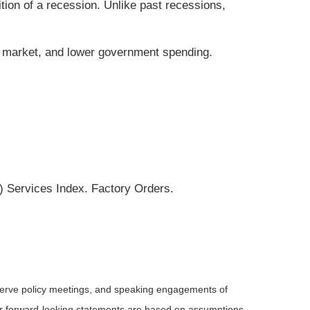
tion of a recession. Unlike past recessions,
ng market, and lower government spending.
 Services Index. Factory Orders.
serve policy meetings, and speaking engagements of
 or forward-looking statements are based on assumptions