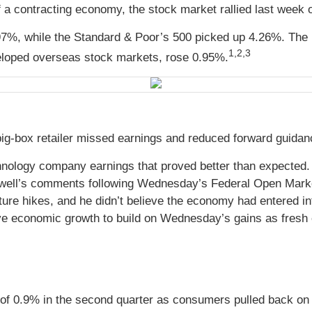
a contracting economy, the stock market rallied last week 
97%, while the Standard & Poor’s 500 picked up 4.26%. The
1,2,3
loped overseas stock markets, rose 0.95%
.
 big-box retailer missed earnings and reduced forward guida
nology company earnings that proved better than expected.
well’s comments following Wednesday’s Federal Open Market
ture hikes, and he didn’t believe the economy had entered i
e economic growth to build on Wednesday’s gains as fresh e
 of 0.9% in the second quarter as consumers pulled back o