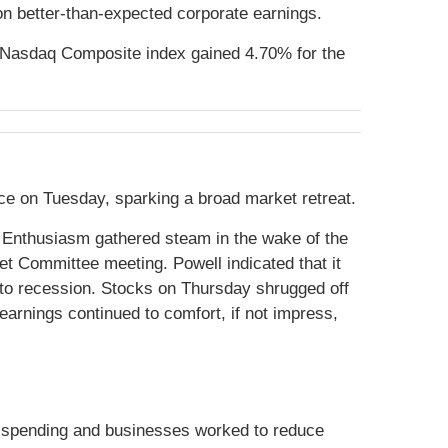
on better-than-expected corporate earnings.
 Nasdaq Composite index gained 4.70% for the
nce on Tuesday, sparking a broad market retreat.
 Enthusiasm gathered steam in the wake of the
 Committee meeting. Powell indicated that it
nto recession. Stocks on Thursday shrugged off
arnings continued to comfort, if not impress,
n spending and businesses worked to reduce