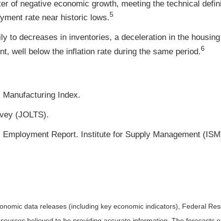
er of negative economic growth, meeting the technical defini
5
oyment rate near historic lows.
y to decreases in inventories, a deceleration in the housi
6
, well below the inflation rate during the same period.
 Manufacturing Index.
vey (JOLTS).
Employment Report. Institute for Supply Management (ISM)
nomic data releases (including key economic indicators), Federal Re
m sources believed to be providing accurate information. The forecasts