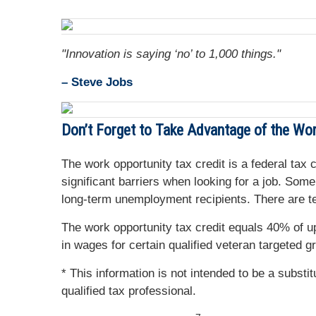
"Innovation is saying ‘no’ to 1,000 things."
– Steve Jobs
Don’t Forget to Take Advantage of the Wor
The work opportunity tax credit is a federal tax
significant barriers when looking for a job. So
long-term unemployment recipients. There are ten
The work opportunity tax credit equals 40% of 
in wages for certain qualified veteran targeted g
* This information is not intended to be a substi
qualified tax professional.