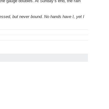
 the gauge doubles. At Sunday’s end, the rain
nessed, but never bound. No hands have I, yet I