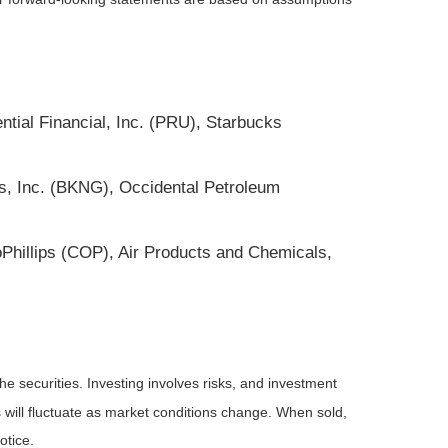
ntial Financial, Inc. (PRU), Starbucks
gs, Inc. (BKNG), Occidental Petroleum
oPhillips (COP), Air Products and Chemicals,
he securities. Investing involves risks, and investment
 will fluctuate as market conditions change. When sold,
otice.