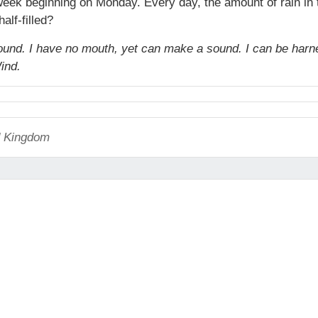
 week beginning on Monday. Every day, the amount of rain in
alf-filled?
 around. I have no mouth, yet can make a sound. I can be har
ind.
ed Kingdom