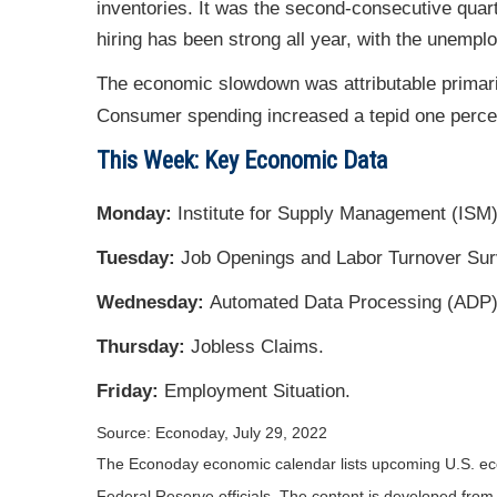
inventories. It was the second-consecutive quart
hiring has been strong all year, with the unempl
The economic slowdown was attributable primaril
Consumer spending increased a tepid one percent
This Week: Key Economic Data
Monday:
Institute for Supply Management (ISM)
Tuesday:
Job Openings and Labor Turnover Sur
Wednesday:
Automated Data Processing (ADP) 
Thursday:
Jobless Claims.
Friday:
Employment Situation.
Source: Econoday, July 29, 2022
The Econoday economic calendar lists upcoming U.S. eco
Federal Reserve officials. The content is developed fro