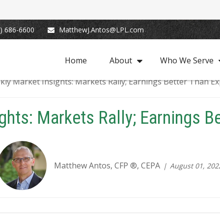
) 686-6600
MatthewJ.Antos@LPL.com
Home
About
Who We Serve
ghts: Markets Rally; Earnings B
Matthew Antos, CFP ®, CEPA
August 01, 202