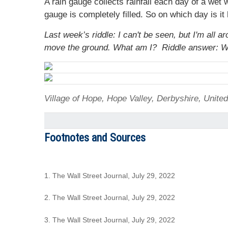
A rain gauge collects rainfall each day of a wet
gauge is completely filled. So on which day is it h
Last week’s riddle: I can't be seen, but I'm all
move the ground. What am I?
Riddle answer: W
Village of Hope, Hope Valley, Derbyshire, Unit
Footnotes and Sources
1. The Wall Street Journal, July 29, 2022
2. The Wall Street Journal, July 29, 2022
3. The Wall Street Journal, July 29, 2022