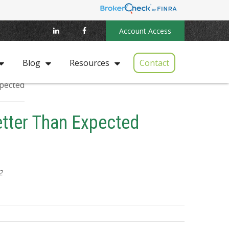
Account Access
Contact
Blog
Resources
etter Than Expected
2