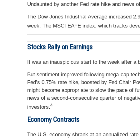
Undaunted by another Fed rate hike and news of 
The Dow Jones Industrial Average increased 2.
week. The MSCI EAFE index, which tracks deve
Stocks Rally on Earnings
It was an inauspicious start to the week after a
But sentiment improved following mega-cap tech
Fed’s 0.75% rate hike, boosted by Fed Chair Po
might become appropriate to slow the pace of fu
news of a second-consecutive quarter of negativ
4
investors.
Economy Contracts
The U.S. economy shrank at an annualized rate