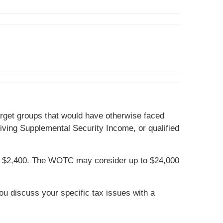
target groups that would have otherwise faced
iving Supplemental Security Income, or qualified
 of $2,400. The WOTC may consider up to $24,000
you discuss your specific tax issues with a