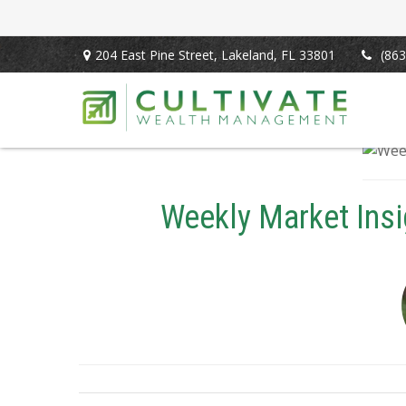
204 East Pine Street,
Lakeland,
FL
33801
(863
Weekly Market Insi