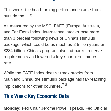
This week, the head-turning performance came from
outside the U.S.
As measured by the MSCI EAFE (Europe, Australia,
and Far East) Index, international stocks rose more
than 3 percent following news of China’s stimulus
package, which could be as much as 2 trillion yuan, or
$284 billion. China’s program also cut banks’ reserve
requirements and lowered a key short-term interest
rate.
While the EAFE Index doesn’t track stocks from
Mainland China, the stimulus package had far-reaching
7,8
implications for other countries.
This Week: Key Economic Data
Monday:
Fed Chair Jerome Powell speaks. Fed Official