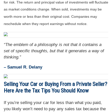
for risk. The return and principal value of investments will fluctuate
as market conditions change. When sold, investments may be
worth more or less than their original cost. Companies may
reschedule when they report earnings without notice.
“The emblem of a philosophy is not that it contains a
set of specific thoughts, but that it generates a way of
thinking.”
– Samuel R. Delany
Selling Your Car or Buying From a Private Seller?
Here Are the Tax Tips You Should Know
If you’re selling your car for less than what you paid,
you likely won’t need to pay any sales tax because the