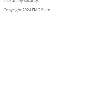
sale of any security.
Copyright 2024 FMG Suite.