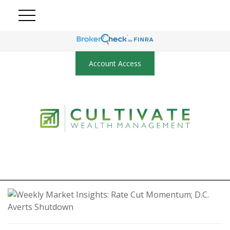
Account Access