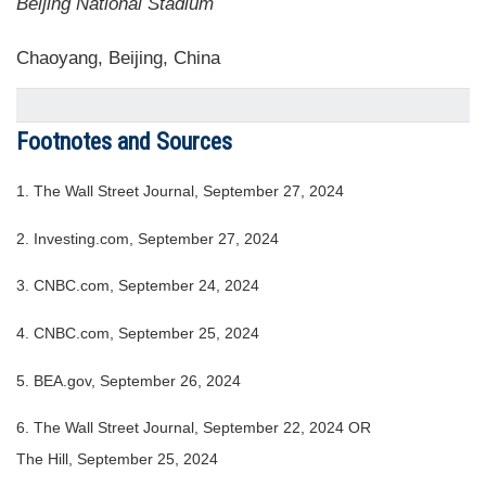
Beijing National Stadium
Chaoyang, Beijing, China
Footnotes and Sources
1.
The Wall Street Journal, September 27, 2024
2.
Investing.com, September 27, 2024
3.
CNBC.com, September 24, 2024
4.
CNBC.com, September 25, 2024
5.
BEA.gov, September 26, 2024
6.
The Wall Street Journal, September 22, 2024 OR
The Hill, September 25, 2024