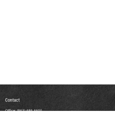
Contact
Office:
(863) 686-6600