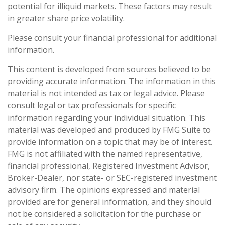
potential for illiquid markets. These factors may result
in greater share price volatility.
Please consult your financial professional for additional
information.
This content is developed from sources believed to be
providing accurate information. The information in this
material is not intended as tax or legal advice. Please
consult legal or tax professionals for specific
information regarding your individual situation. This
material was developed and produced by FMG Suite to
provide information on a topic that may be of interest.
FMG is not affiliated with the named representative,
financial professional, Registered Investment Advisor,
Broker-Dealer, nor state- or SEC-registered investment
advisory firm. The opinions expressed and material
provided are for general information, and they should
not be considered a solicitation for the purchase or