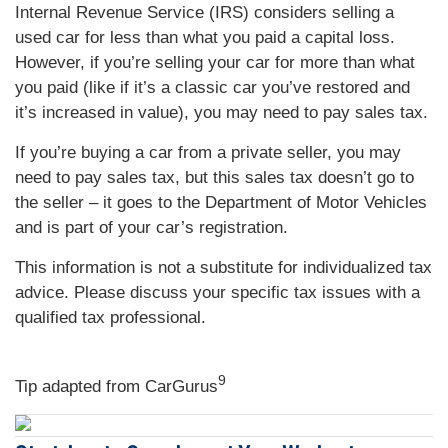
Internal Revenue Service (IRS) considers selling a
used car for less than what you paid a capital loss.
However, if you’re selling your car for more than what
you paid (like if it’s a classic car you’ve restored and
it’s increased in value), you may need to pay sales tax.
If you’re buying a car from a private seller, you may
need to pay sales tax, but this sales tax doesn’t go to
the seller – it goes to the Department of Motor Vehicles
and is part of your car’s registration.
This information is not a substitute for individualized tax
advice. Please discuss your specific tax issues with a
qualified tax professional.
9
Tip adapted from
CarGurus