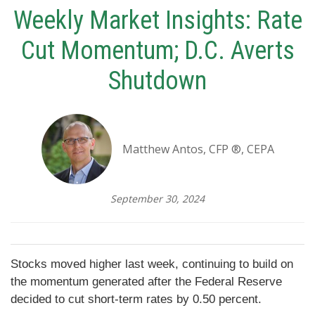
Weekly Market Insights: Rate
Cut Momentum; D.C. Averts
Shutdown
Matthew Antos, CFP ®, CEPA
September 30, 2024
Stocks moved higher last week, continuing to build on
the momentum generated after the Federal Reserve
decided to cut short-term rates by 0.50 percent.