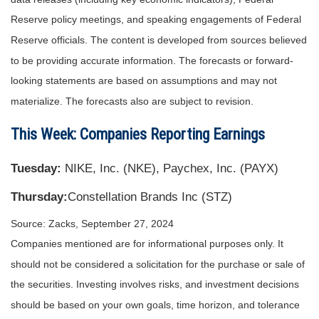
Reserve policy meetings, and speaking engagements of Federal
Reserve officials. The content is developed from sources believed
to be providing accurate information. The forecasts or forward-
looking statements are based on assumptions and may not
materialize. The forecasts also are subject to revision.
This Week: Companies Reporting Earnings
Tuesday:
NIKE, Inc. (NKE), Paychex, Inc. (PAYX)
Thursday:
Constellation Brands Inc (STZ)
Source: Zacks, September 27, 2024
Companies mentioned are for informational purposes only. It
should not be considered a solicitation for the purchase or sale of
the securities. Investing involves risks, and investment decisions
should be based on your own goals, time horizon, and tolerance