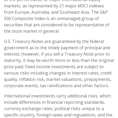
markets, as represented by 21 major MSCI indexes
from Europe, Australia, and Southeast Asia. The S&P
500 Composite Index is an unmanaged group of
securities that are considered to be representative of
the stock market in general.
U.S. Treasury Notes are guaranteed by the federal
government as to the timely payment of principal and
interest. However, if you sell a Treasury Note prior to
maturity, it may be worth more or less than the original
price paid. Fixed income investments are subject to
various risks including changes in interest rates, credit
quality, inflation risk, market valuations, prepayments,
corporate events, tax ramifications and other factors.
International investments carry additional risks, which
include differences in financial reporting standards,
currency exchange rates, political risks unique to a
specific country, foreign taxes and regulations, and the