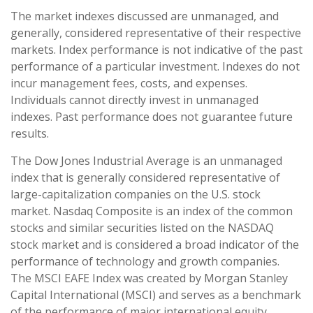
The market indexes discussed are unmanaged, and
generally, considered representative of their respective
markets. Index performance is not indicative of the past
performance of a particular investment. Indexes do not
incur management fees, costs, and expenses.
Individuals cannot directly invest in unmanaged
indexes. Past performance does not guarantee future
results.
The Dow Jones Industrial Average is an unmanaged
index that is generally considered representative of
large-capitalization companies on the U.S. stock
market. Nasdaq Composite is an index of the common
stocks and similar securities listed on the NASDAQ
stock market and is considered a broad indicator of the
performance of technology and growth companies.
The MSCI EAFE Index was created by Morgan Stanley
Capital International (MSCI) and serves as a benchmark
of the performance of major international equity