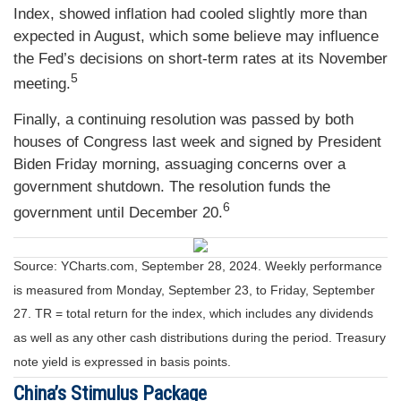
Index, showed inflation had cooled slightly more than
expected in August, which some believe may influence
the Fed’s decisions on short-term rates at its November
5
meeting.
Finally, a continuing resolution was passed by both
houses of Congress last week and signed by President
Biden Friday morning, assuaging concerns over a
government shutdown. The resolution funds the
6
government until December 20.
Source: YCharts.com, September 28, 2024. Weekly performance
is measured from Monday, September 23, to Friday, September
27.
TR = total return for the index, which includes any dividends
as well as any other cash distributions during the period.
Treasury
note yield is expressed in basis points.
China’s Stimulus Package