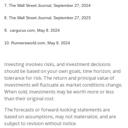
7.
The Wall Street Journal, September 27, 2024
8.
The Wall Street Journal, September 27, 2023
9. cargurus.com, May 8. 2024
10. Runnersworld.com, May 8. 2024
Investing involves risks, and investment decisions
should be based on your own goals, time horizon, and
tolerance for risk. The return and principal value of
investments will fluctuate as market conditions change.
When sold, investments may be worth more or less
than their original cost.
The forecasts or forward-looking statements are
based on assumptions, may not materialize, and are
subject to revision without notice.