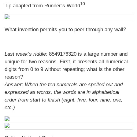
10
Tip adapted from
Runner’s World
What invention permits you to peer through any wall?
Last week’s riddle:
8549176320 is a large number and
unique for two reasons. First, it presents all numerical
digits from 0 to 9 without repeating; what is the other
reason?
Answer:
When the ten numerals are spelled out and
expressed as words, the words are in alphabetical
order from start to finish (eight, five, four, nine, one,
etc.)