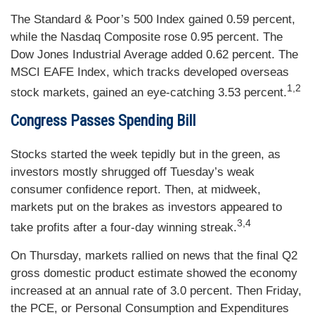
The Standard & Poor’s 500 Index gained 0.59 percent,
while the Nasdaq Composite rose 0.95 percent. The
Dow Jones Industrial Average added 0.62 percent. The
MSCI EAFE Index, which tracks developed overseas
1,2
stock markets, gained an eye-catching 3.53 percent.
Congress Passes Spending Bill
Stocks started the week tepidly but in the green, as
investors mostly shrugged off Tuesday’s weak
consumer confidence report. Then, at midweek,
markets put on the brakes as investors appeared to
3,4
take profits after a four-day winning streak.
On Thursday, markets rallied on news that the final Q2
gross domestic product estimate showed the economy
increased at an annual rate of 3.0 percent. Then Friday,
the PCE, or Personal Consumption and Expenditures