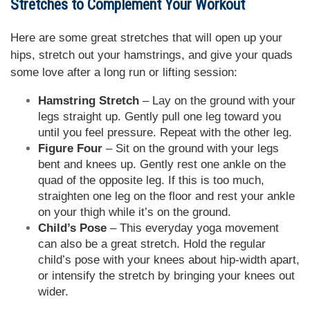
Stretches to Complement Your Workout
Here are some great stretches that will open up your
hips, stretch out your hamstrings, and give your quads
some love after a long run or lifting session:
Hamstring Stretch
– Lay on the ground with your
legs straight up. Gently pull one leg toward you
until you feel pressure. Repeat with the other leg.
Figure Four
– Sit on the ground with your legs
bent and knees up. Gently rest one ankle on the
quad of the opposite leg. If this is too much,
straighten one leg on the floor and rest your ankle
on your thigh while it’s on the ground.
Child’s Pose
– This everyday yoga movement
can also be a great stretch. Hold the regular
child’s pose with your knees about hip-width apart,
or intensify the stretch by bringing your knees out
wider.