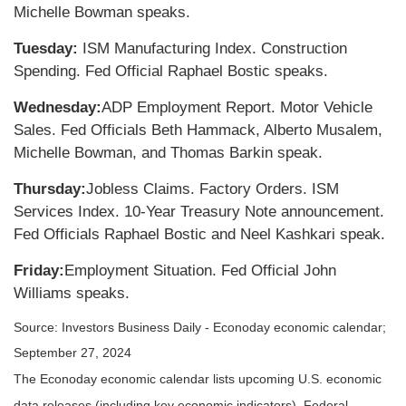
Michelle Bowman speaks.
Tuesday:
ISM Manufacturing Index. Construction
Spending. Fed Official Raphael Bostic speaks.
Wednesday:
ADP Employment Report. Motor Vehicle
Sales. Fed Officials Beth Hammack, Alberto Musalem,
Michelle Bowman, and Thomas Barkin speak.
Thursday:
Jobless Claims. Factory Orders. ISM
Services Index. 10-Year Treasury Note announcement.
Fed Officials Raphael Bostic and Neel Kashkari speak.
Friday:
Employment Situation. Fed Official John
Williams speaks.
Source:
I
nvestors Business Daily - Econoday economic calendar
;
September 27, 2024
The Econoday economic calendar lists upcoming U.S. economic
data releases (including key economic indicators), Federal