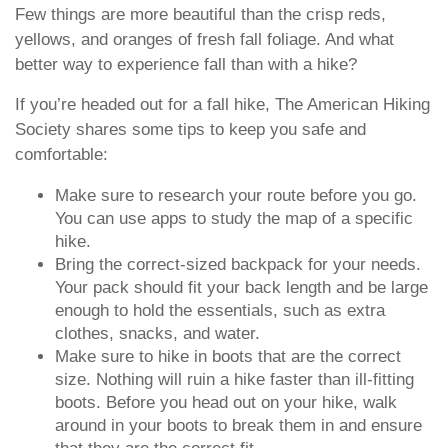
Few things are more beautiful than the crisp reds,
yellows, and oranges of fresh fall foliage. And what
better way to experience fall than with a hike?
If you’re headed out for a fall hike, The American Hiking
Society shares some tips to keep you safe and
comfortable:
Make sure to research your route before you go.
You can use apps to study the map of a specific
hike.
Bring the correct-sized backpack for your needs.
Your pack should fit your back length and be large
enough to hold the essentials, such as extra
clothes, snacks, and water.
Make sure to hike in boots that are the correct
size. Nothing will ruin a hike faster than ill-fitting
boots. Before you head out on your hike, walk
around in your boots to break them in and ensure