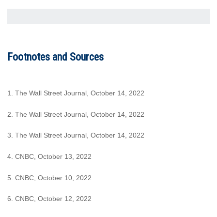
Footnotes and Sources
1. The Wall Street Journal, October 14, 2022
2. The Wall Street Journal, October 14, 2022
3. The Wall Street Journal, October 14, 2022
4. CNBC, October 13, 2022
5. CNBC, October 10, 2022
6. CNBC, October 12, 2022