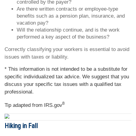
controlled by the payer?
Are there written contracts or employee-type
benefits such as a pension plan, insurance, and
vacation pay?
Will the relationship continue, and is the work
performed a key aspect of the business?
Correctly classifying your workers is essential to avoid
issues with taxes or liability.
* This information is not intended to be a substitute for
specific individualized tax advice. We suggest that you
discuss your specific tax issues with a qualified tax
professional.
8
Tip adapted from IRS.gov
Hiking in Fall