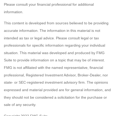
Please consult your financial professional for additional
information.
This content is developed from sources believed to be providing
accurate information. The information in this material is not
intended as tax or legal advice. Please consult legal or tax
professionals for specific information regarding your individual
situation. This material was developed and produced by FMG
Suite to provide information on a topic that may be of interest.
FMG is not affiliated with the named representative, financial
professional, Registered Investment Advisor, Broker-Dealer, nor
state- or SEC-registered investment advisory firm. The opinions
expressed and material provided are for general information, and
they should not be considered a solicitation for the purchase or
sale of any security.