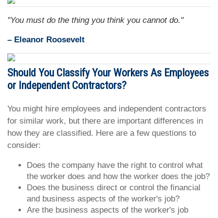
"You must do the thing you think you cannot do."
– Eleanor Roosevelt
Should You Classify Your Workers As Employees
or Independent Contractors?
You might hire employees and independent contractors
for similar work, but there are important differences in
how they are classified. Here are a few questions to
consider:
Does the company have the right to control what
the worker does and how the worker does the job?
Does the business direct or control the financial
and business aspects of the worker's job?
Are the business aspects of the worker's job