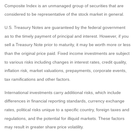
Composite Index is an unmanaged group of securities that are
considered to be representative of the stock market in general.
U.S. Treasury Notes are guaranteed by the federal government
as to the timely payment of principal and interest. However, if you
sell a Treasury Note prior to maturity, it may be worth more or less
than the original price paid. Fixed income investments are subject
to various risks including changes in interest rates, credit quality,
inflation risk, market valuations, prepayments, corporate events,
tax ramifications and other factors.
International investments carry additional risks, which include
differences in financial reporting standards, currency exchange
rates, political risks unique to a specific country, foreign taxes and
regulations, and the potential for illiquid markets. These factors
may result in greater share price volatility.