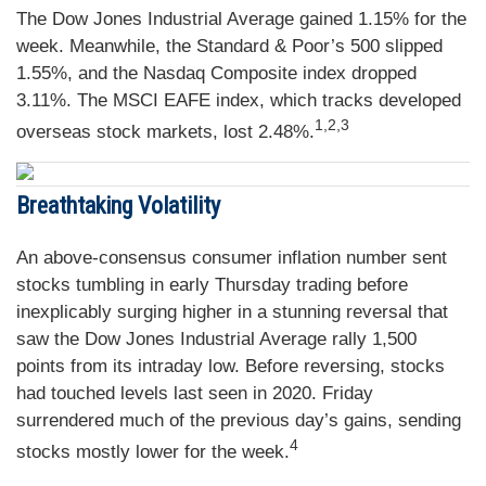
The Dow Jones Industrial Average gained 1.15% for the
week. Meanwhile, the Standard & Poor’s 500 slipped
1.55%, and the Nasdaq Composite index dropped
3.11%. The MSCI EAFE index, which tracks developed
1,2,3
overseas stock markets, lost 2.48%
.
Breathtaking Volatility
An above-consensus consumer inflation number sent
stocks tumbling in early Thursday trading before
inexplicably surging higher in a stunning reversal that
saw the Dow Jones Industrial Average rally 1,500
points from its intraday low. Before reversing, stocks
had touched levels last seen in 2020. Friday
surrendered much of the previous day’s gains, sending
4
stocks mostly lower for the week.