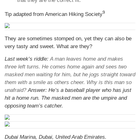
that they are the correct fit.
9
Tip adapted from American Hiking Society
They are sometimes stomped on, yet they can also be
very tasty and sweet. What are they?
Last week’s riddle:
A man leaves home and makes
three left turns. He comes home again and sees two
masked men waiting for him, but he jogs straight toward
them with a smile as others cheer. Why is this man so
unafraid?
Answer: He’s a baseball player who has just
hit a home run. The masked men are the umpire and
opposing team’s catcher.
Dubai Marina, Dubai, United Arab Emirates.