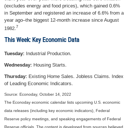
(excludes energy and food prices), which gained 0.6%
in September and registered an increase of 6.6% from a
year ago–the biggest 12-month increase since August
7
1982.
This Week: Key Economic Data
Tuesday:
Industrial Production.
Wednesday:
Housing Starts.
Thursday:
Existing Home Sales. Jobless Claims. Index
of Leading Economic Indicators.
Source: Econoday, October 14, 2022
The Econoday economic calendar lists upcoming U.S. economic
data releases (including key economic indicators), Federal
Reserve policy meetings, and speaking engagements of Federal
Reserve officials. The content is developed from sources believed