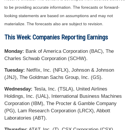
to be providing accurate information. The forecasts or forward-
looking statements are based on assumptions and may not
materialize. The forecasts also are subject to revision.
This Week: Companies Reporting Earnings
Monday:
Bank of America Corporation (BAC), The
Charles Schwab Corporation (SCHW).
Tuesday:
Netflix, Inc. (NFLX), Johnson & Johnson
(JNJ), The Goldman Sachs Group, Inc. (GS).
Wednesday:
Tesla, Inc. (TSLA), United Airlines
Holdings, Inc. (UAL), International Business Machines
Corporation (IBM), The Procter & Gamble Company
(PG), Lam Research Corporation (LRCX), Abbott
Laboratories (ABT).
Thursday:
AT&T, Inc. (T), CSX Corporation (CSX),