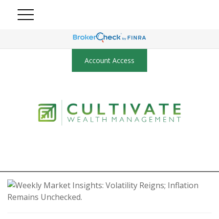
Account Access