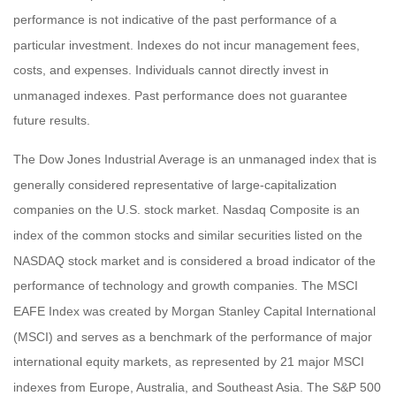
performance is not indicative of the past performance of a
particular investment. Indexes do not incur management fees,
costs, and expenses. Individuals cannot directly invest in
unmanaged indexes. Past performance does not guarantee
future results.
The Dow Jones Industrial Average is an unmanaged index that is
generally considered representative of large-capitalization
companies on the U.S. stock market. Nasdaq Composite is an
index of the common stocks and similar securities listed on the
NASDAQ stock market and is considered a broad indicator of the
performance of technology and growth companies. The MSCI
EAFE Index was created by Morgan Stanley Capital International
(MSCI) and serves as a benchmark of the performance of major
international equity markets, as represented by 21 major MSCI
indexes from Europe, Australia, and Southeast Asia. The S&P 500