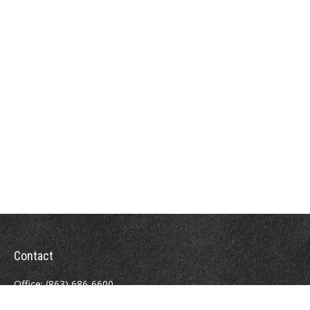
Contact
Office:
(863) 686-6600
Fax:
(888) 821-8771