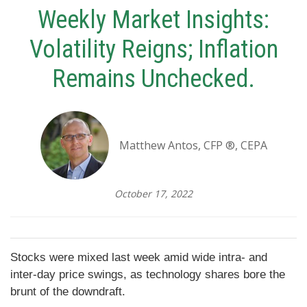
Weekly Market Insights:
Volatility Reigns; Inflation
Remains Unchecked.
Matthew Antos, CFP ®, CEPA
October 17, 2022
Stocks were mixed last week amid wide intra- and
inter-day price swings, as technology shares bore the
brunt of the downdraft.