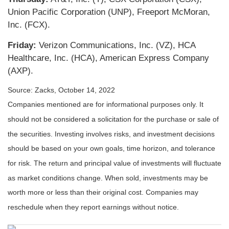
Union Pacific Corporation (UNP), Freeport McMoran,
Inc. (FCX).
Friday:
Verizon Communications, Inc. (VZ), HCA
Healthcare, Inc. (HCA), American Express Company
(AXP).
Source: Zacks, October 14, 2022
Companies mentioned are for informational purposes only. It
should not be considered a solicitation for the purchase or sale of
the securities. Investing involves risks, and investment decisions
should be based on your own goals, time horizon, and tolerance
for risk. The return and principal value of investments will fluctuate
as market conditions change. When sold, investments may be
worth more or less than their original cost. Companies may
reschedule when they report earnings without notice.