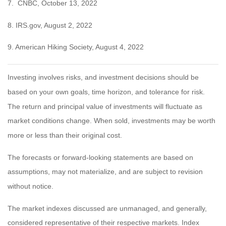
7. CNBC, October 13, 2022
8. IRS.gov, August 2, 2022
9. American Hiking Society, August 4, 2022
Investing involves risks, and investment decisions should be
based on your own goals, time horizon, and tolerance for risk.
The return and principal value of investments will fluctuate as
market conditions change. When sold, investments may be worth
more or less than their original cost.
The forecasts or forward-looking statements are based on
assumptions, may not materialize, and are subject to revision
without notice.
The market indexes discussed are unmanaged, and generally,
considered representative of their respective markets. Index