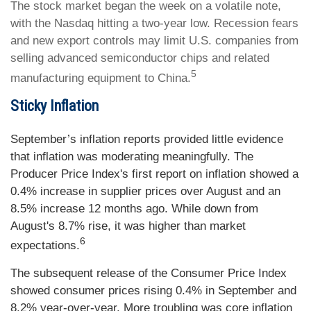
The stock market began the week on a volatile note,
with the Nasdaq hitting a two-year low. Recession fears
and new export controls may limit U.S. companies from
selling advanced semiconductor chips and related
5
manufacturing equipment to China.
Sticky Inflation
September’s inflation reports provided little evidence
that inflation was moderating meaningfully. The
Producer Price Index's first report on inflation showed a
0.4% increase in supplier prices over August and an
8.5% increase 12 months ago. While down from
August's 8.7% rise, it was higher than market
6
expectations.
The subsequent release of the Consumer Price Index
showed consumer prices rising 0.4% in September and
8.2% year-over-year. More troubling was core inflation