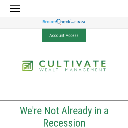
Account Access
We're Not Already in a
Recession