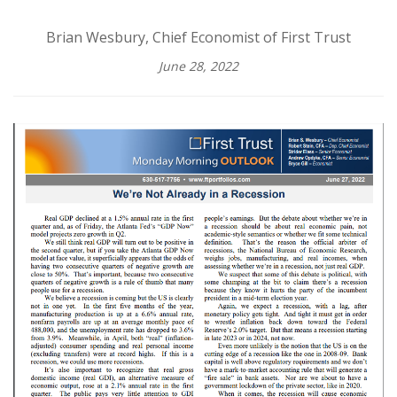
Brian Wesbury, Chief Economist of First Trust
June 28, 2022