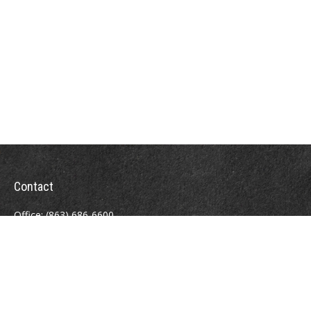
Contact
Office:
(863) 686-6600
Fax:
(888) 821-8771
204 East Pine Street
Lakeland,
FL
33801
MatthewJ.Antos@LPL.com