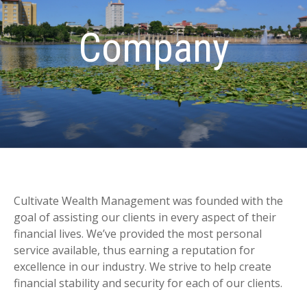
Company
Cultivate Wealth Management was founded with the
goal of assisting our clients in every aspect of their
financial lives. We’ve provided the most personal
service available, thus earning a reputation for
excellence in our industry. We strive to help create
financial stability and security for each of our clients.