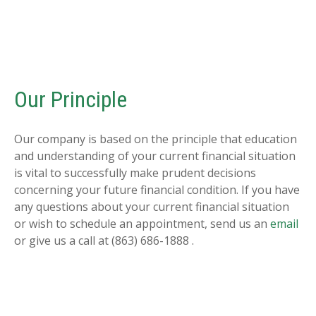
Our Principle
Our company is based on the principle that education
and understanding of your current financial situation
is vital to successfully make prudent decisions
concerning your future financial condition. If you have
any questions about your current financial situation
or wish to schedule an appointment, send us an
email
or give us a call at (863) 686-1888 .