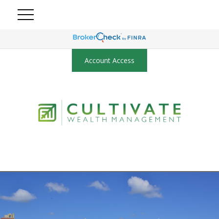
Account Access