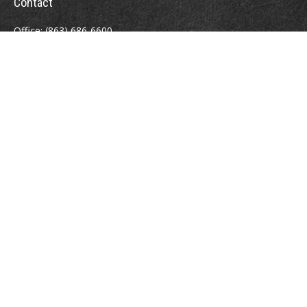
Contact
Office:
(863) 686-6600
Fax:
(888) 821-8771
204 East Pine Street
Lakeland,
FL
33801
MatthewJ.Antos@LPL.com
Quick Links
Retirement
Investment
Estate
Insurance