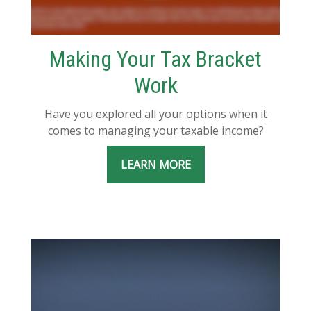
Making Your Tax Bracket
Work
Have you explored all your options when it
comes to managing your taxable income?
LEARN MORE