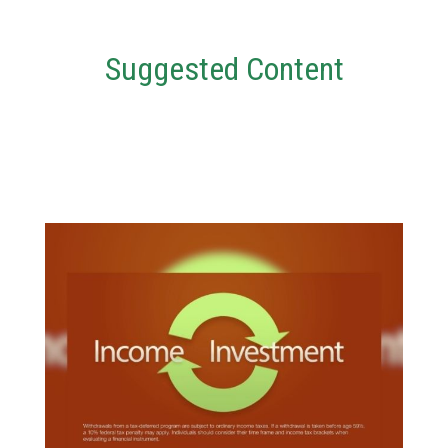
Suggested Content