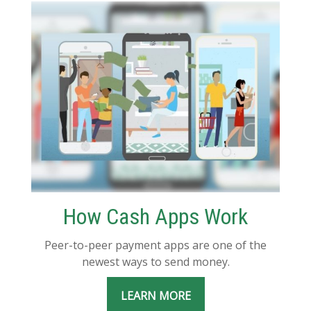
How Cash Apps Work
Peer-to-peer payment apps are one of the
newest ways to send money.
LEARN MORE