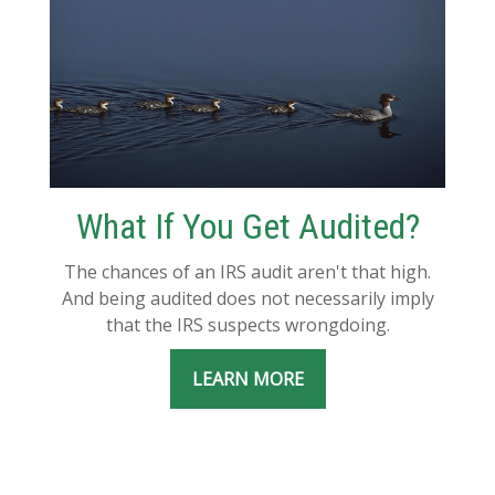
What If You Get Audited?
The chances of an IRS audit aren't that high.
And being audited does not necessarily imply
that the IRS suspects wrongdoing.
LEARN MORE