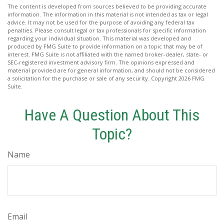
The content is developed from sources believed to be providing accurate
information. The information in this material is not intended as tax or legal
advice. It may not be used for the purpose of avoiding any federal tax
penalties. Please consult legal or tax professionals for specific information
regarding your individual situation. This material was developed and
produced by FMG Suite to provide information on a topic that may be of
interest. FMG Suite is not affiliated with the named broker-dealer, state- or
SEC-registered investment advisory firm. The opinions expressed and
material provided are for general information, and should not be considered
a solicitation for the purchase or sale of any security. Copyright
2026 FMG
Suite.
Have A Question About This
Topic?
Name
Email