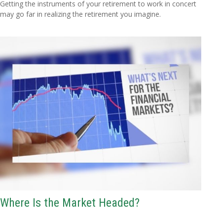
Getting the instruments of your retirement to work in concert
may go far in realizing the retirement you imagine.
Where Is the Market Headed?