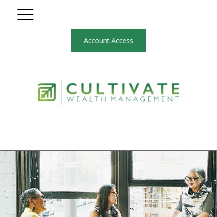
Account Access