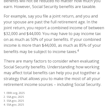
benefits will not be reduced no matter how much you
earn. However, Social Security benefits are taxable.
For example, say you file a joint return, and you and
your spouse are past the full retirement age. In the
joint return, you report a combined income of between
$32,000 and $44,000. You may have to pay income tax
on as much as 50% of your benefits. If your combined
income is more than $44,000, as much as 85% of your
4
benefits may be subject to income taxes.
There are many factors to consider when evaluating
Social Security benefits. Understanding how working
may affect total benefits can help you put together a
strategy that allows you to make the most of all your
retirement income sources – including Social Security.
1. EBRI.org, 2025
2. SSA.gov, 2025
3. SSA.gov, 2025
4. SSA.gov, 2025