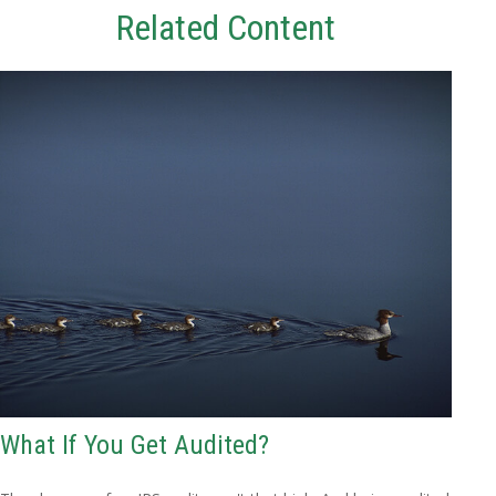
Related Content
What If You Get Audited?