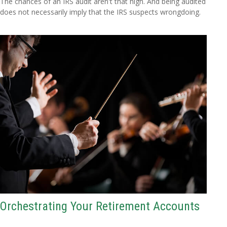
The chances of an IRS audit aren't that high. And being audited
does not necessarily imply that the IRS suspects wrongdoing.
Orchestrating Your Retirement Accounts