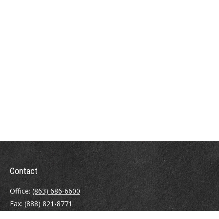
Contact
Office:
(863) 686-6600
Fax:
(888) 821-8771