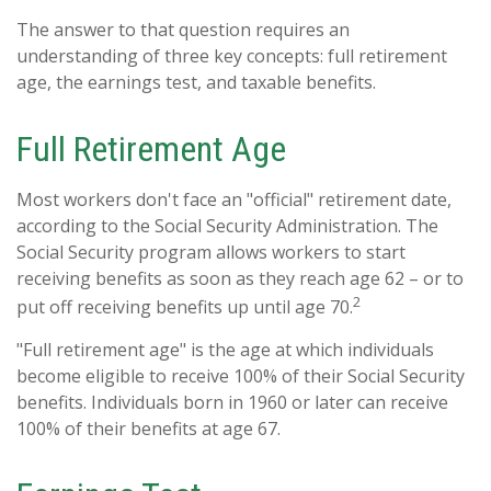
The answer to that question requires an
understanding of three key concepts: full retirement
age, the earnings test, and taxable benefits.
Full Retirement Age
Most workers don't face an "official" retirement date,
according to the Social Security Administration. The
Social Security program allows workers to start
receiving benefits as soon as they reach age 62 – or to
2
put off receiving benefits up until age 70.
"Full retirement age" is the age at which individuals
become eligible to receive 100% of their Social Security
benefits. Individuals born in 1960 or later can receive
100% of their benefits at age 67.