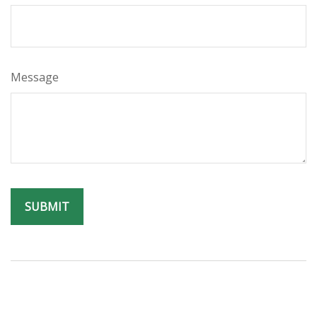
Message