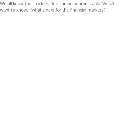
We all know the stock market can be unpredictable. We all
want to know, "What's next for the financial markets?"