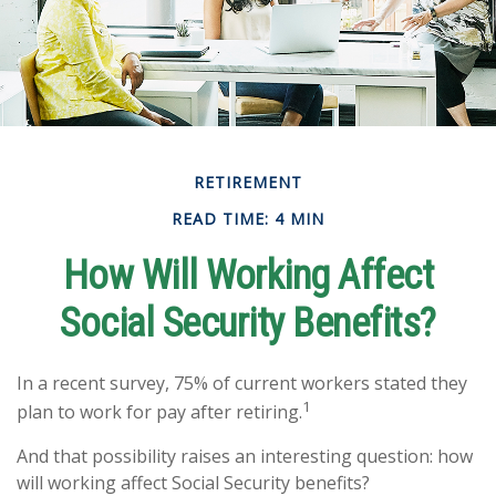
RETIREMENT
READ TIME: 4 MIN
How Will Working Affect
Social Security Benefits?
In a recent survey, 75% of current workers stated they
1
plan to work for pay after retiring.
And that possibility raises an interesting question: how
will working affect Social Security benefits?