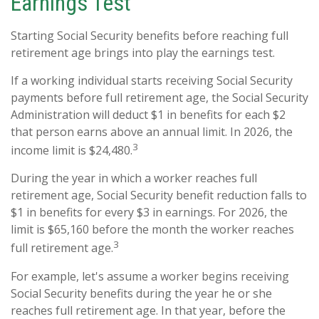
Earnings Test
Starting Social Security benefits before reaching full
retirement age brings into play the earnings test.
If a working individual starts receiving Social Security
payments before full retirement age, the Social Security
Administration will deduct $1 in benefits for each $2
that person earns above an annual limit. In 2026, the
3
income limit is $24,480.
During the year in which a worker reaches full
retirement age, Social Security benefit reduction falls to
$1 in benefits for every $3 in earnings. For 2026, the
limit is $65,160 before the month the worker reaches
3
full retirement age.
For example, let's assume a worker begins receiving
Social Security benefits during the year he or she
reaches full retirement age. In that year, before the