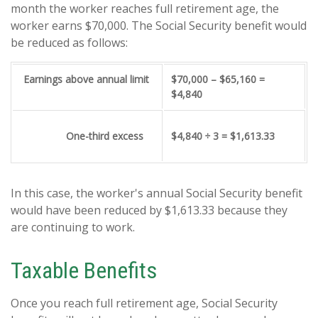
month the worker reaches full retirement age, the
worker earns $70,000. The Social Security benefit would
be reduced as follows:
Earnings above annual limit
$70,000 – $65,160 =
$4,840
One-third excess
$4,840 ÷ 3 = $1,613.33
In this case, the worker's annual Social Security benefit
would have been reduced by $1,613.33 because they
are continuing to work.
Taxable Benefits
Once you reach full retirement age, Social Security