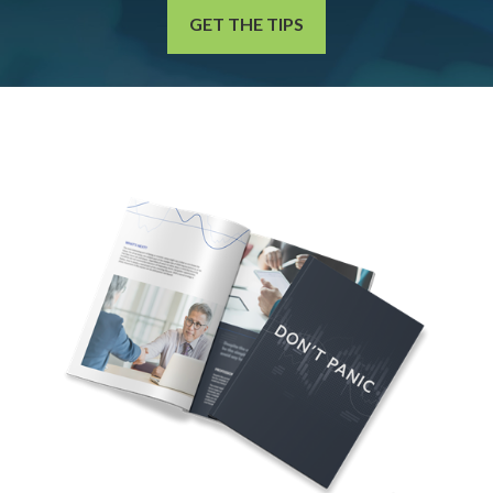
GET THE TIPS