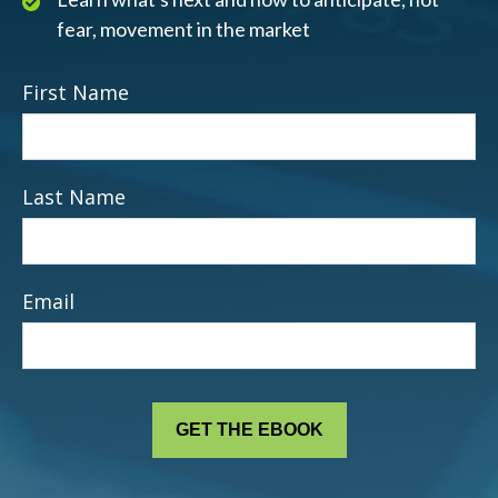
fear, movement in the market
First Name
Last Name
Email