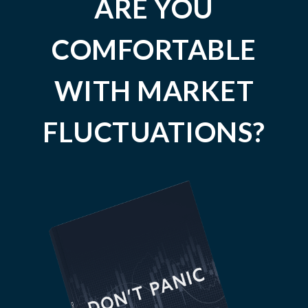
ARE YOU
COMFORTABLE
WITH MARKET
FLUCTUATIONS?