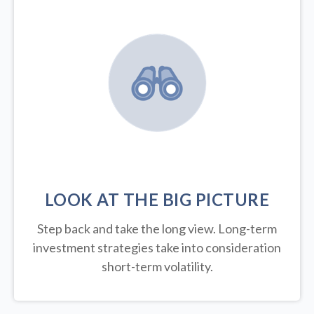
LOOK AT THE BIG PICTURE
Step back and take the long view.
Long-term
investment strategies take into consideration
short-term volatility.