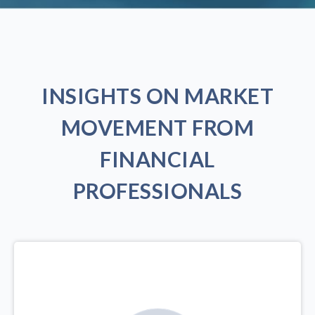
INSIGHTS ON MARKET
MOVEMENT FROM
FINANCIAL
PROFESSIONALS