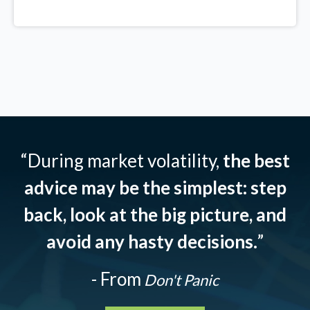
“During market volatility,
the best
advice may be the simplest: step
back, look at the big picture, and
avoid any hasty decisions.
”
- From
Don't Panic