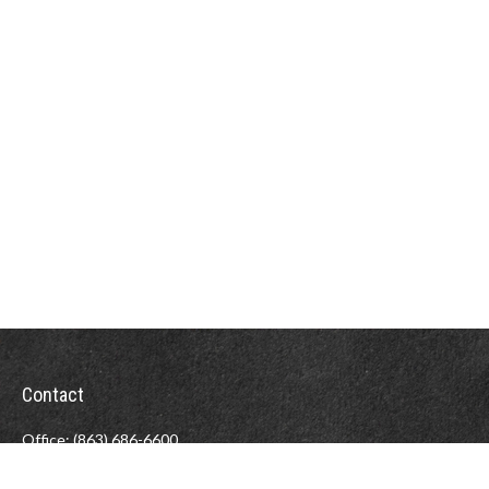
Contact
Office:
(863) 686-6600
Fax:
(888) 821-8771