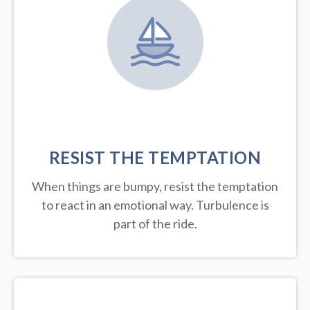
RESIST THE TEMPTATION
When things are bumpy, resist the temptation
to react in an emotional way. Turbulence is
part of the ride.