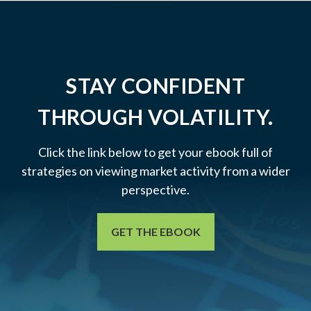
STAY CONFIDENT
THROUGH VOLATILITY.
Click the link below to get your ebook full of
strategies on viewing market activity from a wider
perspective.
GET THE EBOOK