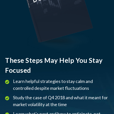
These Steps May Help You Stay
Focused
Learn helpful strategies to stay calm and
controlled despite market fluctuations
Study the case of Q4 2018 and what it meant for
market volatility at the time
Learn what's next and how to anticipate, not