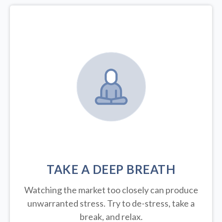
TAKE A DEEP BREATH
Watching the market too closely can produce
unwarranted stress. Try to de-stress, take a
break, and relax.