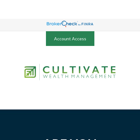
Account Access