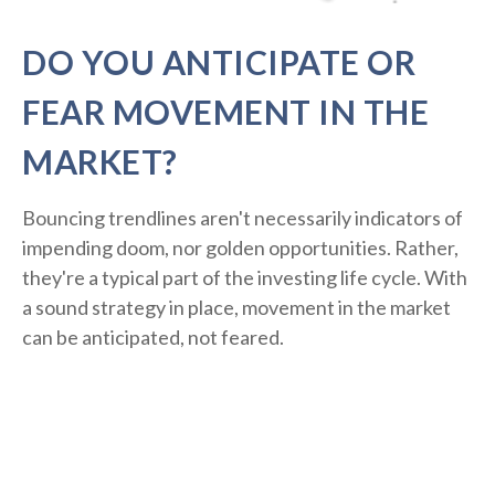
DO YOU ANTICIPATE OR
FEAR MOVEMENT IN THE
MARKET?
Bouncing trendlines aren't necessarily indicators of
impending doom, nor golden opportunities. Rather,
they're a typical part of the investing life cycle. With
a sound strategy in place, movement in the market
can be anticipated, not feared.