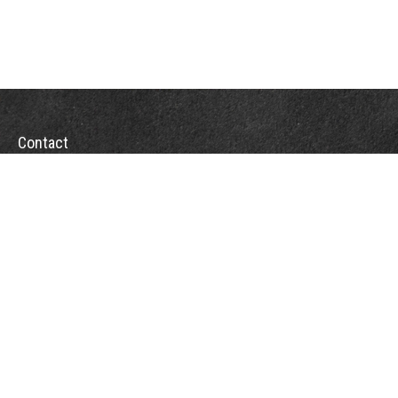
Contact
Office:
(863) 686-6600
Fax:
(888) 821-8771
204 East Pine Street
Lakeland,
FL
33801
MatthewJ.Antos@LPL.com