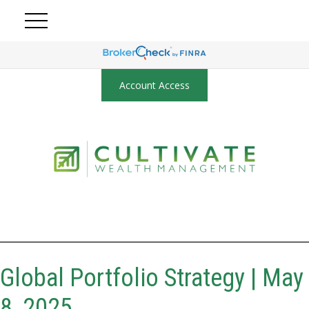
Account Access
Global Portfolio Strategy | May
8, 2025