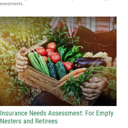
investments.
Insurance Needs Assessment: For Empty
Nesters and Retirees