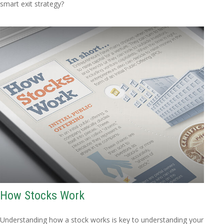
smart exit strategy?
How Stocks Work
Understanding how a stock works is key to understanding your