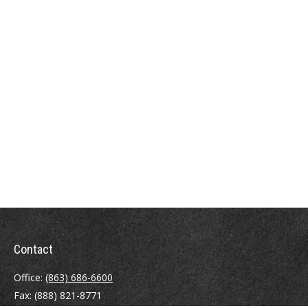
Contact
Office:
(863) 686-6600
Fax:
(888) 821-8771