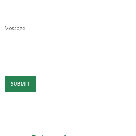
Message