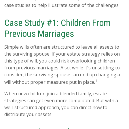
case studies to help illustrate some of the challenges.
Case Study #1: Children From
Previous Marriages
Simple wills often are structured to leave all assets to
the surviving spouse. If your estate strategy relies on
this type of will, you could risk overlooking children
from previous marriages. Also, while it's unsettling to
consider, the surviving spouse can end up changing a
1
will without proper measures put in place.
When new children join a blended family, estate
strategies can get even more complicated. But with a
well-structured approach, you can direct how to
distribute your assets.