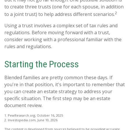
to create three trusts (one for each spouse, in addition
2
to a joint trust) to help address different scenarios.
Using a trust involves a complex set of tax rules and
regulations. Before moving forward with a trust,
consider working with a professional familiar with the
rules and regulations.
Starting the Process
Blended families are pretty common these days. If
you're in that position, it's important to remember that
you can create an estate strategy to address your
specific situation. The first step may be an estate
document review.
1. PewResearch.org, October 16, 2025
2. Investopedia.com, June 10, 2026
The content is developed from sources believed to be providing accurate