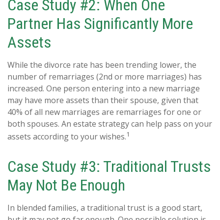
Case Study #2: When One
Partner Has Significantly More
Assets
While the divorce rate has been trending lower, the
number of remarriages (2nd or more marriages) has
increased. One person entering into a new marriage
may have more assets than their spouse, given that
40% of all new marriages are remarriages for one or
both spouses. An estate strategy can help pass on your
1
assets according to your wishes.
Case Study #3: Traditional Trusts
May Not Be Enough
In blended families, a traditional trust is a good start,
but it may not go far enough. One possible solution is