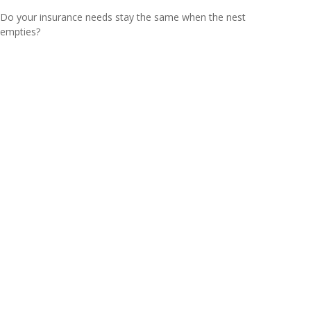
Do your insurance needs stay the same when the nest
empties?