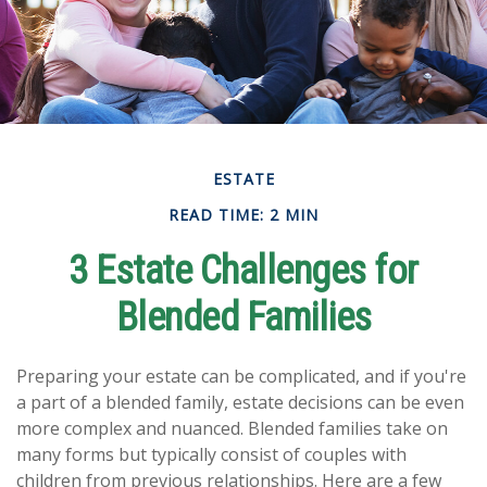
ESTATE
READ TIME: 2 MIN
3 Estate Challenges for
Blended Families
Preparing your estate can be complicated, and if you're
a part of a blended family, estate decisions can be even
more complex and nuanced. Blended families take on
many forms but typically consist of couples with
children from previous relationships. Here are a few