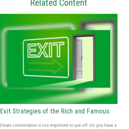
Related Content
Exit Strategies of the Rich and Famous
Estate conservation is too important to put off. Do you have a