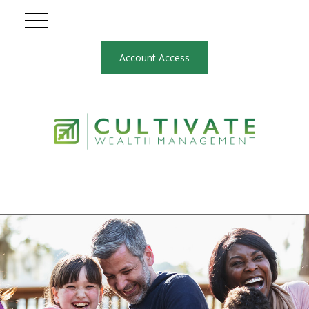
Account Access