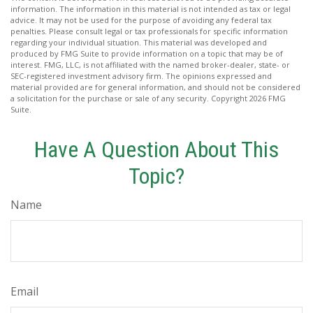
information. The information in this material is not intended as tax or legal
advice. It may not be used for the purpose of avoiding any federal tax
penalties. Please consult legal or tax professionals for specific information
regarding your individual situation. This material was developed and
produced by FMG Suite to provide information on a topic that may be of
interest. FMG, LLC, is not affiliated with the named broker-dealer, state- or
SEC-registered investment advisory firm. The opinions expressed and
material provided are for general information, and should not be considered
a solicitation for the purchase or sale of any security. Copyright
2026 FMG
Suite.
Have A Question About This
Topic?
Name
Email