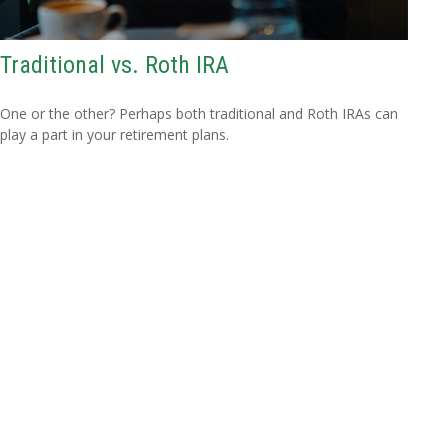
Traditional vs. Roth IRA
One or the other? Perhaps both traditional and Roth IRAs can
play a part in your retirement plans.