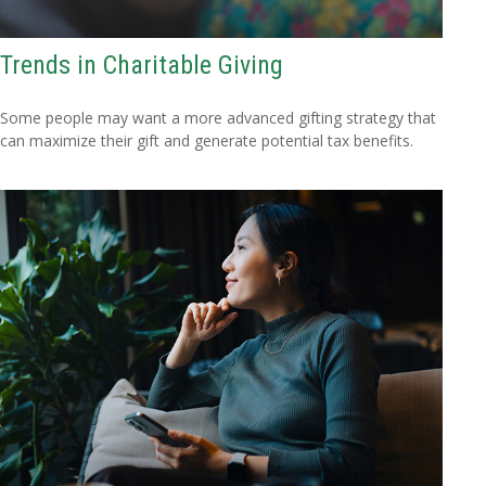
Trends in Charitable Giving
Some people may want a more advanced gifting strategy that
can maximize their gift and generate potential tax benefits.