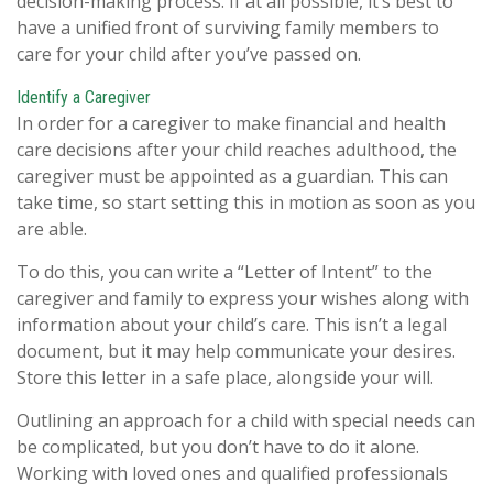
decision-making process. If at all possible, it’s best to
have a unified front of surviving family members to
care for your child after you’ve passed on.
Identify a Caregiver
In order for a caregiver to make financial and health
care decisions after your child reaches adulthood, the
caregiver must be appointed as a guardian. This can
take time, so start setting this in motion as soon as you
are able.
To do this, you can write a “Letter of Intent” to the
caregiver and family to express your wishes along with
information about your child’s care. This isn’t a legal
document, but it may help communicate your desires.
Store this letter in a safe place, alongside your will.
Outlining an approach for a child with special needs can
be complicated, but you don’t have to do it alone.
Working with loved ones and qualified professionals