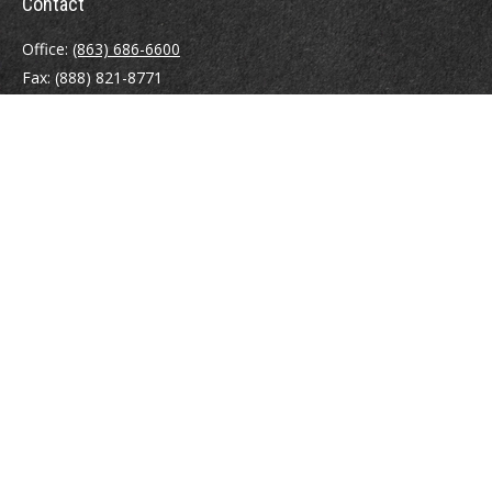
Contact
Office:
(863) 686-6600
Fax:
(888) 821-8771
204 East Pine Street
Lakeland,
FL
33801
MatthewJ.Antos@LPL.com
Quick Links
Retirement
Investment
Estate
Insurance