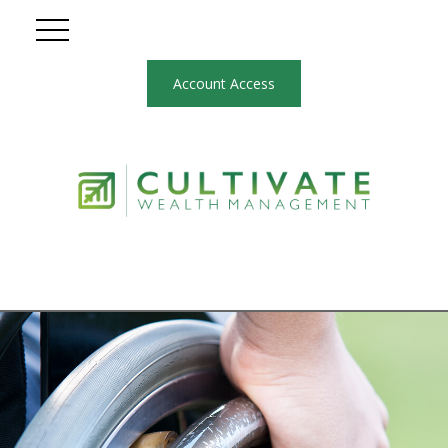
Account Access