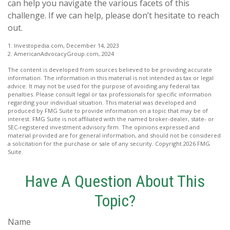
can help you navigate the various facets of this
challenge. If we can help, please don’t hesitate to reach
out.
1. Investopedia.com, December 14, 2023
2. AmericanAdvocacyGroup.com, 2024
The content is developed from sources believed to be providing accurate
information. The information in this material is not intended as tax or legal
advice. It may not be used for the purpose of avoiding any federal tax
penalties. Please consult legal or tax professionals for specific information
regarding your individual situation. This material was developed and
produced by FMG Suite to provide information on a topic that may be of
interest. FMG Suite is not affiliated with the named broker-dealer, state- or
SEC-registered investment advisory firm. The opinions expressed and
material provided are for general information, and should not be considered
a solicitation for the purchase or sale of any security. Copyright
2026 FMG
Suite.
Have A Question About This
Topic?
Name