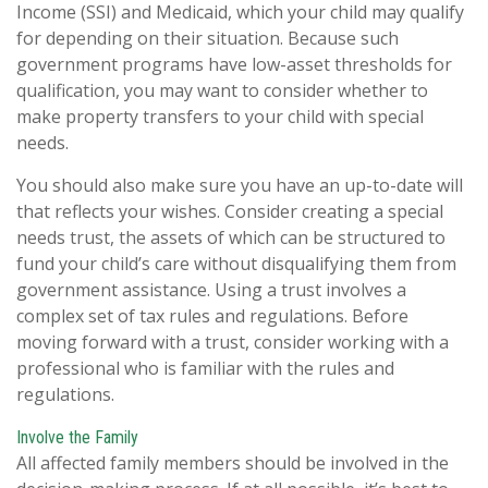
Income (SSI) and Medicaid, which your child may qualify
for depending on their situation. Because such
government programs have low-asset thresholds for
qualification, you may want to consider whether to
make property transfers to your child with special
needs.
You should also make sure you have an up-to-date will
that reflects your wishes. Consider creating a special
needs trust, the assets of which can be structured to
fund your child’s care without disqualifying them from
government assistance. Using a trust involves a
complex set of tax rules and regulations. Before
moving forward with a trust, consider working with a
professional who is familiar with the rules and
regulations.
Involve the Family
All affected family members should be involved in the