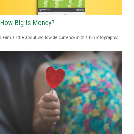
How Big is Money?
Learn a little about worldwide currency in this fun infographic