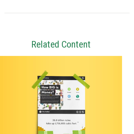
Related Content