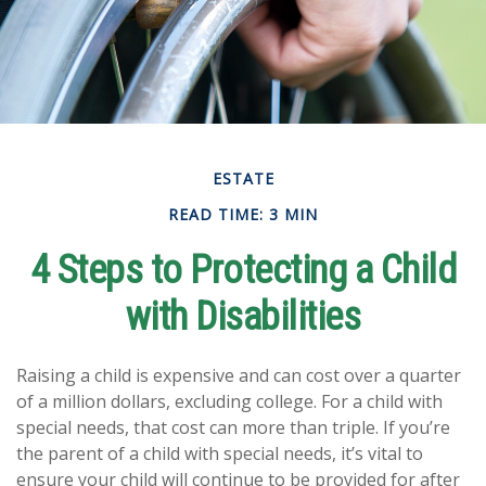
ESTATE
READ TIME: 3 MIN
4 Steps to Protecting a Child
with Disabilities
Raising a child is expensive and can cost over a quarter
of a million dollars, excluding college. For a child with
special needs, that cost can more than triple. If you’re
the parent of a child with special needs, it’s vital to
ensure your child will continue to be provided for after