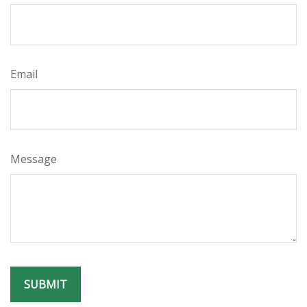
Email
Message