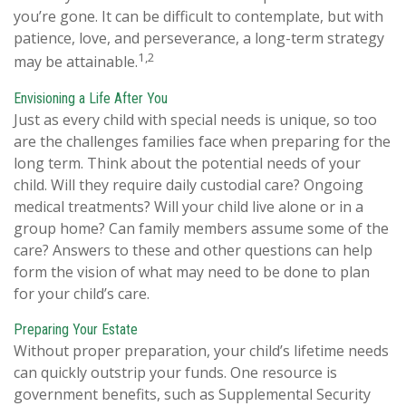
you’re gone. It can be difficult to contemplate, but with
patience, love, and perseverance, a long-term strategy
1,2
may be attainable.
Envisioning a Life After You
Just as every child with special needs is unique, so too
are the challenges families face when preparing for the
long term. Think about the potential needs of your
child. Will they require daily custodial care? Ongoing
medical treatments? Will your child live alone or in a
group home? Can family members assume some of the
care? Answers to these and other questions can help
form the vision of what may need to be done to plan
for your child’s care.
Preparing Your Estate
Without proper preparation, your child’s lifetime needs
can quickly outstrip your funds. One resource is
government benefits, such as Supplemental Security