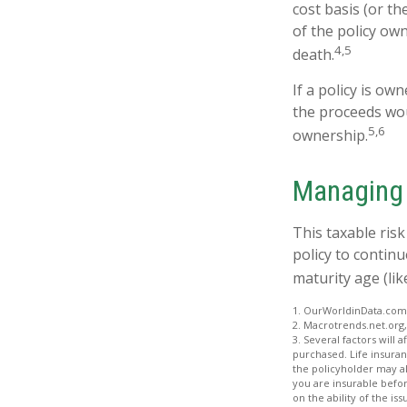
cost basis (or t
of the policy ow
4,5
death.
If a policy is ow
the proceeds wou
5,6
ownership.
Managing 
This taxable ris
policy to continu
maturity age (lik
1. OurWorldinData.com
2. Macrotrends.net.org,
3. Several factors will 
purchased. Life insuran
the policyholder may a
you are insurable befor
on the ability of the 