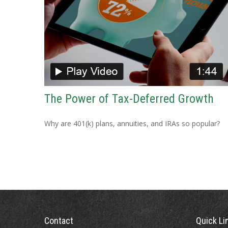
The Power of Tax-Deferred Growth
Why are 401(k) plans, annuities, and IRAs so popular?
Contact
Quick Li