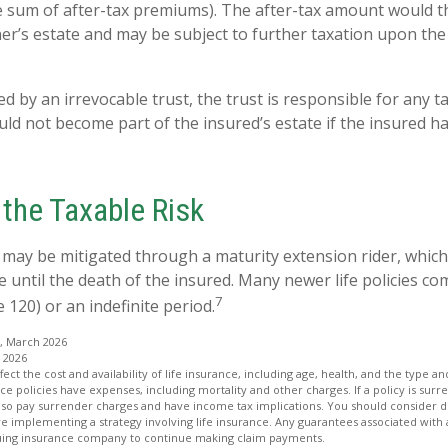
he sum of after-tax premiums). The after-tax amount would 
ner’s estate and may be subject to further taxation upon the
ned by an irrevocable trust, the trust is responsible for any
ld not become part of the insured’s estate if the insured ha
the Taxable Risk
k may be mitigated through a maturity extension rider, which
e until the death of the insured. Many newer life policies co
7
e 120) or an indefinite period.
, March 2026
 2026
affect the cost and availability of life insurance, including age, health, and the type
ce policies have expenses, including mortality and other charges. If a policy is su
lso pay surrender charges and have income tax implications. You should consider
e implementing a strategy involving life insurance. Any guarantees associated with
issuing insurance company to continue making claim payments.