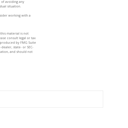
e of avoiding any
dual situation.
nsider working with a
his material is not
ase consult legal or tax
nd produced by FMG Suite
-dealer, state- or SEC-
ation, and should not