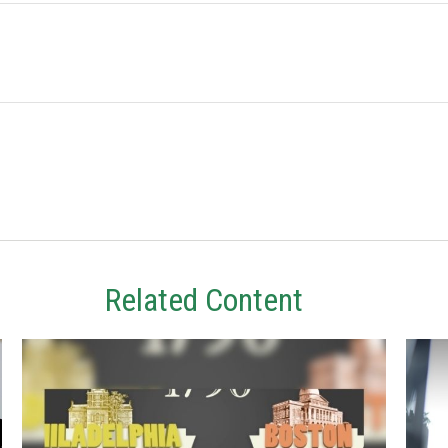
Related Content