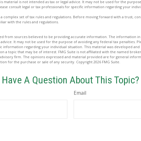
is material is not intended as tax or legal advice. It may not be used for the purpos
lease consult legal or tax professionals for specific information regarding your indivi
es a complex set of tax rules and regulations. Before moving forward with a trust, co
liar with the rules and regulations.
d from sources believed to be providing accurate information. The information in t
 advice. It may not be used for the purpose of avoiding any federal tax penalties. Ple
fic information regarding your individual situation. This material was developed a
on a topic that may be of interest. FMG Suite is not affiliated with the named broker
advisory firm. The opinions expressed and material provided are for general inform
ation for the purchase or sale of any security. Copyright
2026 FMG Suite.
Have A Question About This Topic?
Email