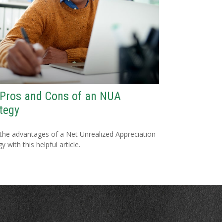
 Pros and Cons of an NUA
tegy
the advantages of a Net Unrealized Appreciation
y with this helpful article.