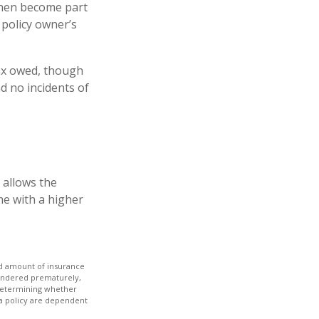
then become part
 policy owner’s
 tax owed, though
d no incidents of
 allows the
me with a higher
 and amount of insurance
rrendered prematurely,
 determining whether
 a policy are dependent