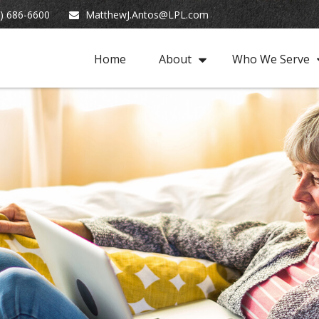
) 686-6600
MatthewJ.Antos@LPL.com
Home
About
Who We Serve