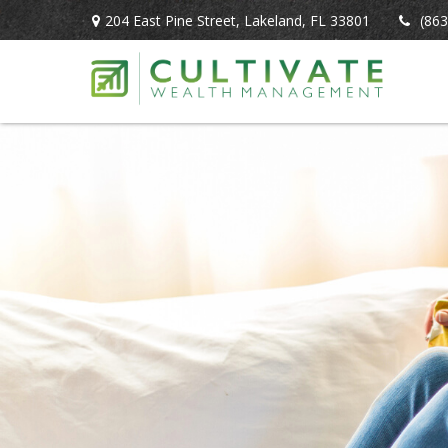
204 East Pine Street,
Lakeland,
FL
33801
(863