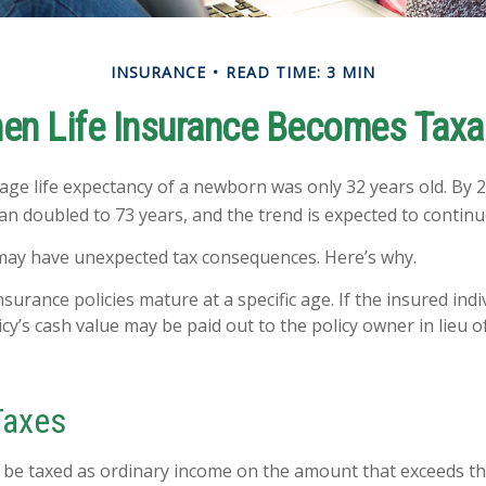
INSURANCE
READ TIME: 3 MIN
en Life Insurance Becomes Taxa
rage life expectancy of a newborn was only 32 years old. By 2
 doubled to 73 years, and the trend is expected to continu
 may have unexpected tax consequences. Here’s why.
nsurance policies mature at a specific age. If the insured indi
icy’s cash value may be paid out to the policy owner in lieu o
Taxes
be taxed as ordinary income on the amount that exceeds th