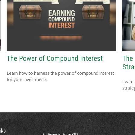
The Power of Compound Interest
The
Stra
Learn how to harness the power of compound interest
for your investments.
Learn 
strateg
nks
LPL
Financial Form CRS