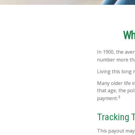
Wh
In 1900, the ave
number more than
Living this long
Many older life i
that age, the pol
3
payment.
Tracking 
This payout may 