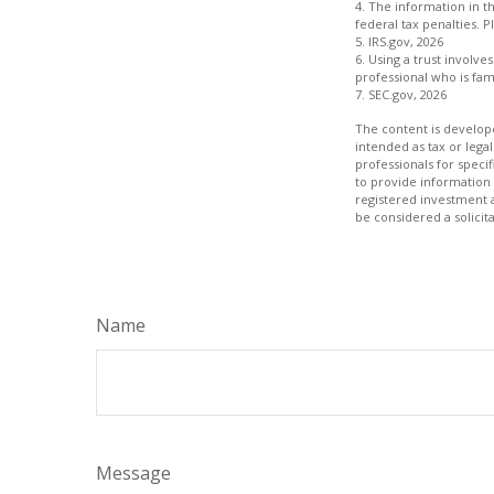
4. The information in th
federal tax penalties. P
5. IRS.gov, 2026
6. Using a trust involv
professional who is fami
7. SEC.gov, 2026
The content is develope
intended as tax or legal
professionals for speci
to provide information 
registered investment 
be considered a solicit
Name
Message