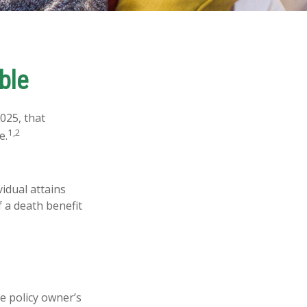
ble
025, that
1,2
e.
vidual attains
f a death benefit
e policy owner’s