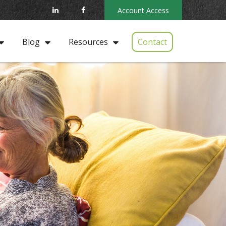
Account Access
Contact
Blog
Resources