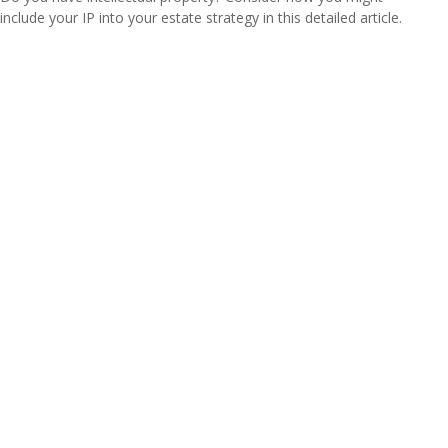
include your IP into your estate strategy in this detailed article.