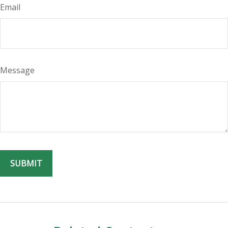
Email
Message