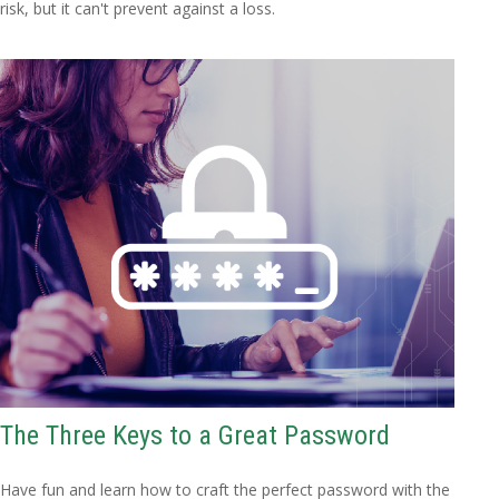
risk, but it can't prevent against a loss.
The Three Keys to a Great Password
Have fun and learn how to craft the perfect password with the