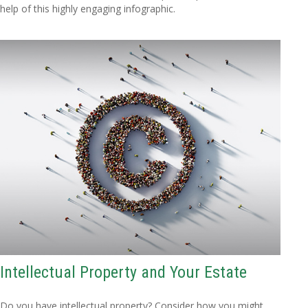
help of this highly engaging infographic.
Intellectual Property and Your Estate
Do you have intellectual property? Consider how you might