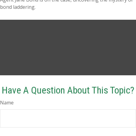
bond laddering.
Have A Question About This Topic?
Name