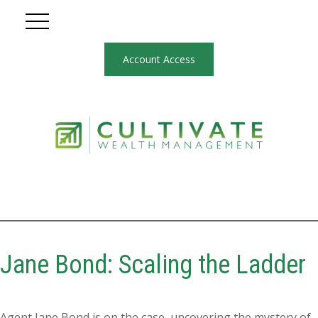
Account Access
Jane Bond: Scaling the Ladder
Agent Jane Bond is on the case, uncovering the mystery of