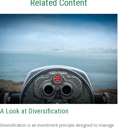
Related Content
A Look at Diversification
Diversification is an investment principle designed to manage