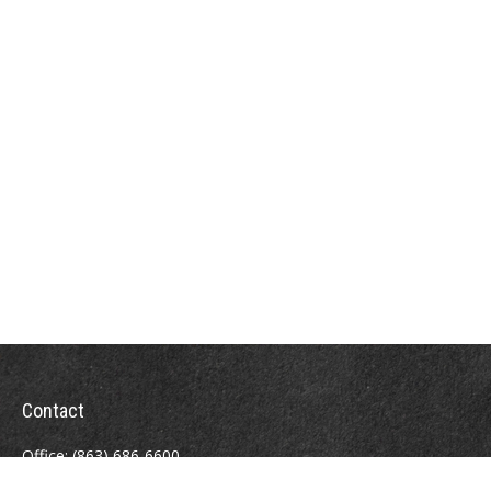
Contact
Office:
(863) 686-6600
Fax:
(888) 821-8771