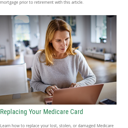
mortgage prior to retirement with this article.
Replacing Your Medicare Card
Learn how to replace your lost, stolen, or damaged Medicare