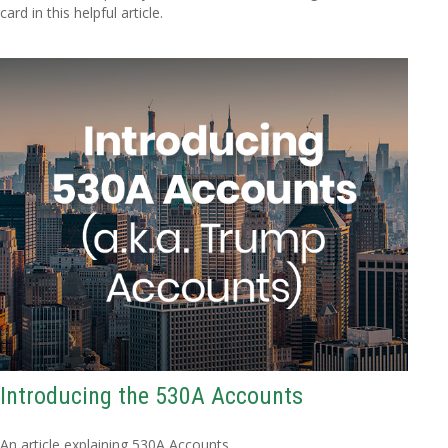
card in this helpful article.
Introducing the 530A Accounts
An article explaining 530A Accounts.