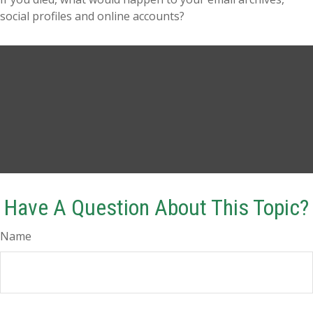
social profiles and online accounts?
Have A Question About This Topic?
Name