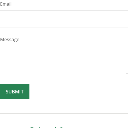
Email
Message