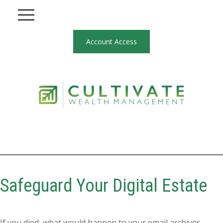
Account Access
Safeguard Your Digital Estate
If you died, what would happen to your email archives,