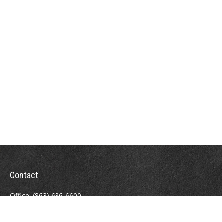
Contact
Office:
(863) 686-6600
Fax:
(888) 821-8771