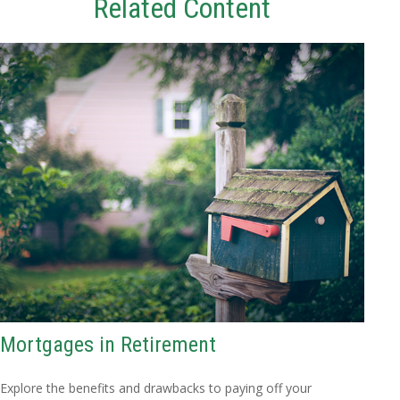
Related Content
Mortgages in Retirement
Explore the benefits and drawbacks to paying off your