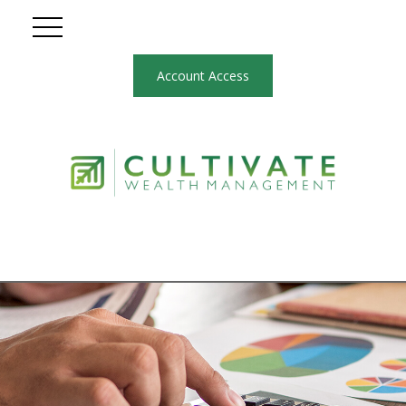
Account Access