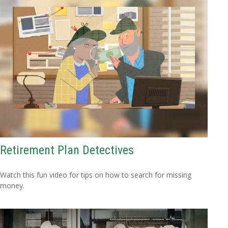
Retirement Plan Detectives
Watch this fun video for tips on how to search for missing
money.