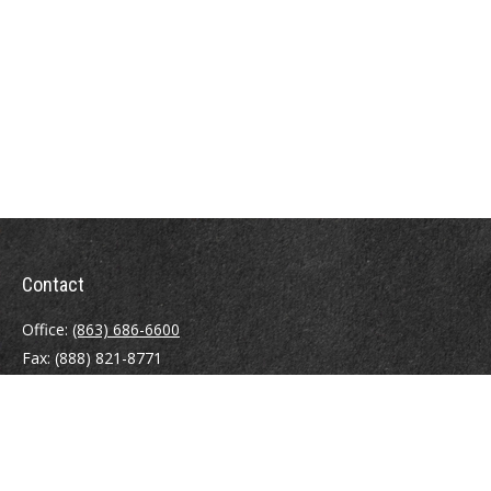
Contact
Office:
(863) 686-6600
Fax:
(888) 821-8771
204 East Pine Street
Lakeland,
FL
33801
MatthewJ.Antos@LPL.com