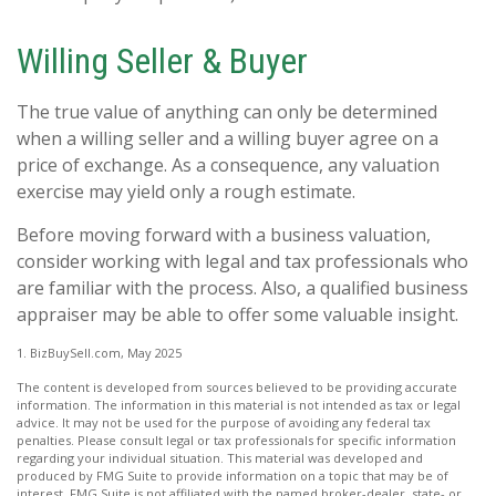
Willing Seller & Buyer
The true value of anything can only be determined
when a willing seller and a willing buyer agree on a
price of exchange. As a consequence, any valuation
exercise may yield only a rough estimate.
Before moving forward with a business valuation,
consider working with legal and tax professionals who
are familiar with the process. Also, a qualified business
appraiser may be able to offer some valuable insight.
1.
BizBuySell.com, May 2025
The content is developed from sources believed to be providing accurate
information. The information in this material is not intended as tax or legal
advice. It may not be used for the purpose of avoiding any federal tax
penalties. Please consult legal or tax professionals for specific information
regarding your individual situation. This material was developed and
produced by FMG Suite to provide information on a topic that may be of
interest. FMG Suite is not affiliated with the named broker-dealer, state- or