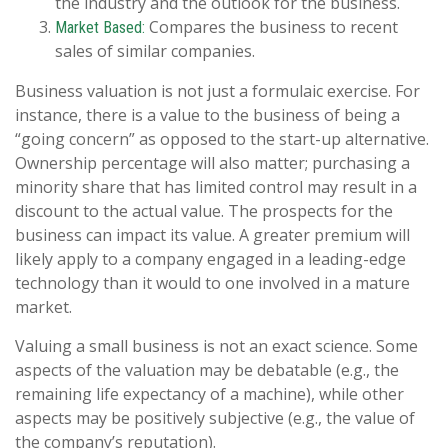
the industry and the outlook for the business.
Compares the business to recent
Market Based:
sales of similar companies.
Business valuation is not just a formulaic exercise. For
instance, there is a value to the business of being a
“going concern” as opposed to the start-up alternative.
Ownership percentage will also matter; purchasing a
minority share that has limited control may result in a
discount to the actual value. The prospects for the
business can impact its value. A greater premium will
likely apply to a company engaged in a leading-edge
technology than it would to one involved in a mature
market.
Valuing a small business is not an exact science. Some
aspects of the valuation may be debatable (e.g., the
remaining life expectancy of a machine), while other
aspects may be positively subjective (e.g., the value of
the company’s reputation).