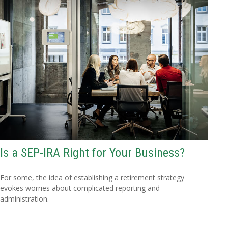
Is a SEP-IRA Right for Your Business?
For some, the idea of establishing a retirement strategy
evokes worries about complicated reporting and
administration.