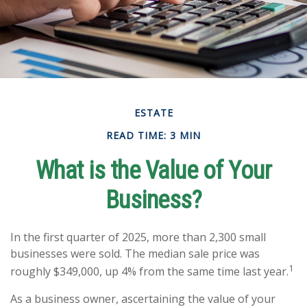
ESTATE
READ TIME: 3 MIN
What is the Value of Your
Business?
In the first quarter of 2025, more than 2,300 small
businesses were sold. The median sale price was
1
roughly $349,000, up 4% from the same time last year.
As a business owner, ascertaining the value of your