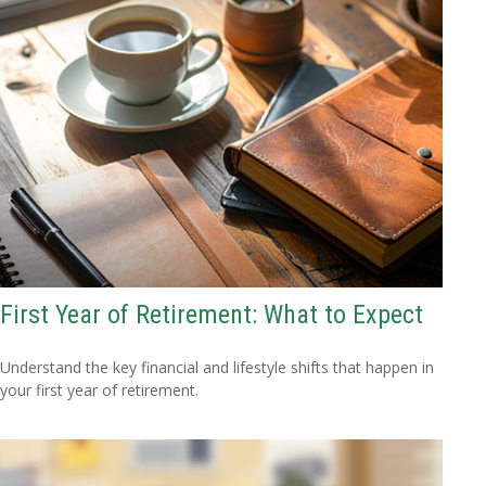
First Year of Retirement: What to Expect
Understand the key financial and lifestyle shifts that happen in
your first year of retirement.