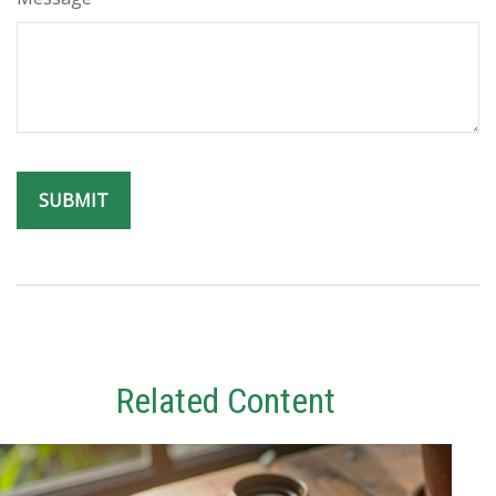
Related Content