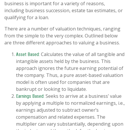
business is important for a variety of reasons,
including business succession, estate tax estimates, or
qualifying for a loan.
There are a number of valuation techniques, ranging
from the simple to the very complex. Outlined below
are three different approaches to valuing a business.
Calculates the value of all tangible and
Asset Based:
intangible assets held by the business. This
approach ignores the future earning potential of
the company. Thus, a pure asset-based valuation
model is often used for companies that are
bankrupt or looking to liquidate.
Seeks to arrive at a business’ value
Earnings Based:
by applying a multiple to normalized earnings, i.e.,
earnings adjusted to subtract owner’s
compensation and related expenses. The
multiplier can vary substantially, depending upon