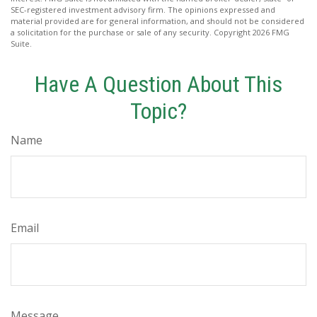
SEC-registered investment advisory firm. The opinions expressed and
material provided are for general information, and should not be considered
a solicitation for the purchase or sale of any security. Copyright
2026 FMG
Suite.
Have A Question About This
Topic?
Name
Email
Message