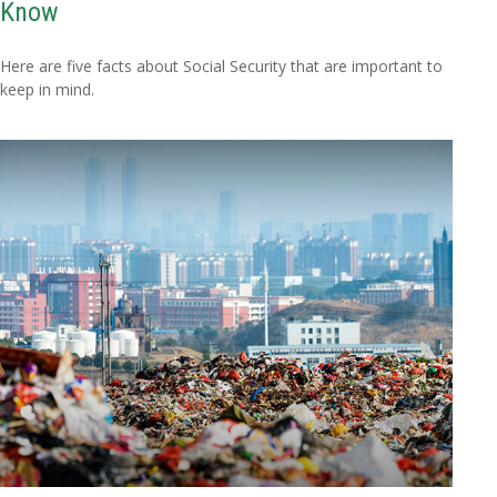
Know
Here are five facts about Social Security that are important to
keep in mind.