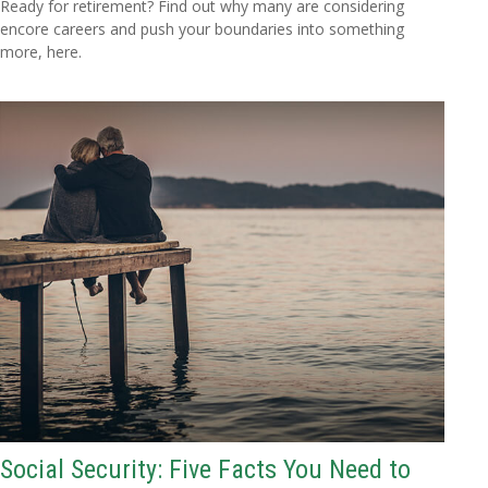
Ready for retirement? Find out why many are considering
encore careers and push your boundaries into something
more, here.
Social Security: Five Facts You Need to