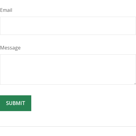
Email
Message