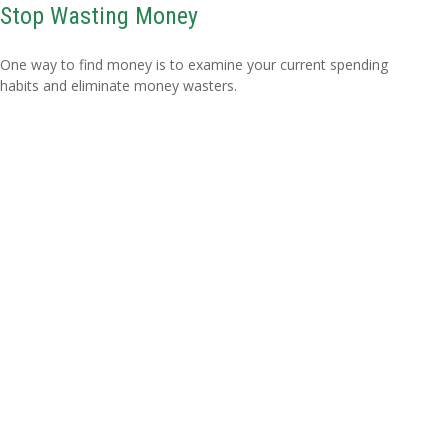
Stop Wasting Money
One way to find money is to examine your current spending
habits and eliminate money wasters.