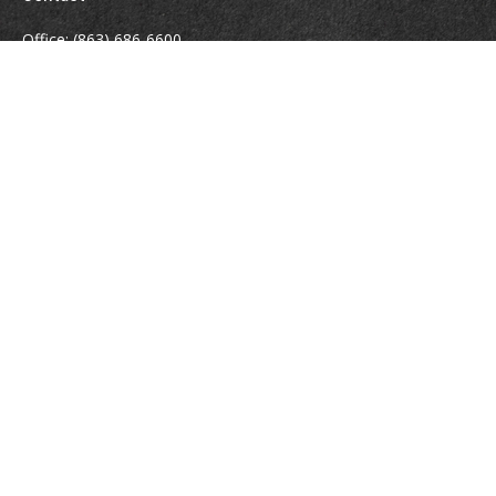
Office:
(863) 686-6600
Fax:
(888) 821-8771
204 East Pine Street
Lakeland,
FL
33801
MatthewJ.Antos@LPL.com
Quick Links
Retirement
Investment
Estate
Insurance
Tax