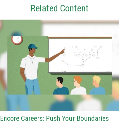
Related Content
Encore Careers: Push Your Boundaries