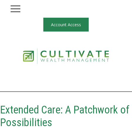
Account Access
Extended Care: A Patchwork of
Possibilities