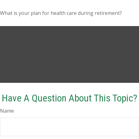
What is your plan for health care during retirement?
Have A Question About This Topic?
Name