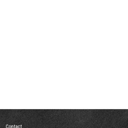
Contact