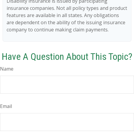
Disability insurance is issued by participating
insurance companies. Not all policy types and product
features are available in all states. Any obligations
are dependent on the ability of the issuing insurance
company to continue making claim payments.
Have A Question About This Topic?
Name
Email