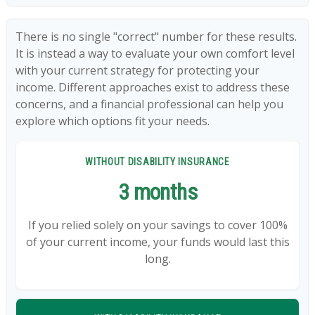
There is no single "correct" number for these results.
It is instead a way to evaluate your own comfort level
with your current strategy for protecting your
income. Different approaches exist to address these
concerns, and a financial professional can help you
explore which options fit your needs.
WITHOUT DISABILITY INSURANCE
3 months
If you relied solely on your savings to cover 100%
of your current income, your funds would last this
long.