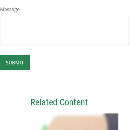
Message
Related Content