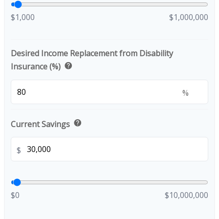
$1,000
$1,000,000
Desired Income Replacement from Disability
help
Insurance (%)
%
help
Current Savings
$
$0
$10,000,000