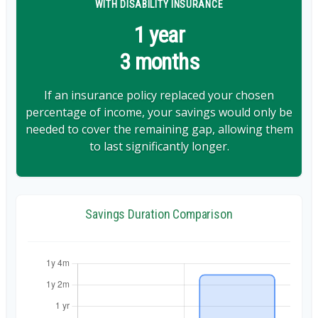
WITH DISABILITY INSURANCE
1 year
3 months
If an insurance policy replaced your chosen
percentage of income, your savings would only be
needed to cover the remaining gap, allowing them
to last significantly longer.
Savings Duration Comparison