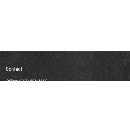
Contact
Office:
(863) 686-6600
Fax:
(888) 821-8771
204 East Pine Street
Lakeland,
FL
33801
MatthewJ.Antos@LPL.com