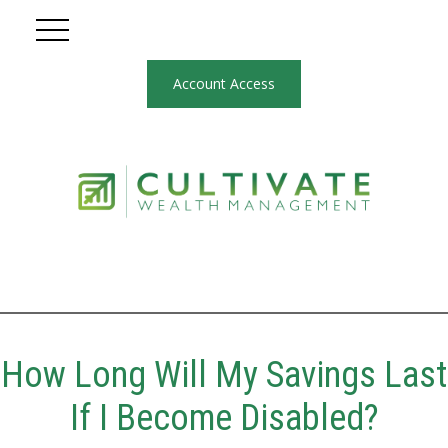
Account Access
How Long Will My Savings Last
If I Become Disabled?