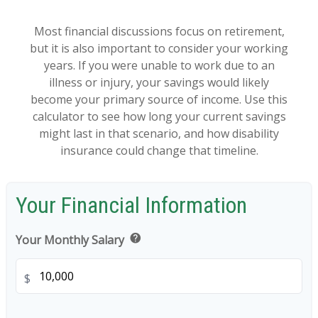
Most financial discussions focus on retirement,
but it is also important to consider your working
years. If you were unable to work due to an
illness or injury, your savings would likely
become your primary source of income. Use this
calculator to see how long your current savings
might last in that scenario, and how disability
insurance could change that timeline.
Your Financial Information
help
Your Monthly Salary
$