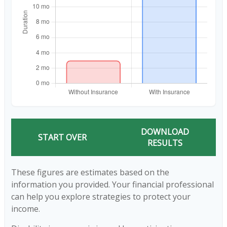
DOWNLOAD
START OVER
RESULTS
These figures are estimates based on the
information you provided. Your financial professional
can help you explore strategies to protect your
income.