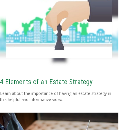
4 Elements of an Estate Strategy
Learn about the importance of having an estate strategy in
this helpful and informative video.