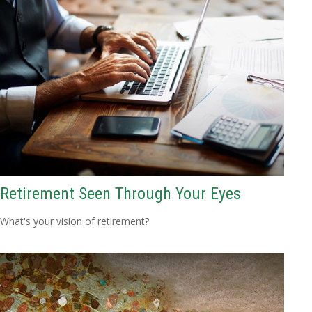
Retirement Seen Through Your Eyes
What's your vision of retirement?