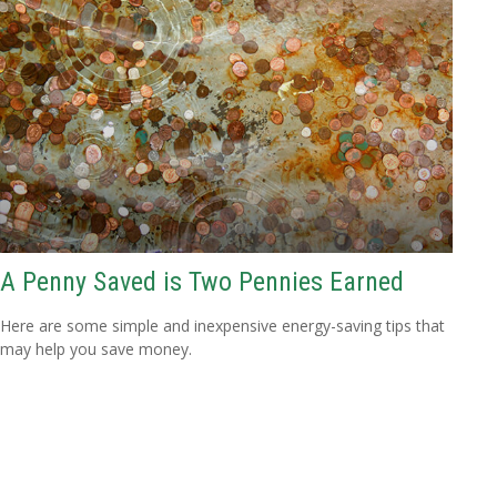
A Penny Saved is Two Pennies Earned
Here are some simple and inexpensive energy-saving tips that
may help you save money.