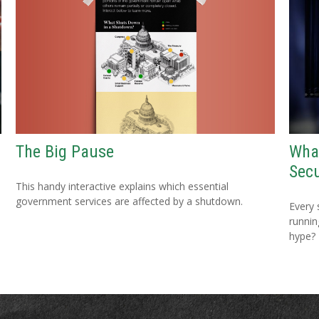
The Big Pause
Wha
Secu
This handy interactive explains which essential
government services are affected by a shutdown.
Every 
running
hype?