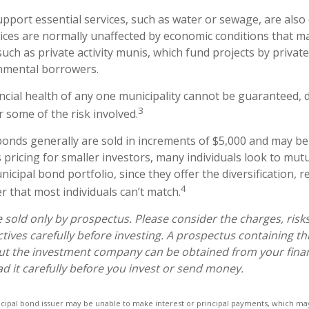
pport essential services, such as water or sewage, are also
vices are normally unaffected by economic conditions that m
uch as private activity munis, which fund projects by privat
nmental borrowers.
ncial health of any one municipality cannot be guaranteed, d
3
 some of the risk involved.
bonds generally are sold in increments of $5,000 and may be
pricing for smaller investors, many individuals look to mutu
cipal bond portfolio, since they offer the diversification, r
4
 that most individuals can’t match.
 sold only by prospectus. Please consider the charges, risk
tives carefully before investing. A prospectus containing th
ut the investment company can be obtained from your finan
ad it carefully before you invest or send money.
icipal bond issuer may be unable to make interest or principal payments, which may