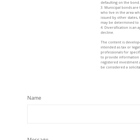
defaulting on the bond.
3. Municipal bonds are 
who live in the area wh
issued by other states,
may be determined to b
4. Diversification is an
decline.
The content is develope
intended as tax or legal
professionals for speci
to provide information 
registered investment 
be considered a solicit
Name
Message