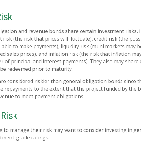
Risk
igation and revenue bonds share certain investment risks, i
 risk (the risk that prices will fluctuate), credit risk (the poss
e able to make payments), liquidity risk (muni markets may be
ed sales prices), and inflation risk (the risk that inflation m
 of principal and interest payments). They also may share cal
be redeemed prior to maturity.
e considered riskier than general obligation bonds since t
e repayments to the extent that the project funded by the
evenue to meet payment obligations.
Risk
g to manage their risk may want to consider investing in ge
tment-grade ratings.