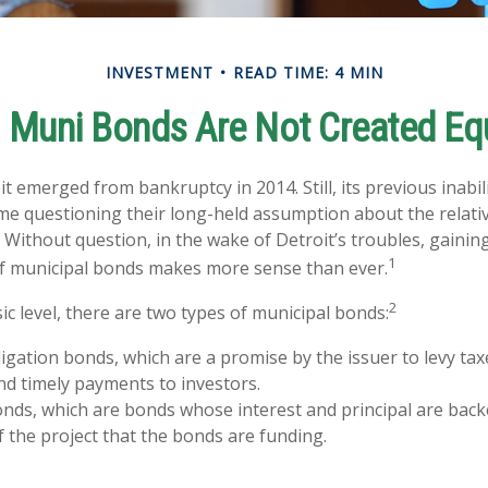
INVESTMENT
READ TIME: 4 MIN
l Muni Bonds Are Not Created Eq
it emerged from bankruptcy in 2014. Still, its previous inabil
ome questioning their long-held assumption about the relativ
 Without question, in the wake of Detroit’s troubles, gaining
1
f municipal bonds makes more sense than ever.
2
ic level, there are two types of municipal bonds:
igation bonds, which are a promise by the issuer to levy taxe
nd timely payments to investors.
ds, which are bonds whose interest and principal are back
 the project that the bonds are funding.