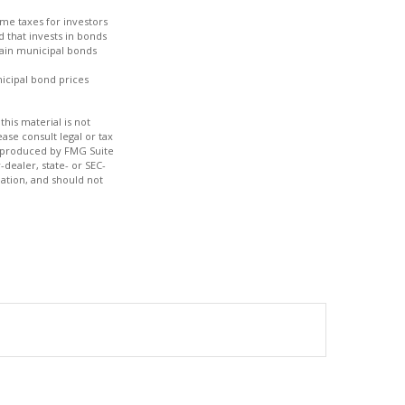
ome taxes for investors
 that invests in bonds
tain municipal bonds
nicipal bond prices
his material is not
ase consult legal or tax
nd produced by FMG Suite
-dealer, state- or SEC-
ation, and should not