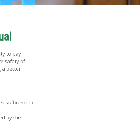
ual
ity to pay
e safety of
 a better
s sufficient to
ed by the