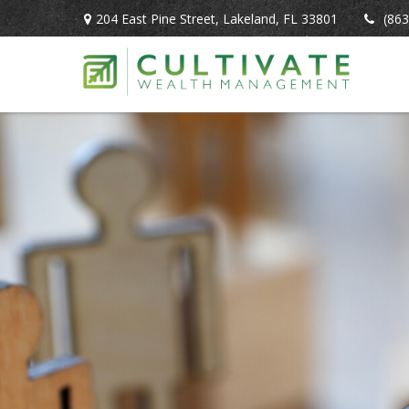
204 East Pine Street,
Lakeland,
FL
33801
(863