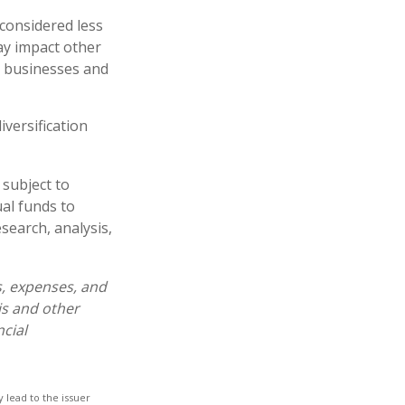
 considered less
ay impact other
e businesses and
iversification
 subject to
al funds to
esearch, analysis,
s, expenses, and
is and other
cial
 lead to the issuer