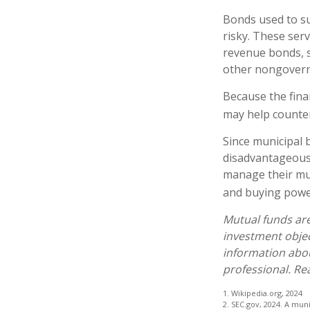
Bonds used to su
risky. These ser
revenue bonds, s
other nongover
Because the fina
may help counter
Since municipal 
disadvantageous 
manage their muni
and buying power
Mutual funds are
investment objec
information abo
professional. Re
1. Wikipedia.org, 2024
2. SEC.gov, 2024. A mun