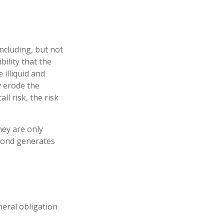
ncluding, but not
ibility that the
 illiquid and
ay erode the
l risk, the risk
hey are only
 bond generates
neral obligation