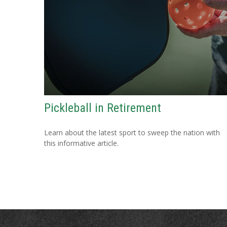
Pickleball in Retirement
Learn about the latest sport to sweep the nation with
this informative article.