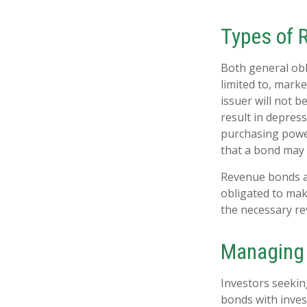
Types of 
Both general obl
limited to, market
issuer will not b
result in depress
purchasing power
that a bond may 
Revenue bonds ar
obligated to mak
the necessary r
Managing 
Investors seekin
bonds with inves