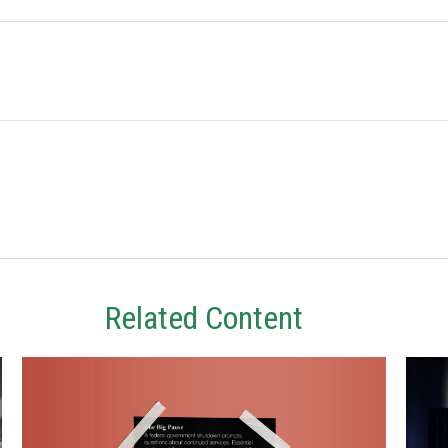
Related Content