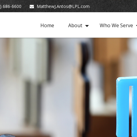
) 686-6600
MatthewJ.Antos@LPL.com
Home
About
Who We Serve