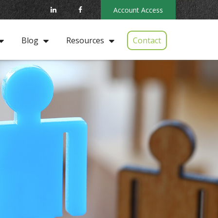
Account Access
Contact
Blog
Resources