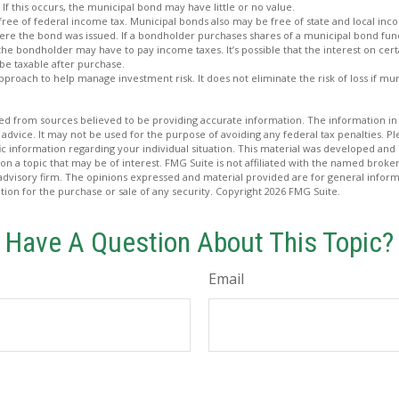
 If this occurs, the municipal bond may have little or no value.
free of federal income tax. Municipal bonds also may be free of state and local inc
ere the bond was issued. If a bondholder purchases shares of a municipal bond fund
 the bondholder may have to pay income taxes. It’s possible that the interest on cer
e taxable after purchase.
 approach to help manage investment risk. It does not eliminate the risk of loss if mu
d from sources believed to be providing accurate information. The information in t
 advice. It may not be used for the purpose of avoiding any federal tax penalties. Ple
fic information regarding your individual situation. This material was developed a
on a topic that may be of interest. FMG Suite is not affiliated with the named broker
advisory firm. The opinions expressed and material provided are for general inform
ation for the purchase or sale of any security. Copyright
2026 FMG Suite.
Have A Question About This Topic?
Email