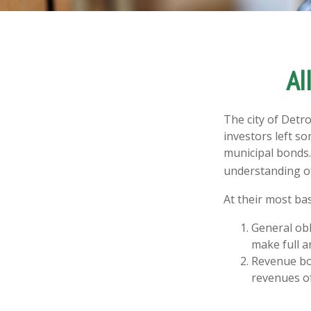
Al
The city of Detro
investors left s
municipal bonds.
understanding o
At their most bas
General obl
make full a
Revenue bon
revenues of