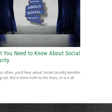
t You Need to Know About Social
rity
so often, you'll hear about Social Security benefits
 out. But is there truth to the fears, or is it all