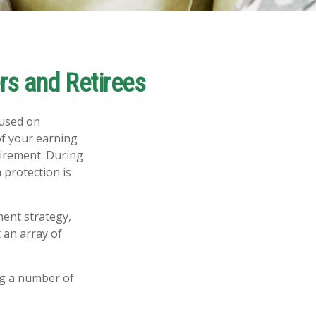
s and Retirees
cused on
of your earning
tirement. During
 protection is
ment strategy,
 an array of
ng a number of