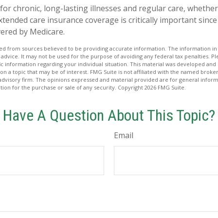
for chronic, long-lasting illnesses and regular care, whethe
tended care insurance coverage is critically important sinc
vered by Medicare.
d from sources believed to be providing accurate information. The information in t
 advice. It may not be used for the purpose of avoiding any federal tax penalties. Ple
fic information regarding your individual situation. This material was developed a
on a topic that may be of interest. FMG Suite is not affiliated with the named broker
advisory firm. The opinions expressed and material provided are for general inform
ation for the purchase or sale of any security. Copyright
2026 FMG Suite.
Have A Question About This Topic?
Email