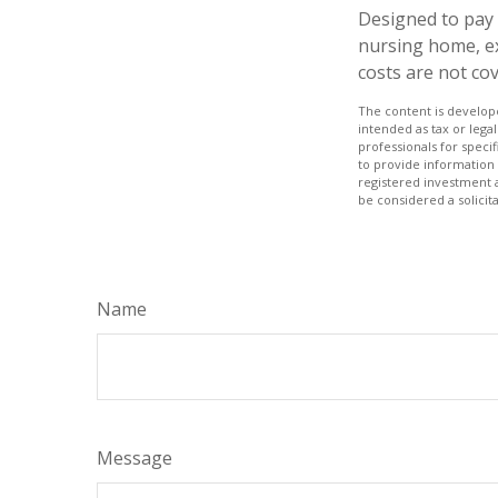
Designed to pay 
nursing home, ex
costs are not co
The content is develope
intended as tax or legal
professionals for speci
to provide information 
registered investment 
be considered a solicit
Name
Message