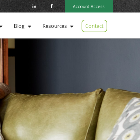
Account Access
Contact
Blog
Resources