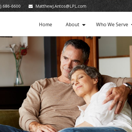
) 686-6600
MatthewJ.Antos@LPL.com
Home
About
Who We Serve