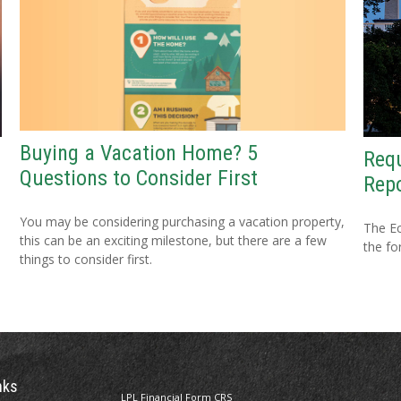
Buying a Vacation Home? 5
Requ
Questions to Consider First
Repo
You may be considering purchasing a vacation property,
The Ec
this can be an exciting milestone, but there are a few
the fo
things to consider first.
nks
LPL
Financial Form CRS