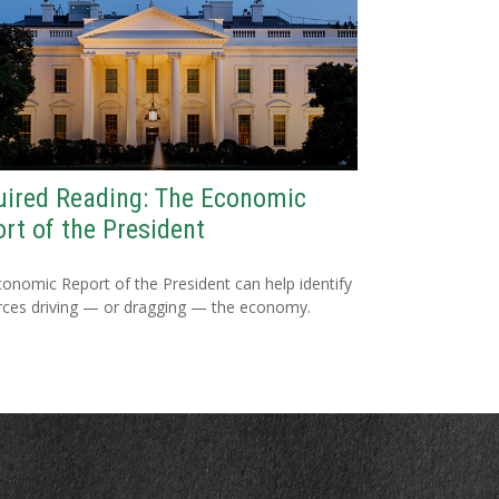
ired Reading: The Economic
rt of the President
onomic Report of the President can help identify
rces driving — or dragging — the economy.