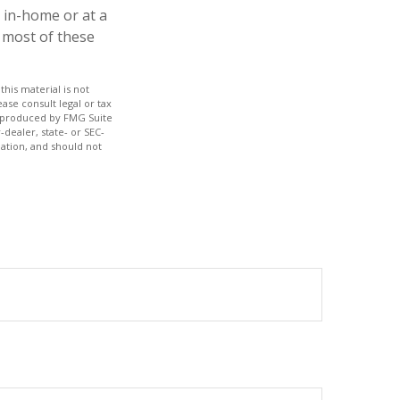
r in-home or at a
e most of these
his material is not
ase consult legal or tax
nd produced by FMG Suite
-dealer, state- or SEC-
ation, and should not