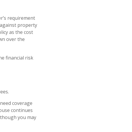
r’s requirement
against property
licy as the cost
wn over the
e financial risk
ees.
l need coverage
pouse continues
n, though you may