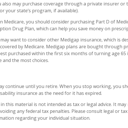
ou also may purchase coverage through a private insurer or
r your state’s program, if available).
in Medicare, you should consider purchasing Part D of Medic
ption Drug Plan, which can help you save money on prescrip
u may want to consider other Medigap insurance, which is de
 covered by Medicare. Medigap plans are bought through pr
st purchased within the first six months of turning age 65 i
ce and the most choices.
y continue until you retire. When you stop working, you sh
sability insurance as the need for it has expired.
n this material is not intended as tax or legal advice. It may
oiding any federal tax penalties. Please consult legal or ta
rmation regarding your individual situation.