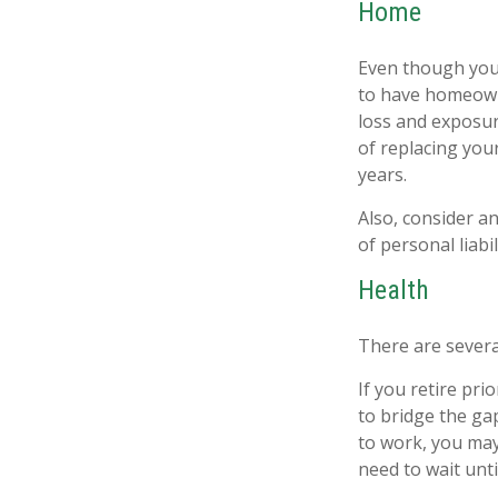
Home
Even though you
to have homeown
loss and exposure
of replacing yo
years.
Also, consider an
of personal liabil
Health
There are severa
If you retire pr
to bridge the ga
to work, you may
need to wait unt