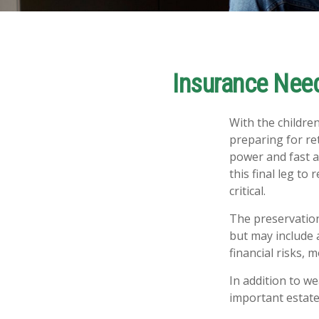
Insurance Nee
With the childre
preparing for ret
power and fast a
this final leg t
critical.
The preservation
but may include 
financial risks, m
In addition to w
important estate