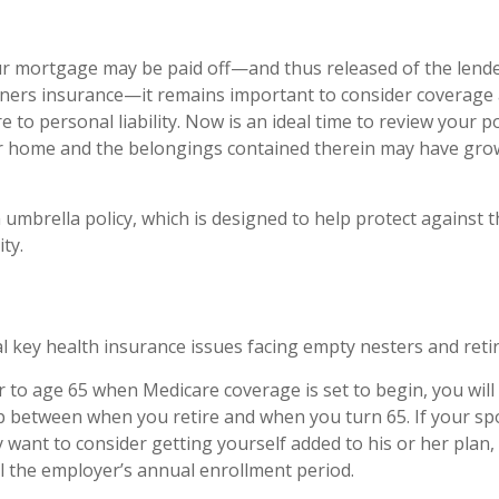
r mortgage may be paid off—and thus released of the lende
ers insurance—it remains important to consider coverage 
 to personal liability. Now is an ideal time to review your po
ur home and the belongings contained therein may have gro
 umbrella policy, which is designed to help protect against th
ity.
l key health insurance issues facing empty nesters and retir
ior to age 65 when Medicare coverage is set to begin, you wil
p between when you retire and when you turn 65. If your s
 want to consider getting yourself added to his or her pla
il the employer’s annual enrollment period.