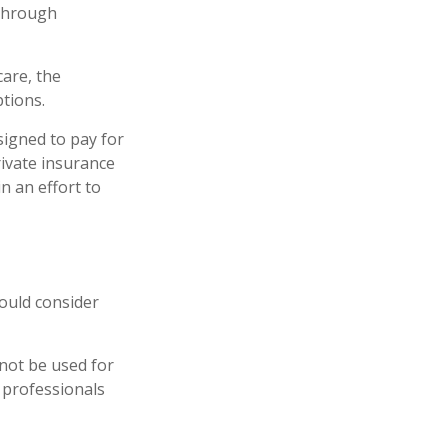
 through
are, the
tions.
signed to pay for
ivate insurance
n an effort to
ould consider
 not be used for
x professionals