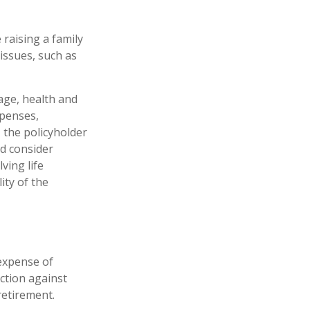
 raising a family
issues, such as
 age, health and
xpenses,
, the policyholder
d consider
ving life
ity of the
 expense of
ction against
retirement.