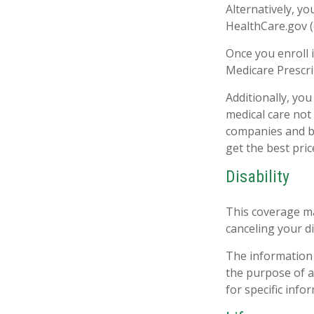
Alternatively, y
HealthCare.gov (o
Once you enroll 
Medicare Prescri
Additionally, yo
medical care not
companies and be
get the best pri
Disability
This coverage ma
canceling your di
The information i
the purpose of av
for specific info