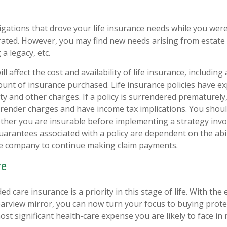
igations that drove your life insurance needs while you were
ted. However, you may find new needs arising from estate 
 a legacy, etc.
ll affect the cost and availability of life insurance, including
unt of insurance purchased. Life insurance policies have e
ty and other charges. If a policy is surrendered prematurely
render charges and have income tax implications. You shoul
her you are insurable before implementing a strategy invol
uarantees associated with a policy are dependent on the abil
ce company to continue making claim payments.
re
d care insurance is a priority in this stage of life. With the
rearview mirror, you can now turn your focus to buying prote
ost significant health-care expense you are likely to face in 