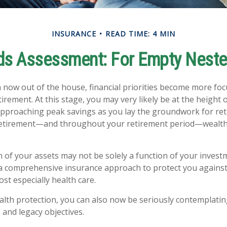
INSURANCE
READ TIME: 4 MIN
ds Assessment: For Empty Nester
n now out of the house, financial priorities become more fo
irement. At this stage, you may very likely be at the height 
pproaching peak savings as you lay the groundwork for re
o retirement—and throughout your retirement period—wealth
 of your assets may not be solely a function of your invest
a comprehensive insurance approach to protect you against
ost especially health care.
ealth protection, you can also now be seriously contemplati
 and legacy objectives.