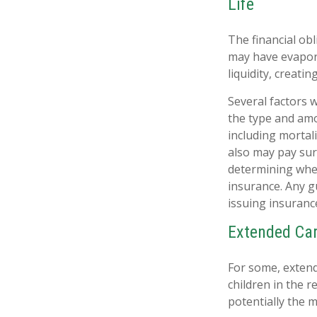
Life
The financial obl
may have evapora
liquidity, creating
Several factors wi
the type and amo
including mortali
also may pay sur
determining whet
insurance. Any g
issuing insuran
Extended Ca
For some, extende
children in the 
potentially the m