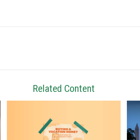
Related Content