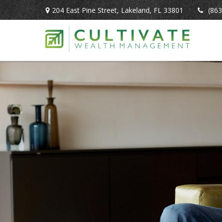
204 East Pine Street,
Lakeland,
FL
33801
(863