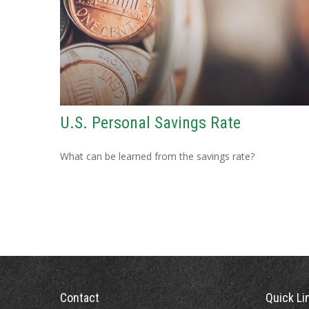
U.S. Personal Savings Rate
What can be learned from the savings rate?
Contact
Quick Li