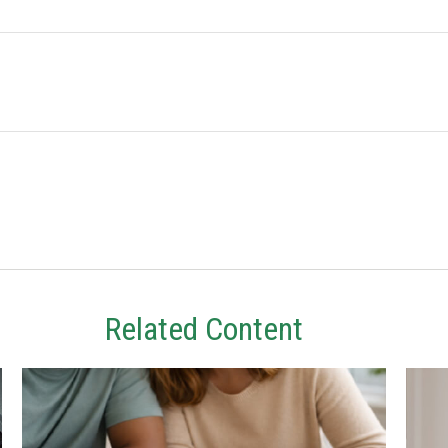
Related Content