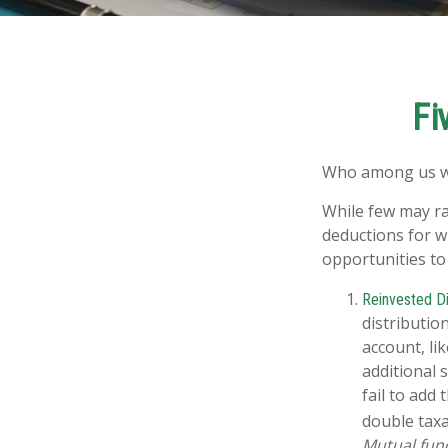
Fi
Who among us wa
While few may ra
deductions for wh
opportunities to
Reinvested Di
distributio
account, li
additional 
fail to add
double taxa
Mutual fund