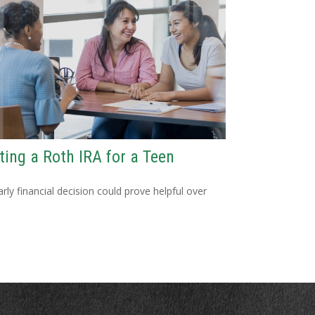
ting a Roth IRA for a Teen
arly financial decision could prove helpful over