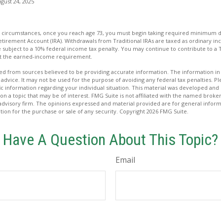
gust 24, 2025
ost circumstances, once you reach age 73, you must begin taking required minimum d
Retirement Account (IRA). Withdrawals from Traditional IRAs are taxed as ordinary in
subject to a 10% federal income tax penalty. You may continue to contribute to a T
et the earned-income requirement.
d from sources believed to be providing accurate information. The information in t
 advice. It may not be used for the purpose of avoiding any federal tax penalties. Ple
fic information regarding your individual situation. This material was developed a
on a topic that may be of interest. FMG Suite is not affiliated with the named broker
advisory firm. The opinions expressed and material provided are for general inform
ation for the purchase or sale of any security. Copyright
2026 FMG Suite.
Have A Question About This Topic?
Email