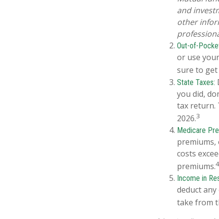
and investm
other info
professiona
Out-of-Pocket
or use your
sure to get
D
State Taxes:
you did, do
tax return.
3
2026.
Medicare Pr
premiums, c
costs excee
premiums.
Income in Re
deduct any 
take from t