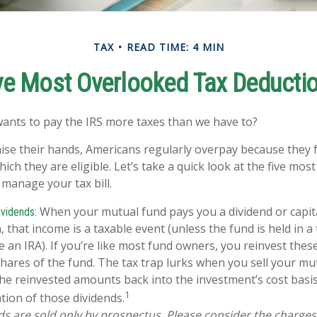
TAX
READ TIME: 4 MIN
ve Most Overlooked Tax Deducti
nts to pay the IRS more taxes than we have to?
ise their hands, Americans regularly overpay because they fa
ich they are eligible. Let’s take a quick look at the five mos
 manage your tax bill.
When your mutual fund pays you a dividend or capit
vidends:
n, that income is a taxable event (unless the fund is held in a
ke an IRA). If you’re like most fund owners, you reinvest the
shares of the fund. The tax trap lurks when you sell your mut
 the reinvested amounts back into the investment’s cost basis,
1
tion of those dividends.
s are sold only by prospectus. Please consider the charges,