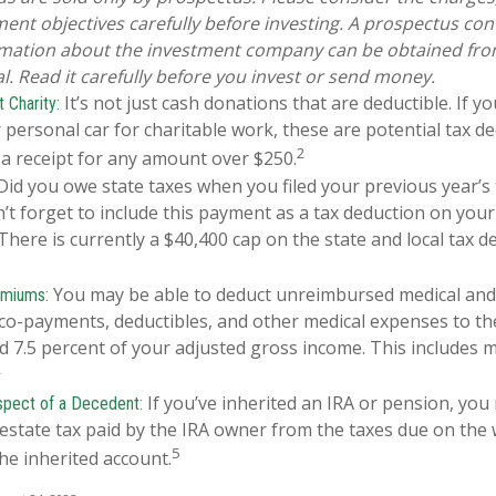
ent objectives carefully before investing. A prospectus con
rmation about the investment company can be obtained from
l. Read it carefully before you invest or send money.
It’s not just cash donations that are deductible. If 
 Charity:
 personal car for charitable work, these are potential tax de
2
 a receipt for any amount over $250.
id you owe state taxes when you filed your previous year’s 
n’t forget to include this payment as a tax deduction on your
 There is currently a $40,400 cap on the state and local tax d
You may be able to deduct unreimbursed medical and
emiums:
o-payments, deductibles, and other medical expenses to the
d 7.5 percent of your adjusted gross income. This includes 
4
If you’ve inherited an IRA or pension, you
spect of a Decedent:
estate tax paid by the IRA owner from the taxes due on the
5
he inherited account.