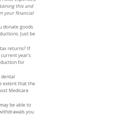
taining this and
 your financial
you donate goods
ductions. Just be
tax returns? If
 current year’s
eduction for
 dental
 extent that the
most Medicare
 may be able to
 withdrawals you