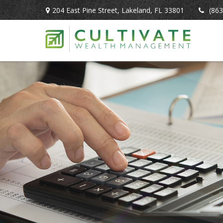
204 East Pine Street,
Lakeland,
FL
33801
(863