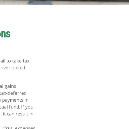
ons
il to take tax
t overlooked
al gains
 tax-deferred
se payments in
ual fund. If you
 it can result in
 risks, expenses,