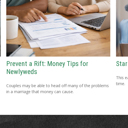
Star
Prevent a Rift: Money Tips for
Newlyweds
This e
time.
Couples may be able to head off many of the problems
in a marriage that money can cause.