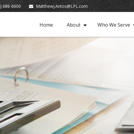
) 686-6600
MatthewJ.Antos@LPL.com
Home
About
Who We Serve