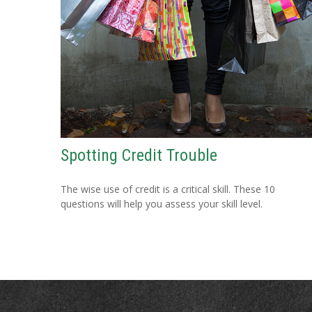
Spotting Credit Trouble
The wise use of credit is a critical skill. These 10
questions will help you assess your skill level.