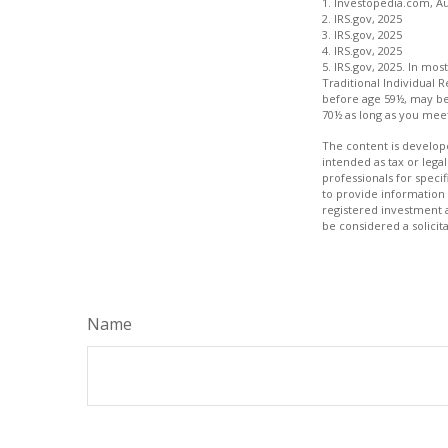
1. Investopedia.com, Au
2. IRS.gov, 2025
3. IRS.gov, 2025
4. IRS.gov, 2025
5. IRS.gov, 2025. In m
Traditional Individual 
before age 59½, may be 
70½ as long as you me
The content is develope
intended as tax or legal
professionals for speci
to provide information 
registered investment 
be considered a solicit
Name