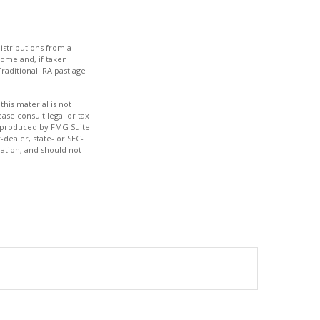
istributions from a
come and, if taken
raditional IRA past age
his material is not
ase consult legal or tax
nd produced by FMG Suite
-dealer, state- or SEC-
ation, and should not