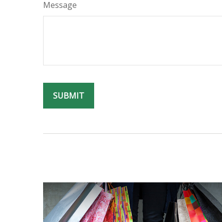
Message