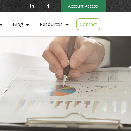
Account Access
Contact
Blog
Resources