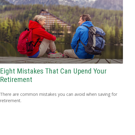
Eight Mistakes That Can Upend Your
Retirement
There are common mistakes you can avoid when saving for
retirement.