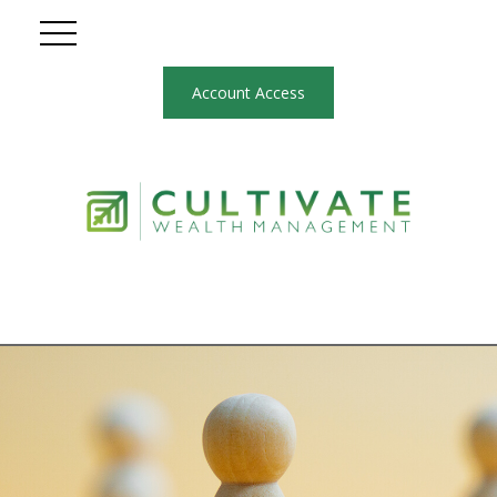
Account Access