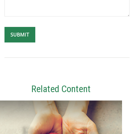
Related Content