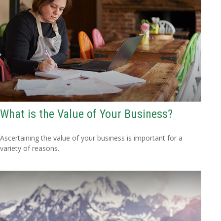
What is the Value of Your Business?
Ascertaining the value of your business is important for a
variety of reasons.