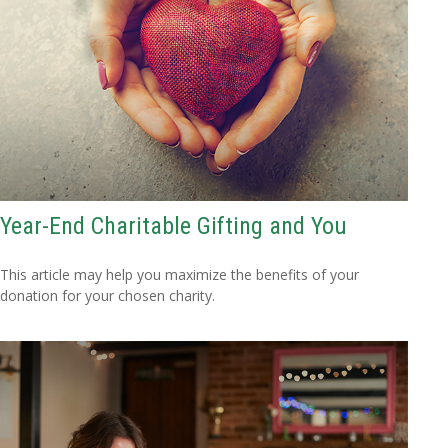
Year-End Charitable Gifting and You
This article may help you maximize the benefits of your
donation for your chosen charity.