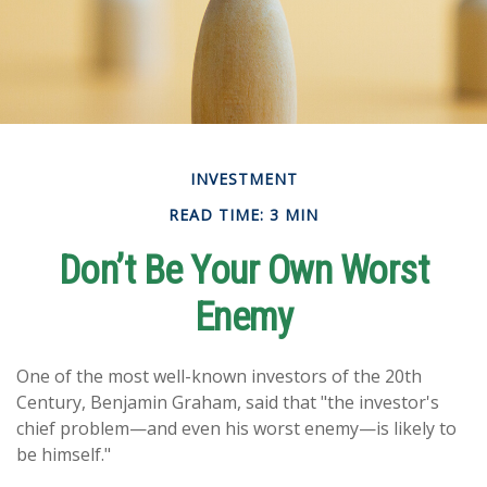
INVESTMENT
READ TIME: 3 MIN
Don’t Be Your Own Worst
Enemy
One of the most well-known investors of the 20th
Century, Benjamin Graham, said that "the investor's
chief problem—and even his worst enemy—is likely to
be himself."