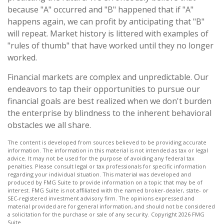
because "A" occurred and "B" happened that if "A"
happens again, we can profit by anticipating that "B"
will repeat. Market history is littered with examples of
"rules of thumb" that have worked until they no longer
worked.
Financial markets are complex and unpredictable. Our
endeavors to tap their opportunities to pursue our
financial goals are best realized when we don't burden
the enterprise by blindness to the inherent behavioral
obstacles we all share.
The content is developed from sources believed to be providing accurate
information. The information in this material is not intended as tax or legal
advice. It may not be used for the purpose of avoiding any federal tax
penalties. Please consult legal or tax professionals for specific information
regarding your individual situation. This material was developed and
produced by FMG Suite to provide information on a topic that may be of
interest. FMG Suite is not affiliated with the named broker-dealer, state- or
SEC-registered investment advisory firm. The opinions expressed and
material provided are for general information, and should not be considered
a solicitation for the purchase or sale of any security. Copyright
2026 FMG
Suite.