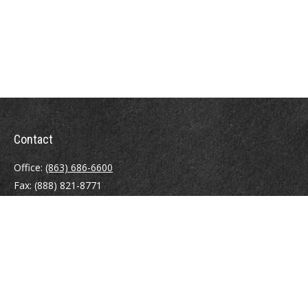
Contact
Office:
(863) 686-6600
Fax:
(888) 821-8771
204 East Pine Street
Lakeland,
FL
33801
MatthewJ.Antos@LPL.com