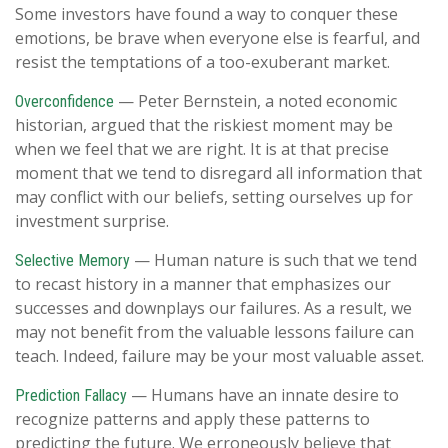
Some investors have found a way to conquer these
emotions, be brave when everyone else is fearful, and
resist the temptations of a too-exuberant market.
— Peter Bernstein, a noted economic
Overconfidence
historian, argued that the riskiest moment may be
when we feel that we are right. It is at that precise
moment that we tend to disregard all information that
may conflict with our beliefs, setting ourselves up for
investment surprise.
— Human nature is such that we tend
Selective Memory
to recast history in a manner that emphasizes our
successes and downplays our failures. As a result, we
may not benefit from the valuable lessons failure can
teach. Indeed, failure may be your most valuable asset.
— Humans have an innate desire to
Prediction Fallacy
recognize patterns and apply these patterns to
predicting the future. We erroneously believe that