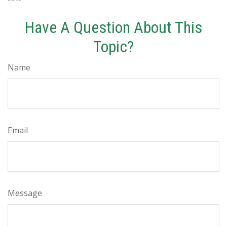
Have A Question About This
Topic?
Name
Email
Message