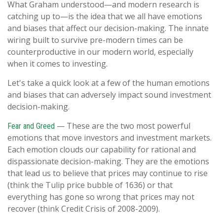
What Graham understood—and modern research is
catching up to—is the idea that we all have emotions
and biases that affect our decision-making. The innate
wiring built to survive pre-modern times can be
counterproductive in our modern world, especially
when it comes to investing.
Let's take a quick look at a few of the human emotions
and biases that can adversely impact sound investment
decision-making.
— These are the two most powerful
Fear and Greed
emotions that move investors and investment markets.
Each emotion clouds our capability for rational and
dispassionate decision-making. They are the emotions
that lead us to believe that prices may continue to rise
(think the Tulip price bubble of 1636) or that
everything has gone so wrong that prices may not
recover (think Credit Crisis of 2008-2009).