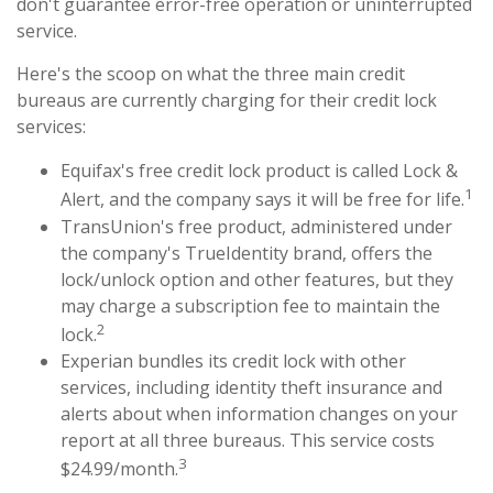
don't guarantee error-free operation or uninterrupted
service.
Here's the scoop on what the three main credit
bureaus are currently charging for their credit lock
services:
Equifax's free credit lock product is called Lock &
1
Alert, and the company says it will be free for life.
TransUnion's free product, administered under
the company's TrueIdentity brand, offers the
lock/unlock option and other features, but they
may charge a subscription fee to maintain the
2
lock.
Experian bundles its credit lock with other
services, including identity theft insurance and
alerts about when information changes on your
report at all three bureaus. This service costs
3
$24.99/month.