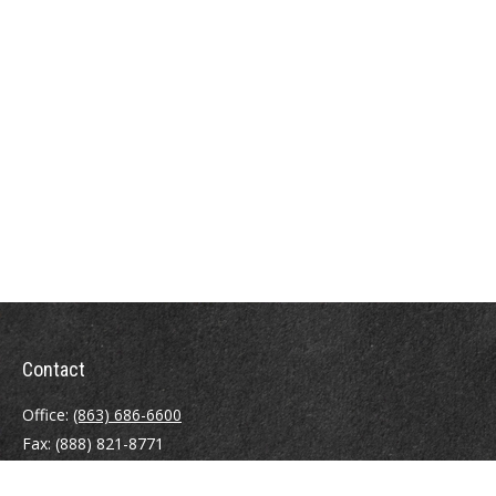
Contact
Office:
(863) 686-6600
Fax:
(888) 821-8771
204 East Pine Street