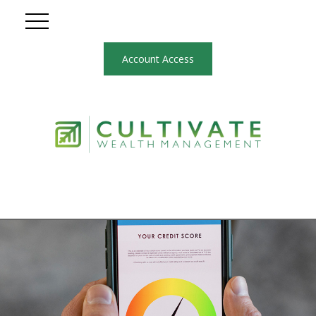
Account Access