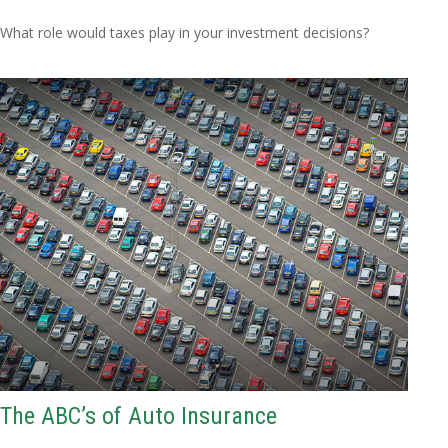
What role would taxes play in your investment decisions?
The ABC’s of Auto Insurance