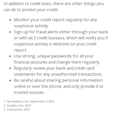
In addition to credit locks, there are other things you
can do to protect your credit:
Monitor your credit report regularly for any
suspicious activity.
Sign up for fraud alerts either through your bank
or with all 3 credit bureaus, which will notify you if
suspicious activity is detected on your credit
report.
Use strong, unique passwords for all your
financial accounts and change them regularly.
Regularly review your bank and credit card
statements for any unauthorized transactions.
Be careful about sharing personal information
online or over the phone, and only provide it to
trusted sources.
1. Nerdwallet.com, September 6 2022
2. Equifax.com, 2023
3. Transunion, 2023