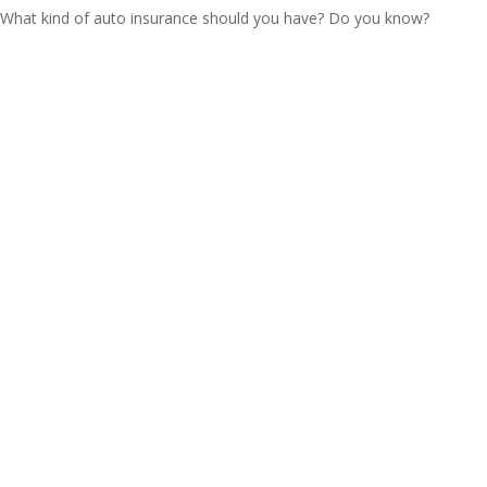
What kind of auto insurance should you have? Do you know?