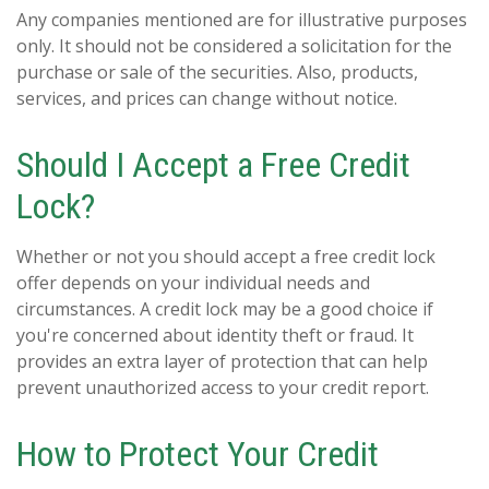
Any companies mentioned are for illustrative purposes
only. It should not be considered a solicitation for the
purchase or sale of the securities. Also, products,
services, and prices can change without notice.
Should I Accept a Free Credit
Lock?
Whether or not you should accept a free credit lock
offer depends on your individual needs and
circumstances. A credit lock may be a good choice if
you're concerned about identity theft or fraud. It
provides an extra layer of protection that can help
prevent unauthorized access to your credit report.
How to Protect Your Credit