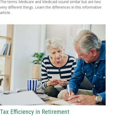
The terms Medicare and Medicaid sound similar but are two
very different things. Learn the differences in this informative
article.
Tax Efficiency in Retirement