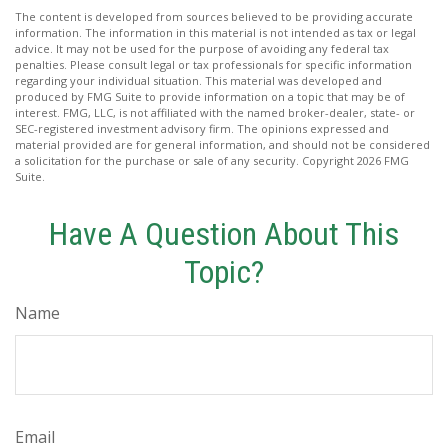
The content is developed from sources believed to be providing accurate
information. The information in this material is not intended as tax or legal
advice. It may not be used for the purpose of avoiding any federal tax
penalties. Please consult legal or tax professionals for specific information
regarding your individual situation. This material was developed and
produced by FMG Suite to provide information on a topic that may be of
interest. FMG, LLC, is not affiliated with the named broker-dealer, state- or
SEC-registered investment advisory firm. The opinions expressed and
material provided are for general information, and should not be considered
a solicitation for the purchase or sale of any security. Copyright
2026 FMG
Suite.
Have A Question About This
Topic?
Name
Email