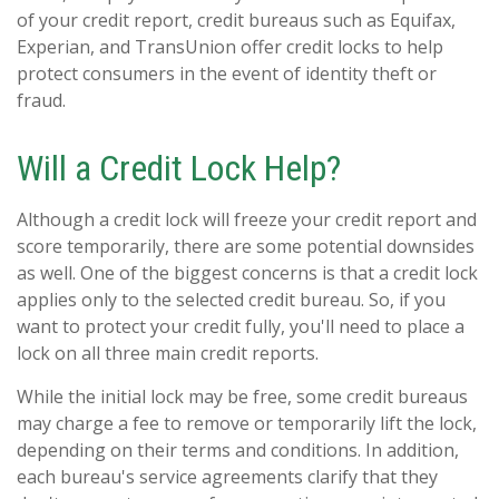
of your credit report, credit bureaus such as Equifax,
Experian, and TransUnion offer credit locks to help
protect consumers in the event of identity theft or
fraud.
Will a Credit Lock Help?
Although a credit lock will freeze your credit report and
score temporarily, there are some potential downsides
as well. One of the biggest concerns is that a credit lock
applies only to the selected credit bureau. So, if you
want to protect your credit fully, you'll need to place a
lock on all three main credit reports.
While the initial lock may be free, some credit bureaus
may charge a fee to remove or temporarily lift the lock,
depending on their terms and conditions. In addition,
each bureau's service agreements clarify that they