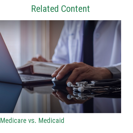
Related Content
Medicare vs. Medicaid