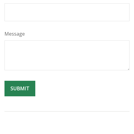
Message