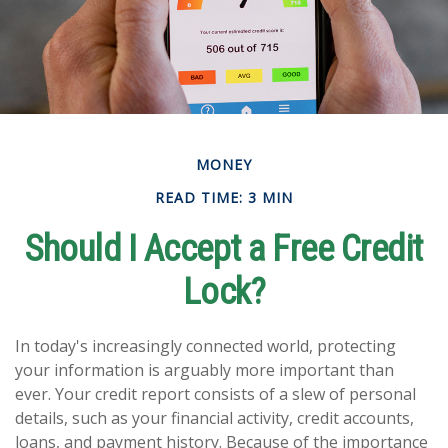
MONEY
READ TIME: 3 MIN
Should I Accept a Free Credit
Lock?
In today's increasingly connected world, protecting
your information is arguably more important than
ever. Your credit report consists of a slew of personal
details, such as your financial activity, credit accounts,
loans, and payment history. Because of the importance