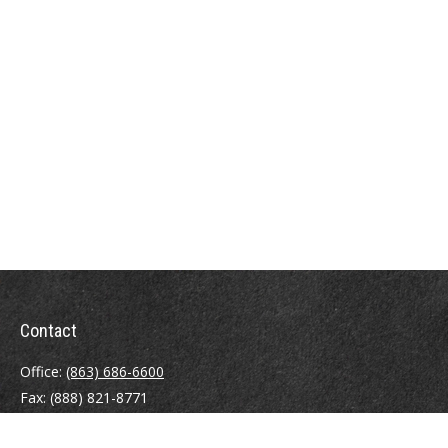
Contact
Office:
(863) 686-6600
Fax:
(888) 821-8771
204 East Pine Street