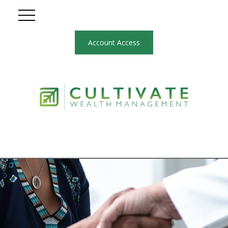
Account Access