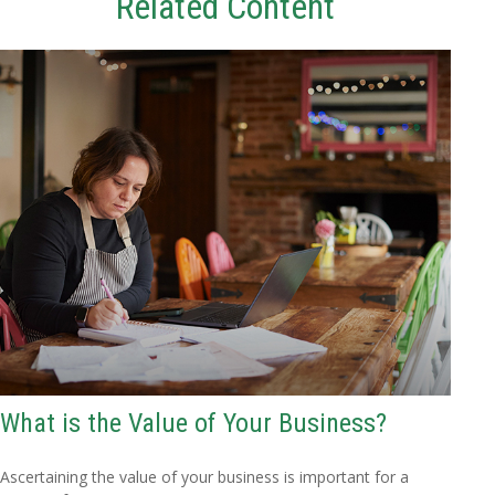
Related Content
What is the Value of Your Business?
Ascertaining the value of your business is important for a