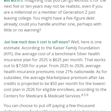
Imagining that you can go without it for the
well worth it.
next five or ten years may not be realistic, even if you
are a millennial or a member of Generation Z just
leaving college. You might have a five-figure debt
already; could you handle another one, perhaps with
little or no warning?
Well, here is one
Just how much does it cost to self-insure?
estimate. According to the Kaiser Family Foundation
(KFF), the average cost of a benchmark Silver health
insurance plan for 2025 is $625 per month. That works
out to $7,500 for a year. From 2025 to 2026, average
health insurance premiums rose 21% nationwide. As for
subsidies, the average Marketplace premium after tax
credits is projected to be $50 per month for the lowest-
cost plan in 2026 for eligible enrollees, according to the
4,5,6
Centers for Medicare & Medicaid Services.
You can choose to put off paying a few thousand