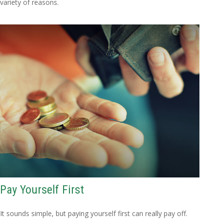
variety of reasons.
Pay Yourself First
It sounds simple, but paying yourself first can really pay off.