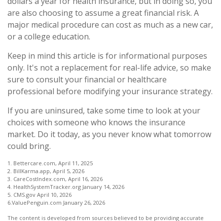
dollars a year for health insurance, but in doing so, you
are also choosing to assume a great financial risk. A
major medical procedure can cost as much as a new car,
or a college education.
Keep in mind this article is for informational purposes
only. It's not a replacement for real-life advice, so make
sure to consult your financial or healthcare
professional before modifying your insurance strategy.
If you are uninsured, take some time to look at your
choices with someone who knows the insurance
market. Do it today, as you never know what tomorrow
could bring.
1. Bettercare.com, April 11, 2025
2. BillKarma.app, April 5, 2026
3. CareCostIndex.com, April 16, 2026
4. HealthSystemTracker.org January 14, 2026
5. CMS.gov April 10, 2026
6.ValuePenguin.com January 26, 2026
The content is developed from sources believed to be providing accurate