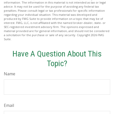
information. The information in this material is not intended as tax or legal
advice. It may not be used for the purpose of avoiding any federal tax
penalties. Please consult legal or tax professionals for specific information
regarding your individual situation. This material was developed and
produced by FMG Suite to provide information on a topic that may be of
interest. FMG, LLC, is not affiliated with the named broker-dealer, state- or
SEC-registered investment advisory firm. The opinions expressed and
material provided are for general information, and should not be considered
a solicitation for the purchase or sale of any security. Copyright
2026 FMG
Suite.
Have A Question About This
Topic?
Name
Email