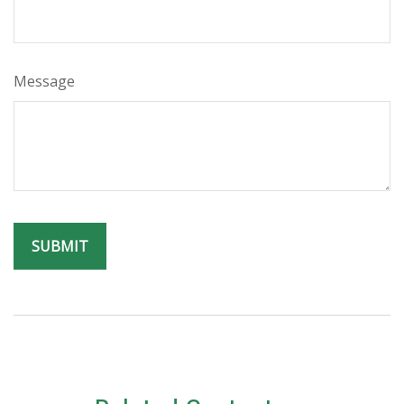
Message