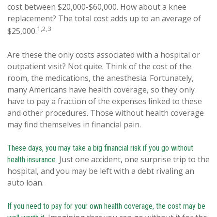
cost between $20,000-$60,000. How about a knee
replacement? The total cost adds up to an average of
1,2,3
$25,000.
Are these the only costs associated with a hospital or
outpatient visit? Not quite. Think of the cost of the
room, the medications, the anesthesia. Fortunately,
many Americans have health coverage, so they only
have to pay a fraction of the expenses linked to these
and other procedures. Those without health coverage
may find themselves in financial pain.
These days, you may take a big financial risk if you go without
Just one accident, one surprise trip to the
health insurance.
hospital, and you may be left with a debt rivaling an
auto loan.
If you need to pay for your own health coverage, the cost may be