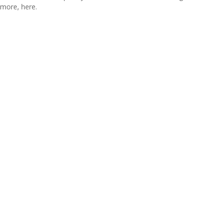
more, here.