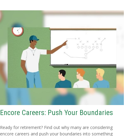
Encore Careers: Push Your Boundaries
Ready for retirement? Find out why many are considering
encore careers and push your boundaries into something