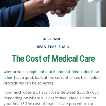
INSURANCE
READ TIME: 3 MIN
The Cost of Medical Care
When uninsured people end up in the hospital, “sticker shock” can
Just a quick look at the current prices for medical
follow.
procedures can be sobering.
How much does a CT scan cost? Between $300-$7,000,
depending on where it is performed. Need a stent in
your heart? The cost of that delicate procedure can