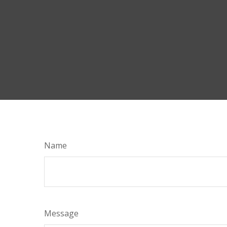
Name
Message