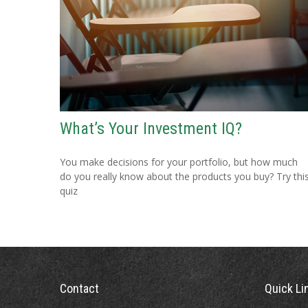
What’s Your Investment IQ?
You make decisions for your portfolio, but how much
do you really know about the products you buy? Try thi
quiz
Contact
Quick Li