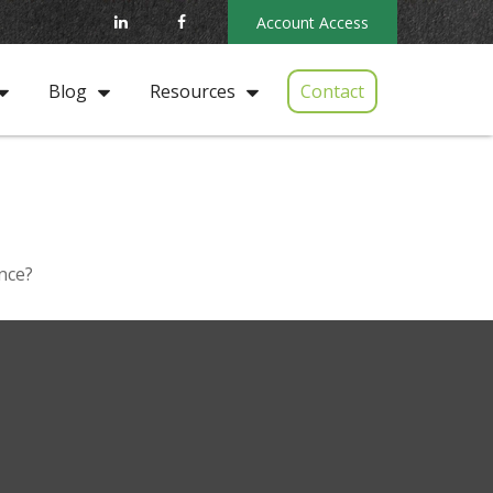
Account Access
Contact
Blog
Resources
nce?