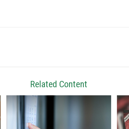
Related Content