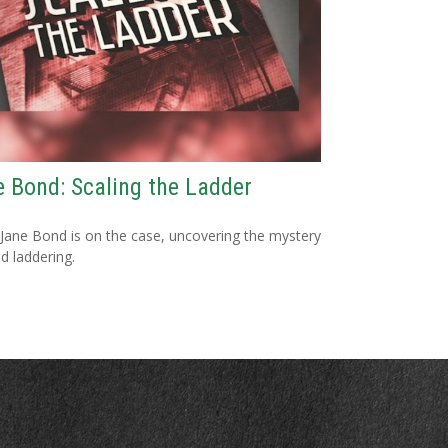
 Bond: Scaling the Ladder
Jane Bond is on the case, uncovering the mystery
d laddering.