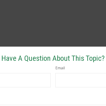
Have A Question About This Topic?
Email