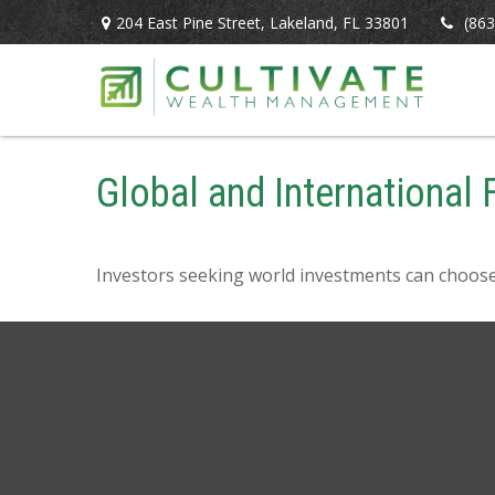
204 East Pine Street,
Lakeland,
FL
33801
(863
Global and International
Investors seeking world investments can choose