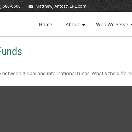
) 686-6600
MatthewJ.Antos@LPL.com
Home
About
Who We Serve
 Funds
 between global and international funds. What's the differe