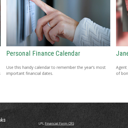
Personal Finance Calendar
Jane
Use this handy calendar to remember the year’s most
Agent 
s
important financial dates.
of bon
nks
LPL
Financial Form CRS