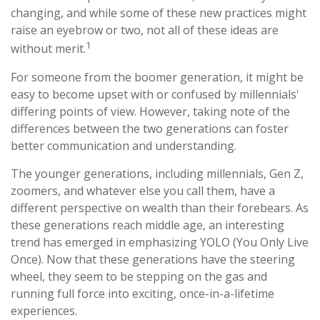
changing, and while some of these new practices might
raise an eyebrow or two, not all of these ideas are
1
without merit.
For someone from the boomer generation, it might be
easy to become upset with or confused by millennials'
differing points of view. However, taking note of the
differences between the two generations can foster
better communication and understanding.
The younger generations, including millennials, Gen Z,
zoomers, and whatever else you call them, have a
different perspective on wealth than their forebears. As
these generations reach middle age, an interesting
trend has emerged in emphasizing YOLO (You Only Live
Once). Now that these generations have the steering
wheel, they seem to be stepping on the gas and
running full force into exciting, once-in-a-lifetime
experiences.