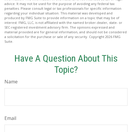
advice. It may not be used for the purpose of avoiding any federal tax
penalties. Please consult legal or tax professionals for specific information
regarding your individual situation. This material was developed and
produced by FMG Suite to provide information on a topic that may be of
interest. FMG, LLC, is not affiliated with the named broker-dealer, state- or
SEC-registered investment advisory firm. The opinions expressed and
material provided are for general information, and should not be considered
a solicitation for the purchase or sale of any security. Copyright
2026 FMG
Suite.
Have A Question About This
Topic?
Name
Email