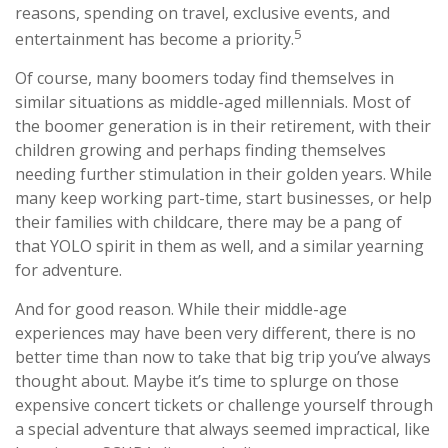
reasons, spending on travel, exclusive events, and
5
entertainment has become a priority.
Of course, many boomers today find themselves in
similar situations as middle-aged millennials. Most of
the boomer generation is in their retirement, with their
children growing and perhaps finding themselves
needing further stimulation in their golden years. While
many keep working part-time, start businesses, or help
their families with childcare, there may be a pang of
that YOLO spirit in them as well, and a similar yearning
for adventure.
And for good reason. While their middle-age
experiences may have been very different, there is no
better time than now to take that big trip you’ve always
thought about. Maybe it’s time to splurge on those
expensive concert tickets or challenge yourself through
a special adventure that always seemed impractical, like