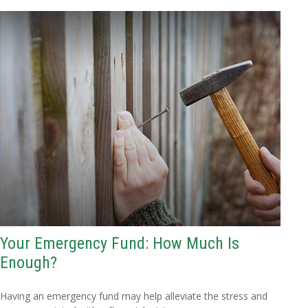
Your Emergency Fund: How Much Is
Enough?
Having an emergency fund may help alleviate the stress and