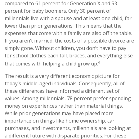
compared to 61 percent for Generation X and 53
percent for baby boomers. Only 30 percent of
millennials live with a spouse and at least one child, far
lower than prior generations. This means that the
expenses that come with a family are also off the table.
If you aren’t married, the costs of a possible divorce are
simply gone. Without children, you don’t have to pay
for school clothes each fall, braces, and everything else
4
that comes with helping a child grow up.
The result is a very different economic picture for
today’s middle-aged individuals. Consequently, all of
these differences have informed a different set of
values. Among millennials, 78 percent prefer spending
money on experiences rather than material things.
While prior generations may have placed more
importance on things like home ownership, car
purchases, and investments, millennials are looking at
a different future with disparate priorities. For these