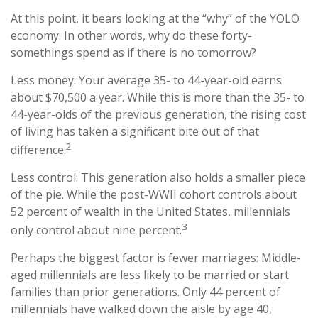
At this point, it bears looking at the “why” of the YOLO
economy. In other words, why do these forty-
somethings spend as if there is no tomorrow?
Less money: Your average 35- to 44-year-old earns
about $70,500 a year. While this is more than the 35- to
44-year-olds of the previous generation, the rising cost
of living has taken a significant bite out of that
2
difference.
Less control: This generation also holds a smaller piece
of the pie. While the post-WWII cohort controls about
52 percent of wealth in the United States, millennials
3
only control about nine percent.
Perhaps the biggest factor is fewer marriages: Middle-
aged millennials are less likely to be married or start
families than prior generations. Only 44 percent of
millennials have walked down the aisle by age 40,