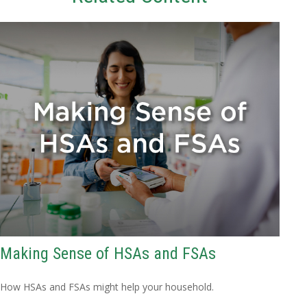
Making Sense of HSAs and FSAs
How HSAs and FSAs might help your household.