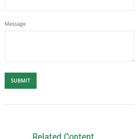
Message
Related Content