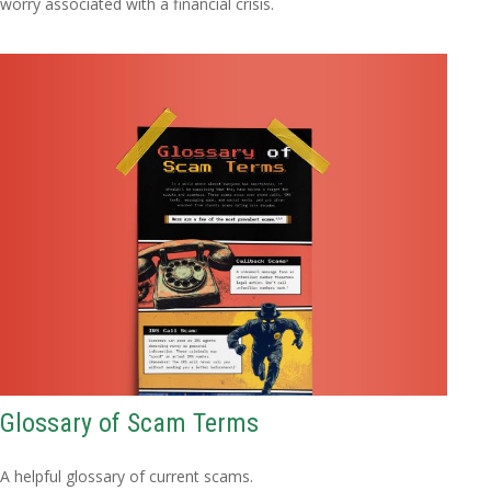
worry associated with a financial crisis.
Glossary of Scam Terms
A helpful glossary of current scams.