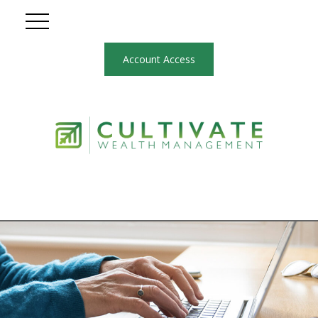
Account Access