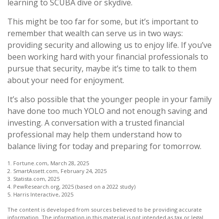
learning to SCUBA dive or skydive.
This might be too far for some, but it’s important to
remember that wealth can serve us in two ways:
providing security and allowing us to enjoy life. If you’ve
been working hard with your financial professionals to
pursue that security, maybe it’s time to talk to them
about your need for enjoyment.
It’s also possible that the younger people in your family
have done too much YOLO and not enough saving and
investing. A conversation with a trusted financial
professional may help them understand how to
balance living for today and preparing for tomorrow.
1. Fortune.com, March 28, 2025
2. SmartAssett.com, February 24, 2025
3. Statista.com, 2025
4. PewResearch.org, 2025 (based on a 2022 study)
5. Harris Interactive, 2025
The content is developed from sources believed to be providing accurate
information. The information in this material is not intended as tax or legal