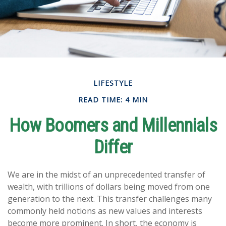
LIFESTYLE
READ TIME: 4 MIN
How Boomers and Millennials
Differ
We are in the midst of an unprecedented transfer of
wealth, with trillions of dollars being moved from one
generation to the next. This transfer challenges many
commonly held notions as new values and interests
become more prominent. In short, the economy is