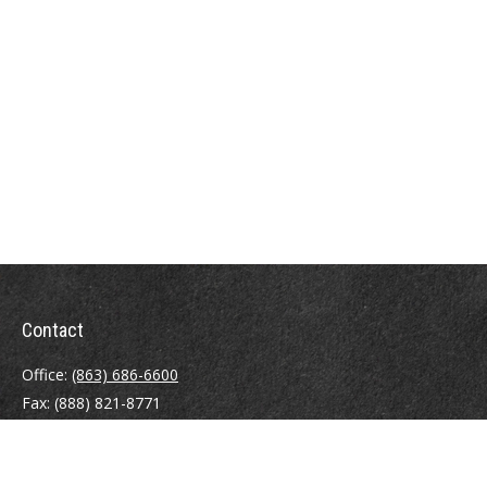
Contact
Office:
(863) 686-6600
Fax:
(888) 821-8771
204 East Pine Street
Lakeland,
FL
33801