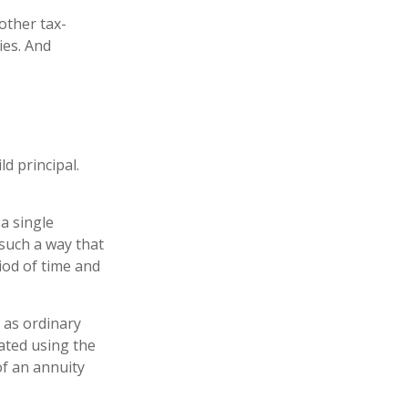
other tax-
ies. And
d principal.
a single
 such a way that
iod of time and
 as ordinary
ated using the
f an annuity