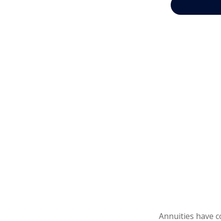
Annuities have c