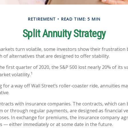
RETIREMENT
READ TIME: 5 MIN
Split Annuity Strategy
arkets turn volatile, some investors show their frustration 
 of alternatives that are designed to offer stability.
he first quarter of 2020, the S&P 500 lost nearly 20% of its v
1
arket volatility.
 for a way off Wall Street’s roller-coaster ride, annuities ma
tive.
ntracts with insurance companies. The contracts, which can 
m or through regular payments, are designed as financial ve
oses. In exchange for premiums, the insurance company ag
 — either immediately or at some date in the future.