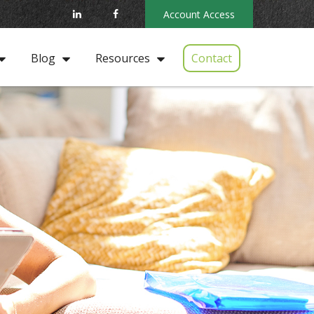
Account Access
Contact
Blog
Resources