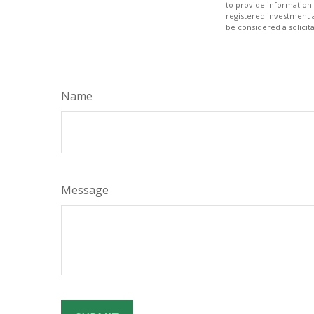
to provide information 
registered investment 
be considered a solicit
Name
Message