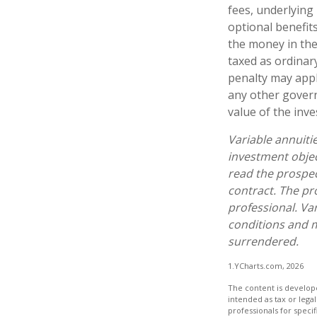
fees, underlying
optional benefit
the money in the
taxed as ordinar
penalty may appl
any other govern
value of the inv
Variable annuiti
investment objec
read the prospec
contract. The pr
professional. Va
conditions and m
surrendered.
1.YCharts.com, 2026
The content is develope
intended as tax or legal
professionals for speci