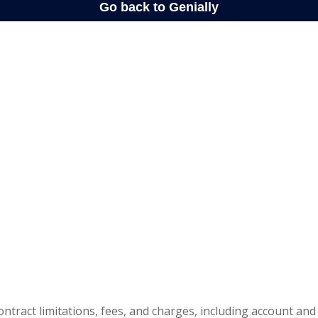
ontract limitations, fees, and charges, including account and