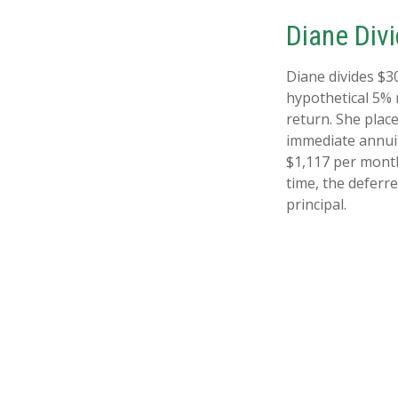
Diane Div
Diane divides $3
hypothetical 5% 
return. She plac
immediate annuit
$1,117 per month
time, the deferre
principal.