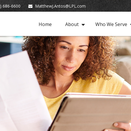
) 686-6600
MatthewJ.Antos@LPL.com
Home
About
Who We Serve