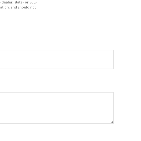
-dealer, state- or SEC-
ation, and should not