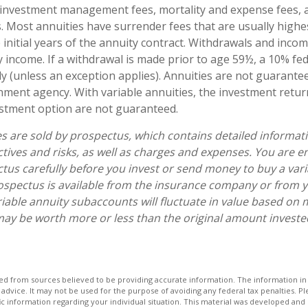
 investment management fees, mortality and expense fees, 
s. Most annuities have surrender fees that are usually highes
 initial years of the annuity contract. Withdrawals and inc
y income. If a withdrawal is made prior to age 59½, a 10% fe
y (unless an exception applies). Annuities are not guarante
ment agency. With variable annuities, the investment retur
estment option are not guaranteed.
es are sold by prospectus, which contains detailed informat
tives and risks, as well as charges and expenses. You are 
tus carefully before you invest or send money to buy a vari
ospectus is available from the insurance company or from y
riable annuity subaccounts will fluctuate in value based on 
ay be worth more or less than the original amount invested 
d from sources believed to be providing accurate information. The information in t
 advice. It may not be used for the purpose of avoiding any federal tax penalties. Ple
fic information regarding your individual situation. This material was developed a