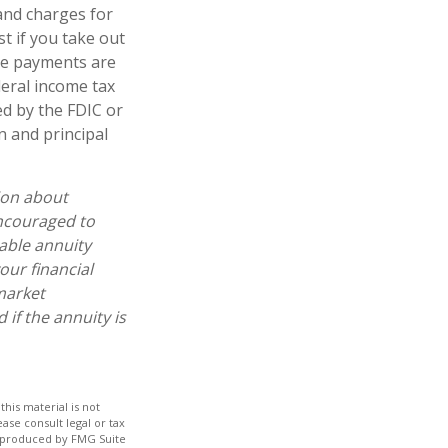
and charges for
t if you take out
ome payments are
deral income tax
ed by the FDIC or
n and principal
ion about
encouraged to
able annuity
our financial
market
if the annuity is
his material is not
ase consult legal or tax
nd produced by FMG Suite