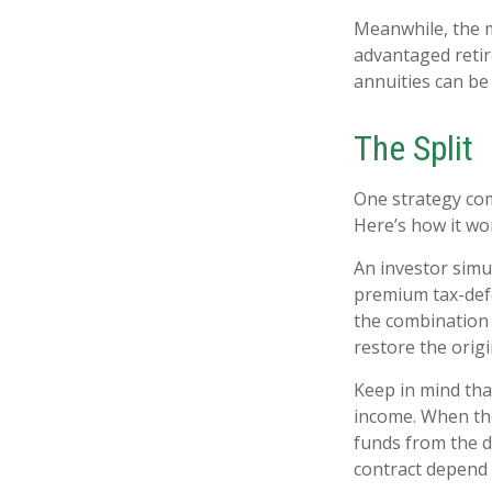
Meanwhile, the m
advantaged retir
annuities can be 
The Split
One strategy com
Here’s how it wo
An investor simu
premium tax-defe
the combination 
restore the origi
Keep in mind tha
income. When the
funds from the d
contract depend 