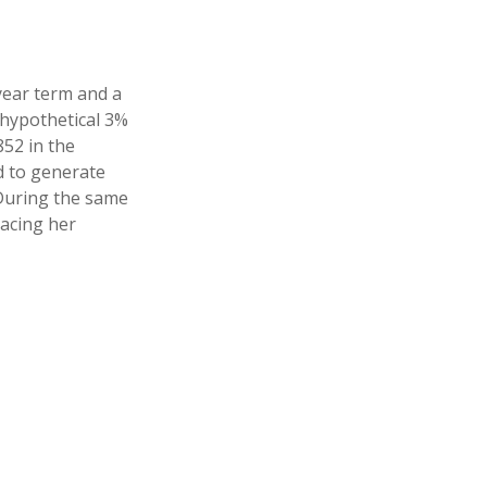
year term and a
 hypothetical 3%
852 in the
d to generate
 During the same
lacing her