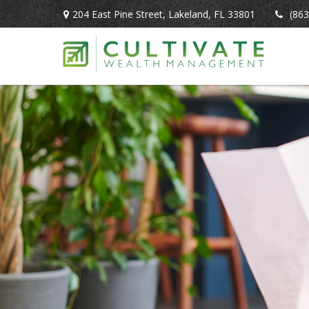
204 East Pine Street,
Lakeland,
FL
33801
(863