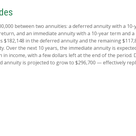
ides
00,000 between two annuities: a deferred annuity with a 10-
return, and an immediate annuity with a 10-year term and a
es $182,148 in the deferred annuity and the remaining $117,
y. Over the next 10 years, the immediate annuity is expecte
 in income, with a few dollars left at the end of the period.
d annuity is projected to grow to $296,700 — effectively rep