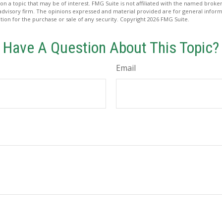
on a topic that may be of interest. FMG Suite is not affiliated with the named broker
advisory firm. The opinions expressed and material provided are for general inform
ation for the purchase or sale of any security. Copyright
2026 FMG Suite.
Have A Question About This Topic?
Email