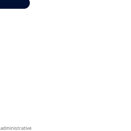
 administrative