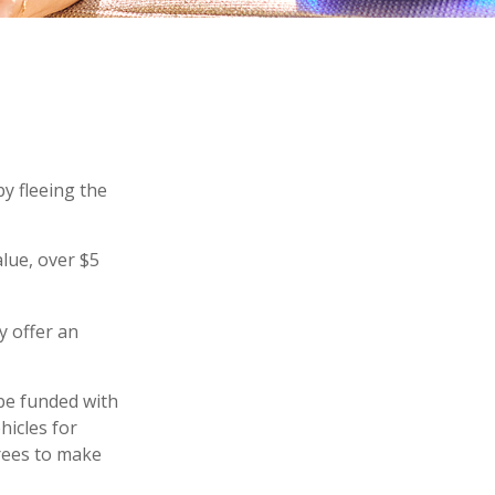
by fleeing the
alue, over $5
y offer an
be funded with
hicles for
rees to make