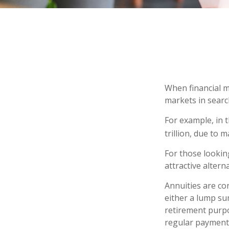
When financial m
markets in search
For example, in t
trillion, due to m
For those looking
attractive alterna
Annuities are co
either a lump su
retirement purp
regular payments