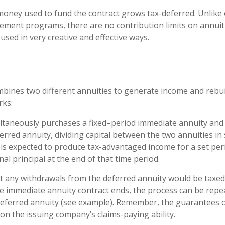
oney used to fund the contract grows tax-deferred. Unlike 
ement programs, there are no contribution limits on annuit
used in very creative and effective ways.
bines two different annuities to generate income and rebuil
rks:
ltaneously purchases a fixed–period immediate annuity and 
rred annuity, dividing capital between the two annuities in
is expected to produce tax-advantaged income for a set per
nal principal at the end of that time period.
t any withdrawals from the deferred annuity would be taxed
 immediate annuity contract ends, the process can be repe
eferred annuity (see example). Remember, the guarantees o
on the issuing company’s claims-paying ability.