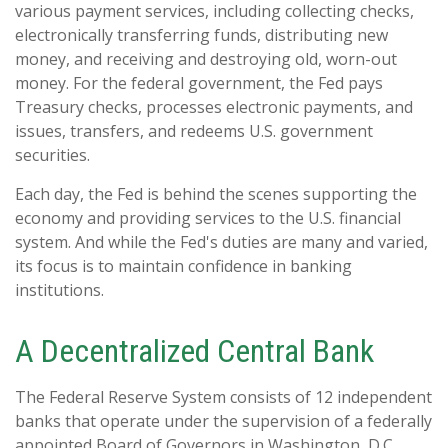
various payment services, including collecting checks,
electronically transferring funds, distributing new
money, and receiving and destroying old, worn-out
money. For the federal government, the Fed pays
Treasury checks, processes electronic payments, and
issues, transfers, and redeems U.S. government
securities.
Each day, the Fed is behind the scenes supporting the
economy and providing services to the U.S. financial
system. And while the Fed's duties are many and varied,
its focus is to maintain confidence in banking
institutions.
A Decentralized Central Bank
The Federal Reserve System consists of 12 independent
banks that operate under the supervision of a federally
appointed Board of Governors in Washington, D.C.