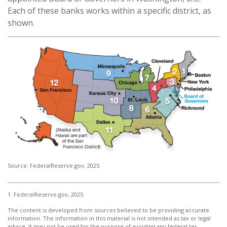
Each of these banks works within a specific district, as
shown.
Source: FederalReserve.gov, 2025
1. FederalReserve.gov, 2025
The content is developed from sources believed to be providing accurate
information. The information in this material is not intended as tax or legal
advice. It may not be used for the purpose of avoiding any federal tax