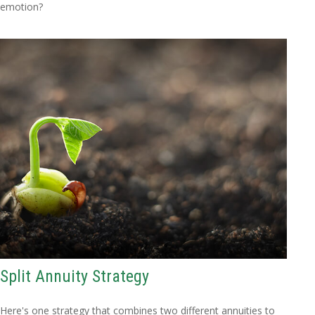
emotion?
Split Annuity Strategy
Here's one strategy that combines two different annuities to