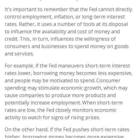
It's important to remember that the Fed cannot directly
control employment, inflation, or long-term interest
rates. Rather, it uses a number of tools at its disposal
to influence the availability and cost of money and
credit. This, in turn, influences the willingness of
consumers and businesses to spend money on goods
and services.
For example, if the Fed maneuvers short-term interest
rates lower, borrowing money becomes less expensive,
and people may be motivated to spend. Consumer
spending may stimulate economic growth, which may
cause companies to produce more products and
potentially increase employment. When short-term
rates are low, the Fed closely monitors economic
activity to watch for signs of rising prices.
On the other hand, if the Fed pushes short-term rates
higher, borrowing money becomes more expensive,