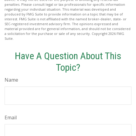
penalties. Please consult legal or tax professionals for specific information
regarding your individual situation. This material was developed and
produced by FMG Suite to provide information on a topic that may be of
interest. FMG Suite is not affiliated with the named broker-dealer, state- or
SEC-registered investment advisory firm. The opinions expressed and
material provided are for general information, and should not be considered
a solicitation for the purchase or sale of any security. Copyright
2026 FMG
Suite.
Have A Question About This
Topic?
Name
Email