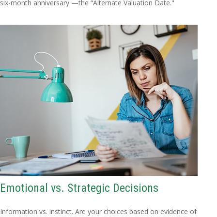
six-month anniversary —the “Alternate Valuation Date."
Emotional vs. Strategic Decisions
Information vs. instinct. Are your choices based on evidence of