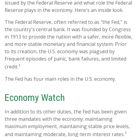
issued by the Federal Reserve and what role the Federal
Reserve plays in the economy. Here's an inside look.
The Federal Reserve, often referred to as "the Fed," is
the country's central bank. It was founded by Congress
in 1913 to provide the nation with a safer, more flexible,
and more stable monetary and financial system. Prior
to its creation, the U.S. economy was plagued by
frequent episodes of panic, bank failures, and limited
1
credit.
The Fed has four main roles in the U.S. economy.
Economy Watch
In addition to its other duties, the Fed has been given
three mandates with the economy: maintaining
maximum employment, maintaining stable price levels,
1
and maintaining moderate, long-term interest rates.