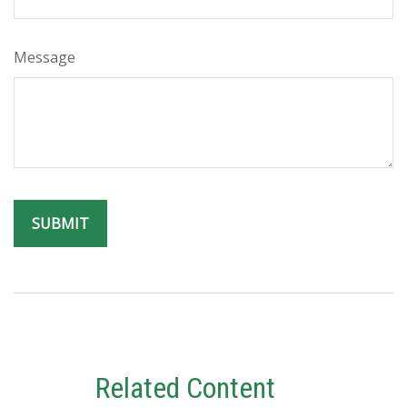
Message
Related Content