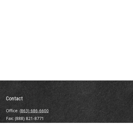
Contact
Office:
(863) 686-6600
Fax:
(888) 821-8771
204 East Pine Street