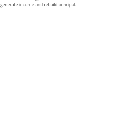
generate income and rebuild principal.