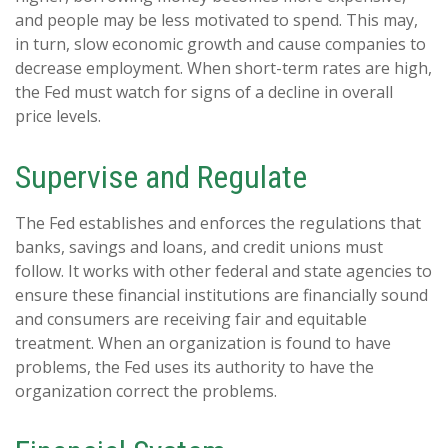
and people may be less motivated to spend. This may,
in turn, slow economic growth and cause companies to
decrease employment. When short-term rates are high,
the Fed must watch for signs of a decline in overall
price levels.
Supervise and Regulate
The Fed establishes and enforces the regulations that
banks, savings and loans, and credit unions must
follow. It works with other federal and state agencies to
ensure these financial institutions are financially sound
and consumers are receiving fair and equitable
treatment. When an organization is found to have
problems, the Fed uses its authority to have the
organization correct the problems.