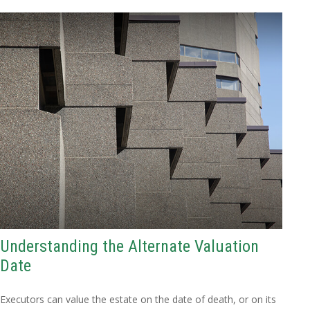
Understanding the Alternate Valuation
Date
Executors can value the estate on the date of death, or on its