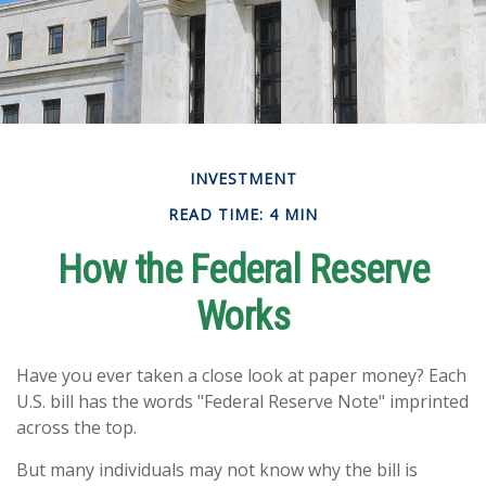
INVESTMENT
READ TIME: 4 MIN
How the Federal Reserve
Works
Have you ever taken a close look at paper money? Each
U.S. bill has the words "Federal Reserve Note" imprinted
across the top.
But many individuals may not know why the bill is