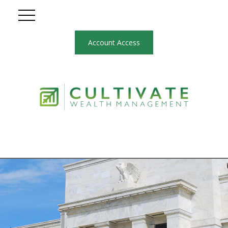
Account Access