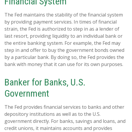
Financial System
The Fed maintains the stability of the financial system
by providing payment services. In times of financial
strain, the Fed is authorized to step in as a lender of
last resort, providing liquidity to an individual bank or
the entire banking system. For example, the Fed may
step in and offer to buy the government bonds owned
by a particular bank. By doing so, the Fed provides the
bank with money that it can use for its own purposes.
Banker for Banks, U.S.
Government
The Fed provides financial services to banks and other
depository institutions as well as to the U.S.
government directly. For banks, savings and loans, and
credit unions, it maintains accounts and provides