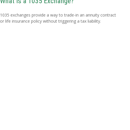
What Is a 1035 Exchange?
1035 exchanges provide a way to trade-in an annuity contract
or life insurance policy without triggering a tax liability.