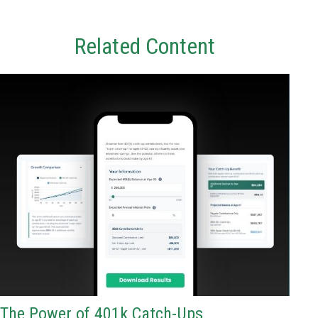
Related Content
The Power of 401k Catch-Ups