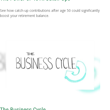
See how catch-up contributions after age 50 could significantly
boost your retirement balance.
The Business Cycle