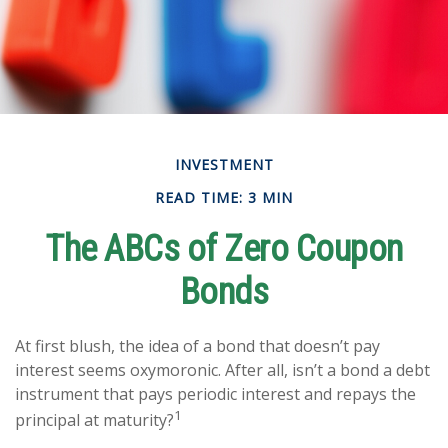
INVESTMENT
READ TIME: 3 MIN
The ABCs of Zero Coupon
Bonds
At first blush, the idea of a bond that doesn’t pay
interest seems oxymoronic. After all, isn’t a bond a debt
instrument that pays periodic interest and repays the
1
principal at maturity?