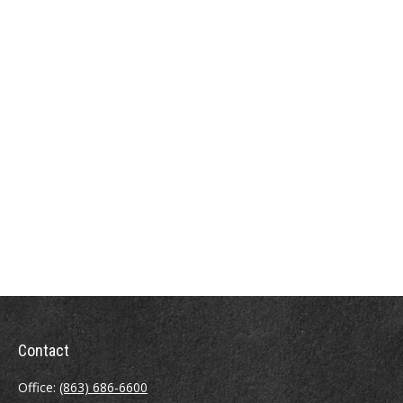
Contact
Office:
(863) 686-6600