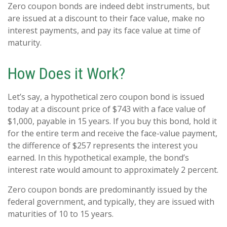
Zero coupon bonds are indeed debt instruments, but
are issued at a discount to their face value, make no
interest payments, and pay its face value at time of
maturity.
How Does it Work?
Let’s say, a hypothetical zero coupon bond is issued
today at a discount price of $743 with a face value of
$1,000, payable in 15 years. If you buy this bond, hold it
for the entire term and receive the face-value payment,
the difference of $257 represents the interest you
earned. In this hypothetical example, the bond’s
interest rate would amount to approximately 2 percent.
Zero coupon bonds are predominantly issued by the
federal government, and typically, they are issued with
maturities of 10 to 15 years.