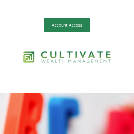
Account Access