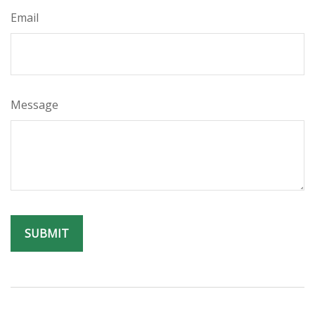
Email
Message