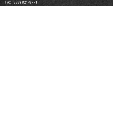
Fax:
(888) 821-8771
204 East Pine Street
Lakeland,
FL
33801
MatthewJ.Antos@LPL.com
Quick Links
Retirement
Investment
Estate
Insurance
Tax
Money
Lifestyle