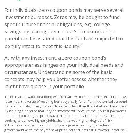
For individuals, zero coupon bonds may serve several
investment purposes. Zeros may be bought to fund
specific future financial obligations, e.g., college
savings. By placing them in a U.S. Treasury zero, a
parent can be assured that the funds are expected to
2
be fully intact to meet this liability.
As with any investment, a zero coupon bond’s
appropriateness hinges on your individual needs and
circumstances. Understanding some of the basic
concepts may help you better assess whether they
might have a place in your portfolio.
1. The market value of a bond will fluctuate with changes in interest rates. As
rates rise, the value of existing bonds typically falls. If an investor sells a bond
before maturity, it may be worth more or less than the initial purchase price.
By holding a bond to maturity an investor will receive the interest payments
due plus your original principal, barring default by the issuer. Investments
seeking to achieve higher yields also involve a higher degree of risk.
2. U.S. Treasury zero coupon bonds are guaranteed by the federal
government as to the payment of principal and interest. However, if you sell