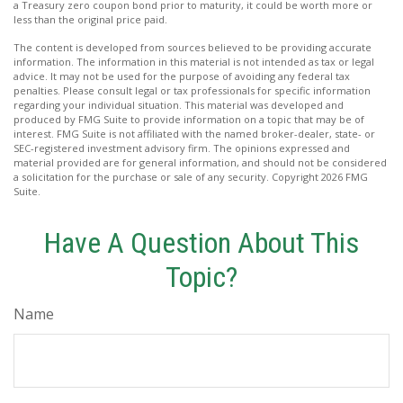
a Treasury zero coupon bond prior to maturity, it could be worth more or
less than the original price paid.
The content is developed from sources believed to be providing accurate
information. The information in this material is not intended as tax or legal
advice. It may not be used for the purpose of avoiding any federal tax
penalties. Please consult legal or tax professionals for specific information
regarding your individual situation. This material was developed and
produced by FMG Suite to provide information on a topic that may be of
interest. FMG Suite is not affiliated with the named broker-dealer, state- or
SEC-registered investment advisory firm. The opinions expressed and
material provided are for general information, and should not be considered
a solicitation for the purchase or sale of any security. Copyright
2026 FMG
Suite.
Have A Question About This
Topic?
Name