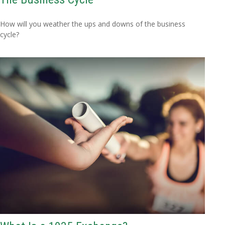
How will you weather the ups and downs of the business
cycle?