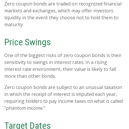
Zero coupon bonds are traded on recognized financial
markets and exchanges, which may offer investors
liquidity in the event they choose not to hold them to
maturity.
Price Swings
One of the biggest risks of zero coupon bonds is their
sensitivity to swings in interest rates. In a rising
interest rate environment, their value is likely to fall
more than other bonds.
Zero coupon bonds are subject to an unusual taxation
in which the receipt of interest is imputed each year,
requiring holders to pay income taxes on what is called
“phantom income.”
Target Dates