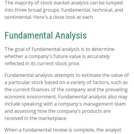
The majority of stock market analysis can be lumped
into three broad groups: fundamental, technical, and
sentimental. Here's a close look at each.
Fundamental Analysis
The goal of fundamental analysis is to determine
whether a company's future value is accurately
reflected in its current stock price.
Fundamental analysis attempts to estimate the value of
a particular stock based on a variety of factors, such as
the current finances of the company and the prevailing
economic environment. Fundamental analysis also may
include speaking with a company's management team
and assessing how the company's products are
received in the marketplace.
When a fundamental review is complete, the analyst