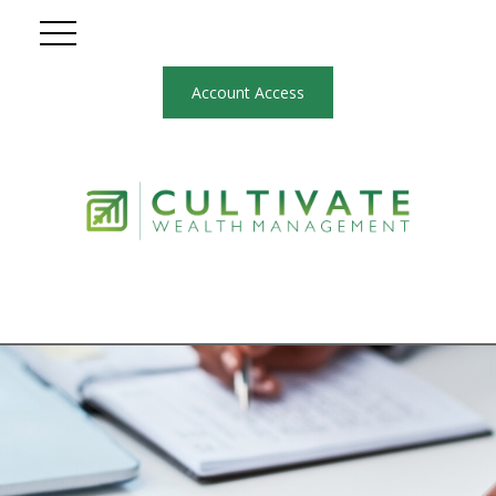
Account Access