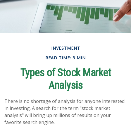
INVESTMENT
READ TIME: 3 MIN
Types of Stock Market
Analysis
There is no shortage of analysis for anyone interested
in investing. A search for the term "stock market
analysis" will bring up millions of results on your
favorite search engine.