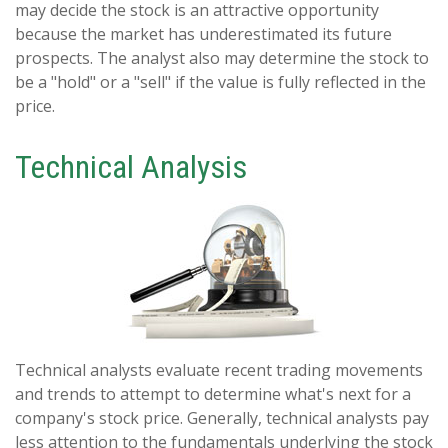
may decide the stock is an attractive opportunity
because the market has underestimated its future
prospects. The analyst also may determine the stock to
be a "hold" or a "sell" if the value is fully reflected in the
price.
Technical Analysis
Technical analysts evaluate recent trading movements
and trends to attempt to determine what's next for a
company's stock price. Generally, technical analysts pay
less attention to the fundamentals underlying the stock