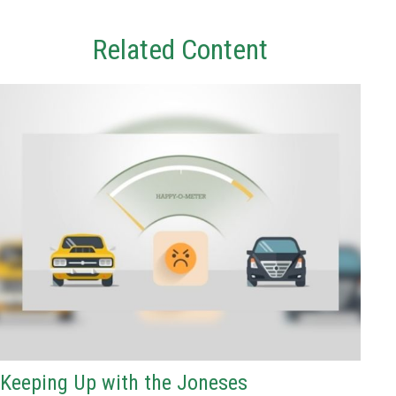
Related Content
Keeping Up with the Joneses