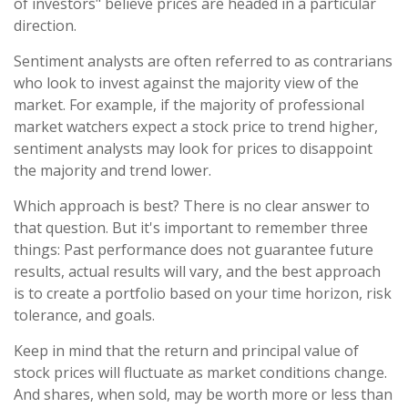
of investors" believe prices are headed in a particular
direction.
Sentiment analysts are often referred to as contrarians
who look to invest against the majority view of the
market. For example, if the majority of professional
market watchers expect a stock price to trend higher,
sentiment analysts may look for prices to disappoint
the majority and trend lower.
Which approach is best? There is no clear answer to
that question. But it's important to remember three
things: Past performance does not guarantee future
results, actual results will vary, and the best approach
is to create a portfolio based on your time horizon, risk
tolerance, and goals.
Keep in mind that the return and principal value of
stock prices will fluctuate as market conditions change.
And shares, when sold, may be worth more or less than