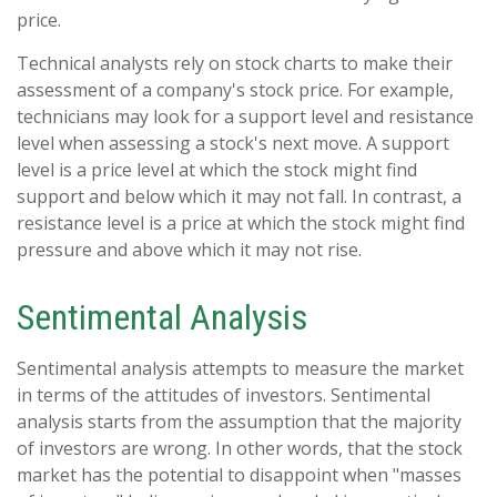
price.
Technical analysts rely on stock charts to make their
assessment of a company's stock price. For example,
technicians may look for a support level and resistance
level when assessing a stock's next move. A support
level is a price level at which the stock might find
support and below which it may not fall. In contrast, a
resistance level is a price at which the stock might find
pressure and above which it may not rise.
Sentimental Analysis
Sentimental analysis attempts to measure the market
in terms of the attitudes of investors. Sentimental
analysis starts from the assumption that the majority
of investors are wrong. In other words, that the stock
market has the potential to disappoint when "masses