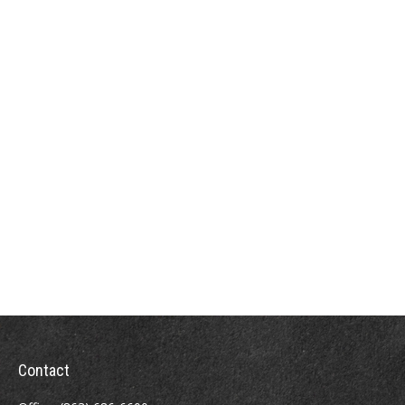
Contact