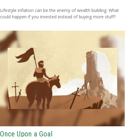
Lifestyle inflation can be the enemy of wealth building. What
could happen if you invested instead of buying more stuff?
Once Upon a Goal