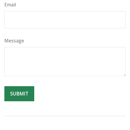
Email
Message