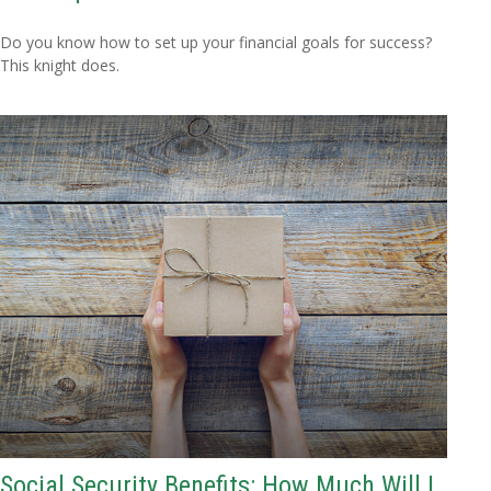
Do you know how to set up your financial goals for success?
This knight does.
Social Security Benefits: How Much Will I