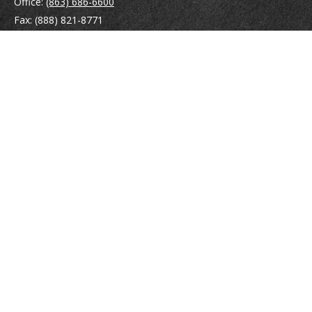
Office:
(863) 686-6600
Fax:
(888) 821-8771
204 East Pine Street
Lakeland,
FL
33801
MatthewJ.Antos@LPL.com
Quick Links
Retirement
Investment
Estate
Insurance
Tax
Money