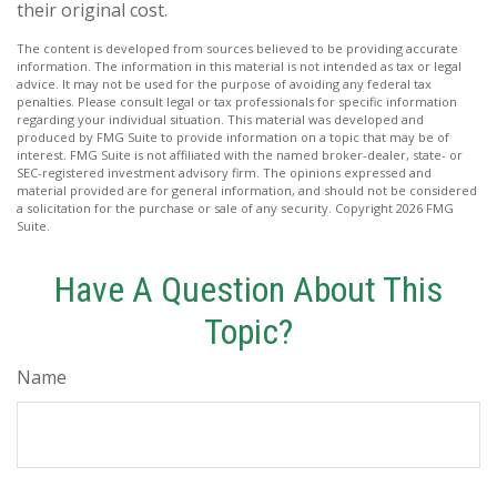
their original cost.
The content is developed from sources believed to be providing accurate
information. The information in this material is not intended as tax or legal
advice. It may not be used for the purpose of avoiding any federal tax
penalties. Please consult legal or tax professionals for specific information
regarding your individual situation. This material was developed and
produced by FMG Suite to provide information on a topic that may be of
interest. FMG Suite is not affiliated with the named broker-dealer, state- or
SEC-registered investment advisory firm. The opinions expressed and
material provided are for general information, and should not be considered
a solicitation for the purchase or sale of any security. Copyright
2026 FMG
Suite.
Have A Question About This
Topic?
Name