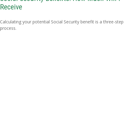
Receive
Calculating your potential Social Security benefit is a three-step
process.