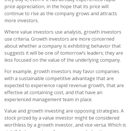
price appreciation, in the hope that its price will
continue to rise as the company grows and attracts
more investors.
Where value investors use analysis, growth investors
use criteria. Growth investors are more concerned
about whether a company is exhibiting behavior that
suggests it will be one of tomorrow’s leaders; they are
less focused on the value of the underlying company.
For example, growth investors may favor companies
with a sustainable competitive advantage that are
expected to experience rapid revenue growth, that are
effective at containing cost, and that have an
experienced management team in place.
Value and growth investing are opposing strategies. A
stock prized by a value investor might be considered
worthless by a growth investor, and vice versa. Which is