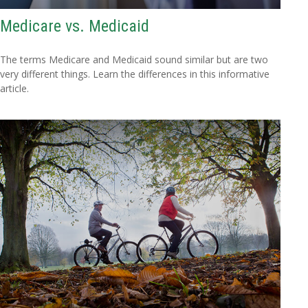
Medicare vs. Medicaid
The terms Medicare and Medicaid sound similar but are two
very different things. Learn the differences in this informative
article.