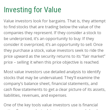
Investing for Value
Value investors look for bargains. That is, they attempt
to find stocks that are trading below the value of the
companies they represent. If they consider a stock to
be underpriced, it’s an opportunity to buy. If they
consider it overpriced, it’s an opportunity to sell. Once
they purchase a stock, value investors seek to ride the
price upward as the security returns to its “fair market”
price – selling it when this price objective is reached.
Most value investors use detailed analysis to identify
stocks that may be undervalued. They’ll examine the
company’s balance sheet, financial statements, and
cash flow statements to get a clear picture of its assets,
liabilities, revenues, and expenses.
One of the key tools value investors use is financial