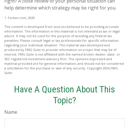
right? A close review of your personal situation can
help determine which strategy may be right for you.
1. Forbes.com, 2020
The content is developed from sources believed to be providing accurate
information. The information in this material is not intended as tax or legal
advice. It may not be used for the purpose of avoiding any federal tax
penalties. Please consult legal or tax professionals for specific information
regarding your individual situation. This material was developed and
produced by FMG Suite to provide information on a topic that may be of
interest. FMG Suite is not affiliated with the named broker-dealer, state- or
SEC-registered investment advisory firm. The opinions expressed and
material provided are for general information, and should not be considered
a solicitation for the purchase or sale of any security. Copyright
2026 FMG
Suite.
Have A Question About This
Topic?
Name