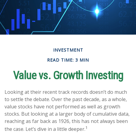
INVESTMENT
READ TIME: 3 MIN
Value vs. Growth Investing
Looking at their recent track records doesn’t do much
to settle the debate. Over the past decade, as a whole,
value stocks have not performed as well as growth
stocks. But looking at a larger body of cumulative data,
reaching as far back as 1926, this has not always been
1
the case. Let’s dive in a little deeper.