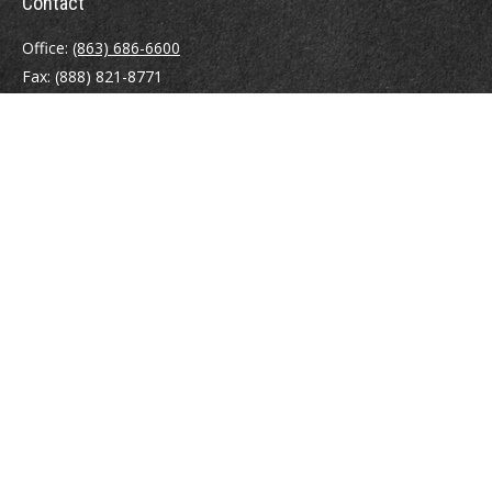
Contact
Office:
(863) 686-6600
Fax:
(888) 821-8771
204 East Pine Street
Lakeland,
FL
33801
MatthewJ.Antos@LPL.com
Quick Links
Retirement
Investment
Estate
Insurance
Tax