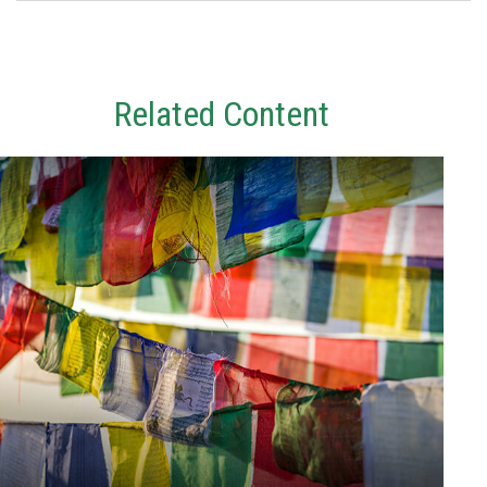
Related Content