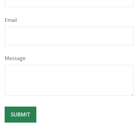
Email
Message