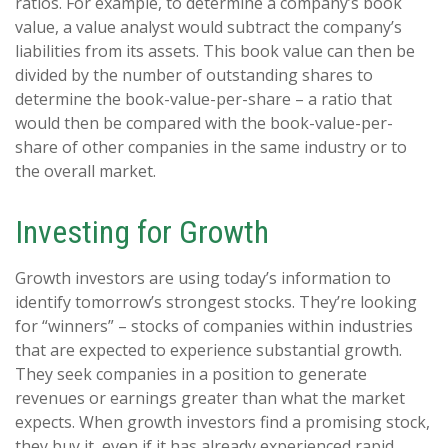
ratios. For example, to determine a company’s book
value, a value analyst would subtract the company’s
liabilities from its assets. This book value can then be
divided by the number of outstanding shares to
determine the book-value-per-share – a ratio that
would then be compared with the book-value-per-
share of other companies in the same industry or to
the overall market.
Investing for Growth
Growth investors are using today’s information to
identify tomorrow’s strongest stocks. They’re looking
for “winners” – stocks of companies within industries
that are expected to experience substantial growth.
They seek companies in a position to generate
revenues or earnings greater than what the market
expects. When growth investors find a promising stock,
they buy it, even if it has already experienced rapid