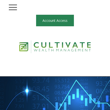
Account Access