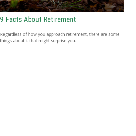
9 Facts About Retirement
Regardless of how you approach retirement, there are some
things about it that might surprise you.