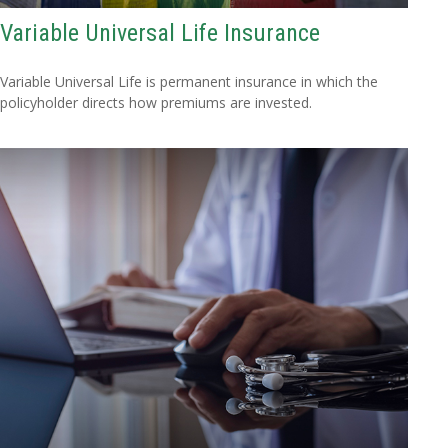
Variable Universal Life Insurance
Variable Universal Life is permanent insurance in which the
policyholder directs how premiums are invested.