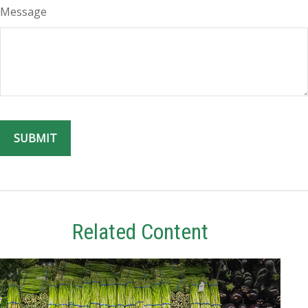
Message
Related Content