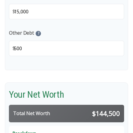
$
Other Debt
?
$
Your Net Worth
$144,500
Total Net Worth