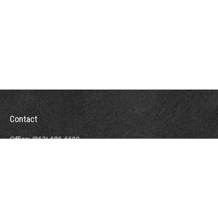
Contact
Office:
(863) 686-6600
Fax:
(888) 821-8771
204 East Pine Street
Lakeland,
FL
33801
MatthewJ.Antos@LPL.com