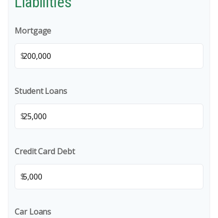
Liabilities
Mortgage
$
Student Loans
$
Credit Card Debt
$
Car Loans