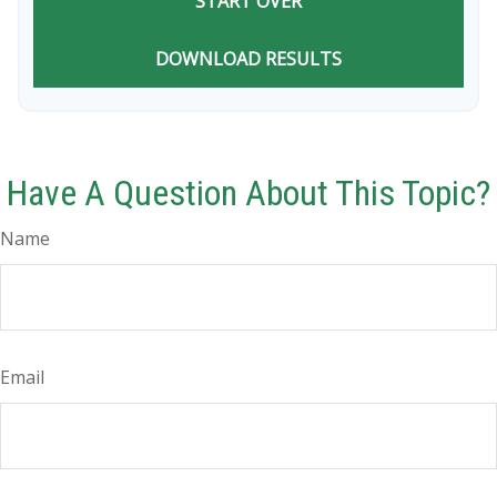
START OVER
DOWNLOAD RESULTS
Have A Question About This Topic?
Name
Email