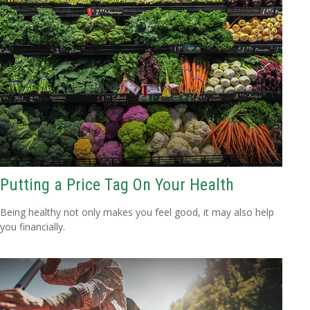
Putting a Price Tag On Your Health
Being healthy not only makes you feel good, it may also help
you financially.