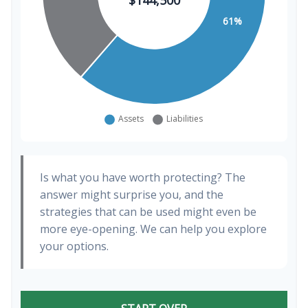
Is what you have worth protecting? The
answer might surprise you, and the
strategies that can be used might even be
more eye-opening. We can help you explore
your options.