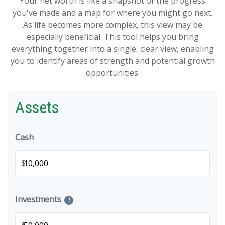
Your net worth is like a snapshot of the progress
you've made and a map for where you might go next.
As life becomes more complex, this view may be
especially beneficial. This tool helps you bring
everything together into a single, clear view, enabling
you to identify areas of strength and potential growth
opportunities.
Assets
Cash
$
Investments
?