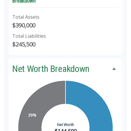
Breakdown
Total Assets
$390,000
Total Liabilities
$245,500
Net Worth Breakdown