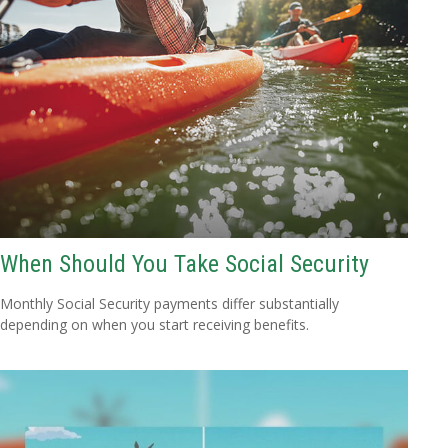
When Should You Take Social Security
Monthly Social Security payments differ substantially
depending on when you start receiving benefits.