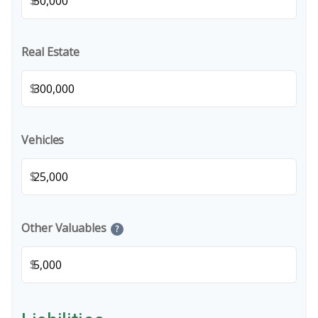
$
Real Estate
$
Vehicles
$
Other Valuables
?
$