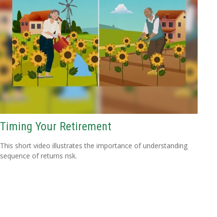
Timing Your Retirement
This short video illustrates the importance of understanding
sequence of returns risk.