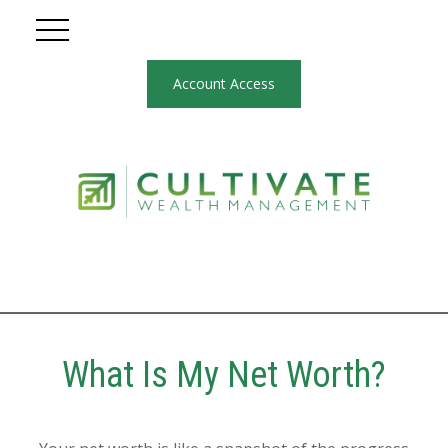
Account Access
What Is My Net Worth?