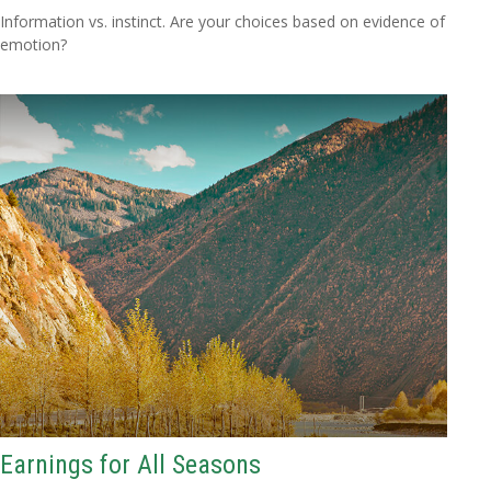
Information vs. instinct. Are your choices based on evidence of
emotion?
Earnings for All Seasons