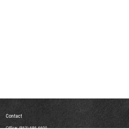
Contact
Office:
(863) 686-6600