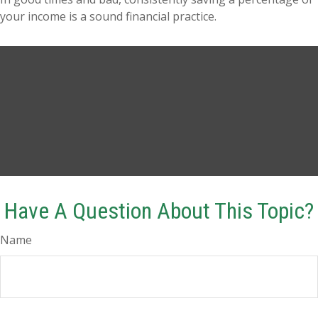
your income is a sound financial practice.
Have A Question About This Topic?
Name