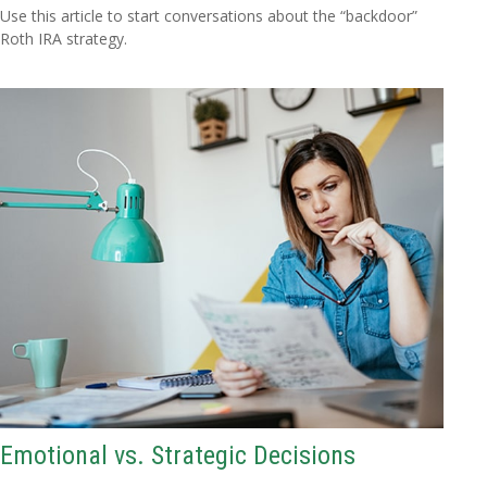
Use this article to start conversations about the “backdoor”
Roth IRA strategy.
Emotional vs. Strategic Decisions