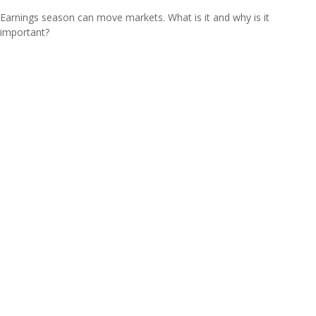
Earnings season can move markets. What is it and why is it
important?