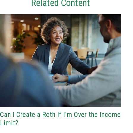
Related Content
Can I Create a Roth if I’m Over the Income
Limit?