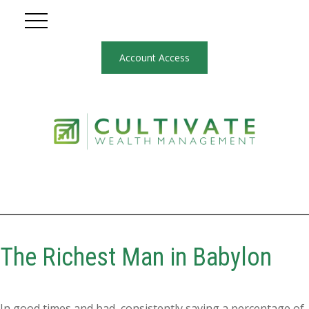
Account Access
The Richest Man in Babylon
In good times and bad, consistently saving a percentage of