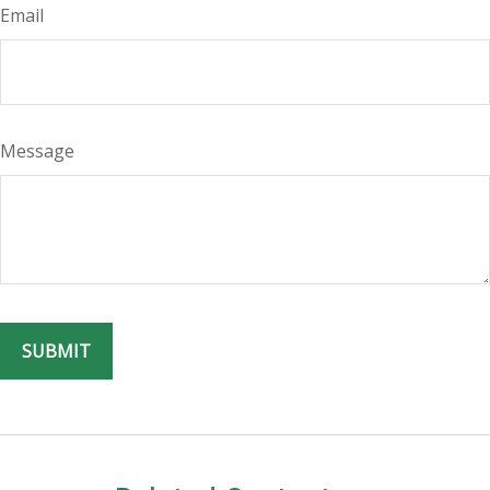
Email
Message