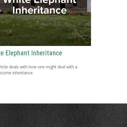
e Elephant Inheritance
rticle deals with how one might deal with a
some inheritance.