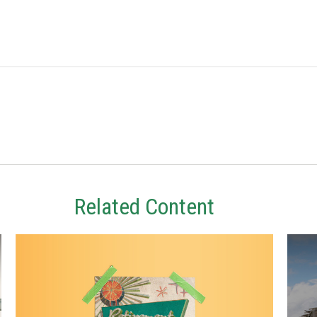
Related Content