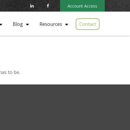
Account Access
Contact
Blog
Resources
has to be.