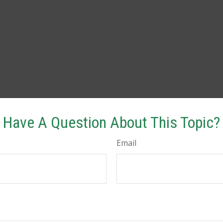
Have A Question About This Topic?
Email