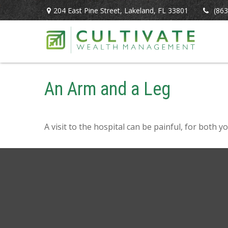
204 East Pine Street,
Lakeland,
FL
33801
(863
An Arm and a Leg
A visit to the hospital can be painful, for both y