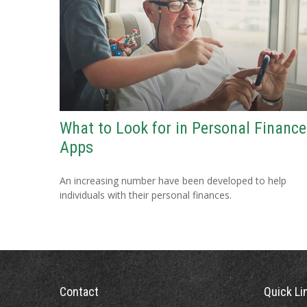
What to Look for in Personal Finance
Apps
An increasing number have been developed to help
individuals with their personal finances.
Contact
Quick Li