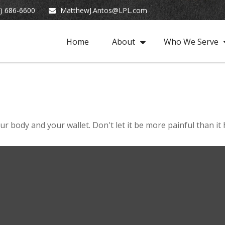
) 686-6600
MatthewJ.Antos@LPL.com
Home
About
Who We Serve
our body and your wallet. Don't let it be more painful than it 