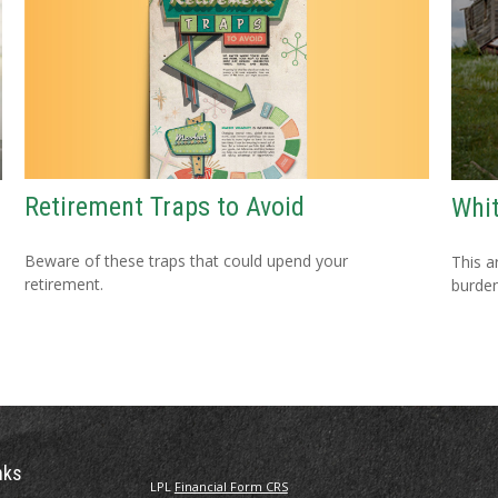
Retirement Traps to Avoid
Whit
Beware of these traps that could upend your
This a
retirement.
burden
nks
LPL
Financial Form CRS