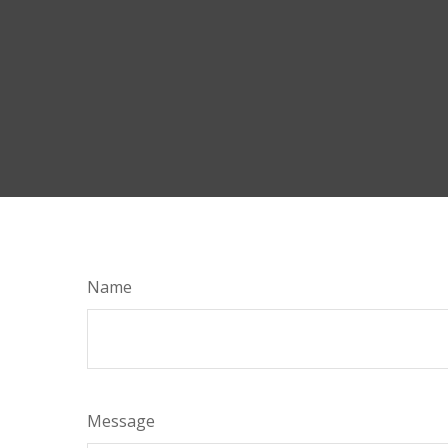
Name
Message