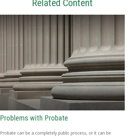
Related Content
Problems with Probate
Probate can be a completely public process, or it can be