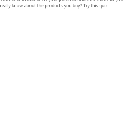
really know about the products you buy? Try this quiz