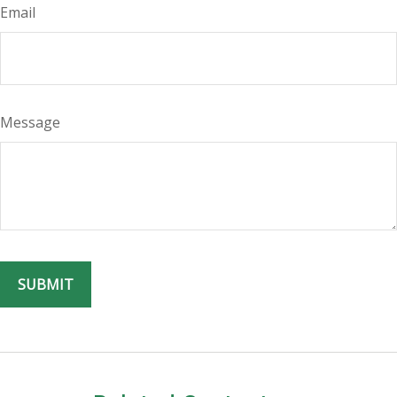
Email
Message