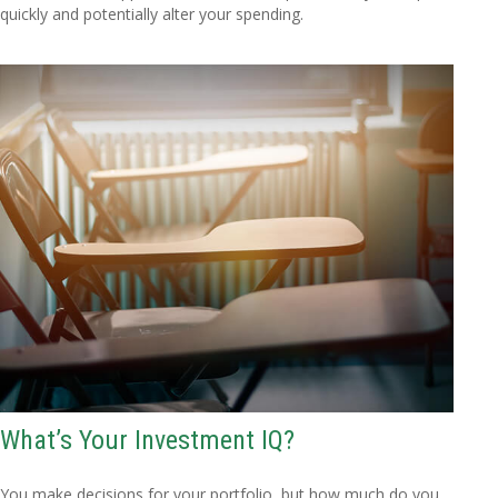
quickly and potentially alter your spending.
What’s Your Investment IQ?
You make decisions for your portfolio, but how much do you