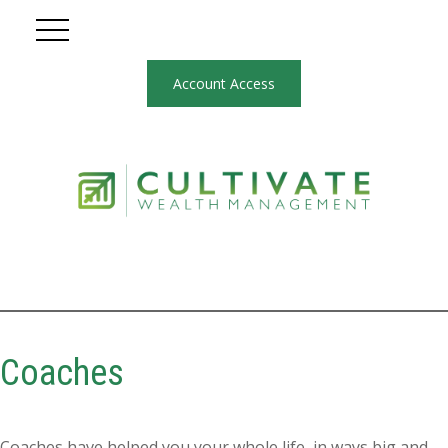
Account Access
Coaches
Coaches have helped you your whole life, in ways big and