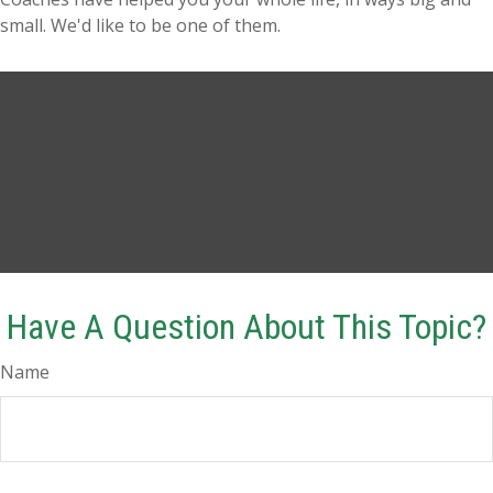
small. We'd like to be one of them.
Have A Question About This Topic?
Name