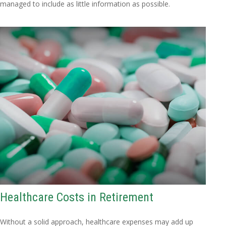
managed to include as little information as possible.
Healthcare Costs in Retirement
Without a solid approach, healthcare expenses may add up