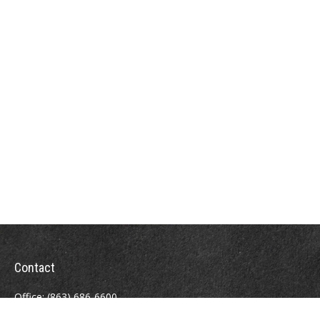
Contact
Office:
(863) 686-6600
Fax:
(888) 821-8771